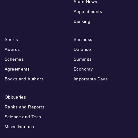
State News
Appointments
Banking
Sports
Business
Awards
Defence
Schemes
Summits
Agreements
Economy
Books and Authors
Importants Days
Obituaries
Ranks and Reports
Science and Tech
Miscellaneous