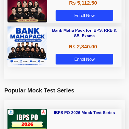
Rs 5,112.50
A & Grade B Bank Exams
Enroll Now
Bank Maha Pack for IBPS, RRB &
SBI Exams
Rs 2,840.00
Enroll Now
Popular Mock Test Series
IBPS PO 2026 Mock Test Series