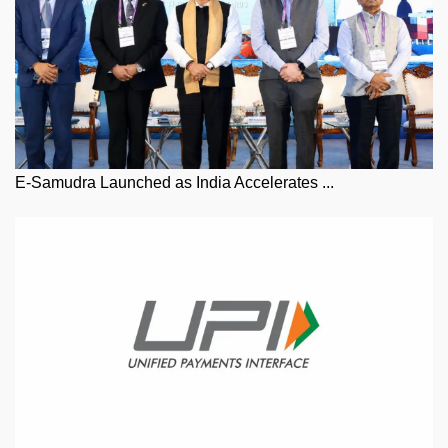
E-Samudra Launched as India Accelerates ...