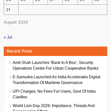
31
August 2026
« Jul
Recent Posts
Amit Shah Launches ‘Bank In A Box’, Security
Operations Centre For Urban Cooperative Banks
E-Samudra Launched As India Accelerates Digital
Transformation Of Maritime Governance
UPI Charges: No Fees For Users, Govt Of India
Clarifies
World Lion Day 2026: Importance, Threats And