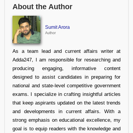
About the Author
Sumit Arora
Author
As a team lead and current affairs writer at
Adda247, I am responsible for researching and
producing engaging, informative content
designed to assist candidates in preparing for
national and state-level competitive government
exams. I specialize in crafting insightful articles
that keep aspirants updated on the latest trends
and developments in current affairs. With a
strong emphasis on educational excellence, my
goal is to equip readers with the knowledge and