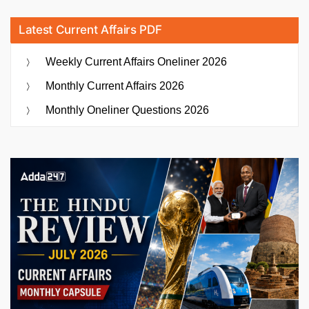
Latest Current Affairs PDF
Weekly Current Affairs Oneliner 2026
Monthly Current Affairs 2026
Monthly Oneliner Questions 2026