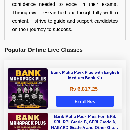
confidence needed to excel in their exams.
Through well-researched and thoughtfully written
content, I strive to guide and support candidates
on their journey to success.
Popular Online Live Classes
Bank Maha Pack Plus with English
Medium Book Kit
Rs 6,817.25
Enroll Now
Bank Maha Pack Plus For IBPS,
SBI, RBI Grade B, SEBI Grade A,
NABARD Grade A and Other Grade