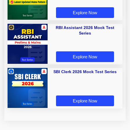
Explore Now
RBI Assistant 2026 Mock Test
Series
Explore Now
SBI Clerk 2026 Mock Test Series
Explore Now