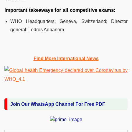
Important takeaways for all competitive exams:
WHO Headquarters: Geneva, Switzerland; Director
general: Tedros Adhanom.
Find More International News
Join Our WhatsApp Channel For Free PDF