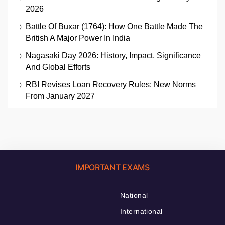
2026
Battle Of Buxar (1764): How One Battle Made The
British A Major Power In India
Nagasaki Day 2026: History, Impact, Significance
And Global Efforts
RBI Revises Loan Recovery Rules: New Norms
From January 2027
IMPORTANT EXAMS
National
International