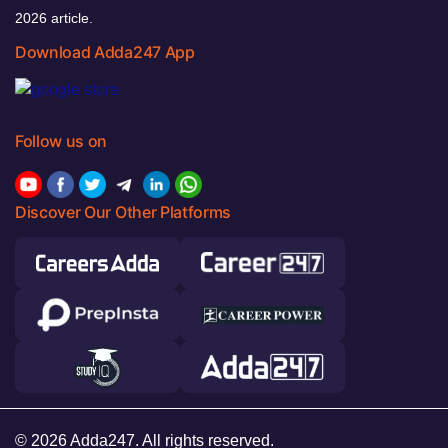
2026 article.
Download Adda247 App
Follow us on
Discover Our Other Platforms
© 2026 Adda247. All rights reserved.