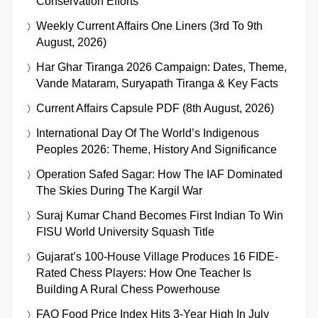
Conservation Efforts
Weekly Current Affairs One Liners (3rd To 9th
August, 2026)
Har Ghar Tiranga 2026 Campaign: Dates, Theme,
Vande Mataram, Suryapath Tiranga & Key Facts
Current Affairs Capsule PDF (8th August, 2026)
International Day Of The World’s Indigenous
Peoples 2026: Theme, History And Significance
Operation Safed Sagar: How The IAF Dominated
The Skies During The Kargil War
Suraj Kumar Chand Becomes First Indian To Win
FISU World University Squash Title
Gujarat’s 100-House Village Produces 16 FIDE-
Rated Chess Players: How One Teacher Is
Building A Rural Chess Powerhouse
FAO Food Price Index Hits 3-Year High In July