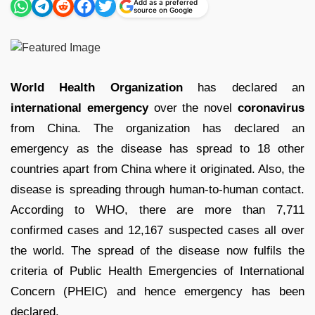
Add as a preferred
source on Google
World Health Organization
has declared an
international emergency
over the novel
coronavirus
from China. The organization has declared an
emergency as the disease has spread to 18 other
countries apart from China where it originated. Also, the
disease is spreading through human-to-human contact.
According to WHO, there are more than 7,711
confirmed cases and 12,167 suspected cases all over
the world. The spread of the disease now fulfils the
criteria of Public Health Emergencies of International
Concern (PHEIC) and hence emergency has been
declared.