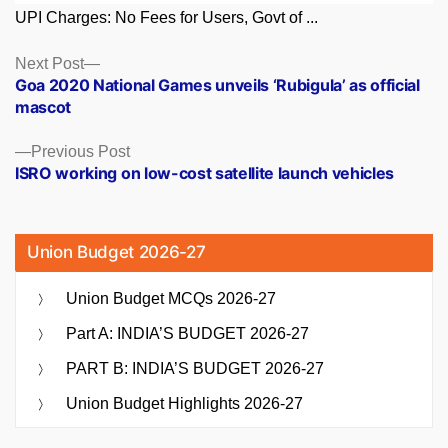
UPI Charges: No Fees for Users, Govt of ...
Posts
Next
Next Post
post:
Goa 2020 National Games unveils ‘Rubigula’ as official
navigation
mascot
Previous
Previous Post
post:
ISRO working on low-cost satellite launch vehicles
Union Budget 2026-27
Union Budget MCQs 2026-27
Part A: INDIA’S BUDGET 2026-27
PART B: INDIA’S BUDGET 2026-27
Union Budget Highlights 2026-27