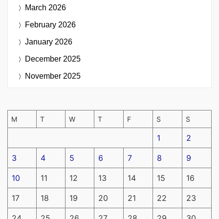
March 2026
February 2026
January 2026
December 2025
November 2025
M
T
W
T
F
S
S
1
2
3
4
5
6
7
8
9
10
11
12
13
14
15
16
17
18
19
20
21
22
23
24
25
26
27
28
29
30