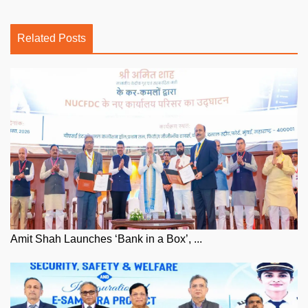
Related Posts
Amit Shah Launches ‘Bank in a Box’, ...