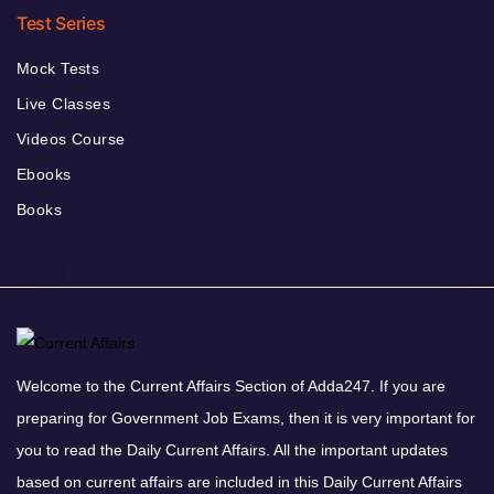
Test Series
Mock Tests
Live Classes
Videos Course
Ebooks
Books
Welcome to the Current Affairs Section of Adda247. If you are
preparing for Government Job Exams, then it is very important for
you to read the Daily Current Affairs. All the important updates
based on current affairs are included in this Daily Current Affairs