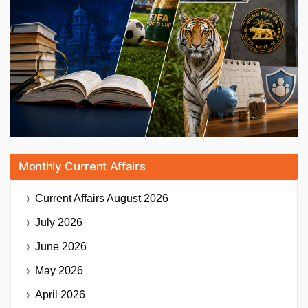
Monthly Current Affairs
Current Affairs
August 2026
July 2026
June 2026
May 2026
April 2026