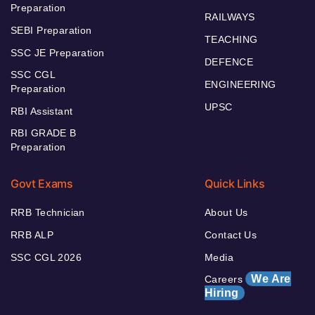
Preparation
RAILWAYS
SEBI Preparation
TEACHING
SSC JE Preparation
DEFENCE
SSC CGL
ENGINEERING
Preparation
UPSC
RBI Assistant
RBI GRADE B
Preparation
Govt Exams
Quick Links
RRB Technician
About Us
RRB ALP
Contact Us
SSC CGL 2026
Media
We Are
Careers
Hiring