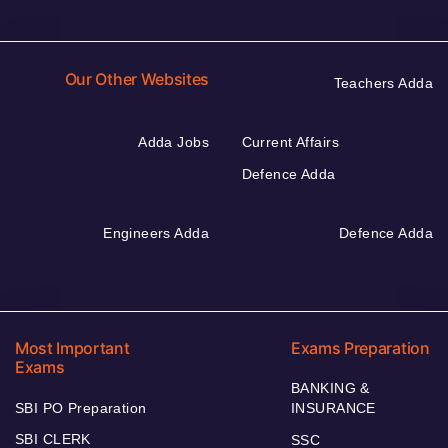
Our Other Websites
Teachers Adda
Adda Jobs
Current Affairs
Defence Adda
Engineers Adda
Defence Adda
Most Important
Exams Preparation
Exams
BANKING &
SBI PO Preparation
INSURANCE
SBI CLERK
SSC