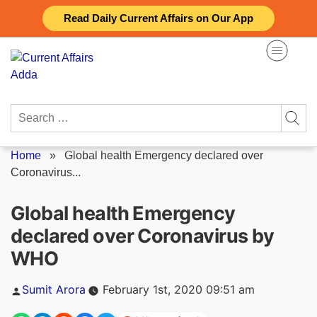
Skip
Read Daily Current Affairs on Our App
to
content
Search
for:
Home
»
Global health Emergency declared over
Coronavirus...
Global health Emergency
declared over Coronavirus by
WHO
Posted
Sumit Arora
February 1st, 2020 09:51 am
by