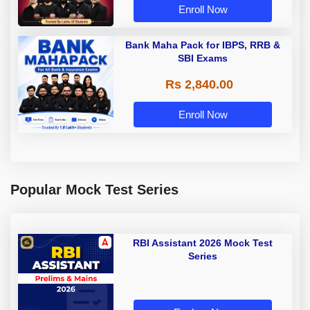
Enroll Now
Bank Maha Pack for IBPS, RRB &
SBI Exams
Rs 2,840.00
Enroll Now
Popular Mock Test Series
RBI Assistant 2026 Mock Test
Series