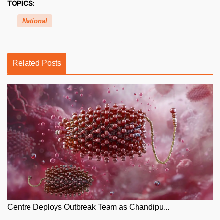
TOPICS:
National
Related Posts
Centre Deploys Outbreak Team as Chandipu...