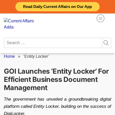
Skip
Read Daily Current Affairs on Our App
to
content
Search
for:
Home
»
‘Entity Locker’
GOI Launches ‘Entity Locker’ For
Efficient Business Document
Management
The government has unveiled a groundbreaking digital
platform called Entity Locker, building on the success of
DigiLocker.