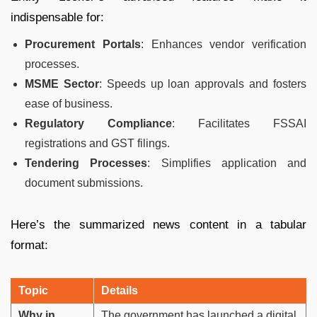
indispensable for:
Procurement Portals
: Enhances vendor verification
processes.
MSME Sector
: Speeds up loan approvals and fosters
ease of business.
Regulatory Compliance
: Facilitates FSSAI
registrations and GST filings.
Tendering Processes
: Simplifies application and
document submissions.
Here’s the summarized news content in a tabular
format:
Topic
Details
Why in
The government has launched a digital