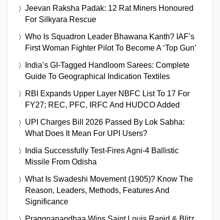
Jeevan Raksha Padak: 12 Rat Miners Honoured
For Silkyara Rescue
Who Is Squadron Leader Bhawana Kanth? IAF’s
First Woman Fighter Pilot To Become A ‘Top Gun’
India’s GI-Tagged Handloom Sarees: Complete
Guide To Geographical Indication Textiles
RBI Expands Upper Layer NBFC List To 17 For
FY27; REC, PFC, IRFC And HUDCO Added
UPI Charges Bill 2026 Passed By Lok Sabha:
What Does It Mean For UPI Users?
India Successfully Test-Fires Agni-4 Ballistic
Missile From Odisha
What Is Swadeshi Movement (1905)? Know The
Reason, Leaders, Methods, Features And
Significance
Praggnanandhaa Wins Saint Louis Rapid & Blitz