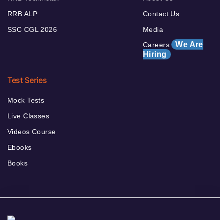
RRB ALP
Contact Us
SSC CGL 2026
Media
We Are
Careers
Hiring
Test Series
Mock Tests
Live Classes
Videos Course
Ebooks
Books