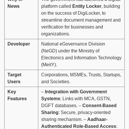
News
platform called
Entity Locker
, building
on the success of DigiLocker, to
streamline document management and
verification for businesses and
organizations.
Developer
National eGovernance Division
(NeGD) under the Ministry of
Electronics and Information Technology
(MeitY).
Target
Corporations, MSMEs, Trusts, Startups,
Users
and Societies.
Key
–
Integration with Government
Features
Systems
: Links with MCA, GSTN,
DGFT databases. –
Consent-Based
Sharing
: Secure, privacy-oriented
sharing mechanism. –
Aadhaar-
Authenticated Role-Based Access
: