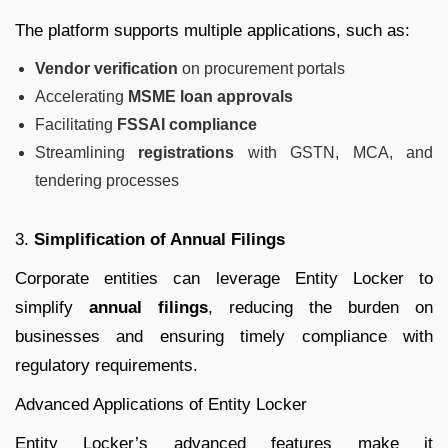
The platform supports multiple applications, such as:
Vendor verification
on procurement portals
Accelerating
MSME loan approvals
Facilitating
FSSAI compliance
Streamlining
registrations
with GSTN, MCA, and
tendering processes
3.
Simplification of Annual Filings
Corporate entities can leverage Entity Locker to
simplify
annual filings
, reducing the burden on
businesses and ensuring timely compliance with
regulatory requirements.
Advanced Applications of Entity Locker
Entity Locker’s advanced features make it