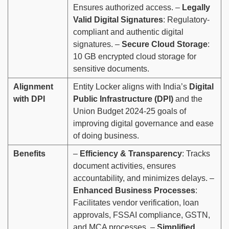
Ensures authorized access. –
Legally
Valid Digital Signatures
: Regulatory-
compliant and authentic digital
signatures. –
Secure Cloud Storage
:
10 GB encrypted cloud storage for
sensitive documents.
Alignment
Entity Locker aligns with India’s
Digital
with DPI
Public Infrastructure (DPI)
and the
Union Budget 2024-25 goals of
improving digital governance and ease
of doing business.
Benefits
–
Efficiency & Transparency
: Tracks
document activities, ensures
accountability, and minimizes delays. –
Enhanced Business Processes
:
Facilitates vendor verification, loan
approvals, FSSAI compliance, GSTN,
and MCA processes. –
Simplified