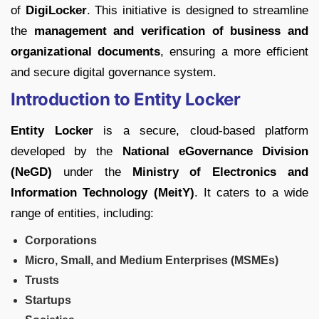
of
DigiLocker
. This initiative is designed to streamline
the
management and verification of business and
organizational documents
, ensuring a more efficient
and secure digital governance system.
Introduction to Entity Locker
Entity Locker
is a secure, cloud-based platform
developed by the
National eGovernance Division
(NeGD)
under the
Ministry of Electronics and
Information Technology (MeitY)
. It caters to a wide
range of entities, including:
Corporations
Micro, Small, and Medium Enterprises (MSMEs)
Trusts
Startups