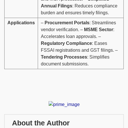
Annual Filings
: Reduces compliance
burden and ensures timely filings.
Applications
–
Procurement Portals
: Streamlines
vendor verification. –
MSME Sector
:
Accelerates loan approvals. –
Regulatory Compliance
: Eases
FSSAI registrations and GST filings. –
Tendering Processes
: Simplifies
document submissions.
About the Author