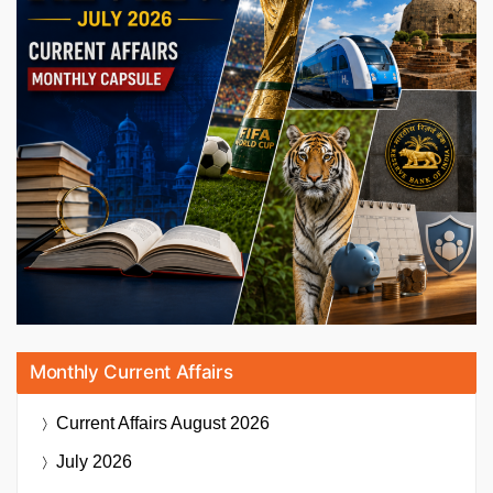
Monthly Current Affairs
Current Affairs
August 2026
July 2026