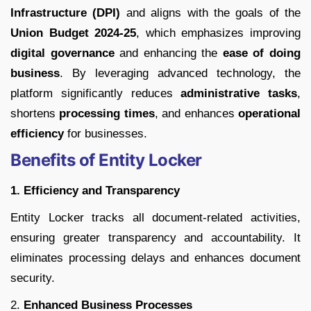
Infrastructure (DPI)
and aligns with the goals of the
Union Budget 2024-25
, which emphasizes improving
digital governance
and enhancing the
ease of doing
business
. By leveraging advanced technology, the
platform significantly reduces
administrative tasks
,
shortens
processing times
, and enhances
operational
efficiency
for businesses.
Benefits of Entity Locker
1. Efficiency and Transparency
Entity Locker tracks all document-related activities,
ensuring greater transparency and accountability. It
eliminates processing delays and enhances document
security.
2.
Enhanced Business Processes