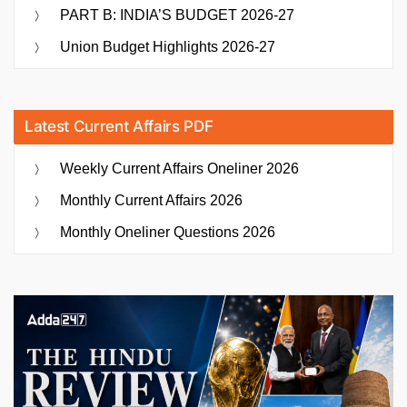
PART B: INDIA’S BUDGET 2026-27
Union Budget Highlights 2026-27
Latest Current Affairs PDF
Weekly Current Affairs Oneliner 2026
Monthly Current Affairs 2026
Monthly Oneliner Questions 2026