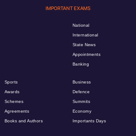
IMPORTANT EXAMS
National
International
State News
Appointments
Banking
Sports
Business
Awards
Defence
Schemes
Summits
Agreements
Economy
Books and Authors
Importants Days