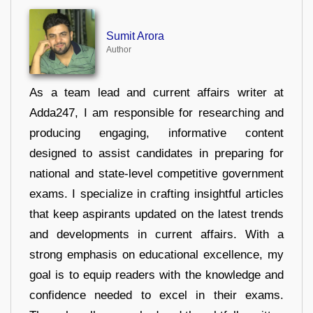
Sumit Arora
Author
As a team lead and current affairs writer at
Adda247, I am responsible for researching and
producing engaging, informative content
designed to assist candidates in preparing for
national and state-level competitive government
exams. I specialize in crafting insightful articles
that keep aspirants updated on the latest trends
and developments in current affairs. With a
strong emphasis on educational excellence, my
goal is to equip readers with the knowledge and
confidence needed to excel in their exams.