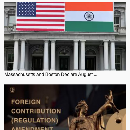
Massachusetts and Boston Declare August ...