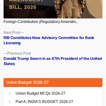
Foreign Contribution (Regulation) Amendm...
Posts
Next
Next Post
post:
RBI Constitutes New Advisory Committee for Bank
navigation
Licensing
Previous
Previous Post
post:
Donald Trump Sworn in as 47th President of the United
States
Union Budget 2026-27
Union Budget MCQs 2026-27
Part A: INDIA’S BUDGET 2026-27