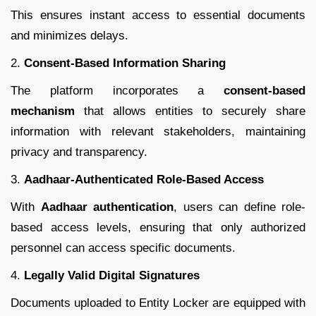
This ensures instant access to essential documents
and minimizes delays.
2.
Consent-Based Information Sharing
The platform incorporates a
consent-based
mechanism
that allows entities to securely share
information with relevant stakeholders, maintaining
privacy and transparency.
3.
Aadhaar-Authenticated Role-Based Access
With
Aadhaar authentication
, users can define role-
based access levels, ensuring that only authorized
personnel can access specific documents.
4.
Legally Valid Digital Signatures
Documents uploaded to Entity Locker are equipped with