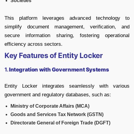
Societies
This platform leverages advanced technology to
simplify document management, verification, and
secure information sharing, fostering operational
efficiency across sectors.
Key Features of Entity Locker
1.
Integration with Government Systems
Entity Locker integrates seamlessly with various
government and regulatory databases, such as:
Ministry of Corporate Affairs (MCA)
Goods and Services Tax Network (GSTN)
Directorate General of Foreign Trade (DGFT)