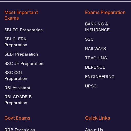
Most Important
Exams Preparation
Exams
BANKING &
SBI PO Preparation
INSURANCE
SBI CLERK
SSC
Preparation
RAILWAYS
SEBI Preparation
TEACHING
SSC JE Preparation
DEFENCE
SSC CGL
ENGINEERING
Preparation
UPSC
RBI Assistant
RBI GRADE B
Preparation
Govt Exams
Quick Links
RRB Technician
About Us