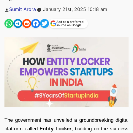
Posted
Sumit Arora
January 21st, 2025 10:18 am
by
Add as a preferred
source on Google
The government has unveiled a groundbreaking digital
platform called
Entity Locker
, building on the success