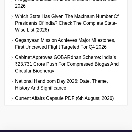
2026
Which State Has Given The Maximum Number Of
Presidents Of India? Check The Complete State-
Wise List (2026)
Gaganyaan Mission Achieves Major Milestones,
First Uncrewed Flight Targeted For Q4 2026
Cabinet Approves GOBARdhan Scheme: India’s
₹23,731 Crore Push For Compressed Biogas And
Circular Bioenergy
National Handloom Day 2026: Date, Theme,
History And Significance
Current Affairs Capsule PDF (6th August, 2026)