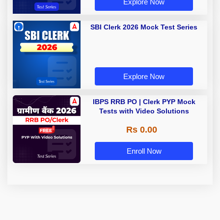
Explore Now
SBI Clerk 2026 Mock Test Series
Explore Now
IBPS RRB PO | Clerk PYP Mock
Tests with Video Solutions
Rs 0.00
Enroll Now