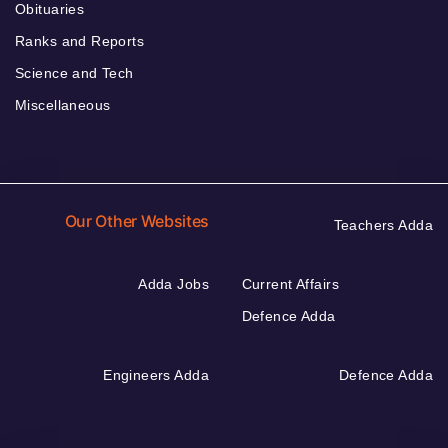
Obituaries
Ranks and Reports
Science and Tech
Miscellaneous
Our Other Websites
Teachers Adda
Adda Jobs
Current Affairs
Defence Adda
Engineers Adda
Defence Adda