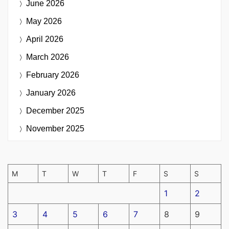
June 2026
May 2026
April 2026
March 2026
February 2026
January 2026
December 2025
November 2025
M
T
W
T
F
S
S
1
2
3
4
5
6
7
8
9