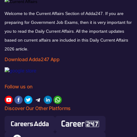
Welcome to the Current Affairs Section of Adda247. If you are
preparing for Government Job Exams, then it is very important for
you to read the Daily Current Affairs. All the important updates
based on current affairs are included in this Daily Current Affairs
2026 article.
Download Adda247 App
Follow us on
Discover Our Other Platforms