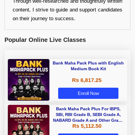
Through well-researched and thoughtfully written
content, I strive to guide and support candidates
on their journey to success.
Popular Online Live Classes
Bank Maha Pack Plus with English
Medium Book Kit
Rs 6,817.25
Enroll Now
Bank Maha Pack Plus For IBPS,
SBI, RBI Grade B, SEBI Grade A,
NABARD Grade A and Other Grade
Rs 5,112.50
A & Grade B Bank Exams