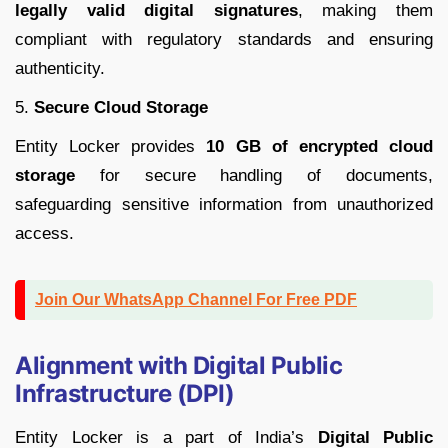
legally valid digital signatures
, making them
compliant with regulatory standards and ensuring
authenticity.
5.
Secure Cloud Storage
Entity Locker provides
10 GB of encrypted cloud
storage
for secure handling of documents,
safeguarding sensitive information from unauthorized
access.
Join Our WhatsApp Channel For Free PDF
Alignment with Digital Public
Infrastructure (DPI)
Entity Locker is a part of India’s
Digital Public