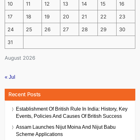
10
11
12
13
14
15
16
17
18
19
20
21
22
23
24
25
26
27
28
29
30
31
August 2026
« Jul
Recent Posts
Establishment Of British Rule In India: History, Key
Events, Policies And Causes Of British Success
Assam Launches Nijut Moina And Nijut Babu
Scheme Applications