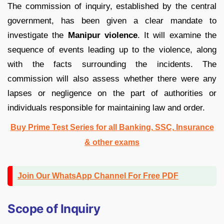
The commission of inquiry, established by the central
government, has been given a clear mandate to
investigate the
Manipur violence
. It will examine the
sequence of events leading up to the violence, along
with the facts surrounding the incidents. The
commission will also assess whether there were any
lapses or negligence on the part of authorities or
individuals responsible for maintaining law and order.
Buy Prime Test Series for all Banking, SSC, Insurance
& other exams
Join Our WhatsApp Channel For Free PDF
Scope of Inquiry