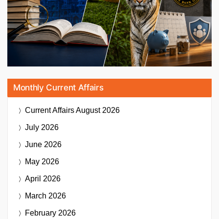
Monthly Current Affairs
Current Affairs
August 2026
July 2026
June 2026
May 2026
April 2026
March 2026
February 2026