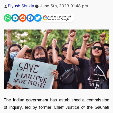
Posted
Piyush Shukla
June 5th, 2023 01:48 pm
by
Add as a preferred
source on Google
The Indian government has established a commission
of inquiry, led by former Chief Justice of the Gauhati