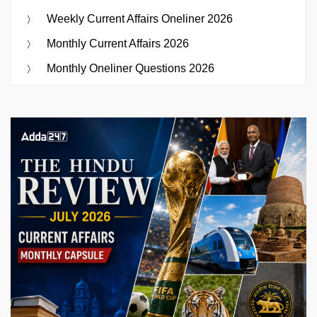
Weekly Current Affairs Oneliner 2026
Monthly Current Affairs 2026
Monthly Oneliner Questions 2026