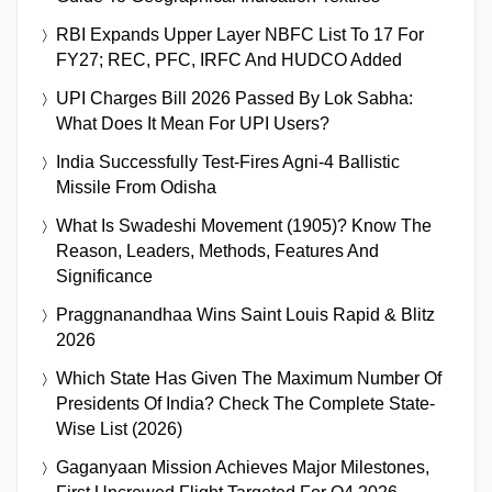
RBI Expands Upper Layer NBFC List To 17 For
FY27; REC, PFC, IRFC And HUDCO Added
UPI Charges Bill 2026 Passed By Lok Sabha:
What Does It Mean For UPI Users?
India Successfully Test-Fires Agni-4 Ballistic
Missile From Odisha
What Is Swadeshi Movement (1905)? Know The
Reason, Leaders, Methods, Features And
Significance
Praggnanandhaa Wins Saint Louis Rapid & Blitz
2026
Which State Has Given The Maximum Number Of
Presidents Of India? Check The Complete State-
Wise List (2026)
Gaganyaan Mission Achieves Major Milestones,