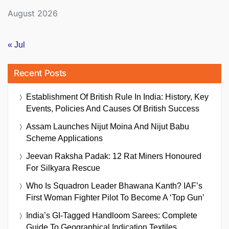
August 2026
« Jul
Recent Posts
Establishment Of British Rule In India: History, Key
Events, Policies And Causes Of British Success
Assam Launches Nijut Moina And Nijut Babu
Scheme Applications
Jeevan Raksha Padak: 12 Rat Miners Honoured
For Silkyara Rescue
Who Is Squadron Leader Bhawana Kanth? IAF’s
First Woman Fighter Pilot To Become A ‘Top Gun’
India’s GI-Tagged Handloom Sarees: Complete
Guide To Geographical Indication Textiles