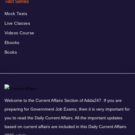
Test Series
Mock Tests
Live Classes
Videos Course
Ebooks
Books
Welcome to the Current Affairs Section of Adda247. If you are
preparing for Government Job Exams, then it is very important for
you to read the Daily Current Affairs. All the important updates
based on current affairs are included in this Daily Current Affairs