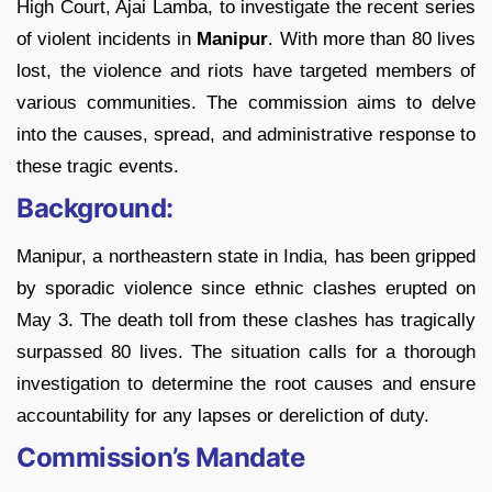
High Court, Ajai Lamba, to investigate the recent series
of violent incidents in
Manipur
. With more than 80 lives
lost, the violence and riots have targeted members of
various communities. The commission aims to delve
into the causes, spread, and administrative response to
these tragic events.
Background:
Manipur, a northeastern state in India, has been gripped
by sporadic violence since ethnic clashes erupted on
May 3. The death toll from these clashes has tragically
surpassed 80 lives. The situation calls for a thorough
investigation to determine the root causes and ensure
accountability for any lapses or dereliction of duty.
Commission’s Mandate