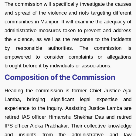
The commission will specifically investigate the causes
and spread of the violence and riots targeting different
communities in Manipur. It will examine the adequacy of
administrative measures taken to prevent and address
the violence, as well as the response to the incidents
by responsible authorities. The commission is
empowered to consider complaints or allegations
brought before it by individuals or associations.
Composition of the Commission
Heading the commission is former Chief Justice Ajai
Lamba, bringing significant legal expertise and
experience to the inquiry. Assisting Justice Lamba are
retired IAS officer Himanshu Shekhar Das and retired
IPS officer Aloka Prabhakar. Their collective knowledge
and insights from the administrative and law