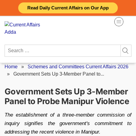
Skip
Read Daily Current Affairs on Our App
to
content
Search
for:
Home
»
Schemes and Committees Current Affairs 2026
»
Government Sets Up 3-Member Panel to...
Government Sets Up 3-Member
Panel to Probe Manipur Violence
The establishment of a three-member commission of
inquiry signifies the government's commitment to
addressing the recent violence in Manipur.