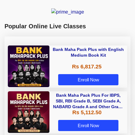
Popular Online Live Classes
Bank Maha Pack Plus with English
Medium Book Kit
Rs 6,817.25
Enroll Now
Bank Maha Pack Plus For IBPS,
SBI, RBI Grade B, SEBI Grade A,
NABARD Grade A and Other Grade
Rs 5,112.50
A & Grade B Bank Exams
Enroll Now