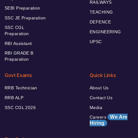
RAILWAYS
SEBI Preparation
TEACHING
SSC JE Preparation
DEFENCE
SSC CGL
ENGINEERING
Preparation
UPSC
RBI Assistant
RBI GRADE B
Preparation
Govt Exams
Quick Links
RRB Technician
About Us
RRB ALP
Contact Us
SSC CGL 2026
Media
We Are
Careers
Hiring