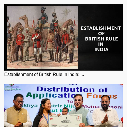
Establishment of British Rule in India: ...