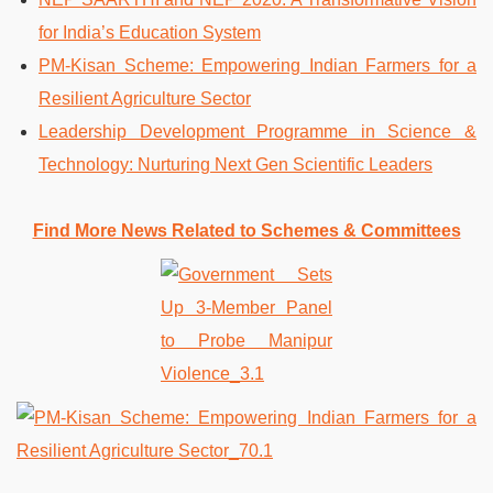
for India’s Education System
PM-Kisan Scheme: Empowering Indian Farmers for a
Resilient Agriculture Sector
Leadership Development Programme in Science &
Technology: Nurturing Next Gen Scientific Leaders
Find More News Related to Schemes & Committees