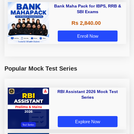
Bank Maha Pack for IBPS, RRB &
SBI Exams
Rs 2,840.00
Enroll Now
Popular Mock Test Series
RBI Assistant 2026 Mock Test
Series
Explore Now