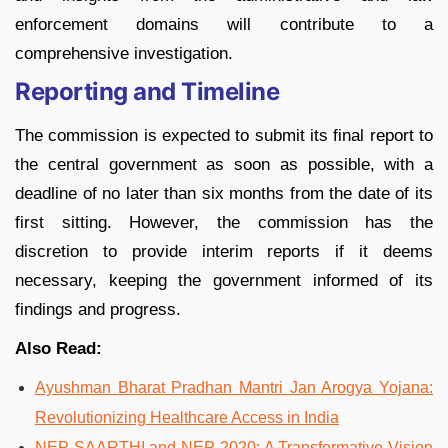
enforcement domains will contribute to a
comprehensive investigation.
Reporting and Timeline
The commission is expected to submit its final report to
the central government as soon as possible, with a
deadline of no later than six months from the date of its
first sitting. However, the commission has the
discretion to provide interim reports if it deems
necessary, keeping the government informed of its
findings and progress.
Also Read:
Ayushman Bharat Pradhan Mantri Jan Arogya Yojana:
Revolutionizing Healthcare Access in India
NEP SAARTHI and NEP 2020: A Transformative Vision