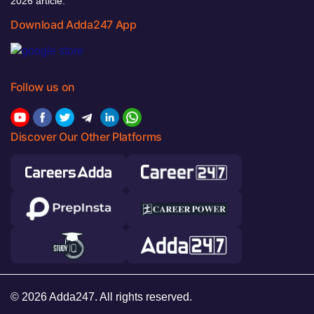
2026 article.
Download Adda247 App
Follow us on
Discover Our Other Platforms
© 2026 Adda247. All rights reserved.