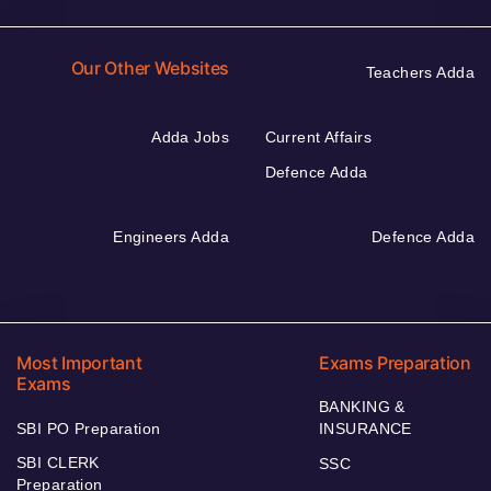
Our Other Websites
Teachers Adda
Adda Jobs
Current Affairs
Defence Adda
Engineers Adda
Defence Adda
Most Important
Exams Preparation
Exams
BANKING &
SBI PO Preparation
INSURANCE
SBI CLERK
SSC
Preparation