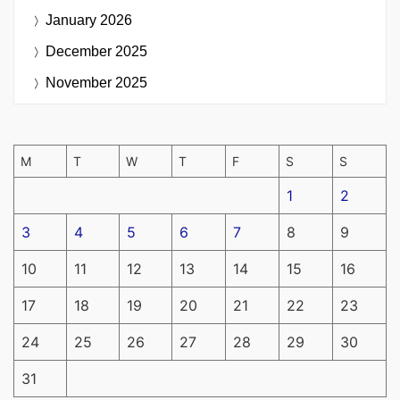
January 2026
December 2025
November 2025
M
T
W
T
F
S
S
1
2
3
4
5
6
7
8
9
10
11
12
13
14
15
16
17
18
19
20
21
22
23
24
25
26
27
28
29
30
31