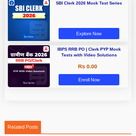
SBI Clerk 2026 Mock Test Series
Explore Now
IBPS RRB PO | Clerk PYP Mock
Tests with Video Solutions
Rs 0.00
Enroll Now
Related Posts