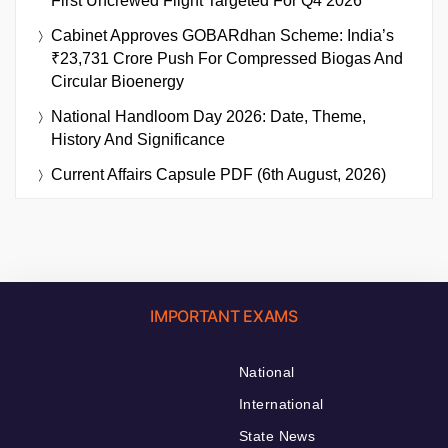
First Uncrewed Flight Targeted For Q4 2026
Cabinet Approves GOBARdhan Scheme: India’s
₹23,731 Crore Push For Compressed Biogas And
Circular Bioenergy
National Handloom Day 2026: Date, Theme,
History And Significance
Current Affairs Capsule PDF (6th August, 2026)
IMPORTANT EXAMS
National
International
State News