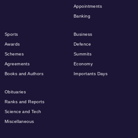
Appointments
Banking
Sports
Business
Awards
Defence
Schemes
Summits
Agreements
Economy
Books and Authors
Importants Days
Obituaries
Ranks and Reports
Science and Tech
Miscellaneous