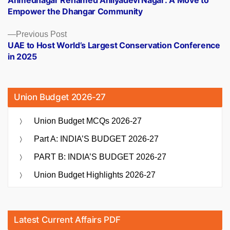
Ahmednagar Renamed Ahilyadevi Nagar: A Move to
navigation
Empower the Dhangar Community
Previous
Previous Post
post:
UAE to Host World’s Largest Conservation Conference
in 2025
Union Budget 2026-27
Union Budget MCQs 2026-27
Part A: INDIA’S BUDGET 2026-27
PART B: INDIA’S BUDGET 2026-27
Union Budget Highlights 2026-27
Latest Current Affairs PDF