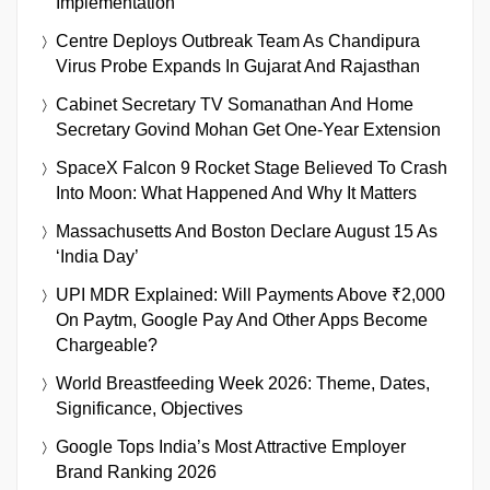
Implementation
Centre Deploys Outbreak Team As Chandipura
Virus Probe Expands In Gujarat And Rajasthan
Cabinet Secretary TV Somanathan And Home
Secretary Govind Mohan Get One-Year Extension
SpaceX Falcon 9 Rocket Stage Believed To Crash
Into Moon: What Happened And Why It Matters
Massachusetts And Boston Declare August 15 As
‘India Day’
UPI MDR Explained: Will Payments Above ₹2,000
On Paytm, Google Pay And Other Apps Become
Chargeable?
World Breastfeeding Week 2026: Theme, Dates,
Significance, Objectives
Google Tops India’s Most Attractive Employer
Brand Ranking 2026