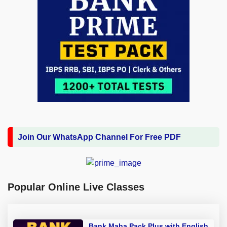
Join Our WhatsApp Channel For Free PDF
Popular Online Live Classes
Bank Maha Pack Plus with English