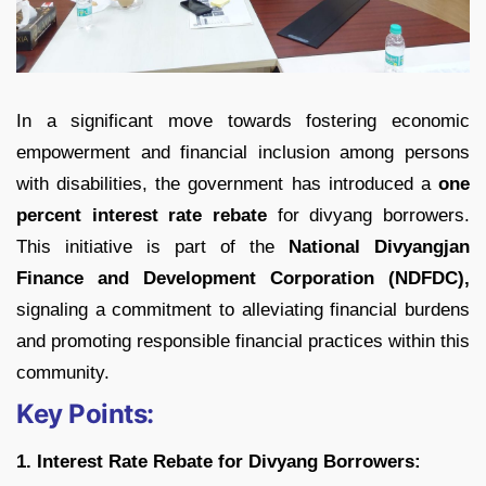
In a significant move towards fostering economic
empowerment and financial inclusion among persons
with disabilities, the government has introduced a
one
percent interest rate rebate
for divyang borrowers.
This initiative is part of the
National Divyangjan
Finance and Development Corporation (NDFDC),
signaling a commitment to alleviating financial burdens
and promoting responsible financial practices within this
community.
Key Points:
1. Interest Rate Rebate for Divyang Borrowers: