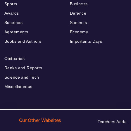
Sports
Business
Awards
Defence
Schemes
Summits
Agreements
Economy
Books and Authors
Importants Days
Obituaries
Ranks and Reports
Science and Tech
Miscellaneous
Our Other Websites
Teachers Adda