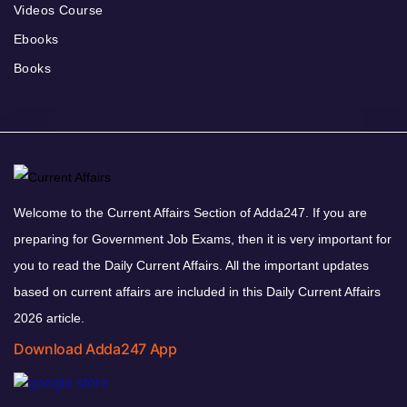
Videos Course
Ebooks
Books
Welcome to the Current Affairs Section of Adda247. If you are
preparing for Government Job Exams, then it is very important for
you to read the Daily Current Affairs. All the important updates
based on current affairs are included in this Daily Current Affairs
2026 article.
Download Adda247 App