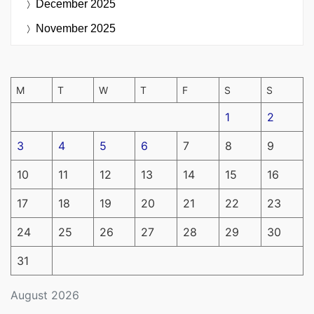
December 2025
November 2025
M
T
W
T
F
S
S
1
2
3
4
5
6
7
8
9
10
11
12
13
14
15
16
17
18
19
20
21
22
23
24
25
26
27
28
29
30
31
August 2026