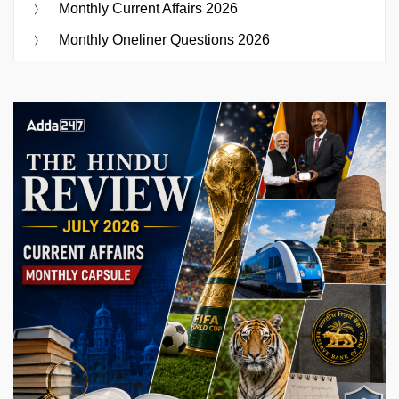
Monthly Current Affairs 2026
Monthly Oneliner Questions 2026