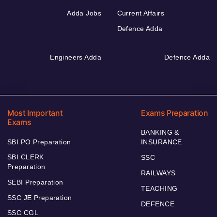
Adda Jobs
Current Affairs
Defence Adda
Engineers Adda
Defence Adda
Most Important
Exams Preparation
Exams
BANKING &
SBI PO Preparation
INSURANCE
SBI CLERK
SSC
Preparation
RAILWAYS
SEBI Preparation
TEACHING
SSC JE Preparation
DEFENCE
SSC CGL