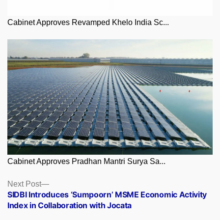
Cabinet Approves Revamped Khelo India Sc...
Cabinet Approves Pradhan Mantri Surya Sa...
Posts
Next
Next Post
post:
SIDBI Introduces ‘Sumpoorn’ MSME Economic Activity
navigation
Index in Collaboration with Jocata