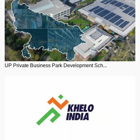
UP Private Business Park Development Sch...