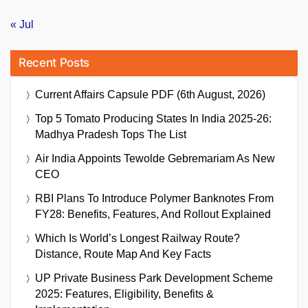
« Jul
Recent Posts
Current Affairs Capsule PDF (6th August, 2026)
Top 5 Tomato Producing States In India 2025-26:
Madhya Pradesh Tops The List
Air India Appoints Tewolde Gebremariam As New
CEO
RBI Plans To Introduce Polymer Banknotes From
FY28: Benefits, Features, And Rollout Explained
Which Is World’s Longest Railway Route?
Distance, Route Map And Key Facts
UP Private Business Park Development Scheme
2025: Features, Eligibility, Benefits &