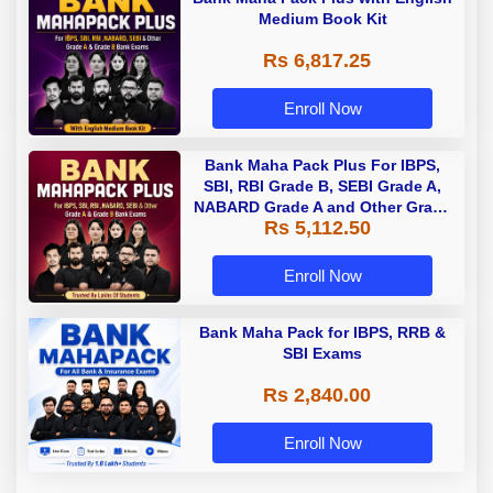
Medium Book Kit
Rs 6,817.25
Enroll Now
Bank Maha Pack Plus For IBPS,
SBI, RBI Grade B, SEBI Grade A,
NABARD Grade A and Other Grade
Rs 5,112.50
A & Grade B Bank Exams
Enroll Now
Bank Maha Pack for IBPS, RRB &
SBI Exams
Rs 2,840.00
Enroll Now