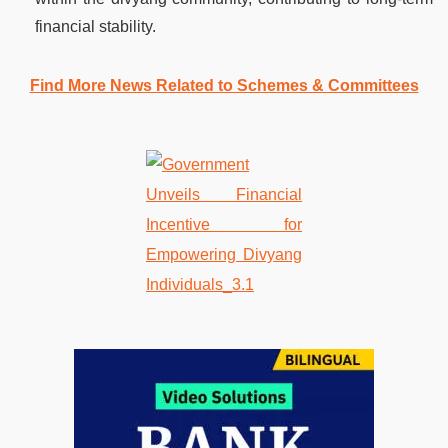
financial stability.
Find More News Related to Schemes & Committees