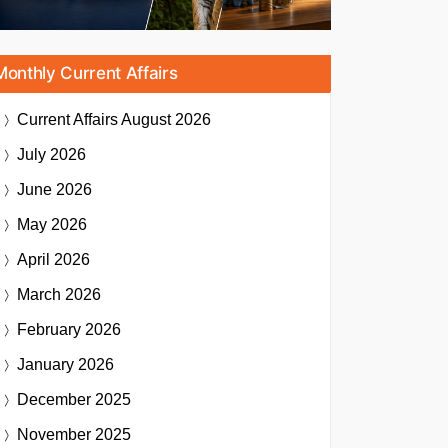
Monthly Current Affairs
Current Affairs
August 2026
July 2026
June 2026
May 2026
April 2026
March 2026
February 2026
January 2026
December 2025
November 2025