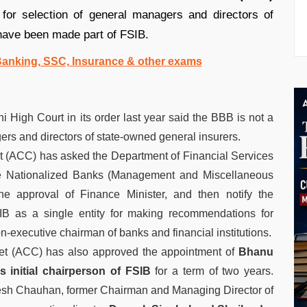
or selection of general managers and directors of
have been made part of FSIB.
 Banking, SSC, Insurance & other exams
High Court in its order last year said the BBB is not a
rs and directors of state-owned general insurers.
 (ACC) has asked the Department of Financial Services
the Nationalized Banks (Management and Miscellaneous
e approval of Finance Minister, and then notify the
SIB as a single entity for making recommendations for
n-executive chairman of banks and financial institutions.
et (ACC) has also approved the appointment of
Bhanu
 initial chairperson of FSlB
for a term of two years.
esh Chauhan, former Chairman and Managing Director of