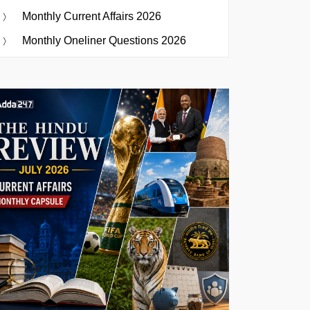
Monthly Current Affairs 2026
Monthly Oneliner Questions 2026