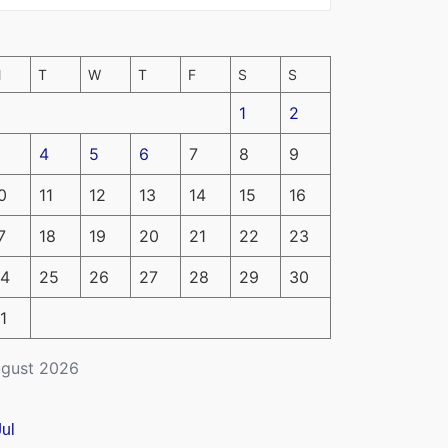
M
T
W
T
F
S
S
1
2
4
5
6
7
8
9
0
11
12
13
14
15
16
7
18
19
20
21
22
23
4
25
26
27
28
29
30
1
gust 2026
Jul