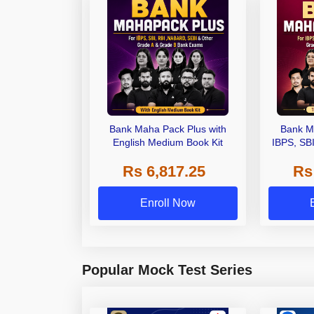
Bank Maha Pack Plus with
Bank M
English Medium Book Kit
IBPS, SB
Grade A,
Rs 6,817.25
Rs
Other Gra
Enroll Now
Popular Mock Test Series