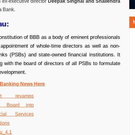
 ex-executive director
Deepak Singhal and Shailendra
a Bank.
au:
onstitution of BBB as a body of eminent professionals
appointment of whole-time directors as well as non-
ks (PSBs) and state-owned financial institutions. It
g with the board of directors of all PSBs to formulate
development.
 Banking News Here