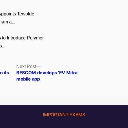
 Appoints Tewolde
am a...
 to Introduce Polymer
...
Next
Next Post
post:
o its
BESCOM develops ‘EV Mitra’
mobile app
IMPORTANT EXAMS