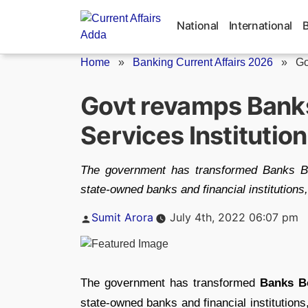
Skip
to
National
International
content
Home
»
Banking Current Affairs 2026
»
Go
Govt revamps Banks
Services Institutio
The government has transformed Banks Bo
state-owned banks and financial institutions,
Posted
Sumit Arora
July 4th, 2022 06:07 pm
by
The government has transformed
Banks B
state-owned banks and financial institutions