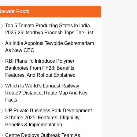
Recent Posts
Top 5 Tomato Producing States In India
2025-26: Madhya Pradesh Tops The List
Air India Appoints Tewolde Gebremariam
As New CEO
RBI Plans To Introduce Polymer
Banknotes From FY28: Benefits,
Features, And Rollout Explained
Which Is World’s Longest Railway
Route? Distance, Route Map And Key
Facts
UP Private Business Park Development
Scheme 2025: Features, Eligibility,
Benefits & Implementation
Centre Deploys Outbreak Team As