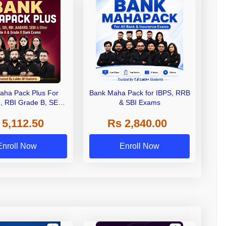
aha Pack Plus For
Bank Maha Pack for IBPS, RRB
I, RBI Grade B, SEBI
& SBI Exams
 NABARD Grade A and
 5,112.50
Rs 2,840.00
de A & Grade B Bank
Exams
Enroll Now
Enroll Now