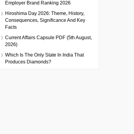
Employer Brand Ranking 2026
Hiroshima Day 2026: Theme, History,
Consequences, Significance And Key
Facts
Current Affairs Capsule PDF (5th August,
2026)
Which Is The Only State In India That
Produces Diamonds?