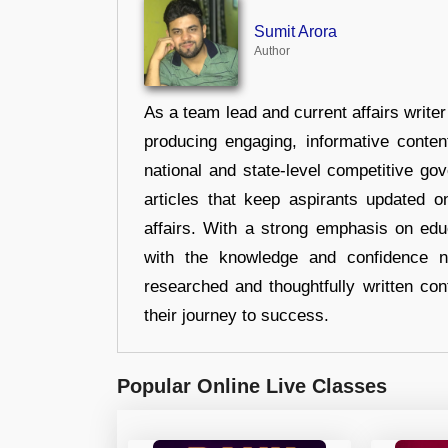
Sumit Arora
Author
As a team lead and current affairs write
producing engaging, informative conten
national and state-level competitive gov
articles that keep aspirants updated o
affairs. With a strong emphasis on edu
with the knowledge and confidence n
researched and thoughtfully written con
their journey to success.
Popular Online Live Classes