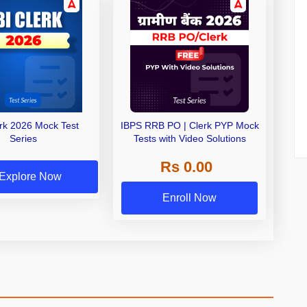
erk 2026 Mock Test
IBPS RRB PO | Clerk PYP Mock
Series
Tests with Video Solutions
Rs 0.00
Explore Now
Enroll Now