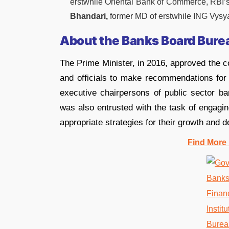
erstwhile Oriental Bank of Commerce, RBI’s
Bhandari,
former MD of erstwhile ING Vysy
About the Banks Board Bure
The Prime Minister, in 2016, approved the c
and officials to make recommendations for 
executive chairpersons of public sector ban
was also entrusted with the task of engagin
appropriate strategies for their growth and 
Find More