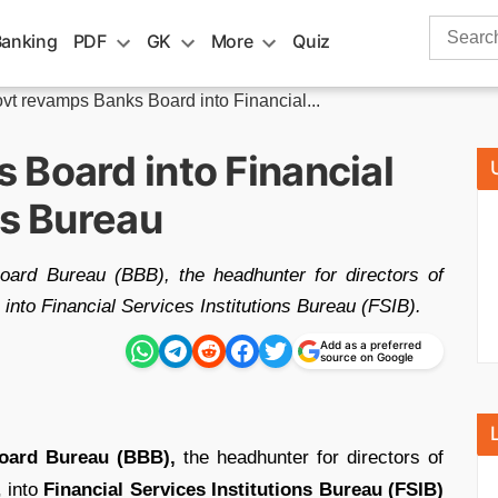
Search
Banking
PDF
GK
More
Quiz
for:
vt revamps Banks Board into Financial...
 Board into Financial
ns Bureau
ard Bureau (BBB), the headhunter for directors of
 into Financial Services Institutions Bureau (FSIB).
Add as a preferred
source on Google
oard Bureau (BBB),
the headhunter for directors of
, into
Financial Services Institutions Bureau (FSIB)