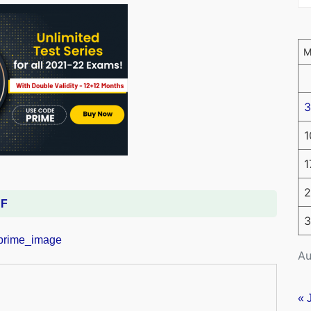
3
1
1
2
DF
3
Au
« 