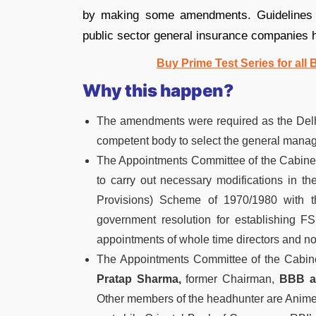
by making some amendments. Guidelines f
public sector general insurance companies 
Buy Prime Test Series for all
Why this happen?
The amendments were required as the Delhi 
competent body to select the general manage
The Appointments Committee of the Cabinet
to carry out necessary modifications in 
Provisions) Scheme of 1970/1980 with th
government resolution for establishing F
appointments of whole time directors and no
The Appointments Committee of the Cabin
Pratap Sharma,
former Chairman,
BBB as
Other members of the headhunter are Anim