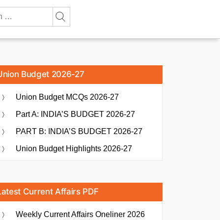
Union Budget 2026-27
Union Budget MCQs 2026-27
Part A: INDIA’S BUDGET 2026-27
PART B: INDIA’S BUDGET 2026-27
Union Budget Highlights 2026-27
Latest Current Affairs PDF
Weekly Current Affairs Oneliner 2026