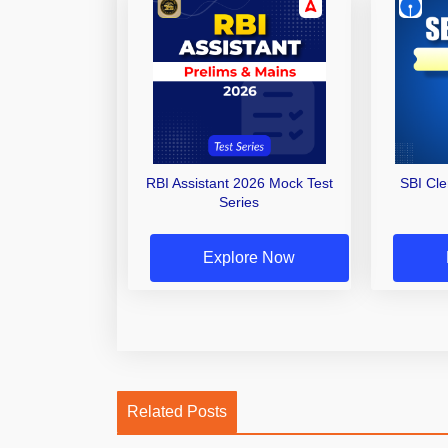
RBI Assistant 2026 Mock Test
SBI Cl
Series
Explore Now
Related Posts