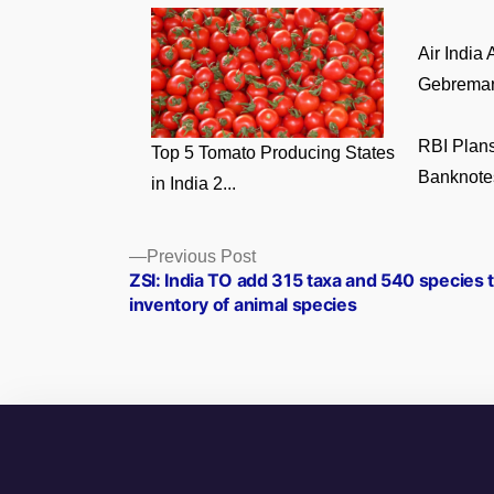
Air India
Gebremari
RBI Plans
Top 5 Tomato Producing States
Banknotes
in India 2...
Posts
Previous
Previous Post
post:
ZSI: India TO add 315 taxa and 540 species t
navigation
inventory of animal species