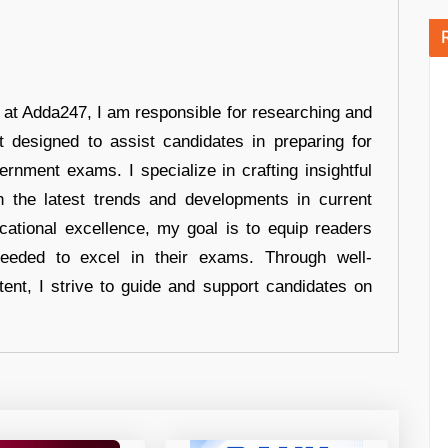
r at Adda247, I am responsible for researching and
t designed to assist candidates in preparing for
ernment exams. I specialize in crafting insightful
n the latest trends and developments in current
cational excellence, my goal is to equip readers
eeded to excel in their exams. Through well-
tent, I strive to guide and support candidates on