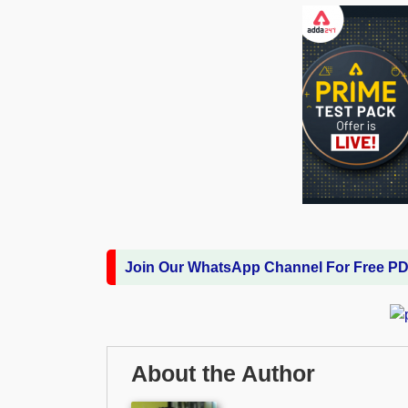
Join Our WhatsApp Channel For Free P
About the Author