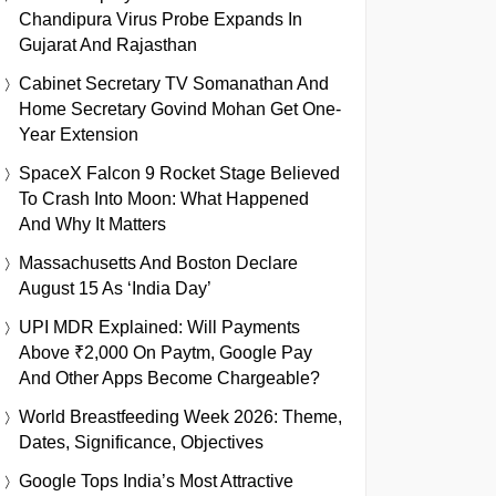
Chandipura Virus Probe Expands In
Gujarat And Rajasthan
Cabinet Secretary TV Somanathan And
Home Secretary Govind Mohan Get One-
Year Extension
SpaceX Falcon 9 Rocket Stage Believed
To Crash Into Moon: What Happened
And Why It Matters
Massachusetts And Boston Declare
August 15 As ‘India Day’
UPI MDR Explained: Will Payments
Above ₹2,000 On Paytm, Google Pay
And Other Apps Become Chargeable?
World Breastfeeding Week 2026: Theme,
Dates, Significance, Objectives
Google Tops India’s Most Attractive