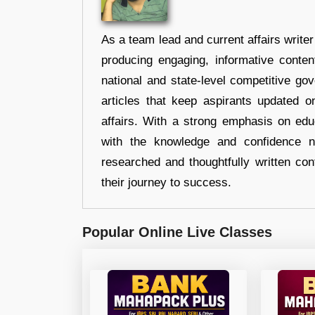
As a team lead and current affairs write
producing engaging, informative conten
national and state-level competitive gov
articles that keep aspirants updated o
affairs. With a strong emphasis on edu
with the knowledge and confidence n
researched and thoughtfully written con
their journey to success.
Popular Online Live Classes