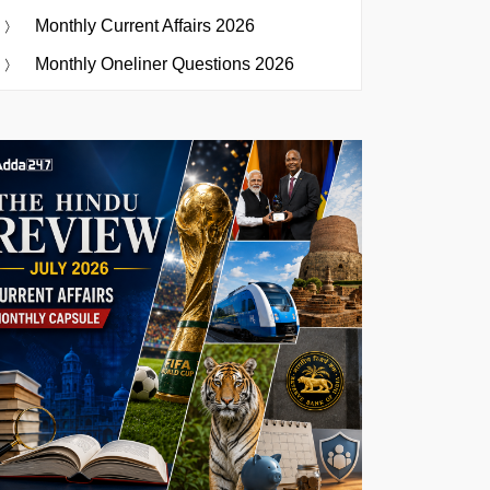
Monthly Current Affairs 2026
Monthly Oneliner Questions 2026