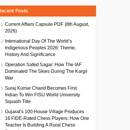
Recent Posts
Current Affairs Capsule PDF (8th August,
2026)
International Day Of The World’s
Indigenous Peoples 2026: Theme,
History And Significance
Operation Safed Sagar: How The IAF
Dominated The Skies During The Kargil
War
Suraj Kumar Chand Becomes First
Indian To Win FISU World University
Squash Title
Gujarat’s 100-House Village Produces
16 FIDE-Rated Chess Players: How One
Teacher Is Building A Rural Chess