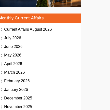
Monthly Current Affairs
Current Affairs
August 2026
July 2026
June 2026
May 2026
April 2026
March 2026
February 2026
January 2026
December 2025
November 2025