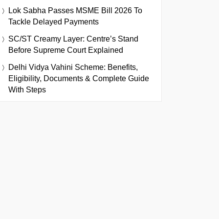
Lok Sabha Passes MSME Bill 2026 To
Tackle Delayed Payments
SC/ST Creamy Layer: Centre’s Stand
Before Supreme Court Explained
Delhi Vidya Vahini Scheme: Benefits,
Eligibility, Documents & Complete Guide
With Steps