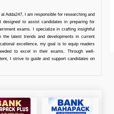
r at Adda247, I am responsible for researching and
t designed to assist candidates in preparing for
ernment exams. I specialize in crafting insightful
n the latest trends and developments in current
cational excellence, my goal is to equip readers
eeded to excel in their exams. Through well-
tent, I strive to guide and support candidates on