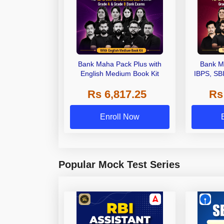
Bank Maha Pack Plus with
Bank M
English Medium Book Kit
IBPS, SB
Grade A,
Rs 6,817.25
Rs
Other Gra
Enroll Now
Popular Mock Test Series