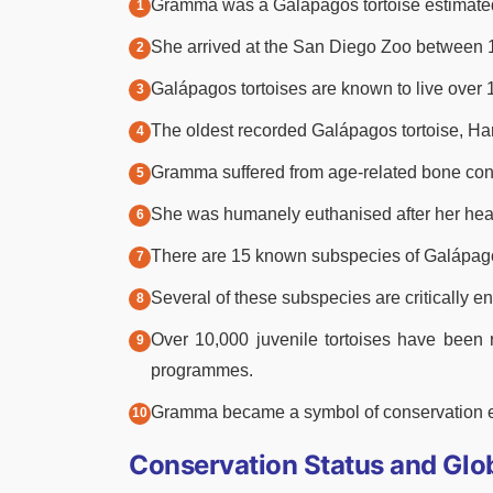
Gramma was a Galápagos tortoise estimated t
She arrived at the San Diego Zoo between 
Galápagos tortoises are known to live over 10
The oldest recorded Galápagos tortoise, Harr
Gramma suffered from age-related bone condi
She was humanely euthanised after her heal
There are 15 known subspecies of Galápago
Several of these subspecies are critically 
Over 10,000 juvenile tortoises have been 
programmes.
Gramma became a symbol of conservation ef
Conservation Status and Glob