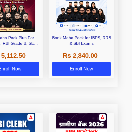
aha Pack Plus For
Bank Maha Pack for IBPS, RRB
I, RBI Grade B, SEBI
& SBI Exams
 NABARD Grade A and
 5,112.50
Rs 2,840.00
de A & Grade B Bank
Exams
Enroll Now
Enroll Now