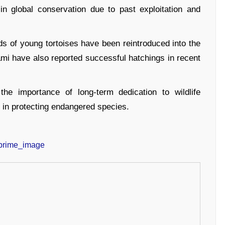
in global conservation due to past exploitation and
ds of young tortoises have been reintroduced into the
iami have also reported successful hatchings in recent
he importance of long-term dedication to wildlife
n in protecting endangered species.