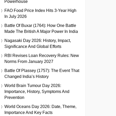
Powerhouse
FAO Food Price Index Hits 3-Year High
In July 2026
Battle Of Buxar (1764): How One Battle
Made The British A Major Power In India
Nagasaki Day 2026: History, Impact,
Significance And Global Efforts
RBI Revises Loan Recovery Rules: New
Norms From January 2027
Battle Of Plassey (1757): The Event That
Changed India’s History
World Brain Tumour Day 2026:
Importance, History, Symptoms And
Prevention
World Oceans Day 2026: Date, Theme,
Importance And Key Facts