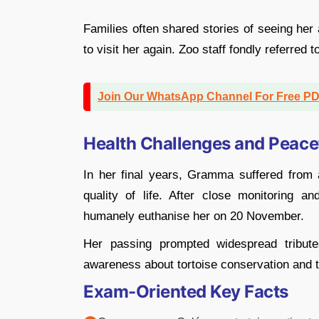
Families often shared stories of seeing her 
to visit her again. Zoo staff fondly referred 
Join Our WhatsApp Channel For Free P
Health Challenges and Peace
In her final years, Gramma suffered from a
quality of life. After close monitoring a
humanely euthanise her on 20 November.
Her passing prompted widespread tributes
awareness about tortoise conservation and 
Exam-Oriented Key Facts