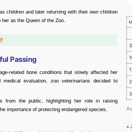
as children and later returning with their own children
to her as the Queen of the Zoo.
DF
3
1
ful Passing
1
ge-related bone conditions that slowly affected her
nd medical evaluation, zoo veterinarians decided to
2
3
 from the public, highlighting her role in raising
Au
the importance of protecting endangered species.
« 