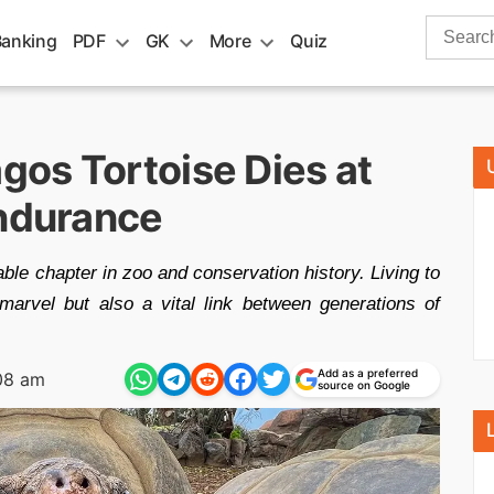
Search
Banking
PDF
GK
More
Quiz
for:
os Tortoise Dies at
Endurance
e chapter in zoo and conservation history. Living to
marvel but also a vital link between generations of
Add as a preferred
08 am
source on Google