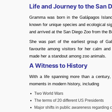
Life and Journey to the San 
Gramma was born in the Galápagos Islands
known for unique species and ecological sig
and arrived at the San Diego Zoo from the
She was part of the earliest group of Ga
favourite among visitors for her calm and
made her a standout among zoo animals.
A Witness to History
With a life spanning more than a century
moments in modern history, including
Two World Wars
The terms of 20 different US Presidents
Major shifts in public awareness regarding 