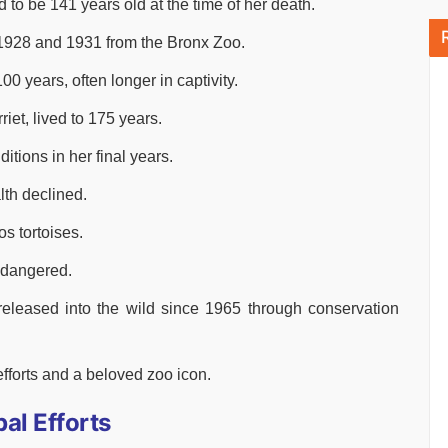
o be 141 years old at the time of her death.
1928 and 1931 from the Bronx Zoo.
0 years, often longer in captivity.
iet, lived to 175 years.
tions in her final years.
th declined.
s tortoises.
endangered.
released into the wild since 1965 through conservation
forts and a beloved zoo icon.
al Efforts