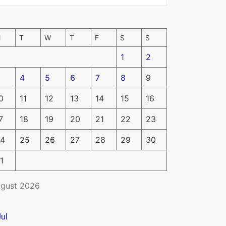
M
T
W
T
F
S
S
1
2
4
5
6
7
8
9
0
11
12
13
14
15
16
7
18
19
20
21
22
23
4
25
26
27
28
29
30
1
gust 2026
Jul