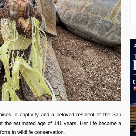
ises in captivity and a beloved resident of the San
 the estimated age of 141 years. Her life became a
forts in wildlife conservation.