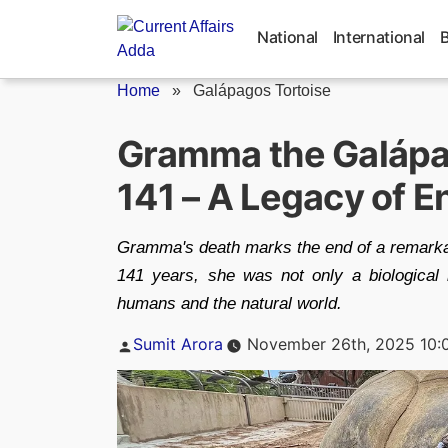
Skip
to
National
International
content
Home
»
Galápagos Tortoise
Gramma the Galápag
141 – A Legacy of 
Gramma's death marks the end of a remarkabl
141 years, she was not only a biological 
humans and the natural world.
Posted
Sumit Arora
November 26th, 2025 10:
by