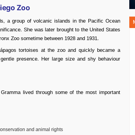
Diego Zoo
, a group of volcanic islands in the Pacific Ocean
nificance. She was later brought to the United States
 Bronx Zoo sometime between 1928 and 1931.
lápagos tortoises at the zoo and quickly became a
 gentle presence. Her large size and shy behaviour
, Gramma lived through some of the most important
conservation and animal rights