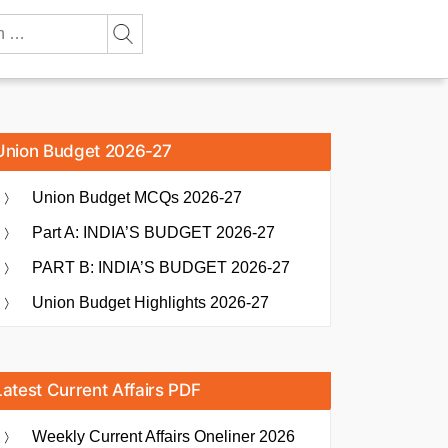
Union Budget 2026-27
Union Budget MCQs 2026-27
Part A: INDIA’S BUDGET 2026-27
PART B: INDIA’S BUDGET 2026-27
Union Budget Highlights 2026-27
Latest Current Affairs PDF
Weekly Current Affairs Oneliner 2026