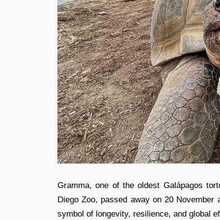
Gramma, one of the oldest Galápagos torto
Diego Zoo, passed away on 20 November at
symbol of longevity, resilience, and global ef