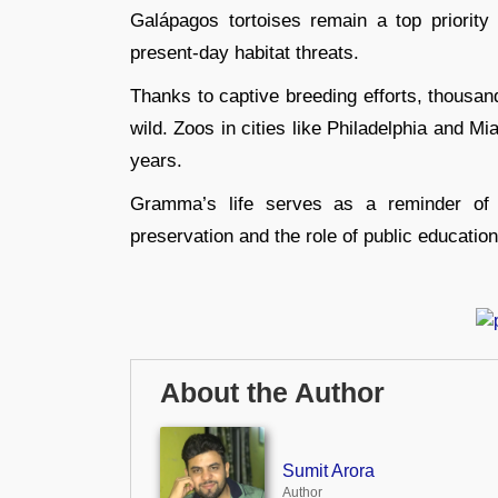
Galápagos tortoises remain a top priority 
present-day habitat threats.
Thanks to captive breeding efforts, thousan
wild. Zoos in cities like Philadelphia and M
years.
Gramma’s life serves as a reminder of t
preservation and the role of public educatio
About the Author
Sumit Arora
Author