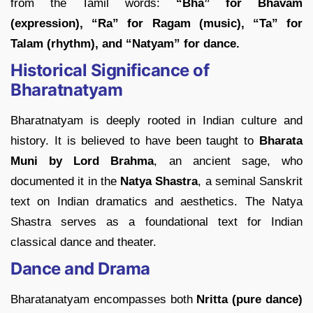
from the Tamil words:
“Bha” for Bhavam
(expression), “Ra” for Ragam (music), “Ta” for
Talam (rhythm), and “Natyam” for dance.
Historical Significance of
Bharatnatyam
Bharatnatyam is deeply rooted in Indian culture and
history. It is believed to have been taught to
Bharata
Muni by Lord Brahma
, an ancient sage, who
documented it in the
Natya Shastra
, a seminal Sanskrit
text on Indian dramatics and aesthetics. The Natya
Shastra serves as a foundational text for Indian
classical dance and theater.
Dance and Drama
Bharatanatyam encompasses both
Nritta (pure dance)