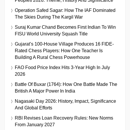
Peoples 2026: Theme, History And Significance
Operation Safed Sagar: How The IAF Dominated
The Skies During The Kargil War
Suraj Kumar Chand Becomes First Indian To Win
FISU World University Squash Title
Gujarat’s 100-House Village Produces 16 FIDE-
Rated Chess Players: How One Teacher Is
Building A Rural Chess Powerhouse
FAO Food Price Index Hits 3-Year High In July
2026
Battle Of Buxar (1764): How One Battle Made The
British A Major Power In India
Nagasaki Day 2026: History, Impact, Significance
And Global Efforts
RBI Revises Loan Recovery Rules: New Norms
From January 2027