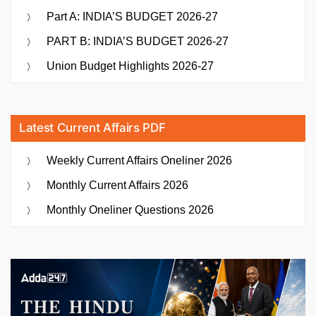
Part A: INDIA’S BUDGET 2026-27
PART B: INDIA’S BUDGET 2026-27
Union Budget Highlights 2026-27
Latest Current Affairs PDF
Weekly Current Affairs Oneliner 2026
Monthly Current Affairs 2026
Monthly Oneliner Questions 2026