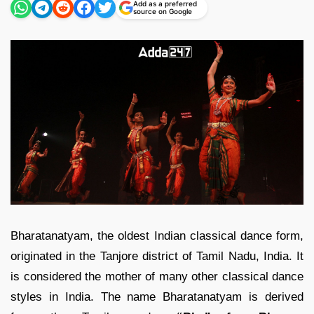
Add as a preferred
source on Google
Bharatanatyam, the oldest Indian classical dance form,
originated in the Tanjore district of Tamil Nadu, India. It
is considered the mother of many other classical dance
styles in India. The name Bharatanatyam is derived