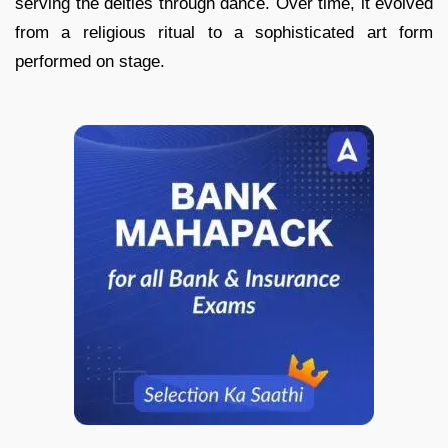
serving the deities through dance. Over time, it evolved
from a religious ritual to a sophisticated art form
performed on stage.