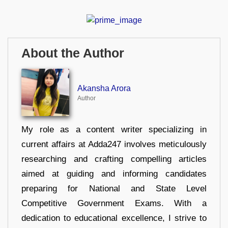
About the Author
Akansha Arora
Author
My role as a content writer specializing in
current affairs at Adda247 involves meticulously
researching and crafting compelling articles
aimed at guiding and informing candidates
preparing for National and State Level
Competitive Government Exams. With a
dedication to educational excellence, I strive to