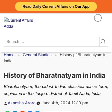
Skip
Read Daily Current Affairs on Our App
to
content
Search
for:
Home
»
General Studies
»
History pf Bharatnatyam in
India
History of Bharatnatyam in India
Bharatanatyam, the oldest Indian classical dance form,
originated in the Tanjore district of Tamil Nadu, India.
Posted
Akansha Arora
June 4th, 2024 12:10 pm
by