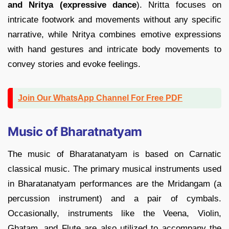
and Nritya (expressive dance
). Nritta focuses on
intricate footwork and movements without any specific
narrative, while Nritya combines emotive expressions
with hand gestures and intricate body movements to
convey stories and evoke feelings.
Join Our WhatsApp Channel For Free PDF
Music of Bharatnatyam
The music of Bharatanatyam is based on Carnatic
classical music. The primary musical instruments used
in Bharatanatyam performances are the Mridangam (a
percussion instrument) and a pair of cymbals.
Occasionally, instruments like the Veena, Violin,
Ghatam, and Flute are also utilized to accompany the