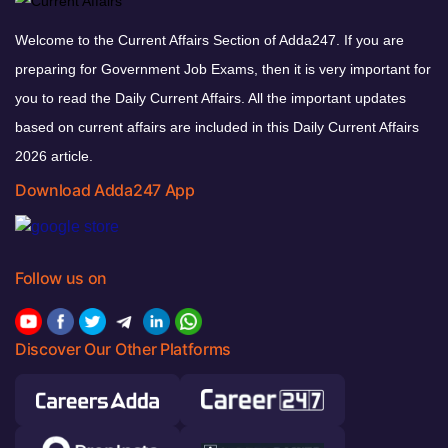
Welcome to the Current Affairs Section of Adda247. If you are
preparing for Government Job Exams, then it is very important for
you to read the Daily Current Affairs. All the important updates
based on current affairs are included in this Daily Current Affairs
2026 article.
Download Adda247 App
Follow us on
Discover Our Other Platforms