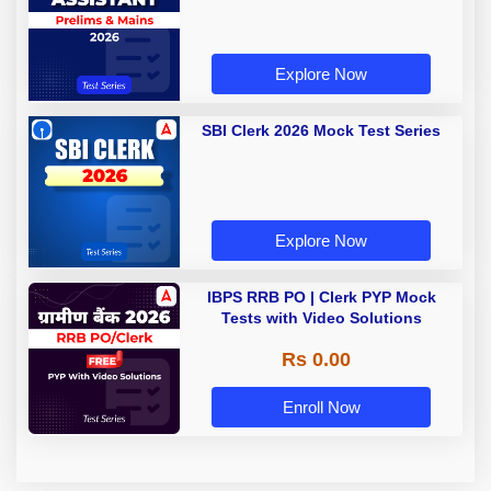
Explore Now
SBI Clerk 2026 Mock Test Series
Explore Now
IBPS RRB PO | Clerk PYP Mock
Tests with Video Solutions
Rs 0.00
Enroll Now