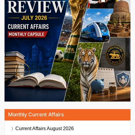
Monthly Current Affairs
Current Affairs
August 2026