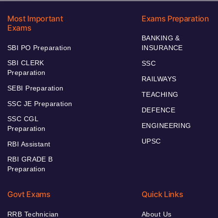
Most Important
Exams Preparation
Exams
BANKING &
SBI PO Preparation
INSURANCE
SBI CLERK
SSC
Preparation
RAILWAYS
SEBI Preparation
TEACHING
SSC JE Preparation
DEFENCE
SSC CGL
ENGINEERING
Preparation
UPSC
RBI Assistant
RBI GRADE B
Preparation
Govt Exams
Quick Links
RRB Technician
About Us