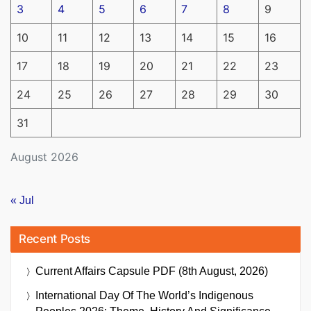
3
4
5
6
7
8
9
10
11
12
13
14
15
16
17
18
19
20
21
22
23
24
25
26
27
28
29
30
31
August 2026
« Jul
Recent Posts
Current Affairs Capsule PDF (8th August, 2026)
International Day Of The World’s Indigenous