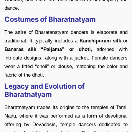
dance.
Costumes of Bharatnatyam
The attire of Bharatanatyam dancers is elaborate and
traditional. It typically includes a
Kanchipuram silk
or
Banaras silk “Paijama” or dhoti
, adorned with
intricate designs, along with a jacket. Female dancers
wear a fitted “choli” or blouse, matching the color and
fabric of the dhoti.
Legacy and Evolution of
Bharatnatyam
Bharatnatyam traces its origins to the temples of Tamil
Nadu, where it was performed as a form of devotional
offering by Devadasis, temple dancers dedicated to