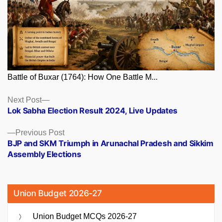
Battle of Buxar (1764): How One Battle M...
Posts
Next
Next Post
post:
Lok Sabha Election Result 2024, Live Updates
navigation
Previous
Previous Post
post:
BJP and SKM Triumph in Arunachal Pradesh and Sikkim
Assembly Elections
Union Budget 2026-27
Union Budget MCQs 2026-27