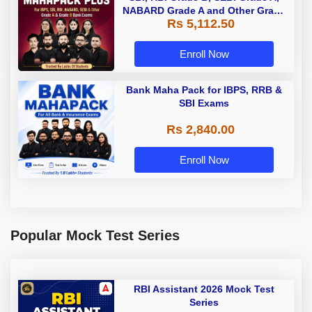
NABARD Grade A and Other Grade
Rs 5,112.50
A & Grade B Bank Exams
Enroll Now
Bank Maha Pack for IBPS, RRB &
SBI Exams
Rs 2,840.00
Enroll Now
Popular Mock Test Series
RBI Assistant 2026 Mock Test
Series