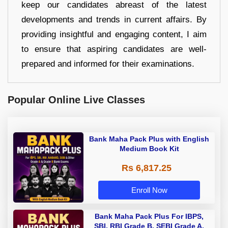
keep our candidates abreast of the latest
developments and trends in current affairs. By
providing insightful and engaging content, I aim
to ensure that aspiring candidates are well-
prepared and informed for their examinations.
Popular Online Live Classes
Bank Maha Pack Plus with English
Medium Book Kit
Rs 6,817.25
Enroll Now
Bank Maha Pack Plus For IBPS,
SBI, RBI Grade B, SEBI Grade A,