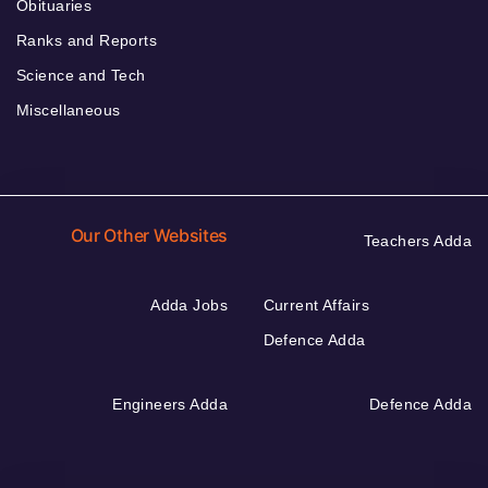
Obituaries
Ranks and Reports
Science and Tech
Miscellaneous
Our Other Websites
Teachers Adda
Adda Jobs
Current Affairs
Defence Adda
Engineers Adda
Defence Adda