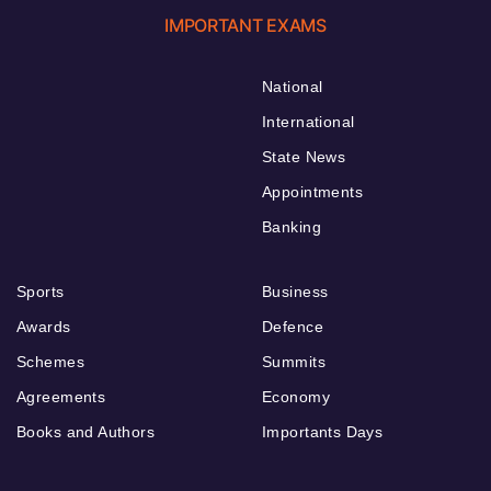
IMPORTANT EXAMS
National
International
State News
Appointments
Banking
Sports
Business
Awards
Defence
Schemes
Summits
Agreements
Economy
Books and Authors
Importants Days