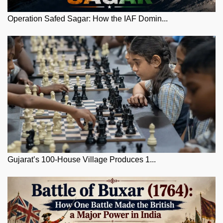
Operation Safed Sagar: How the IAF Domin...
Gujarat’s 100-House Village Produces 1...