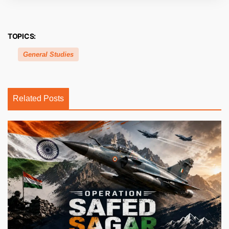
TOPICS:
General Studies
Related Posts