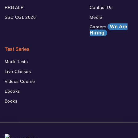
RRB ALP
Contact Us
SSC CGL 2026
Media
We Are
Careers
Hiring
Test Series
Mock Tests
Live Classes
Videos Course
Ebooks
Books