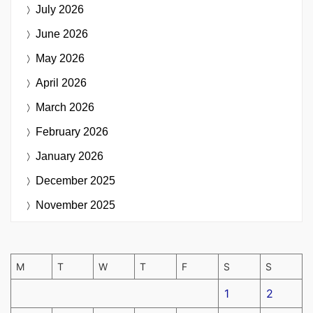
July 2026
June 2026
May 2026
April 2026
March 2026
February 2026
January 2026
December 2025
November 2025
M
T
W
T
F
S
S
1
2