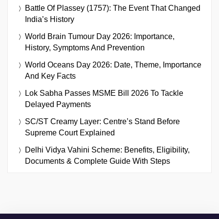
Battle Of Plassey (1757): The Event That Changed
India’s History
World Brain Tumour Day 2026: Importance,
History, Symptoms And Prevention
World Oceans Day 2026: Date, Theme, Importance
And Key Facts
Lok Sabha Passes MSME Bill 2026 To Tackle
Delayed Payments
SC/ST Creamy Layer: Centre’s Stand Before
Supreme Court Explained
Delhi Vidya Vahini Scheme: Benefits, Eligibility,
Documents & Complete Guide With Steps