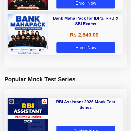
Enroll Now
Bank Maha Pack for IBPS, RRB &
SBI Exams
Rs 2,840.00
Enroll Now
Popular Mock Test Series
RBI Assistant 2026 Mock Test
Series