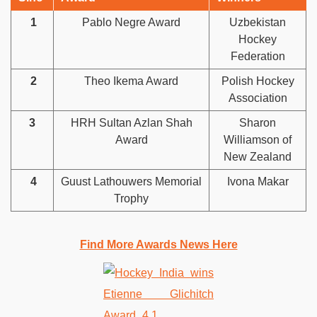
1
Pablo Negre Award
Uzbekistan
Hockey
Federation
2
Theo Ikema Award
Polish Hockey
Association
3
HRH Sultan Azlan Shah
Sharon
Award
Williamson of
New Zealand
4
Guust Lathouwers Memorial
Ivona Makar
Trophy
Find More Awards News Here