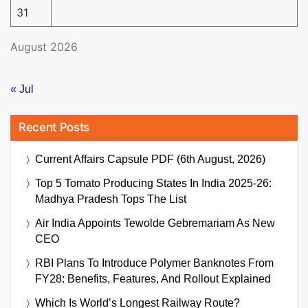
31
August 2026
« Jul
Recent Posts
Current Affairs Capsule PDF (6th August, 2026)
Top 5 Tomato Producing States In India 2025-26:
Madhya Pradesh Tops The List
Air India Appoints Tewolde Gebremariam As New
CEO
RBI Plans To Introduce Polymer Banknotes From
FY28: Benefits, Features, And Rollout Explained
Which Is World’s Longest Railway Route?