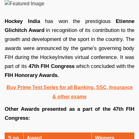
Hockey India
has won the prestigious
Etienne
Glichitch Award
in recognition of its contribution to the
growth and development of the sport in the country. The
awards were announced by the game’s governing body
FIH during the HockeyInvites virtual conference. It was
part of its
47th FIH Congress
which concluded with the
FIH Honorary Awards.
Buy Prime Test Series for all Banking, SSC, Insurance
& other exams
Other Awards presented as a part of the 47th FIH
Congress:
S.no
Award
Winners