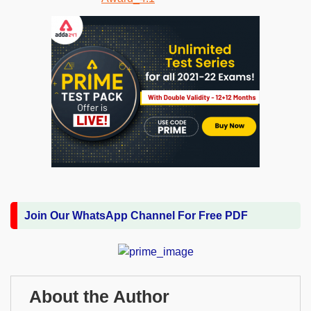
Join Our WhatsApp Channel For Free PDF
About the Author