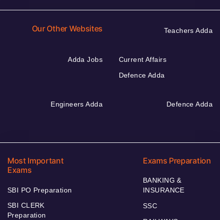
Our Other Websites
Teachers Adda
Adda Jobs
Current Affairs
Defence Adda
Engineers Adda
Defence Adda
Most Important
Exams Preparation
Exams
BANKING &
SBI PO Preparation
INSURANCE
SBI CLERK
SSC
Preparation