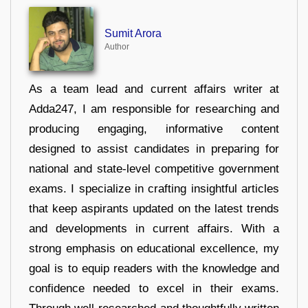
Sumit Arora
Author
As a team lead and current affairs writer at
Adda247, I am responsible for researching and
producing engaging, informative content
designed to assist candidates in preparing for
national and state-level competitive government
exams. I specialize in crafting insightful articles
that keep aspirants updated on the latest trends
and developments in current affairs. With a
strong emphasis on educational excellence, my
goal is to equip readers with the knowledge and
confidence needed to excel in their exams.