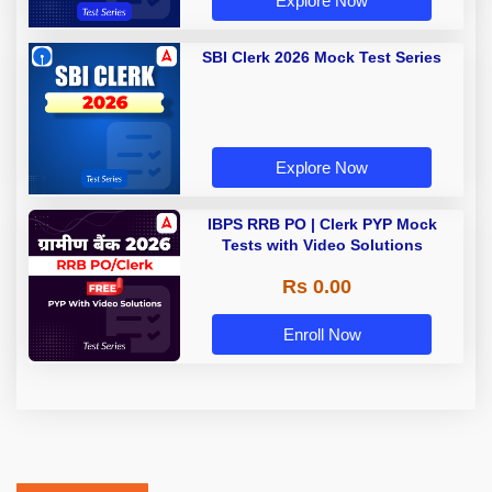
Explore Now
SBI Clerk 2026 Mock Test Series
Explore Now
IBPS RRB PO | Clerk PYP Mock
Tests with Video Solutions
Rs 0.00
Enroll Now