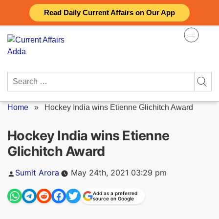
Skip
Read Daily Current Affairs on Our App
to
content
Search
for:
Home
»
Hockey India wins Etienne Glichitch Award
Hockey India wins Etienne
Glichitch Award
Posted
Sumit Arora
May 24th, 2021 03:29 pm
by
Add as a preferred
source on Google