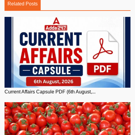
Related Posts
Current Affairs Capsule PDF (6th August,...