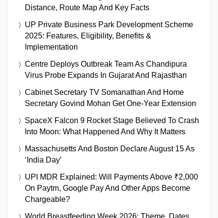
Distance, Route Map And Key Facts
UP Private Business Park Development Scheme
2025: Features, Eligibility, Benefits &
Implementation
Centre Deploys Outbreak Team As Chandipura
Virus Probe Expands In Gujarat And Rajasthan
Cabinet Secretary TV Somanathan And Home
Secretary Govind Mohan Get One-Year Extension
SpaceX Falcon 9 Rocket Stage Believed To Crash
Into Moon: What Happened And Why It Matters
Massachusetts And Boston Declare August 15 As
‘India Day’
UPI MDR Explained: Will Payments Above ₹2,000
On Paytm, Google Pay And Other Apps Become
Chargeable?
World Breastfeeding Week 2026: Theme, Dates,