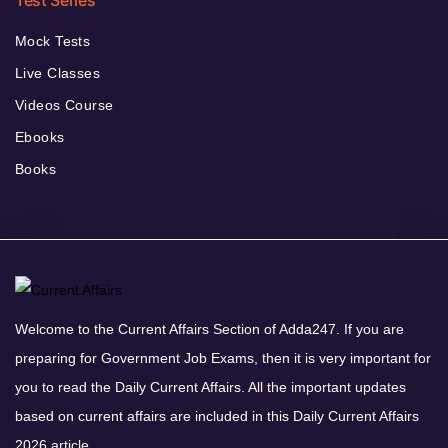
Test Series
Mock Tests
Live Classes
Videos Course
Ebooks
Books
Welcome to the Current Affairs Section of Adda247. If you are
preparing for Government Job Exams, then it is very important for
you to read the Daily Current Affairs. All the important updates
based on current affairs are included in this Daily Current Affairs
2026 article.