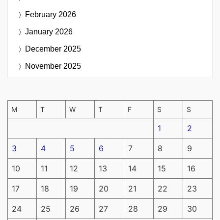
February 2026
January 2026
December 2025
November 2025
M
T
W
T
F
S
S
1
2
3
4
5
6
7
8
9
10
11
12
13
14
15
16
17
18
19
20
21
22
23
24
25
26
27
28
29
30