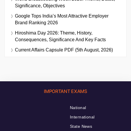
Significance, Objectives
Google Tops India’s Most Attractive Employer
Brand Ranking 2026
Hiroshima Day 2026: Theme, History,
Consequences, Significance And Key Facts
Current Affairs Capsule PDF (5th August, 2026)
IMPORTANT EXAMS
National
International
State News