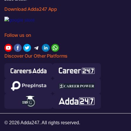
Download Adda247 App
Follow us on
Discover Our Other Platforms
© 2026 Adda247. All rights reserved.