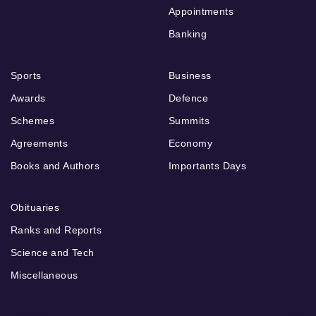
Appointments
Banking
Sports
Business
Awards
Defence
Schemes
Summits
Agreements
Economy
Books and Authors
Importants Days
Obituaries
Ranks and Reports
Science and Tech
Miscellaneous