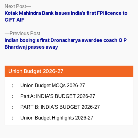
Posts
Next
Next Post
post:
Kotak Mahindra Bank issues India’s first FPI licence to
navigation
GIFT AIF
Previous
Previous Post
post:
Indian boxing’s first Dronacharya awardee coach O P
Bhardwaj passes away
Union Budget 2026-27
Union Budget MCQs 2026-27
Part A: INDIA’S BUDGET 2026-27
PART B: INDIA’S BUDGET 2026-27
Union Budget Highlights 2026-27