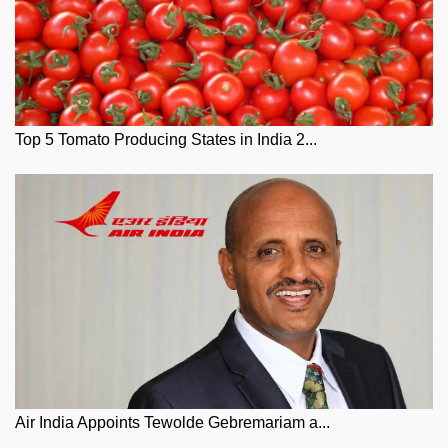
Top 5 Tomato Producing States in India 2...
Air India Appoints Tewolde Gebremariam a...