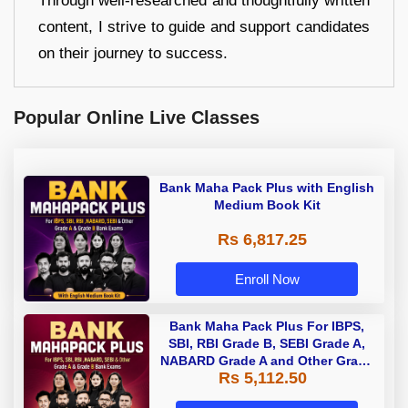
Through well-researched and thoughtfully written
content, I strive to guide and support candidates
on their journey to success.
Popular Online Live Classes
Bank Maha Pack Plus with English
Medium Book Kit
Rs 6,817.25
Enroll Now
Bank Maha Pack Plus For IBPS,
SBI, RBI Grade B, SEBI Grade A,
NABARD Grade A and Other Grade
Rs 5,112.50
A & Grade B Bank Exams