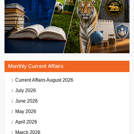
Monthly Current Affairs
Current Affairs
August 2026
July 2026
June 2026
May 2026
April 2026
March 2026