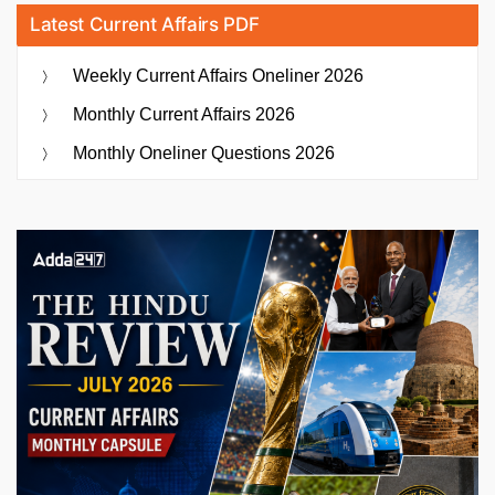
Latest Current Affairs PDF
Weekly Current Affairs Oneliner 2026
Monthly Current Affairs 2026
Monthly Oneliner Questions 2026