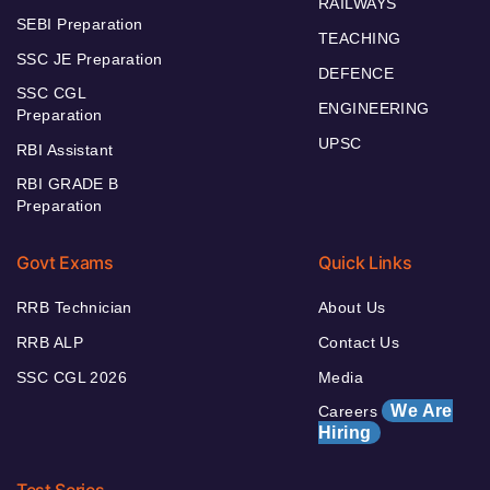
RAILWAYS
SEBI Preparation
TEACHING
SSC JE Preparation
DEFENCE
SSC CGL
ENGINEERING
Preparation
UPSC
RBI Assistant
RBI GRADE B
Preparation
Govt Exams
Quick Links
RRB Technician
About Us
RRB ALP
Contact Us
SSC CGL 2026
Media
We Are
Careers
Hiring