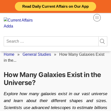
Skip
Read Daily Current Affairs on Our App
to
content
Search
for:
Home
»
General Studies
»
How Many Galaxies Exist
in the...
How Many Galaxies Exist in the
Universe?
Explore how many galaxies exist in our vast universe
and learn about their different shapes and sizes.
Scientists use advanced telescopes to estimate billions