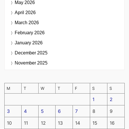
May 2026
April 2026
March 2026
February 2026
January 2026
December 2025
November 2025
M
T
W
T
F
S
S
1
2
3
4
5
6
7
8
9
10
11
12
13
14
15
16