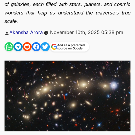
of galaxies, each filled with stars, planets, and cosmic
wonders that help us understand the universe’s true
scale.
Posted
Akansha Arora
November 10th, 2025 05:38 pm
by
Add as a preferred
source on Google