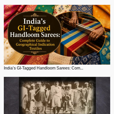
India’s GI-Tagged Handloom Sarees: Com...