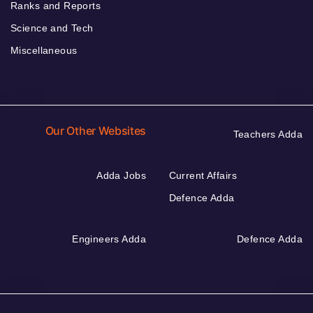
Ranks and Reports
Science and Tech
Miscellaneous
Our Other Websites
Teachers Adda
Adda Jobs
Current Affairs
Defence Adda
Engineers Adda
Defence Adda