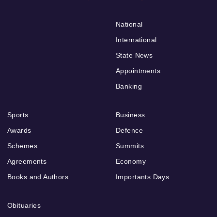
National
International
State News
Appointments
Banking
Sports
Business
Awards
Defence
Schemes
Summits
Agreements
Economy
Books and Authors
Importants Days
Obituaries