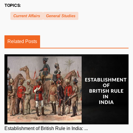
TOPICS:
Current Affairs
General Studies
Related Posts
Establishment of British Rule in India: ...