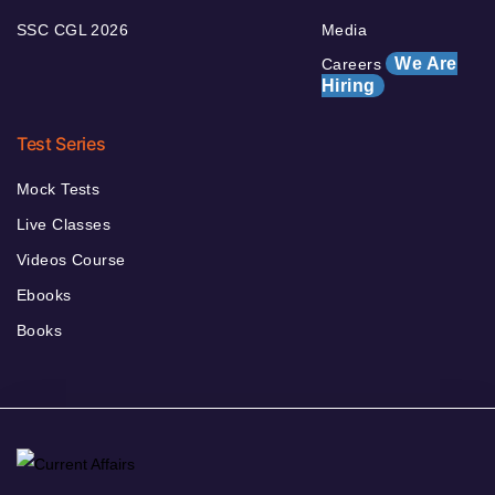
SSC CGL 2026
Media
We Are
Careers
Hiring
Test Series
Mock Tests
Live Classes
Videos Course
Ebooks
Books