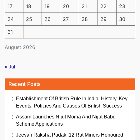
17
18
19
20
21
22
23
24
25
26
27
28
29
30
31
August 2026
« Jul
Recent Posts
Establishment Of British Rule In India: History, Key
Events, Policies And Causes Of British Success
Assam Launches Nijut Moina And Nijut Babu
Scheme Applications
Jeevan Raksha Padak: 12 Rat Miners Honoured