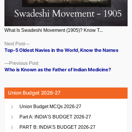
What Is Swadeshi Movement (1905)? Know T...
Posts
Next
Next Post
post:
Top-5 Oldest Navies in the World, Know the Names
navigation
Previous
Previous Post
post:
Who is Known as the Father of Indian Medicine?
Union Budget 2026-27
Union Budget MCQs 2026-27
Part A: INDIA’S BUDGET 2026-27
PART B: INDIA’S BUDGET 2026-27