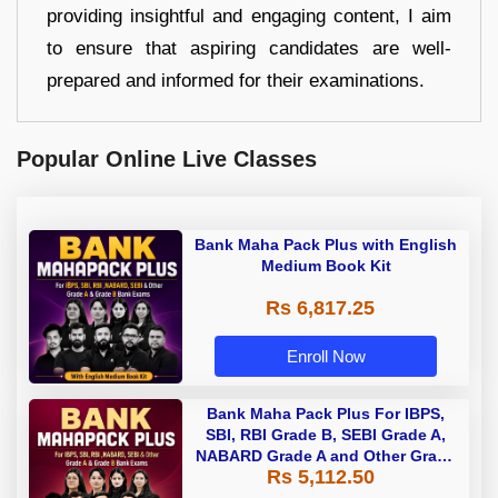
providing insightful and engaging content, I aim
to ensure that aspiring candidates are well-
prepared and informed for their examinations.
Popular Online Live Classes
Bank Maha Pack Plus with English
Medium Book Kit
Rs 6,817.25
Enroll Now
Bank Maha Pack Plus For IBPS,
SBI, RBI Grade B, SEBI Grade A,
NABARD Grade A and Other Grade
Rs 5,112.50
A & Grade B Bank Exams