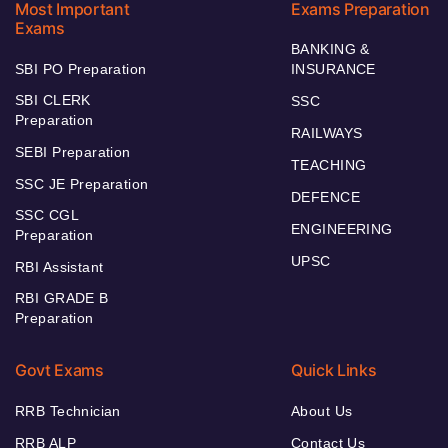
Most Important
Exams Preparation
Exams
BANKING &
SBI PO Preparation
INSURANCE
SBI CLERK
SSC
Preparation
RAILWAYS
SEBI Preparation
TEACHING
SSC JE Preparation
DEFENCE
SSC CGL
ENGINEERING
Preparation
UPSC
RBI Assistant
RBI GRADE B
Preparation
Govt Exams
Quick Links
RRB Technician
About Us
RRB ALP
Contact Us