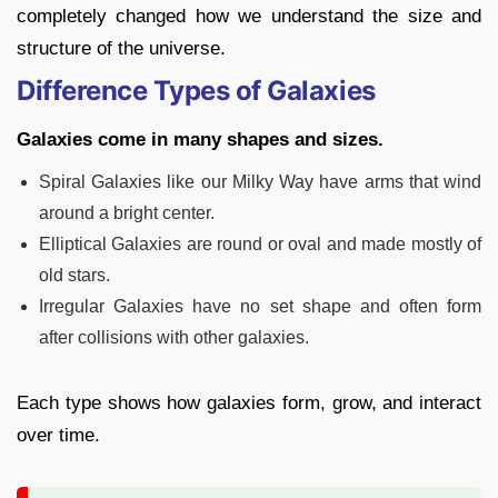
completely changed how we understand the size and
structure of the universe.
Difference Types of Galaxies
Galaxies come in many shapes and sizes.
Spiral Galaxies like our Milky Way have arms that wind
around a bright center.
Elliptical Galaxies are round or oval and made mostly of
old stars.
Irregular Galaxies have no set shape and often form
after collisions with other galaxies.
Each type shows how galaxies form, grow, and interact
over time.