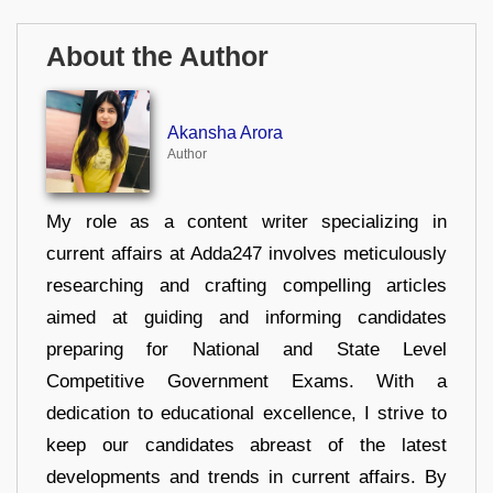
About the Author
Akansha Arora
Author
My role as a content writer specializing in
current affairs at Adda247 involves meticulously
researching and crafting compelling articles
aimed at guiding and informing candidates
preparing for National and State Level
Competitive Government Exams. With a
dedication to educational excellence, I strive to
keep our candidates abreast of the latest
developments and trends in current affairs. By