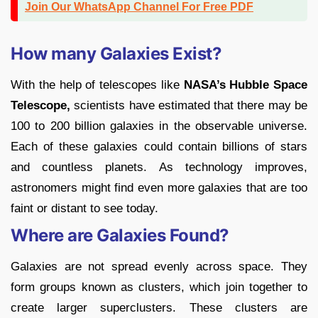
Join Our WhatsApp Channel For Free PDF
How many Galaxies Exist?
With the help of telescopes like
NASA’s Hubble Space
Telescope,
scientists have estimated that there may be
100 to 200 billion galaxies in the observable universe.
Each of these galaxies could contain billions of stars
and countless planets. As technology improves,
astronomers might find even more galaxies that are too
faint or distant to see today.
Where are Galaxies Found?
Galaxies are not spread evenly across space. They
form groups known as clusters, which join together to
create larger superclusters. These clusters are