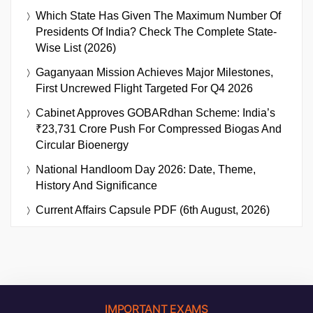
Which State Has Given The Maximum Number Of
Presidents Of India? Check The Complete State-
Wise List (2026)
Gaganyaan Mission Achieves Major Milestones,
First Uncrewed Flight Targeted For Q4 2026
Cabinet Approves GOBARdhan Scheme: India’s
₹23,731 Crore Push For Compressed Biogas And
Circular Bioenergy
National Handloom Day 2026: Date, Theme,
History And Significance
Current Affairs Capsule PDF (6th August, 2026)
IMPORTANT EXAMS