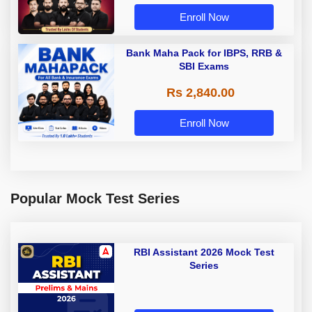
Enroll Now
Bank Maha Pack for IBPS, RRB &
SBI Exams
Rs 2,840.00
Enroll Now
Popular Mock Test Series
RBI Assistant 2026 Mock Test
Series