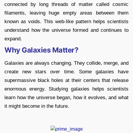
connected by long threads of matter called cosmic
filaments, leaving huge empty areas between them
known as voids. This web-like pattern helps scientists
understand how the universe formed and continues to
expand.
Why Galaxies Matter?
Galaxies are always changing. They collide, merge, and
create new stars over time. Some galaxies have
supermassive black holes at their centers that release
enormous energy. Studying galaxies helps scientists
learn how the universe began, how it evolves, and what
it might become in the future.