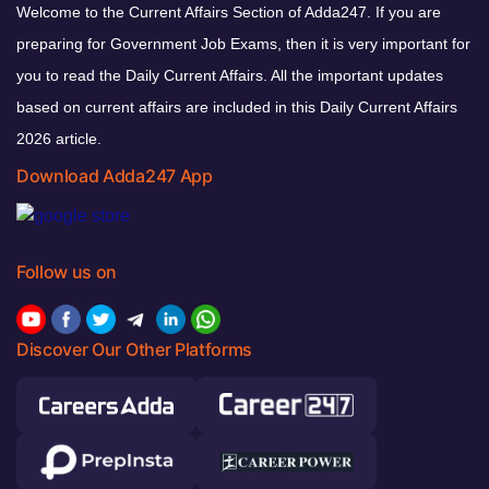
Welcome to the Current Affairs Section of Adda247. If you are
preparing for Government Job Exams, then it is very important for
you to read the Daily Current Affairs. All the important updates
based on current affairs are included in this Daily Current Affairs
2026 article.
Download Adda247 App
Follow us on
Discover Our Other Platforms