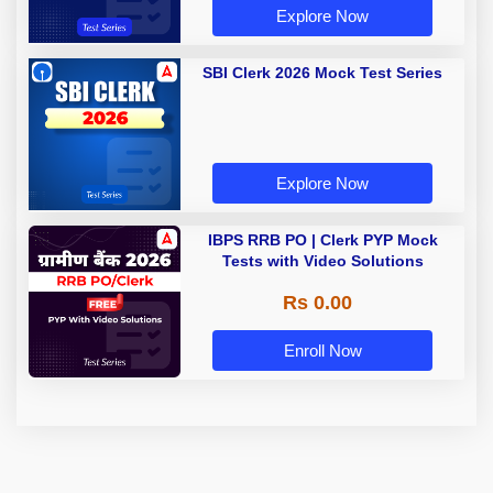
Explore Now
SBI Clerk 2026 Mock Test Series
Explore Now
IBPS RRB PO | Clerk PYP Mock
Tests with Video Solutions
Rs 0.00
Enroll Now