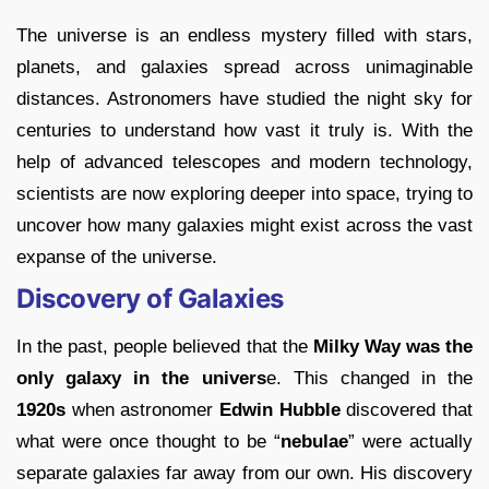
The universe is an endless mystery filled with stars,
planets, and galaxies spread across unimaginable
distances. Astronomers have studied the night sky for
centuries to understand how vast it truly is. With the
help of advanced telescopes and modern technology,
scientists are now exploring deeper into space, trying to
uncover how many galaxies might exist across the vast
expanse of the universe.
Discovery of Galaxies
In the past, people believed that the
Milky Way was the
only galaxy in the univers
e. This changed in the
1920s
when astronomer
Edwin Hubble
discovered that
what were once thought to be “
nebulae
” were actually
separate galaxies far away from our own. His discovery