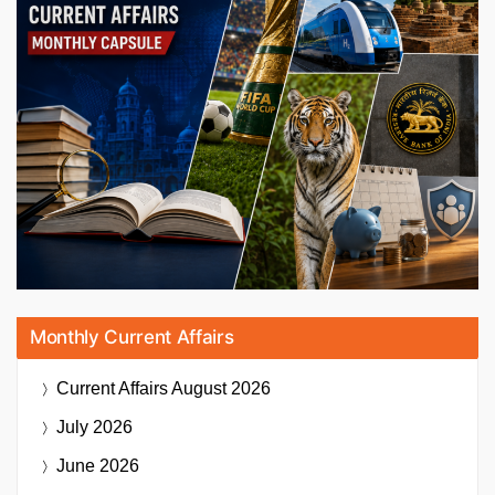
Monthly Current Affairs
Current Affairs
August 2026
July 2026
June 2026