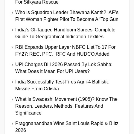
For Silkyara Rescue
Who Is Squadron Leader Bhawana Kanth? IAF’s
First Woman Fighter Pilot To Become A ‘Top Gun’
India’s GI-Tagged Handloom Sarees: Complete
Guide To Geographical Indication Textiles
RBI Expands Upper Layer NBFC List To 17 For
FY27; REC, PFC, IRFC And HUDCO Added
UPI Charges Bill 2026 Passed By Lok Sabha:
What Does It Mean For UPI Users?
India Successfully Test-Fires Agni-4 Ballistic
Missile From Odisha
What Is Swadeshi Movement (1905)? Know The
Reason, Leaders, Methods, Features And
Significance
Praggnanandhaa Wins Saint Louis Rapid & Blitz
2026