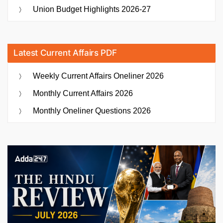
Union Budget Highlights 2026-27
Latest Current Affairs PDF
Weekly Current Affairs Oneliner 2026
Monthly Current Affairs 2026
Monthly Oneliner Questions 2026