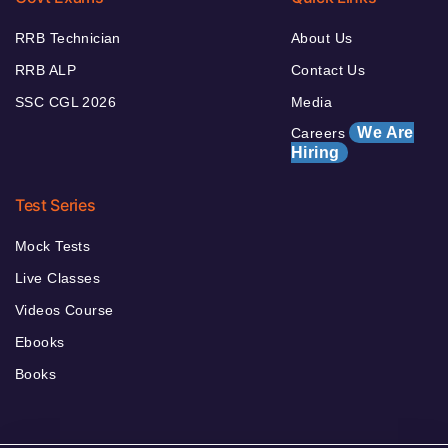
RRB Technician
About Us
RRB ALP
Contact Us
SSC CGL 2026
Media
We Are
Careers
Hiring
Test Series
Mock Tests
Live Classes
Videos Course
Ebooks
Books