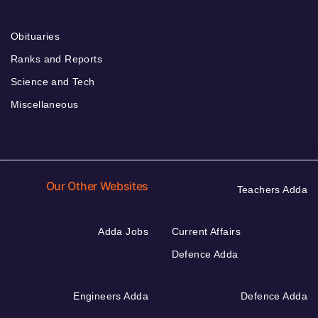
Obituaries
Ranks and Reports
Science and Tech
Miscellaneous
Our Other Websites
Teachers Adda
Adda Jobs
Current Affairs
Defence Adda
Engineers Adda
Defence Adda