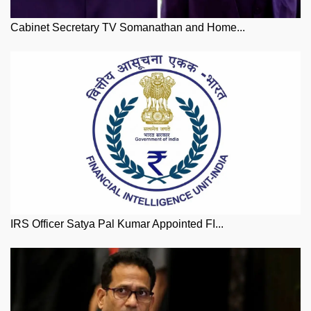
Cabinet Secretary TV Somanathan and Home...
IRS Officer Satya Pal Kumar Appointed FI...