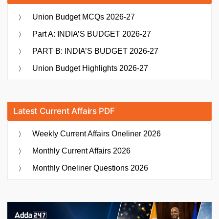
Union Budget MCQs 2026-27
Part A: INDIA’S BUDGET 2026-27
PART B: INDIA’S BUDGET 2026-27
Union Budget Highlights 2026-27
Latest Current Affairs PDF
Weekly Current Affairs Oneliner 2026
Monthly Current Affairs 2026
Monthly Oneliner Questions 2026