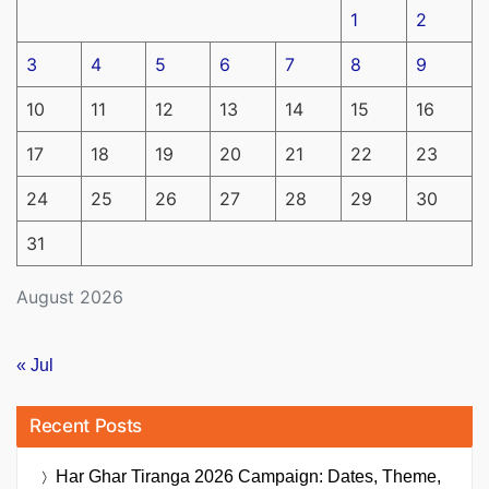
1
2
3
4
5
6
7
8
9
10
11
12
13
14
15
16
17
18
19
20
21
22
23
24
25
26
27
28
29
30
31
August 2026
« Jul
Recent Posts
Har Ghar Tiranga 2026 Campaign: Dates, Theme,