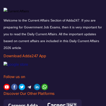
Welcome to the Current Affairs Section of Adda247. If you are
preparing for Government Job Exams, then it is very important for
you to read the Daily Current Affairs. All the important updates
based on current affairs are included in this Daily Current Affairs
2026 article.
Download Adda247 App
Follow us on
Discover Our Other Platforms