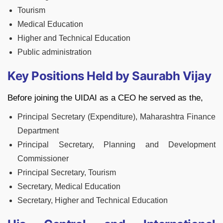
Tourism
Medical Education
Higher and Technical Education
Public administration
Key Positions Held by Saurabh Vijay
Before joining the UIDAI as a CEO he served as the,
Principal Secretary (Expenditure), Maharashtra Finance
Department
Principal Secretary, Planning and Development
Commissioner
Principal Secretary, Tourism
Secretary, Medical Education
Secretary, Higher and Technical Education