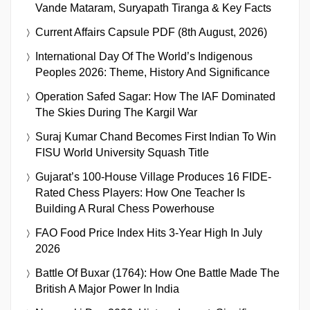
Vande Mataram, Suryapath Tiranga & Key Facts
Current Affairs Capsule PDF (8th August, 2026)
International Day Of The World’s Indigenous
Peoples 2026: Theme, History And Significance
Operation Safed Sagar: How The IAF Dominated
The Skies During The Kargil War
Suraj Kumar Chand Becomes First Indian To Win
FISU World University Squash Title
Gujarat’s 100-House Village Produces 16 FIDE-
Rated Chess Players: How One Teacher Is
Building A Rural Chess Powerhouse
FAO Food Price Index Hits 3-Year High In July
2026
Battle Of Buxar (1764): How One Battle Made The
British A Major Power In India