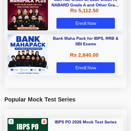
NABARD Grade A and Other Grade
Rs 5,112.50
A & Grade B Bank Exams
Enroll Now
Bank Maha Pack for IBPS, RRB &
SBI Exams
Rs 2,840.00
Enroll Now
Popular Mock Test Series
IBPS PO 2026 Mock Test Series