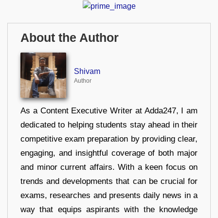
About the Author
Shivam
Author
As a Content Executive Writer at Adda247, I am
dedicated to helping students stay ahead in their
competitive exam preparation by providing clear,
engaging, and insightful coverage of both major
and minor current affairs. With a keen focus on
trends and developments that can be crucial for
exams, researches and presents daily news in a
way that equips aspirants with the knowledge