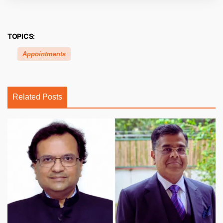
TOPICS:
Appointments
Related Posts