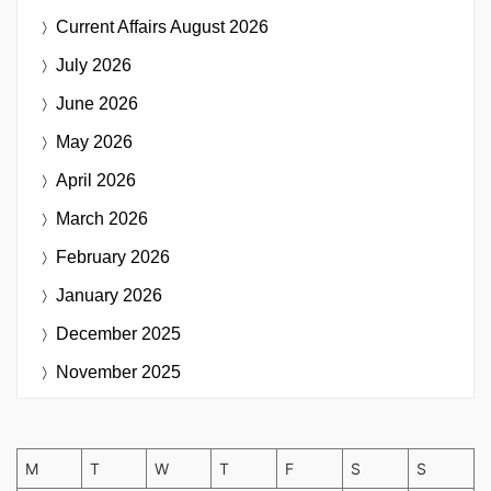
Current Affairs
August 2026
July 2026
June 2026
May 2026
April 2026
March 2026
February 2026
January 2026
December 2025
November 2025
M
T
W
T
F
S
S