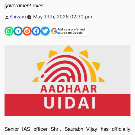
government roles.
Posted
Shivam
May 19th, 2026 02:30 pm
by
Add as a preferred
source on Google
Senior IAS officer Shri. Saurabh Vijay has officially