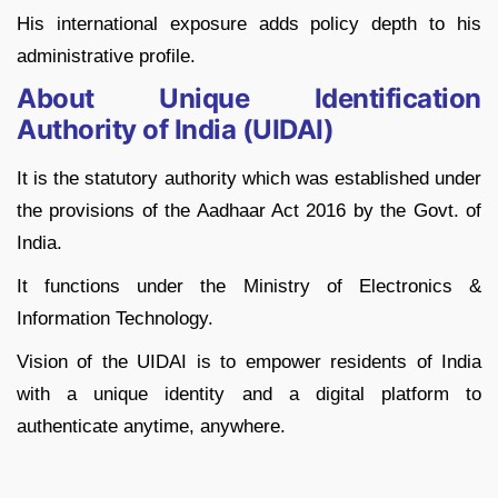
His international exposure adds policy depth to his
administrative profile.
About Unique Identification
Authority of India (UIDAI)
It is the statutory authority which was established under
the provisions of the Aadhaar Act 2016 by the Govt. of
India.
It functions under the Ministry of Electronics &
Information Technology.
Vision of the UIDAI is to empower residents of India
with a unique identity and a digital platform to
authenticate anytime, anywhere.