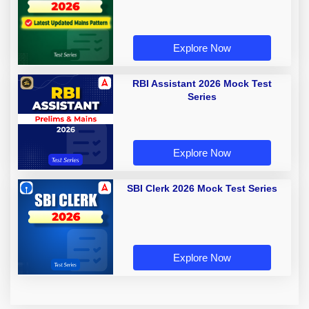
Explore Now
RBI Assistant 2026 Mock Test
Series
Explore Now
SBI Clerk 2026 Mock Test Series
Explore Now