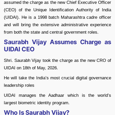
assumed the charge as the new Chief Executive Officer
(CEO) of the Unique Identification Authority of India
(UIDAI). He is a 1998 batch Maharashtra cadre officer
and will bring the extensive administrative experience
from both the state and central government roles.
Saurabh Vijay Assumes Charge as
UIDAI CEO
Shri. Saurabh Vijay took the charge as the new CRO of
UIDAI on 18th of May, 2026.
He will take the India’s most crucial digital governance
leadership roles
UIDAI manages the Aadhaar which is the world’s
largest biometric identity program.
Who Is Saurabh Vijay?