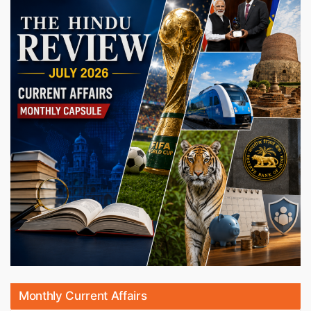
Monthly Current Affairs