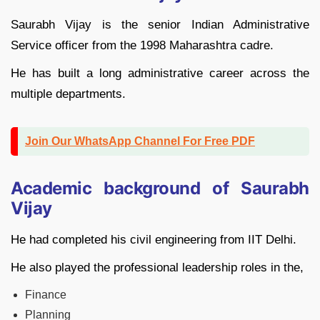
Saurabh Vijay is the senior Indian Administrative
Service officer from the 1998 Maharashtra cadre.
He has built a long administrative career across the
multiple departments.
Join Our WhatsApp Channel For Free PDF
Academic background of Saurabh
Vijay
He had completed his civil engineering from IIT Delhi.
He also played the professional leadership roles in the,
Finance
Planning