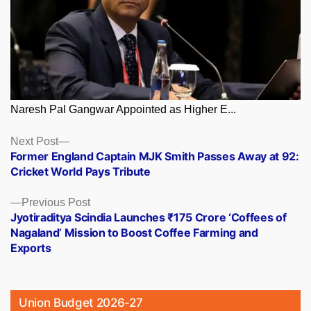
Naresh Pal Gangwar Appointed as Higher E...
Posts
Next
Next Post
post:
Former England Captain MJK Smith Passes Away at 92:
navigation
Cricket World Pays Tribute
Previous
Previous Post
post:
Jyotiraditya Scindia Launches ₹175 Crore ‘Coffees of
Nagaland’ Mission to Boost Coffee Farming and
Exports
Union Budget 2026-27