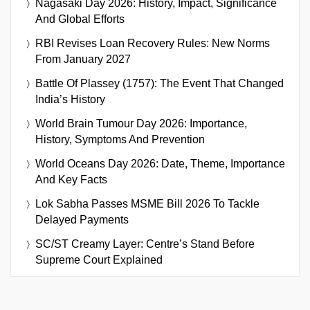
Nagasaki Day 2026: History, Impact, Significance
And Global Efforts
RBI Revises Loan Recovery Rules: New Norms
From January 2027
Battle Of Plassey (1757): The Event That Changed
India’s History
World Brain Tumour Day 2026: Importance,
History, Symptoms And Prevention
World Oceans Day 2026: Date, Theme, Importance
And Key Facts
Lok Sabha Passes MSME Bill 2026 To Tackle
Delayed Payments
SC/ST Creamy Layer: Centre’s Stand Before
Supreme Court Explained