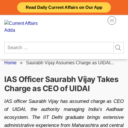
Skip
Read Daily Current Affairs on Our App
to
content
Search
for:
Home
»
Saurabh Vijay Assumes Charge as UIDAI...
IAS Officer Saurabh Vijay Takes
Charge as CEO of UIDAI
IAS officer Saurabh Vijay has assumed charge as CEO
of UIDAI, the authority managing India’s Aadhaar
ecosystem. The IIT Delhi graduate brings extensive
administrative experience from Maharashtra and central