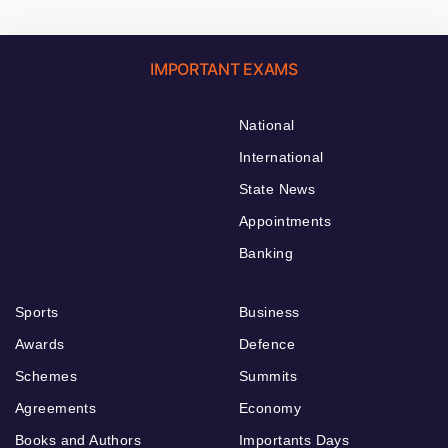
IMPORTANT EXAMS
National
International
State News
Appointments
Banking
Sports
Business
Awards
Defence
Schemes
Summits
Agreements
Economy
Books and Authors
Importants Days