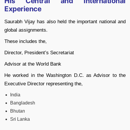
His Central and International
Experience
Saurabh Vijay has also held the important national and
global assignments.
These includes the,
Director, President’s Secretariat
Advisor at the World Bank
He worked in the Washington D.C. as Advisor to the
Executive Director representing the,
India
Bangladesh
Bhutan
Sri Lanka