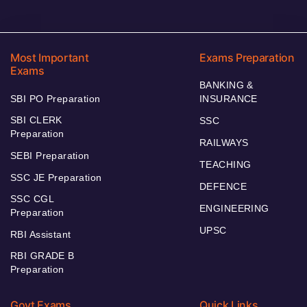
Most Important
Exams Preparation
Exams
BANKING &
SBI PO Preparation
INSURANCE
SBI CLERK
SSC
Preparation
RAILWAYS
SEBI Preparation
TEACHING
SSC JE Preparation
DEFENCE
SSC CGL
ENGINEERING
Preparation
UPSC
RBI Assistant
RBI GRADE B
Preparation
Govt Exams
Quick Links