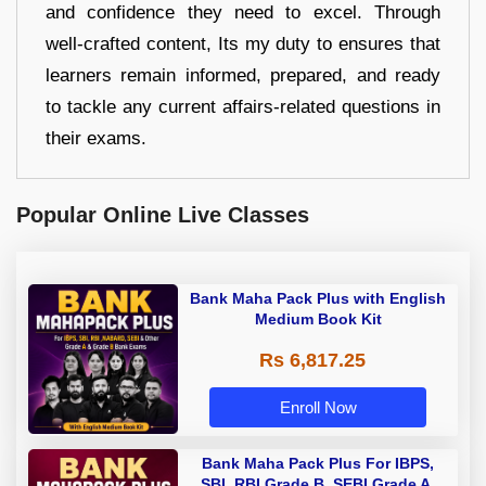
and confidence they need to excel. Through
well-crafted content, Its my duty to ensures that
learners remain informed, prepared, and ready
to tackle any current affairs-related questions in
their exams.
Popular Online Live Classes
Bank Maha Pack Plus with English
Medium Book Kit
Rs 6,817.25
Enroll Now
Bank Maha Pack Plus For IBPS,
SBI, RBI Grade B, SEBI Grade A,