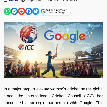
by
Add as a preferred
source on Google
In a major step to elevate women’s cricket on the global
stage, the International Cricket Council (ICC) has
announced a strategic partnership with Google. This