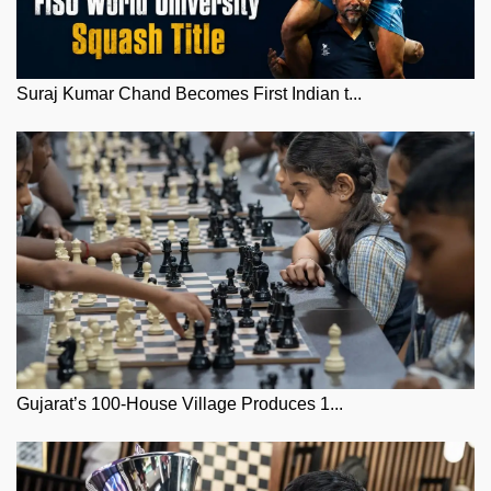
Suraj Kumar Chand Becomes First Indian t...
Gujarat’s 100-House Village Produces 1...