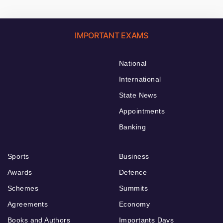
IMPORTANT EXAMS
National
International
State News
Appointments
Banking
Sports
Business
Awards
Defence
Schemes
Summits
Agreements
Economy
Books and Authors
Importants Days