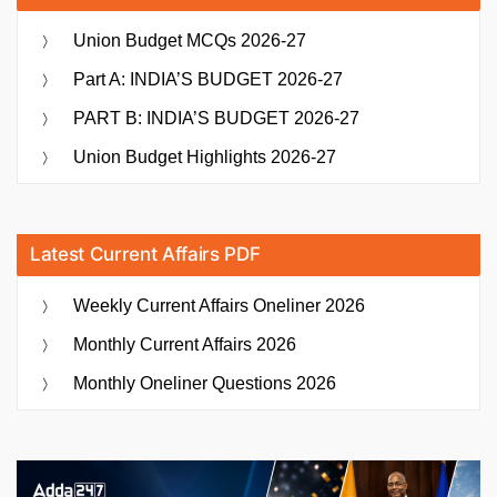
Union Budget MCQs 2026-27
Part A: INDIA’S BUDGET 2026-27
PART B: INDIA’S BUDGET 2026-27
Union Budget Highlights 2026-27
Latest Current Affairs PDF
Weekly Current Affairs Oneliner 2026
Monthly Current Affairs 2026
Monthly Oneliner Questions 2026