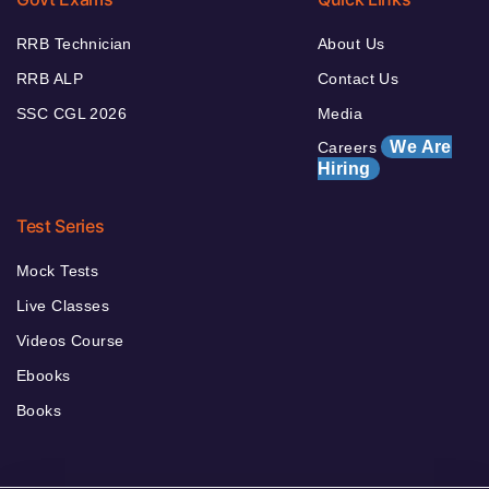
RRB Technician
About Us
RRB ALP
Contact Us
SSC CGL 2026
Media
We Are
Careers
Hiring
Test Series
Mock Tests
Live Classes
Videos Course
Ebooks
Books