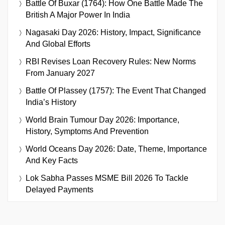
Battle Of Buxar (1764): How One Battle Made The
British A Major Power In India
Nagasaki Day 2026: History, Impact, Significance
And Global Efforts
RBI Revises Loan Recovery Rules: New Norms
From January 2027
Battle Of Plassey (1757): The Event That Changed
India’s History
World Brain Tumour Day 2026: Importance,
History, Symptoms And Prevention
World Oceans Day 2026: Date, Theme, Importance
And Key Facts
Lok Sabha Passes MSME Bill 2026 To Tackle
Delayed Payments