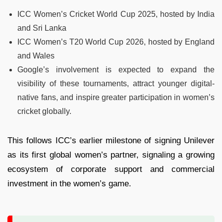
ICC Women’s Cricket World Cup 2025, hosted by India
and Sri Lanka
ICC Women’s T20 World Cup 2026, hosted by England
and Wales
Google’s involvement is expected to expand the
visibility of these tournaments, attract younger digital-
native fans, and inspire greater participation in women’s
cricket globally.
This follows ICC’s earlier milestone of signing Unilever
as its first global women’s partner, signaling a growing
ecosystem of corporate support and commercial
investment in the women’s game.