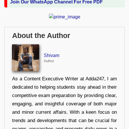
Join Our WhatsApp Channel For Free PDF
About the Author
Shivam
Author
As a Content Executive Writer at Adda247, I am
dedicated to helping students stay ahead in their
competitive exam preparation by providing clear,
engaging, and insightful coverage of both major
and minor current affairs. With a keen focus on
trends and developments that can be crucial for
exams, researches and presents daily news in a