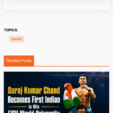
TOPICS:
Sports
Related Posts