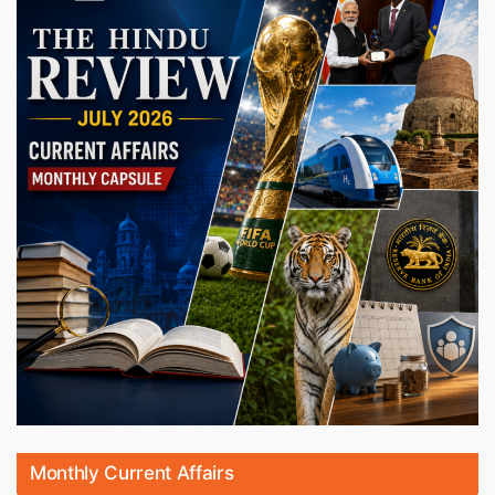
Monthly Current Affairs