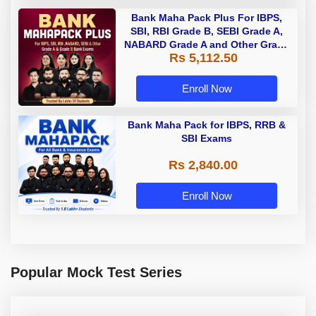
Bank Maha Pack Plus For IBPS,
SBI, RBI Grade B, SEBI Grade A,
NABARD Grade A and Other Grade
Rs 5,112.50
A & Grade B Bank Exams
Enroll Now
Bank Maha Pack for IBPS, RRB &
SBI Exams
Rs 2,840.00
Enroll Now
Popular Mock Test Series