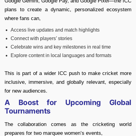
Google Gemini, Google Pay, and Google Pixel—the ICC
plans to create a dynamic, personalized ecosystem
where fans can,
Access live updates and match highlights
Connect with players’ stories
Celebrate wins and key milestones in real time
Explore content in local languages and formats
This is part of a wider ICC push to make cricket more
inclusive, immersive, and globally relevant, especially
for new audiences.
A Boost for Upcoming Global
Tournaments
The collaboration comes as the cricketing world
prepares for two marquee women’s events,