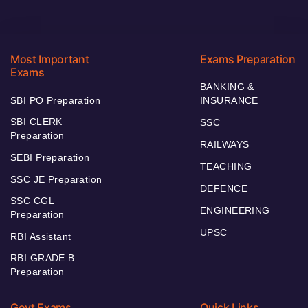
Most Important
Exams Preparation
Exams
BANKING &
SBI PO Preparation
INSURANCE
SBI CLERK
SSC
Preparation
RAILWAYS
SEBI Preparation
TEACHING
SSC JE Preparation
DEFENCE
SSC CGL
ENGINEERING
Preparation
UPSC
RBI Assistant
RBI GRADE B
Preparation
Govt Exams
Quick Links