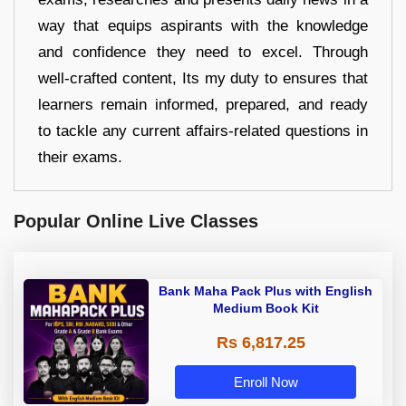
way that equips aspirants with the knowledge
and confidence they need to excel. Through
well-crafted content, Its my duty to ensures that
learners remain informed, prepared, and ready
to tackle any current affairs-related questions in
their exams.
Popular Online Live Classes
Bank Maha Pack Plus with English
Medium Book Kit
Rs 6,817.25
Enroll Now