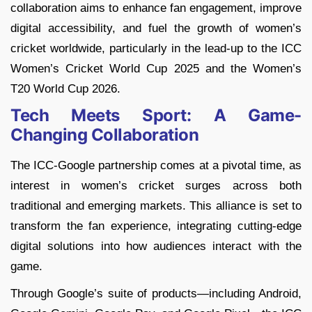
collaboration aims to enhance fan engagement, improve
digital accessibility, and fuel the growth of women’s
cricket worldwide, particularly in the lead-up to the ICC
Women’s Cricket World Cup 2025 and the Women’s
T20 World Cup 2026.
Tech Meets Sport: A Game-
Changing Collaboration
The ICC-Google partnership comes at a pivotal time, as
interest in women’s cricket surges across both
traditional and emerging markets. This alliance is set to
transform the fan experience, integrating cutting-edge
digital solutions into how audiences interact with the
game.
Through Google’s suite of products—including Android,