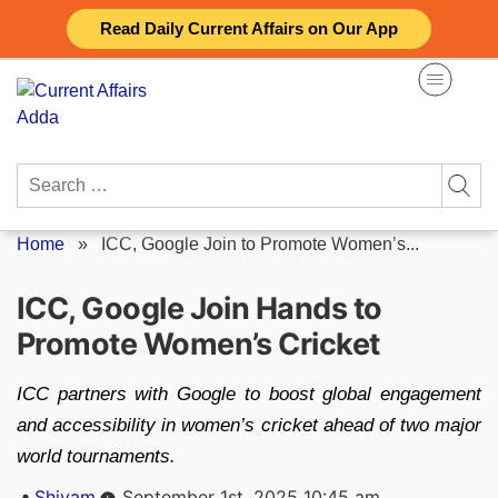
Skip
Read Daily Current Affairs on Our App
to
content
Search
for:
Home
»
ICC, Google Join to Promote Women’s...
ICC, Google Join Hands to
Promote Women’s Cricket
ICC partners with Google to boost global engagement
and accessibility in women’s cricket ahead of two major
world tournaments.
Posted
Shivam
September 1st, 2025 10:45 am