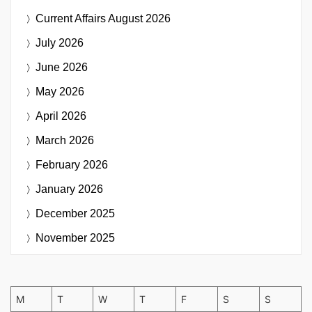
Current Affairs
August 2026
July 2026
June 2026
May 2026
April 2026
March 2026
February 2026
January 2026
December 2025
November 2025
M
T
W
T
F
S
S