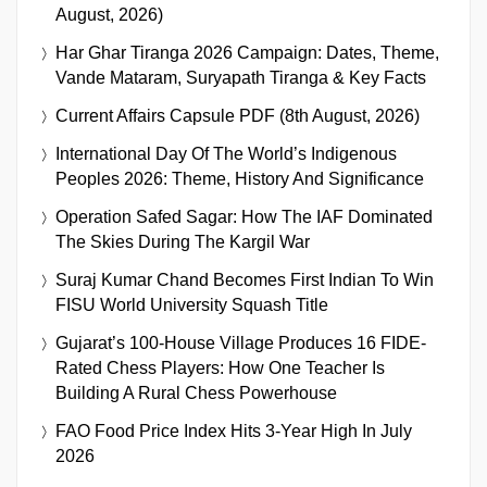
August, 2026)
Har Ghar Tiranga 2026 Campaign: Dates, Theme,
Vande Mataram, Suryapath Tiranga & Key Facts
Current Affairs Capsule PDF (8th August, 2026)
International Day Of The World’s Indigenous
Peoples 2026: Theme, History And Significance
Operation Safed Sagar: How The IAF Dominated
The Skies During The Kargil War
Suraj Kumar Chand Becomes First Indian To Win
FISU World University Squash Title
Gujarat’s 100-House Village Produces 16 FIDE-
Rated Chess Players: How One Teacher Is
Building A Rural Chess Powerhouse
FAO Food Price Index Hits 3-Year High In July
2026