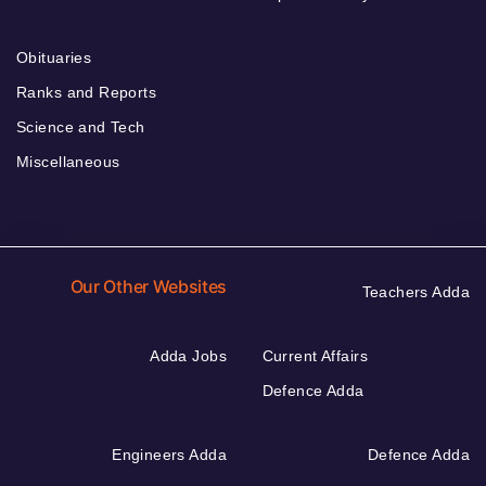
Obituaries
Ranks and Reports
Science and Tech
Miscellaneous
Our Other Websites
Teachers Adda
Adda Jobs
Current Affairs
Defence Adda
Engineers Adda
Defence Adda