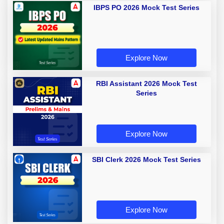
IBPS PO 2026 Mock Test Series
Explore Now
RBI Assistant 2026 Mock Test
Series
Explore Now
SBI Clerk 2026 Mock Test Series
Explore Now