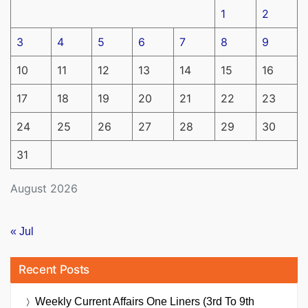
1
2
3
4
5
6
7
8
9
10
11
12
13
14
15
16
17
18
19
20
21
22
23
24
25
26
27
28
29
30
31
August 2026
« Jul
Recent Posts
Weekly Current Affairs One Liners (3rd To 9th