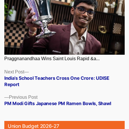
Praggnanandhaa Wins Saint Louis Rapid &a...
Posts
Next
Next Post
post:
India’s School Teachers Cross One Crore: UDISE
navigation
Report
Previous
Previous Post
post:
PM Modi Gifts Japanese PM Ramen Bowls, Shawl
Union Budget 2026-27