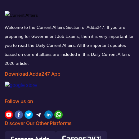
Welcome to the Current Affairs Section of Adda247. If you are
preparing for Government Job Exams, then it is very important for
you to read the Daily Current Affairs. All the important updates
based on current affairs are included in this Daily Current Affairs
2026 article.
Download Adda247 App
Follow us on
Discover Our Other Platforms