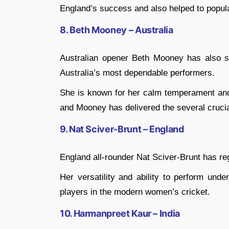
England’s success and also helped to popul
8. Beth Mooney – Australia
Australian opener Beth Mooney has also s
Australia’s most dependable performers.
She is known for her calm temperament and a
and Mooney has delivered the several cruci
9. Nat Sciver-Brunt – England
England all-rounder Nat Sciver-Brunt has re
Her versatility and ability to perform un
players in the modern women’s cricket.
10. Harmanpreet Kaur – India