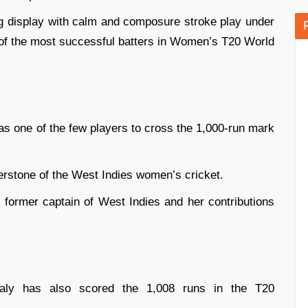
ng display with calm and composure stroke play under
 of the most successful batters in Women’s T20 World
s one of the few players to cross the 1,000-run mark
erstone of the West Indies women’s cricket.
 former captain of West Indies and her contributions
Healy has also scored the 1,008 runs in the T20