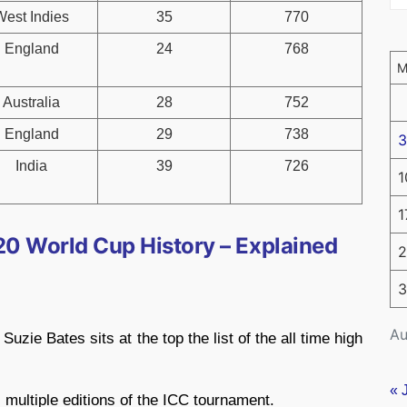
West Indies
35
770
England
24
768
Australia
28
752
England
29
738
3
India
39
726
1
1
0 World Cup History – Explained
2
3
Au
zie Bates sits at the top the list of the all time high
« 
multiple editions of the ICC tournament.