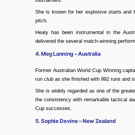
tournament.
She is known for her explosive starts and
pitch.
Healy has been instrumental in the Aust
delivered the several match-winning perform
4. Meg Lanning – Australia
Former Australian World Cup Winning captai
run club as she finished with 992 runs and 
She is widely regarded as one of the great
the consistency with remarkable tactical aw
Cup successes.
5. Sophie Devine – New Zealand