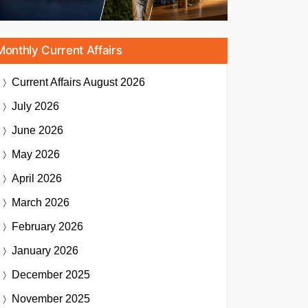
Monthly Current Affairs
Current Affairs
August 2026
July 2026
June 2026
May 2026
April 2026
March 2026
February 2026
January 2026
December 2025
November 2025