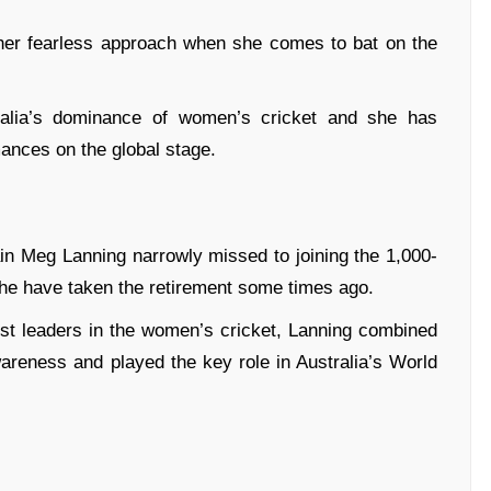
 her fearless approach when she comes to bat on the
ralia’s dominance of women’s cricket and she has
ances on the global stage.
n Meg Lanning narrowly missed to joining the 1,000-
she have taken the retirement some times ago.
est leaders in the women’s cricket, Lanning combined
areness and played the key role in Australia’s World