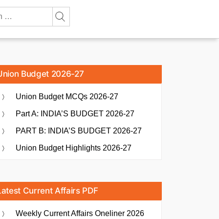
Union Budget 2026-27
Union Budget MCQs 2026-27
Part A: INDIA’S BUDGET 2026-27
PART B: INDIA’S BUDGET 2026-27
Union Budget Highlights 2026-27
Latest Current Affairs PDF
Weekly Current Affairs Oneliner 2026