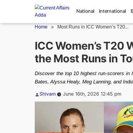
Skip
to
National
International
content
Home
»
Most Runs in ICC Women’s T20...
ICC Women’s T20 Wo
the Most Runs in T
Discover the top 10 highest run-scorers in
Bates, Alyssa Healy, Meg Lanning, and Indi
Posted
Shivam
June 16th, 2026 12:45 pm
by