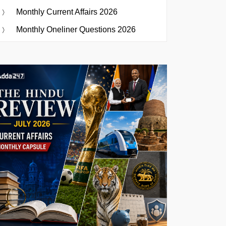
Monthly Current Affairs 2026
Monthly Oneliner Questions 2026