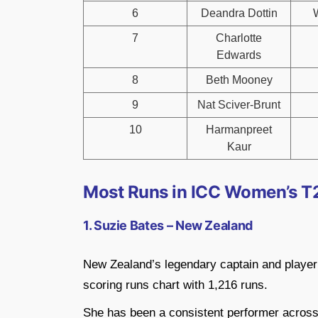
6
Deandra Dottin
7
Charlotte
Edwards
8
Beth Mooney
9
Nat Sciver-Brunt
10
Harmanpreet
Kaur
Most Runs in ICC Women’s T2
1. Suzie Bates – New Zealand
New Zealand’s legendary captain and player Su
scoring runs chart with 1,216 runs.
She has been a consistent performer across 