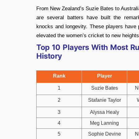
From New Zealand’s Suzie Bates to Australi
are several batters have built the remar
knocks and longevity. These players have p
elevated the women’s cricket to new heights 
Top 10 Players With Most R
History
Rank
Player
1
Suzie Bates
N
2
Stafanie Taylor
3
Alyssa Healy
4
Meg Lanning
5
Sophie Devine
N