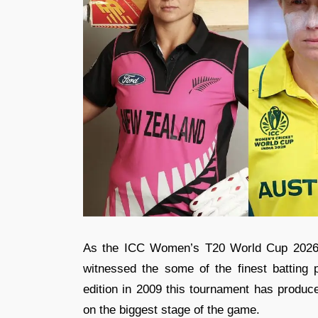
As the ICC Women’s T20 World Cup 2026 a
witnessed the some of the finest batting p
edition in 2009 this tournament has produc
on the biggest stage of the game.