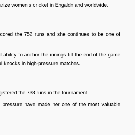
arize women’s cricket in Engaldn and worldwide.
cored the 752 runs and she continues to be one of
bility to anchor the innings till the end of the game
al knocks in high-pressure matches.
gistered the 738 runs in the tournament.
der pressure have made her one of the most valuable