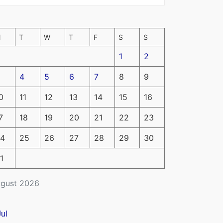
M
T
W
T
F
S
S
1
2
4
5
6
7
8
9
0
11
12
13
14
15
16
7
18
19
20
21
22
23
4
25
26
27
28
29
30
1
gust 2026
Jul