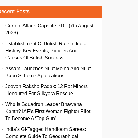
Recent Posts
Current Affairs Capsule PDF (7th August,
2026)
Establishment Of British Rule In India:
History, Key Events, Policies And
Causes Of British Success
Assam Launches Nijut Moina And Nijut
Babu Scheme Applications
Jeevan Raksha Padak: 12 Rat Miners
Honoured For Silkyara Rescue
Who Is Squadron Leader Bhawana
Kanth? IAF’s First Woman Fighter Pilot
To Become A ‘Top Gun’
India’s GI-Tagged Handloom Sarees:
Complete Guide To Geographical