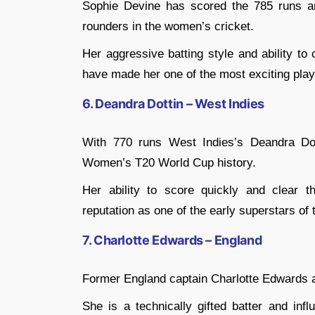
Sophie Devine has scored the 785 runs an
rounders in the women’s cricket.
Her aggressive batting style and ability to
have made her one of the most exciting play
6. Deandra Dottin – West Indies
With 770 runs West Indies’s Deandra Dot
Women’s T20 World Cup history.
Her ability to score quickly and clear t
reputation as one of the early superstars of 
7. Charlotte Edwards – England
Former England captain Charlotte Edwards a
She is a technically gifted batter and infl