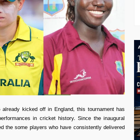
lready kicked off in England, this tournament has
erformances in cricket history. Since the inaugural
ed the some players who have consistently delivered