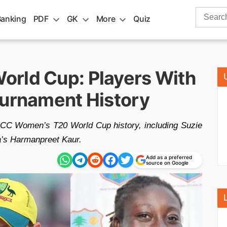
Search
Banking
PDF
GK
More
Quiz
for:
rld Cup: Players With
ournament History
 ICC Women’s T20 World Cup history, including Suzie
a’s Harmanpreet Kaur.
Add as a preferred
source on Google