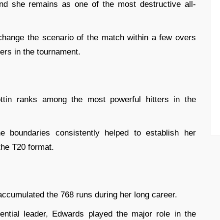
d she remains as one of the most destructive all-
 change the scenario of the match within a few overs
ers in the tournament.
tin ranks among the most powerful hitters in the
he boundaries consistently helped to establish her
the T20 format.
ccumulated the 768 runs during her long career.
uential leader, Edwards played the major role in the