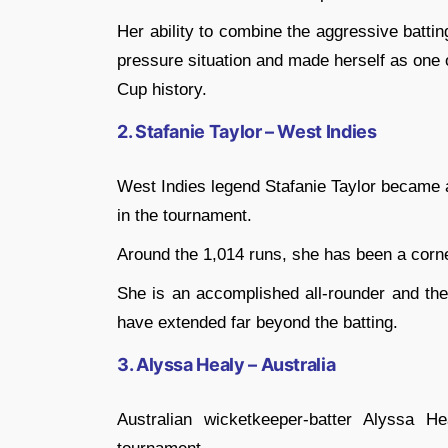
Her ability to combine the aggressive batti
pressure situation and made herself as one
Cup history.
2. Stafanie Taylor – West Indies
West Indies legend Stafanie Taylor became a
in the tournament.
Around the 1,014 runs, she has been a corn
She is an accomplished all-rounder and the
have extended far beyond the batting.
3. Alyssa Healy – Australia
Australian wicketkeeper-batter Alyssa 