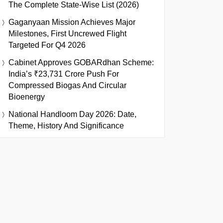
The Complete State-Wise List (2026)
Gaganyaan Mission Achieves Major
Milestones, First Uncrewed Flight
Targeted For Q4 2026
Cabinet Approves GOBARdhan Scheme:
India’s ₹23,731 Crore Push For
Compressed Biogas And Circular
Bioenergy
National Handloom Day 2026: Date,
Theme, History And Significance