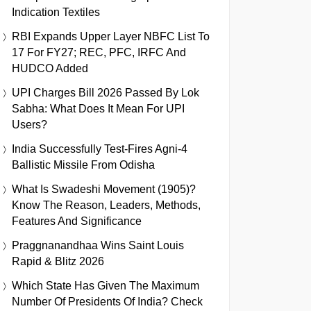
Indication Textiles
RBI Expands Upper Layer NBFC List To
17 For FY27; REC, PFC, IRFC And
HUDCO Added
UPI Charges Bill 2026 Passed By Lok
Sabha: What Does It Mean For UPI
Users?
India Successfully Test-Fires Agni-4
Ballistic Missile From Odisha
What Is Swadeshi Movement (1905)?
Know The Reason, Leaders, Methods,
Features And Significance
Praggnanandhaa Wins Saint Louis
Rapid & Blitz 2026
Which State Has Given The Maximum
Number Of Presidents Of India? Check