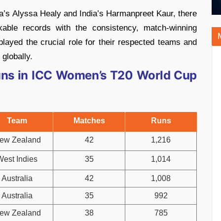
a’s Alyssa Healy and India’s Harmanpreet Kaur, there
kable records with the consistency, match-winning
layed the crucial role for their respected teams and
globally.
uns in ICC Women’s T20 World Cup
Team
Matches
Runs
ew Zealand
42
1,216
West Indies
35
1,014
Australia
42
1,008
Australia
35
992
ew Zealand
38
785