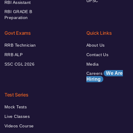
UPSC
RBI Assistant
RBI GRADE B
Preparation
Govt Exams
Quick Links
RRB Technician
About Us
RRB ALP
Contact Us
SSC CGL 2026
Media
We Are
Careers
Hiring
Test Series
Mock Tests
Live Classes
Videos Course