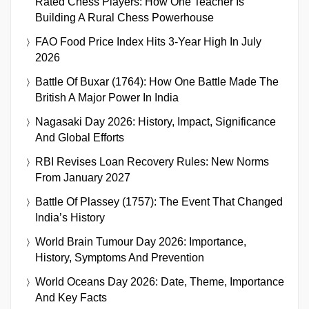
Rated Chess Players: How One Teacher Is
Building A Rural Chess Powerhouse
FAO Food Price Index Hits 3-Year High In July
2026
Battle Of Buxar (1764): How One Battle Made The
British A Major Power In India
Nagasaki Day 2026: History, Impact, Significance
And Global Efforts
RBI Revises Loan Recovery Rules: New Norms
From January 2027
Battle Of Plassey (1757): The Event That Changed
India’s History
World Brain Tumour Day 2026: Importance,
History, Symptoms And Prevention
World Oceans Day 2026: Date, Theme, Importance
And Key Facts