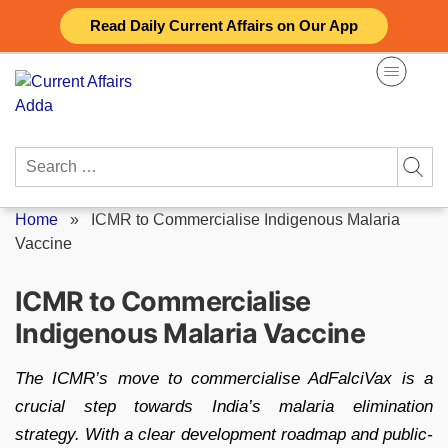
Skip
Read Daily Current Affairs on Our App
to
content
Search
for:
Home
»
ICMR to Commercialise Indigenous Malaria
Vaccine
ICMR to Commercialise
Indigenous Malaria Vaccine
The ICMR’s move to commercialise AdFalciVax is a
crucial step towards India’s malaria elimination
strategy. With a clear development roadmap and public-