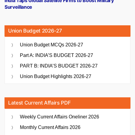
India Taps Global Satellite Firms to Boost Military
Surveillance
Union Budget 2026-27
Union Budget MCQs 2026-27
Part A: INDIA’S BUDGET 2026-27
PART B: INDIA’S BUDGET 2026-27
Union Budget Highlights 2026-27
Latest Current Affairs PDF
Weekly Current Affairs Oneliner 2026
Monthly Current Affairs 2026