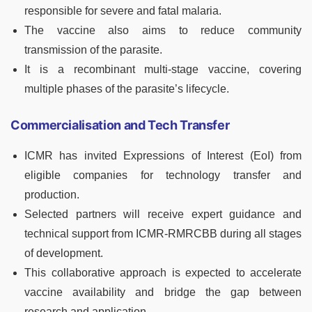
responsible for severe and fatal malaria.
The vaccine also aims to reduce community
transmission of the parasite.
It is a recombinant multi-stage vaccine, covering
multiple phases of the parasite’s lifecycle.
Commercialisation and Tech Transfer
ICMR has invited Expressions of Interest (EoI) from
eligible companies for technology transfer and
production.
Selected partners will receive expert guidance and
technical support from ICMR-RMRCBB during all stages
of development.
This collaborative approach is expected to accelerate
vaccine availability and bridge the gap between
research and application.