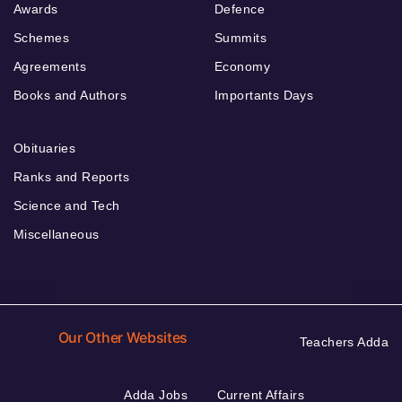
Awards
Defence
Schemes
Summits
Agreements
Economy
Books and Authors
Importants Days
Obituaries
Ranks and Reports
Science and Tech
Miscellaneous
Our Other Websites
Teachers Adda
Adda Jobs
Current Affairs