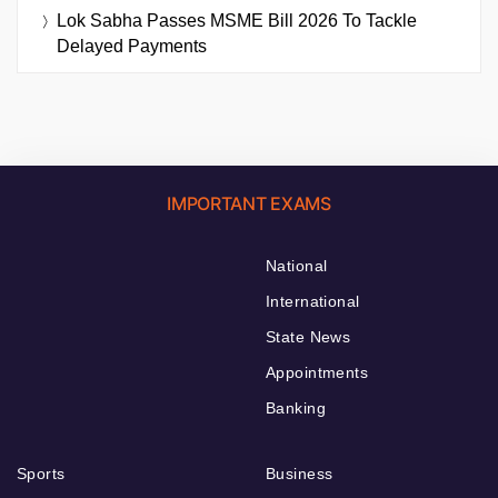
Lok Sabha Passes MSME Bill 2026 To Tackle
Delayed Payments
IMPORTANT EXAMS
National
International
State News
Appointments
Banking
Sports
Business