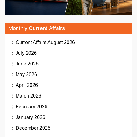
Monthly Current Affairs
Current Affairs
August 2026
July 2026
June 2026
May 2026
April 2026
March 2026
February 2026
January 2026
December 2025