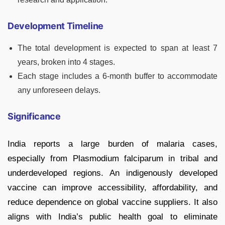
Development Timeline
The total development is expected to span at least 7
years, broken into 4 stages.
Each stage includes a 6-month buffer to accommodate
any unforeseen delays.
Significance
India reports a large burden of malaria cases,
especially from Plasmodium falciparum in tribal and
underdeveloped regions. An indigenously developed
vaccine can improve accessibility, affordability, and
reduce dependence on global vaccine suppliers. It also
aligns with India’s public health goal to eliminate