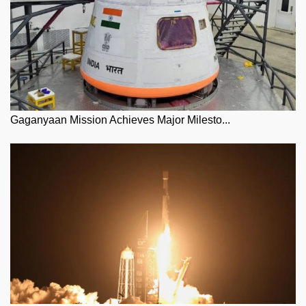
Gaganyaan Mission Achieves Major Milesto...