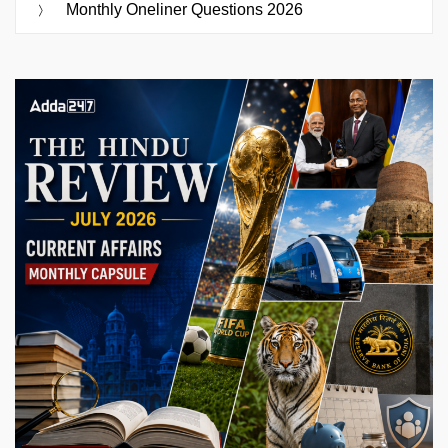
Monthly Oneliner Questions 2026