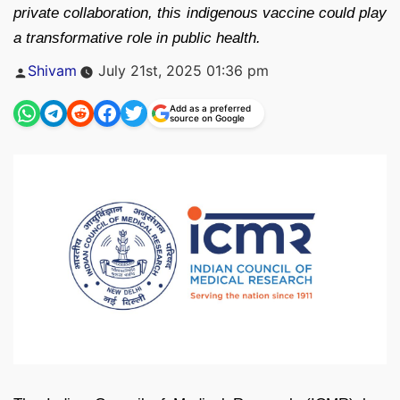
private collaboration, this indigenous vaccine could play
a transformative role in public health.
Posted
Shivam
July 21st, 2025 01:36 pm
by
Add as a preferred
source on Google