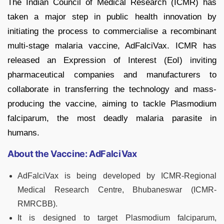
The Indian Council of Medical Research (ICMR) has
taken a major step in public health innovation by
initiating the process to commercialise a recombinant
multi-stage malaria vaccine, AdFalciVax. ICMR has
released an Expression of Interest (EoI) inviting
pharmaceutical companies and manufacturers to
collaborate in transferring the technology and mass-
producing the vaccine, aiming to tackle Plasmodium
falciparum, the most deadly malaria parasite in
humans.
About the Vaccine: AdFalciVax
AdFalciVax is being developed by ICMR-Regional
Medical Research Centre, Bhubaneswar (ICMR-
RMRCBB).
It is designed to target Plasmodium falciparum,