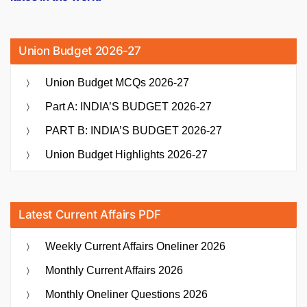
Union Budget 2026-27
Union Budget MCQs 2026-27
Part A: INDIA’S BUDGET 2026-27
PART B: INDIA’S BUDGET 2026-27
Union Budget Highlights 2026-27
Latest Current Affairs PDF
Weekly Current Affairs Oneliner 2026
Monthly Current Affairs 2026
Monthly Oneliner Questions 2026