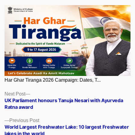
Har Ghar Tiranga 2026 Campaign: Dates, T...
Posts
Next
Next Post
post:
UK Parliament honours Tanuja Nesari with Ayurveda
navigation
Ratna award
Previous
Previous Post
post:
World Largest Freshwater Lake: 10 largest Freshwater
lakes in the world