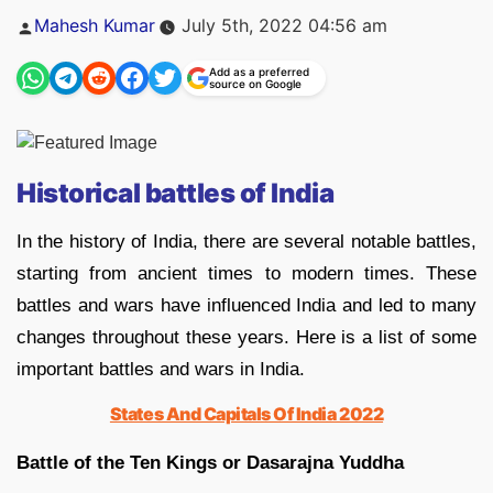
Posted
Mahesh Kumar
July 5th, 2022 04:56 am
by
Add as a preferred
source on Google
Historical battles of India
In the history of India, there are several notable battles,
starting from ancient times to modern times. These
battles and wars have influenced India and led to many
changes throughout these years. Here is a list of some
important battles and wars in India.
States And Capitals Of India 2022
Battle of the Ten Kings or Dasarajna Yuddha