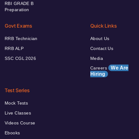
RBI GRADE B
Preparation
Govt Exams
Quick Links
RRB Technician
About Us
RRB ALP
Contact Us
SSC CGL 2026
Media
We Are
Careers
Hiring
Test Series
Mock Tests
Live Classes
Videos Course
Ebooks