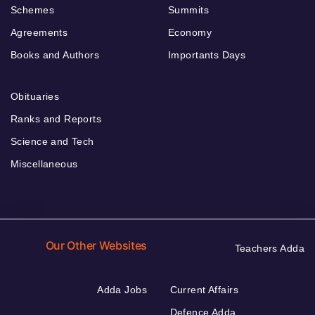
Schemes
Summits
Agreements
Economy
Books and Authors
Importants Days
Obituaries
Ranks and Reports
Science and Tech
Miscellaneous
Our Other Websites
Teachers Adda
Adda Jobs
Current Affairs
Defence Adda