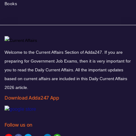
Books
Welcome to the Current Affairs Section of Adda247. If you are
preparing for Government Job Exams, then it is very important for
you to read the Daily Current Affairs. All the important updates
based on current affairs are included in this Daily Current Affairs
2026 article.
Download Adda247 App
Follow us on