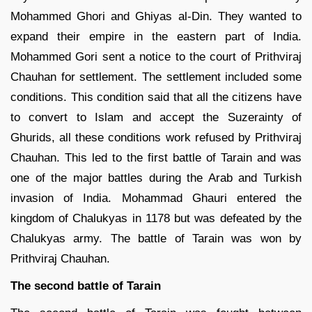
Mohammed Ghori and Ghiyas al-Din. They wanted to
expand their empire in the eastern part of India.
Mohammed Gori sent a notice to the court of Prithviraj
Chauhan for settlement. The settlement included some
conditions. This condition said that all the citizens have
to convert to Islam and accept the Suzerainty of
Ghurids, all these conditions work refused by Prithviraj
Chauhan. This led to the first battle of Tarain and was
one of the major battles during the Arab and Turkish
invasion of India. Mohammad Ghauri entered the
kingdom of Chalukyas in 1178 but was defeated by the
Chalukyas army. The battle of Tarain was won by
Prithviraj Chauhan.
The second battle of Tarain