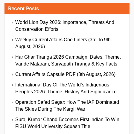
Recent Posts
World Lion Day 2026: Importance, Threats And
Conservation Efforts
Weekly Current Affairs One Liners (3rd To 9th
August, 2026)
Har Ghar Tiranga 2026 Campaign: Dates, Theme,
Vande Mataram, Suryapath Tiranga & Key Facts
Current Affairs Capsule PDF (8th August, 2026)
International Day Of The World’s Indigenous
Peoples 2026: Theme, History And Significance
Operation Safed Sagar: How The IAF Dominated
The Skies During The Kargil War
Suraj Kumar Chand Becomes First Indian To Win
FISU World University Squash Title