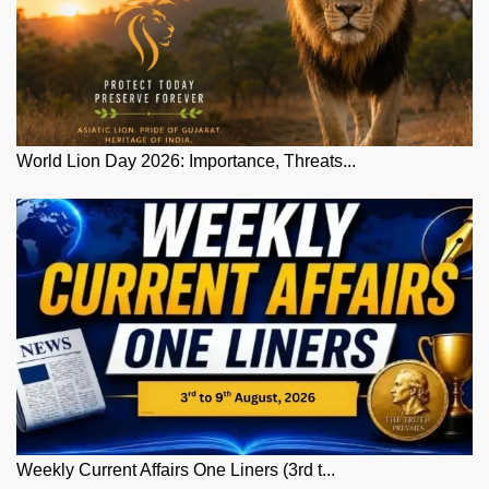
World Lion Day 2026: Importance, Threats...
Weekly Current Affairs One Liners (3rd t...