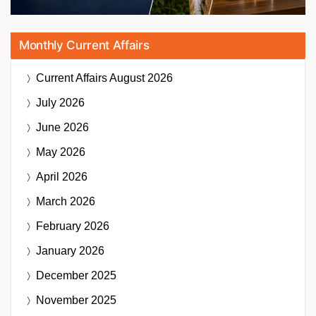
Monthly Current Affairs
Current Affairs
August 2026
July 2026
June 2026
May 2026
April 2026
March 2026
February 2026
January 2026
December 2025
November 2025