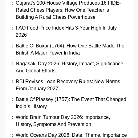
Gujarat’s 100-House Village Produces 16 FIDE-
Rated Chess Players: How One Teacher Is
Building A Rural Chess Powerhouse
FAO Food Price Index Hits 3-Year High In July
2026
Battle Of Buxar (1764): How One Battle Made The
British A Major Power In India
Nagasaki Day 2026: History, Impact, Significance
And Global Efforts
RBI Revises Loan Recovery Rules: New Norms
From January 2027
Battle Of Plassey (1757): The Event That Changed
India’s History
World Brain Tumour Day 2026: Importance,
History, Symptoms And Prevention
World Oceans Day 2026: Date, Theme, Importance