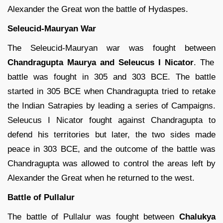
Alexander the Great won the battle of Hydaspes.
Seleucid-Mauryan War
The Seleucid-Mauryan war was fought between
Chandragupta Maurya and Seleucus I Nicator
. The
battle was fought in 305 and 303 BCE. The battle
started in 305 BCE when Chandragupta tried to retake
the Indian Satrapies by leading a series of Campaigns.
Seleucus I Nicator fought against Chandragupta to
defend his territories but later, the two sides made
peace in 303 BCE, and the outcome of the battle was
Chandragupta was allowed to control the areas left by
Alexander the Great when he returned to the west.
Battle of Pullalur
The battle of Pullalur was fought between
Chalukya