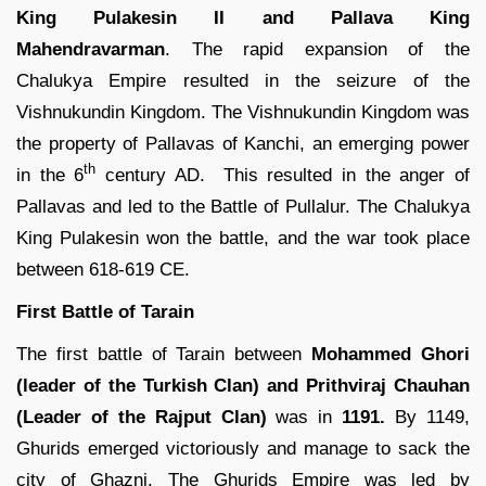
King Pulakesin II and Pallava King
Mahendravarman
. The rapid expansion of the
Chalukya Empire resulted in the seizure of the
Vishnukundin Kingdom. The Vishnukundin Kingdom was
the property of Pallavas of Kanchi, an emerging power
th
in the 6
century AD. This resulted in the anger of
Pallavas and led to the Battle of Pullalur. The Chalukya
King Pulakesin won the battle, and the war took place
between 618-619 CE.
First Battle of Tarain
The first battle of Tarain between
Mohammed Ghori
(leader of the Turkish Clan) and Prithviraj Chauhan
(Leader of the Rajput Clan)
was in
1191.
By 1149,
Ghurids emerged victoriously and manage to sack the
city of Ghazni. The Ghurids Empire was led by