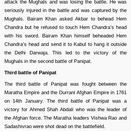
attack the Mughals and was losing the battle. He was
seriously injured in the battle and was captured by the
Mughals. Bairam Khan asked Akbar to behead Hem
Chandra but he refused to touch Hem Chandra’s head
with his sword. Bairam Khan himself beheaded Hem
Chandra’s head and send it to Kabul to hang it outside
the Delhi Darwaja. This led to the victory of the
Mughals in the second battle of Panipat.
Third battle of Panipat
The third battle of Panipat was fought between the
Maratha Empire and the Durrani Afghan Empire in 1761
on 14th January. The third battle of Panipat was a
victory for Ahmed Shah Abdali who was the leader of
the Afghan force. The Maratha leaders Vishwa Rao and
Sadashivrao were shot dead on the battlefield.