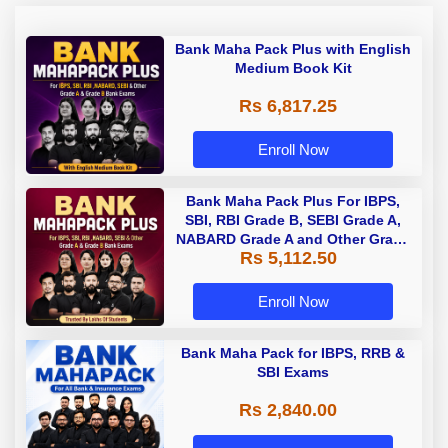
Bank Maha Pack Plus with English
Medium Book Kit
Rs 6,817.25
Enroll Now
Bank Maha Pack Plus For IBPS,
SBI, RBI Grade B, SEBI Grade A,
NABARD Grade A and Other Grade
Rs 5,112.50
A & Grade B Bank Exams
Enroll Now
Bank Maha Pack for IBPS, RRB &
SBI Exams
Rs 2,840.00