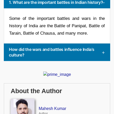
1. What are the important battles in Indian history?
Some of the important battles and wars in the
history of India are the Battle of Panipat, Battle of
Tarain, Battle of Chausa, and many more.
How did the wars and battles influence India’s
culture?
About the Author
Mahesh Kumar
Author