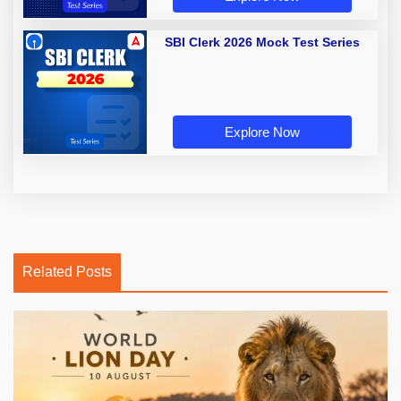
SBI Clerk 2026 Mock Test Series
Explore Now
Related Posts