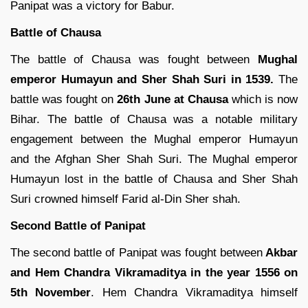
Panipat was a victory for Babur.
Battle of Chausa
The battle of Chausa was fought between
Mughal
emperor Humayun and Sher Shah Suri in 1539.
The
battle was fought on
26th June at Chausa
which is now
Bihar. The battle of Chausa was a notable military
engagement between the Mughal emperor Humayun
and the Afghan Sher Shah Suri. The Mughal emperor
Humayun lost in the battle of Chausa and Sher Shah
Suri crowned himself Farid al-Din Sher shah.
Second Battle of Panipat
The second battle of Panipat was fought between
Akbar
and Hem Chandra Vikramaditya in the year 1556 on
5th November
. Hem Chandra Vikramaditya himself