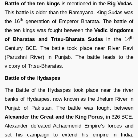
Battle of the ten kings
is mentioned in the
Rig Vedas
.
This battle is older than the Ramayana. King Sudas was
th
the 16
generation of Emperor Bharata. The battle of
the ten kings was fought between the
Vedic kingdoms
th
of Bharatas and Trtsu-Bharata Sudas
in the 14
Century BCE. The battle took place near River Ravi
(Parushni River) in Punjab. The battle leads to the
victory of Trtsu-Bharatas.
Battle of the Hydaspes
The Battle of the Hydaspes took place near the river
banks of Hydaspes, now known as the Jhelum River in
Punjab of Pakistan. The battle was fought between
Alexander the Great and the King Porus,
in 326 BCE.
Alexander defeated Achaemenid Empire’s forces and
set his campaign to extend his empire in India.