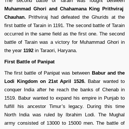
The second battle of Tarain was fought between
Muhammad Ghori and Chahamana King Prithviraj
Chauhan.
Prithviraj had defeated the Ghurids at the
first battle of Tarain in 1191. The second battle of Tarain
occurred in the same field as the first one. The second
battle of Tarain was a victory for Muhammad Ghori in
the year
1192
in Taraori, Haryana.
First Battle of Panipat
The first battle of Panipat was between
Babur and the
Lodi Kingdom on 21st April 1526.
Babar wanted to
conquer India after he reach the banks of Chenab in
1519. Babur wanted to expand his empire in Punjab to
fulfill his ancestor Timur’s legacy. During this time
North India was ruled by Ibrahim Lodi. The Mughal
army consisted of 13000 to 15000 men. The battle of