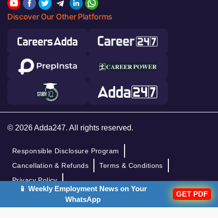
Discover Our Other Platforms
© 2026 Adda247. All rights reserved.
Responsible Disclosure Program
Cancellation & Refunds
Terms & Conditions
Privacy Policy
📱 Weekly Employment News on Your
GET PDF
WhatsApp