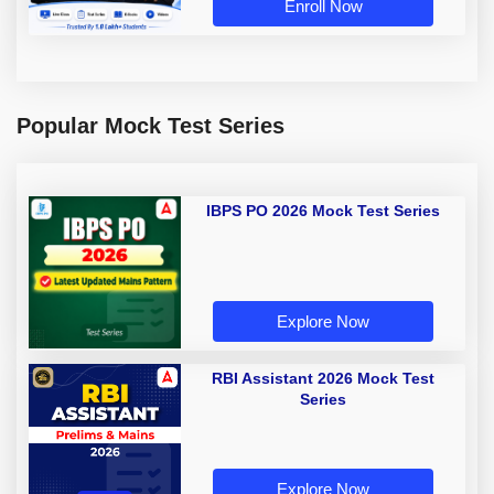
Enroll Now
Popular Mock Test Series
IBPS PO 2026 Mock Test Series
Explore Now
RBI Assistant 2026 Mock Test
Series
Explore Now