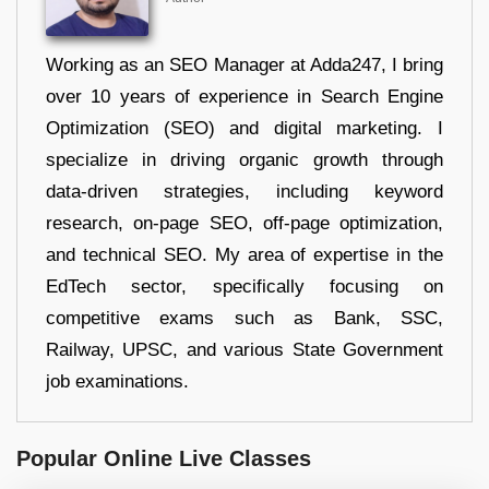
Working as an SEO Manager at Adda247, I bring
over 10 years of experience in Search Engine
Optimization (SEO) and digital marketing. I
specialize in driving organic growth through
data-driven strategies, including keyword
research, on-page SEO, off-page optimization,
and technical SEO. My area of expertise in the
EdTech sector, specifically focusing on
competitive exams such as Bank, SSC,
Railway, UPSC, and various State Government
job examinations.
Popular Online Live Classes