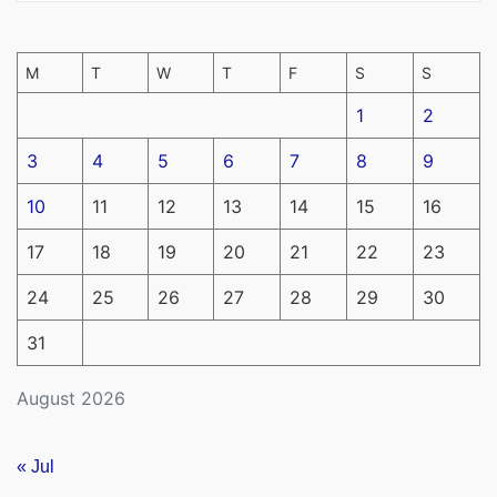
M
T
W
T
F
S
S
1
2
3
4
5
6
7
8
9
10
11
12
13
14
15
16
17
18
19
20
21
22
23
24
25
26
27
28
29
30
31
August 2026
« Jul