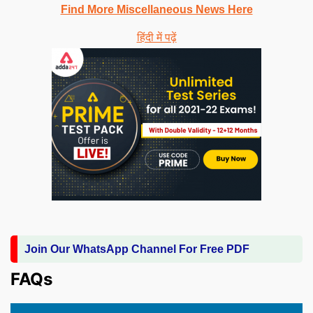
Find More Miscellaneous News Here
हिंदी में पढ़ें
Join Our WhatsApp Channel For Free PDF
FAQs