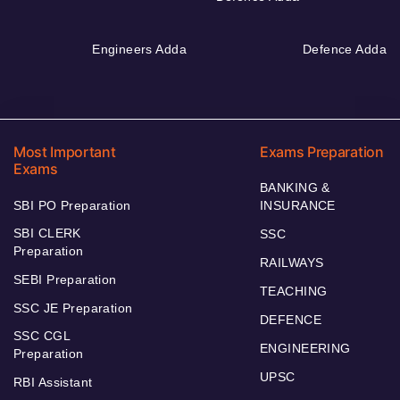
Engineers Adda
Defence Adda
Most Important
Exams Preparation
Exams
BANKING &
SBI PO Preparation
INSURANCE
SBI CLERK
SSC
Preparation
RAILWAYS
SEBI Preparation
TEACHING
SSC JE Preparation
DEFENCE
SSC CGL
ENGINEERING
Preparation
UPSC
RBI Assistant