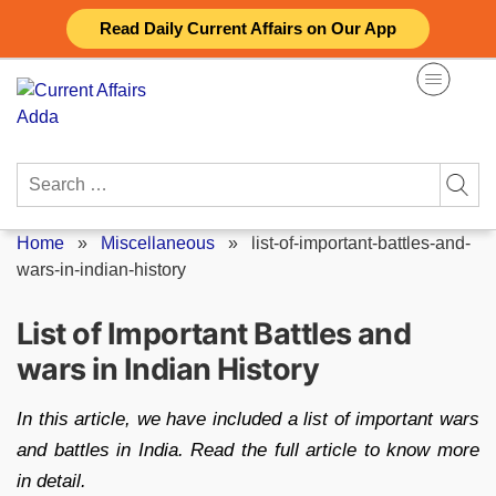
Skip
Read Daily Current Affairs on Our App
to
content
Search
for:
Home
»
Miscellaneous
»
list-of-important-battles-and-
wars-in-indian-history
List of Important Battles and
wars in Indian History
In this article, we have included a list of important wars
and battles in India. Read the full article to know more
in detail.