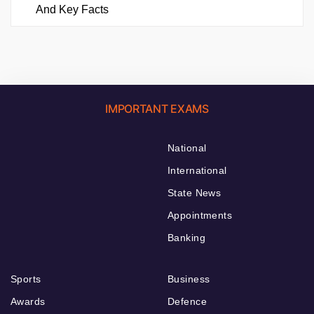
And Key Facts
IMPORTANT EXAMS
National
International
State News
Appointments
Banking
Sports
Business
Awards
Defence