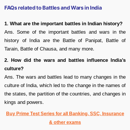
FAQs related to Battles and Wars in India
1. What are the important battles in Indian history?
Ans. Some of the important battles and wars in the
history of India are the Battle of Panipat, Battle of
Tarain, Battle of Chausa, and many more.
2. How did the wars and battles influence India’s
culture?
Ans. The wars and battles lead to many changes in the
culture of India, which led to the change in the names of
the states, the partition of the countries, and changes in
kings and powers.
Buy Prime Test Series for all Banking, SSC, Insurance
& other exams