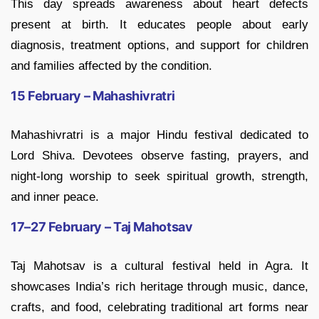
This day spreads awareness about heart defects
present at birth. It educates people about early
diagnosis, treatment options, and support for children
and families affected by the condition.
15 February – Mahashivratri
Mahashivratri is a major Hindu festival dedicated to
Lord Shiva. Devotees observe fasting, prayers, and
night-long worship to seek spiritual growth, strength,
and inner peace.
17–27 February – Taj Mahotsav
Taj Mahotsav is a cultural festival held in Agra. It
showcases India’s rich heritage through music, dance,
crafts, and food, celebrating traditional art forms near