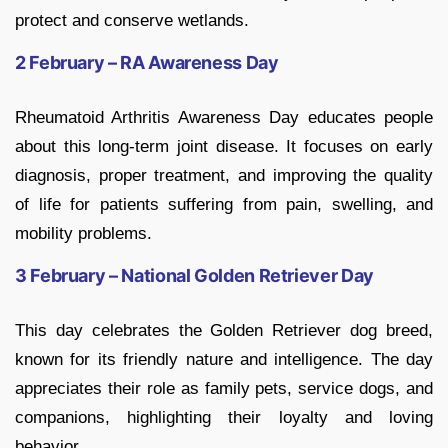
protect and conserve wetlands.
2 February – RA Awareness Day
Rheumatoid Arthritis Awareness Day educates people
about this long-term joint disease. It focuses on early
diagnosis, proper treatment, and improving the quality
of life for patients suffering from pain, swelling, and
mobility problems.
3 February – National Golden Retriever Day
This day celebrates the Golden Retriever dog breed,
known for its friendly nature and intelligence. The day
appreciates their role as family pets, service dogs, and
companions, highlighting their loyalty and loving
behavior.