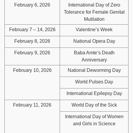
February 6, 2026
International Day of Zero
Tolerance for Female Genital
Mutilation
February 7 – 14, 2026
Valentine’s Week
February 8, 2026
National Opera Day
February 9, 2026
Baba Amte’s Death
Anniversary
February 10, 2026
National Deworming Day
World Pulses Day
International Epilepsy Day
February 11, 2026
World Day of the Sick
International Day of Women
and Girls in Science