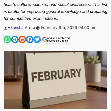
health, culture, science, and social awareness. This list
is useful for improving general knowledge and preparing
for competitive examinations.
Posted
Akansha Arora
February 9th, 2026 04:00 pm
by
Add as a preferred
source on Google