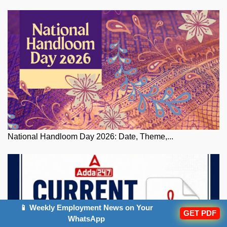
National Handloom Day 2026: Date, Theme,...
📱 Weekly Employment News on Your
GET PDF
WhatsApp