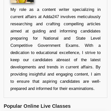
My role as a content writer specializing in
current affairs at Adda247 involves meticulously
researching and crafting compelling articles
aimed at guiding and informing candidates
preparing for National and State Level
Competitive Government Exams. With a
dedication to educational excellence, I strive to
keep our candidates abreast of the latest
developments and trends in current affairs. By
providing insightful and engaging content, I aim
to ensure that aspiring candidates are well-
prepared and informed for their examinations.
Popular Online Live Classes