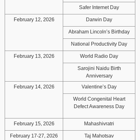
Safer Internet Day
February 12, 2026
Darwin Day
Abraham Lincoln’s Birthday
National Productivity Day
February 13, 2026
World Radio Day
Sarojini Naidu Birth
Anniversary
February 14, 2026
Valentine’s Day
World Congenital Heart
Defect Awareness Day
February 15, 2026
Mahashivratri
February 17-27, 2026
Taj Mahotsav