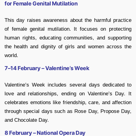
for Female Genital Mutilation
This day raises awareness about the harmful practice
of female genital mutilation. It focuses on protecting
human rights, educating communities, and supporting
the health and dignity of girls and women across the
world.
7–14 February – Valentine’s Week
Valentine’s Week includes several days dedicated to
love and relationships, ending on Valentine’s Day. It
celebrates emotions like friendship, care, and affection
through special days such as Rose Day, Propose Day,
and Chocolate Day.
8 February – National Opera Day