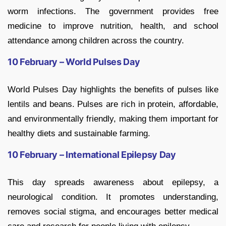
worm infections. The government provides free
medicine to improve nutrition, health, and school
attendance among children across the country.
10 February – World Pulses Day
World Pulses Day highlights the benefits of pulses like
lentils and beans. Pulses are rich in protein, affordable,
and environmentally friendly, making them important for
healthy diets and sustainable farming.
10 February – International Epilepsy Day
This day spreads awareness about epilepsy, a
neurological condition. It promotes understanding,
removes social stigma, and encourages better medical