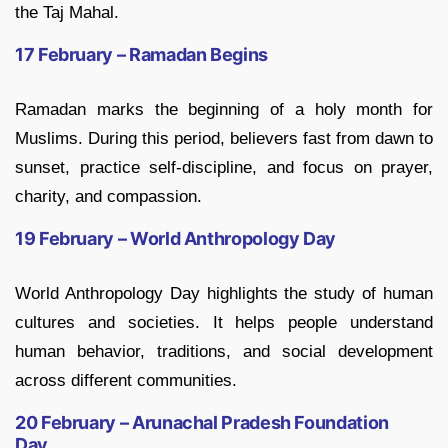
the Taj Mahal.
17 February – Ramadan Begins
Ramadan marks the beginning of a holy month for
Muslims. During this period, believers fast from dawn to
sunset, practice self-discipline, and focus on prayer,
charity, and compassion.
19 February – World Anthropology Day
World Anthropology Day highlights the study of human
cultures and societies. It helps people understand
human behavior, traditions, and social development
across different communities.
20 February – Arunachal Pradesh Foundation
Day