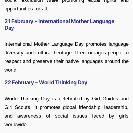
social exclusion while promoting equal rights and
opportunities for all.
21 February – International Mother Language
Day
International Mother Language Day promotes language
diversity and cultural heritage. It encourages people to
respect and preserve their native languages around the
world.
22 February – World Thinking Day
World Thinking Day is celebrated by Girl Guides and
Girl Scouts. It promotes global friendship, leadership,
and awareness of social issues faced by girls
worldwide.