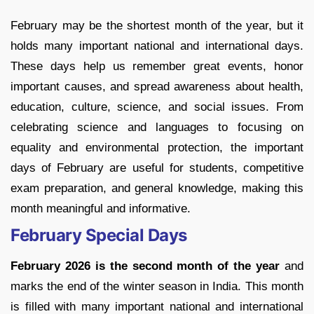
February may be the shortest month of the year, but it
holds many important national and international days.
These days help us remember great events, honor
important causes, and spread awareness about health,
education, culture, science, and social issues. From
celebrating science and languages to focusing on
equality and environmental protection, the important
days of February are useful for students, competitive
exam preparation, and general knowledge, making this
month meaningful and informative.
February Special Days
February 2026 is the second month of the year
and
marks the end of the winter season in India. This month
is filled with many important national and international