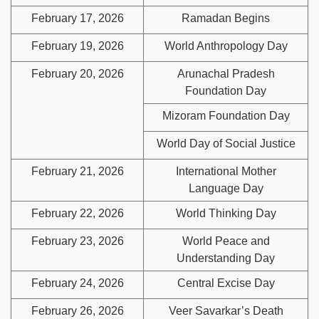
February 17, 2026
Ramadan Begins
February 19, 2026
World Anthropology Day
February 20, 2026
Arunachal Pradesh
Foundation Day
Mizoram Foundation Day
World Day of Social Justice
February 21, 2026
International Mother
Language Day
February 22, 2026
World Thinking Day
February 23, 2026
World Peace and
Understanding Day
February 24, 2026
Central Excise Day
February 26, 2026
Veer Savarkar’s Death