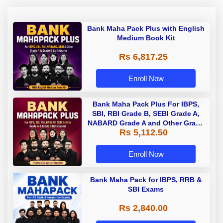
Bank Maha Pack Plus with English
Medium Book Kit
Rs 6,817.25
Enroll Now
Bank Maha Pack Plus For IBPS,
SBI, RBI Grade B, SEBI Grade A,
NABARD Grade A and Other Grade
Rs 5,112.50
A & Grade B Bank Exams
Enroll Now
Bank Maha Pack for IBPS, RRB &
SBI Exams
Rs 2,840.00