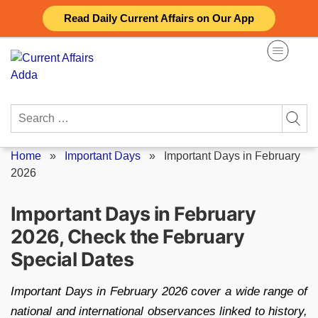
Skip
Read Daily Current Affairs on Our App
to
content
Search
for:
Home
»
Important Days
»
Important Days in February
2026
Important Days in February
2026, Check the February
Special Dates
Important Days in February 2026 cover a wide range of
national and international observances linked to history,