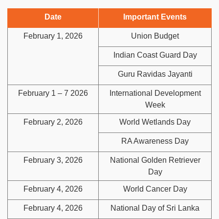
Date
Important Events
February 1, 2026
Union Budget
Indian Coast Guard Day
Guru Ravidas Jayanti
February 1 – 7 2026
International Development
Week
February 2, 2026
World Wetlands Day
RA Awareness Day
February 3, 2026
National Golden Retriever
Day
February 4, 2026
World Cancer Day
February 4, 2026
National Day of Sri Lanka