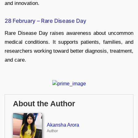
and innovation.
28 February – Rare Disease Day
Rare Disease Day raises awareness about uncommon
medical conditions. It supports patients, families, and
researchers working toward better diagnosis, treatment,
and care.
About the Author
Akansha Arora
Author