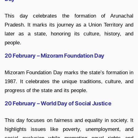
This day celebrates the formation of Arunachal
Pradesh. It marks its journey as a Union Territory and
later as a state, honoring its culture, history, and
people.
20 February – Mizoram Foundation Day
Mizoram Foundation Day marks the state’s formation in
1987. It celebrates the unique traditions, culture, and
progress of the state and its people.
20 February – World Day of Social Justice
This day focuses on fairness and equality in society. It
highlights issues like poverty, unemployment, and