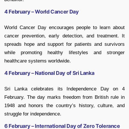
4 February – World Cancer Day
World Cancer Day encourages people to learn about
cancer prevention, early detection, and treatment. It
spreads hope and support for patients and survivors
while promoting healthy lifestyles and stronger
healthcare systems worldwide.
4 February – National Day of Sri Lanka
Sri Lanka celebrates its Independence Day on 4
February. The day marks freedom from British rule in
1948 and honors the country’s history, culture, and
struggle for independence.
6 February – International Day of Zero Tolerance