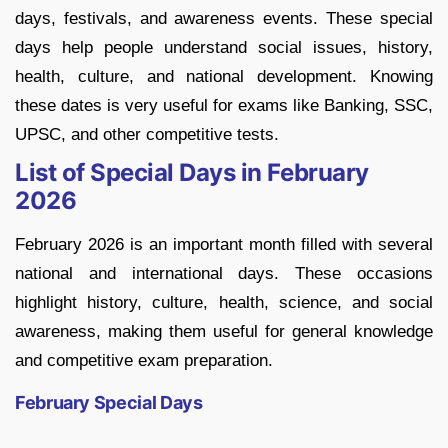
days, festivals, and awareness events. These special
days help people understand social issues, history,
health, culture, and national development. Knowing
these dates is very useful for exams like Banking, SSC,
UPSC, and other competitive tests.
List of Special Days in February
2026
February 2026 is an important month filled with several
national and international days. These occasions
highlight history, culture, health, science, and social
awareness, making them useful for general knowledge
and competitive exam preparation.
February Special Days