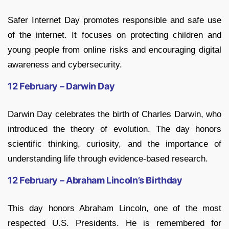
Safer Internet Day promotes responsible and safe use
of the internet. It focuses on protecting children and
young people from online risks and encouraging digital
awareness and cybersecurity.
12 February – Darwin Day
Darwin Day celebrates the birth of Charles Darwin, who
introduced the theory of evolution. The day honors
scientific thinking, curiosity, and the importance of
understanding life through evidence-based research.
12 February – Abraham Lincoln’s Birthday
This day honors Abraham Lincoln, one of the most
respected U.S. Presidents. He is remembered for