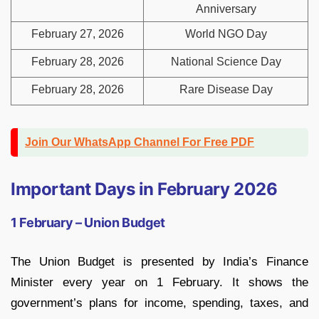
Anniversary
February 27, 2026
World NGO Day
February 28, 2026
National Science Day
February 28, 2026
Rare Disease Day
Join Our WhatsApp Channel For Free PDF
Important Days in February 2026
1 February – Union Budget
The Union Budget is presented by India’s Finance
Minister every year on 1 February. It shows the
government’s plans for income, spending, taxes, and