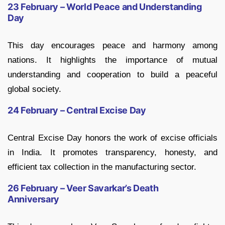
23 February – World Peace and Understanding
Day
This day encourages peace and harmony among
nations. It highlights the importance of mutual
understanding and cooperation to build a peaceful
global society.
24 February – Central Excise Day
Central Excise Day honors the work of excise officials
in India. It promotes transparency, honesty, and
efficient tax collection in the manufacturing sector.
26 February – Veer Savarkar’s Death
Anniversary