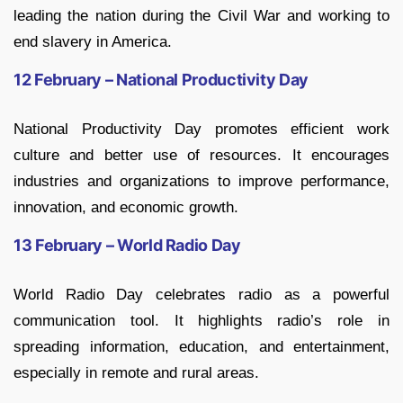
leading the nation during the Civil War and working to
end slavery in America.
12 February – National Productivity Day
National Productivity Day promotes efficient work
culture and better use of resources. It encourages
industries and organizations to improve performance,
innovation, and economic growth.
13 February – World Radio Day
World Radio Day celebrates radio as a powerful
communication tool. It highlights radio’s role in
spreading information, education, and entertainment,
especially in remote and rural areas.