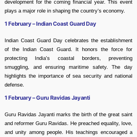
development for the coming financial year. This event
plays a major role in shaping the country’s economy.
1 February – Indian Coast Guard Day
Indian Coast Guard Day celebrates the establishment
of the Indian Coast Guard. It honors the force for
protecting India’s coastal borders, preventing
smuggling, and ensuring maritime safety. The day
highlights the importance of sea security and national
defense.
1 February – Guru Ravidas Jayanti
Guru Ravidas Jayanti marks the birth of the great saint
and reformer Guru Ravidas. He preached equality, love,
and unity among people. His teachings encouraged a