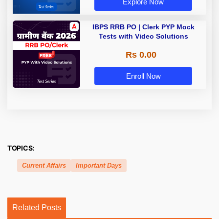
Explore Now
IBPS RRB PO | Clerk PYP Mock
Tests with Video Solutions
Rs 0.00
Enroll Now
TOPICS:
Current Affairs
Important Days
Related Posts