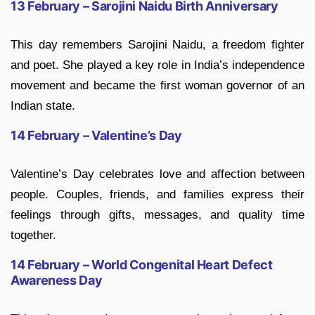
13 February – Sarojini Naidu Birth Anniversary
This day remembers Sarojini Naidu, a freedom fighter
and poet. She played a key role in India’s independence
movement and became the first woman governor of an
Indian state.
14 February – Valentine’s Day
Valentine’s Day celebrates love and affection between
people. Couples, friends, and families express their
feelings through gifts, messages, and quality time
together.
14 February – World Congenital Heart Defect
Awareness Day