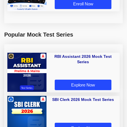
Enroll Now
Popular Mock Test Series
RBI Assistant 2026 Mock Test
Series
Explore Now
SBI Clerk 2026 Mock Test Series