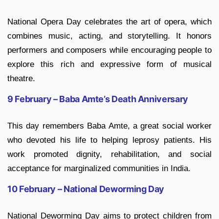
National Opera Day celebrates the art of opera, which
combines music, acting, and storytelling. It honors
performers and composers while encouraging people to
explore this rich and expressive form of musical
theatre.
9 February – Baba Amte’s Death Anniversary
This day remembers Baba Amte, a great social worker
who devoted his life to helping leprosy patients. His
work promoted dignity, rehabilitation, and social
acceptance for marginalized communities in India.
10 February – National Deworming Day
National Deworming Day aims to protect children from