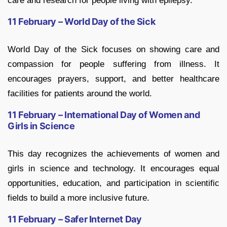
care and research for people living with epilepsy.
11 February – World Day of the Sick
World Day of the Sick focuses on showing care and
compassion for people suffering from illness. It
encourages prayers, support, and better healthcare
facilities for patients around the world.
11 February – International Day of Women and
Girls in Science
This day recognizes the achievements of women and
girls in science and technology. It encourages equal
opportunities, education, and participation in scientific
fields to build a more inclusive future.
11 February – Safer Internet Day