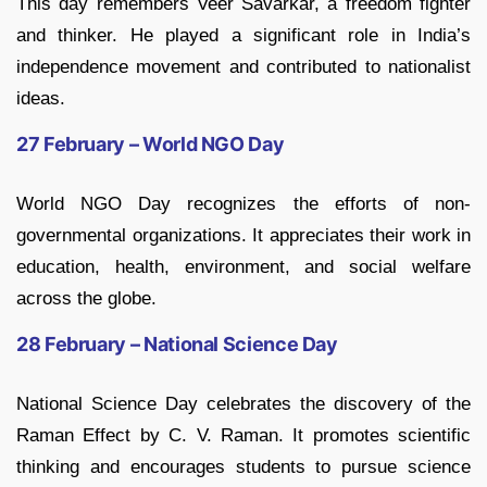
This day remembers Veer Savarkar, a freedom fighter
and thinker. He played a significant role in India’s
independence movement and contributed to nationalist
ideas.
27 February – World NGO Day
World NGO Day recognizes the efforts of non-
governmental organizations. It appreciates their work in
education, health, environment, and social welfare
across the globe.
28 February – National Science Day
National Science Day celebrates the discovery of the
Raman Effect by C. V. Raman. It promotes scientific
thinking and encourages students to pursue science