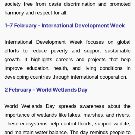
society free from caste discrimination and promoted
harmony and respect for all.
1–7 February – International Development Week
International Development Week focuses on global
efforts to reduce poverty and support sustainable
growth. It highlights careers and projects that help
improve education, health, and living conditions in
developing countries through international cooperation.
2 February – World Wetlands Day
World Wetlands Day spreads awareness about the
importance of wetlands like lakes, marshes, and rivers.
These ecosystems help control floods, support wildlife,
and maintain water balance. The day reminds people to