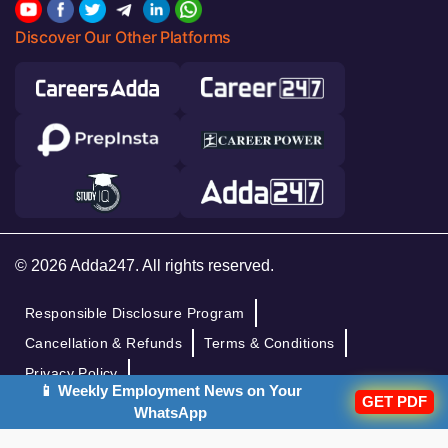
Discover Our Other Platforms
© 2026 Adda247. All rights reserved.
Responsible Disclosure Program
Cancellation & Refunds
Terms & Conditions
Privacy Policy
📱 Weekly Employment News on Your
GET PDF
WhatsApp