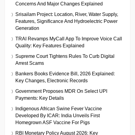
Concerns And Major Changes Explained
Srisailam Project: Location, River, Water Supply,
Features, Significance And Hydroelectric Power
Generation
TRAI Revamps MyCall App To Improve Voice Call
Quality: Key Features Explained
Supreme Court Tightens Rules To Curb Digital
Arrest Scams
Bankers Books Evidence Bill, 2026 Explained:
Key Changes, Electronic Records
Government Proposes MDR On Select UPI
Payments: Key Details
Indigenous African Swine Fever Vaccine
Developed By ICAR: India Unveils First
Homegrown ASF Vaccine For Pigs
RBI Monetary Policy August 2026: Key