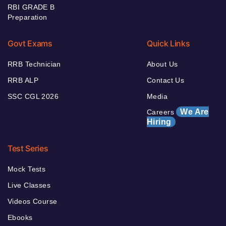
RBI GRADE B
Preparation
Govt Exams
Quick Links
RRB Technician
About Us
RRB ALP
Contact Us
SSC CGL 2026
Media
We Are
Careers
Hiring
Test Series
Mock Tests
Live Classes
Videos Course
Ebooks