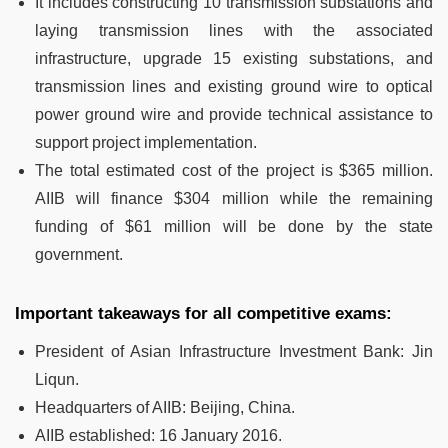
It includes constructing 10 transmission substations and
laying transmission lines with the associated
infrastructure, upgrade 15 existing substations, and
transmission lines and existing ground wire to optical
power ground wire and provide technical assistance to
support project implementation.
The total estimated cost of the project is $365 million.
AIIB will finance $304 million while the remaining
funding of $61 million will be done by the state
government.
Important takeaways for all competitive exams:
President of Asian Infrastructure Investment Bank: Jin
Liqun.
Headquarters of AIIB: Beijing, China.
AIIB established: 16 January 2016.