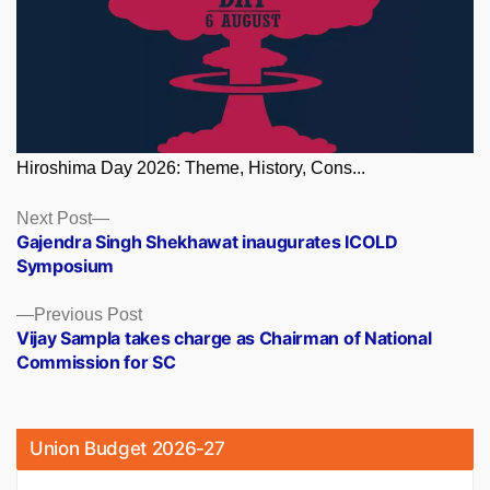
Hiroshima Day 2026: Theme, History, Cons...
Posts
Next
Next Post
post:
Gajendra Singh Shekhawat inaugurates ICOLD
navigation
Symposium
Previous
Previous Post
post:
Vijay Sampla takes charge as Chairman of National
Commission for SC
Union Budget 2026-27