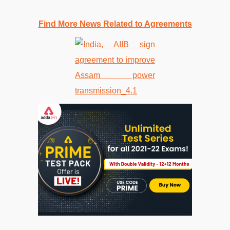
Find More News Related to Agreements