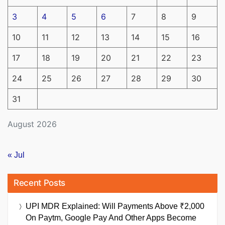
3
4
5
6
7
8
9
10
11
12
13
14
15
16
17
18
19
20
21
22
23
24
25
26
27
28
29
30
31
August 2026
« Jul
Recent Posts
UPI MDR Explained: Will Payments Above ₹2,000
On Paytm, Google Pay And Other Apps Become