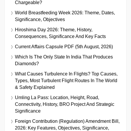
Chargeable?
World Breastfeeding Week 2026: Theme, Dates,
Significance, Objectives
Hiroshima Day 2026: Theme, History,
Consequences, Significance And Key Facts
Current Affairs Capsule PDF (5th August, 2026)
Which Is The Only State In India That Produces
Diamonds?
What Causes Turbulence In Flights? Top Causes,
Types, Most Turbulent Flight Routes In The World
& Safety Explained
Umling La Pass: Location, Height, Road,
Connectivity, History, BRO Project And Strategic
Significance
Foreign Contribution (Regulation) Amendment Bill,
2026: Key Features, Objectives, Significance,