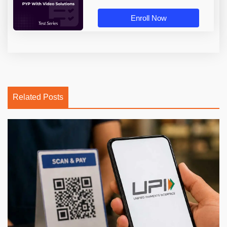
Enroll Now
Related Posts