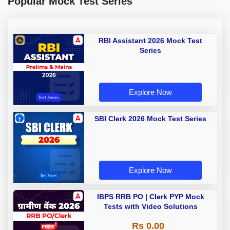
Popular Mock Test Series
RBI Assistant 2026 Mock Test
Series
Explore Now
SBI Clerk 2026 Mock Test Series
Explore Now
IBPS RRB PO | Clerk PYP Mock
Tests with Video Solutions
Rs 0.00