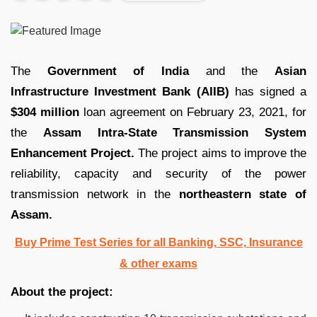
The
Government of India
and the
Asian
Infrastructure Investment Bank (AIIB)
has signed a
$304 million
loan agreement on February 23, 2021, for
the
Assam Intra-State Transmission System
Enhancement Project.
The project aims to improve the
reliability, capacity and security of the power
transmission network in the
northeastern state of
Assam.
Buy Prime Test Series for all Banking, SSC, Insurance
& other exams
About the project: