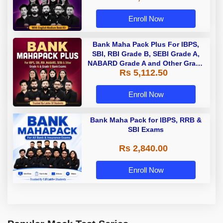
Enroll Now
Bank Maha Pack Plus For IBPS,
SBI, RBI Grade B, SEBI Grade A,
NABARD Grade A and Other Grade
Rs 5,112.50
A & Grade B Bank Exams
Enroll Now
Bank Maha Pack for IBPS, RRB &
SBI Exams
Rs 2,840.00
Enroll Now