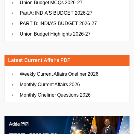
Union Budget MCQs 2026-27
Part A: INDIA’S BUDGET 2026-27
PART B: INDIA’S BUDGET 2026-27
Union Budget Highlights 2026-27
Latest Current Affairs PDF
Weekly Current Affairs Oneliner 2026
Monthly Current Affairs 2026
Monthly Oneliner Questions 2026