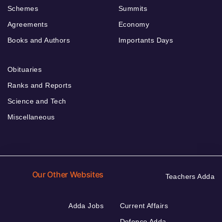
Schemes
Summits
Agreements
Economy
Books and Authors
Importants Days
Obituaries
Ranks and Reports
Science and Tech
Miscellaneous
Our Other Websites
Teachers Adda
Adda Jobs
Current Affairs
Defence Adda