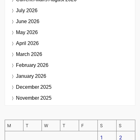
July 2026
June 2026
May 2026
April 2026
March 2026
February 2026
January 2026
December 2025
November 2025
M
T
W
T
F
S
S
1
2