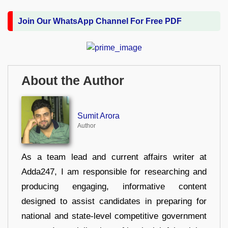
Join Our WhatsApp Channel For Free PDF
About the Author
Sumit Arora
Author
As a team lead and current affairs writer at
Adda247, I am responsible for researching and
producing engaging, informative content
designed to assist candidates in preparing for
national and state-level competitive government