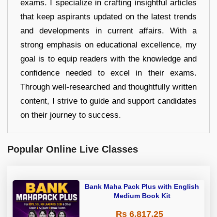
exams. I specialize in crafting insightful articles
that keep aspirants updated on the latest trends
and developments in current affairs. With a
strong emphasis on educational excellence, my
goal is to equip readers with the knowledge and
confidence needed to excel in their exams.
Through well-researched and thoughtfully written
content, I strive to guide and support candidates
on their journey to success.
Popular Online Live Classes
Bank Maha Pack Plus with English
Medium Book Kit
Rs 6,817.25