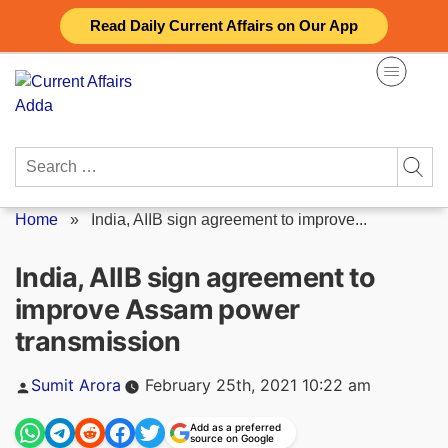
Skip
Read Daily Current Affairs on Our App
to
content
Search
for:
Home
»
India, AIIB sign agreement to improve...
India, AIIB sign agreement to
improve Assam power
transmission
Posted
Sumit Arora
February 25th, 2021 10:22 am
by
Add as a preferred
source on Google