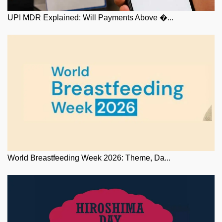
UPI MDR Explained: Will Payments Above �...
World Breastfeeding Week 2026: Theme, Da...