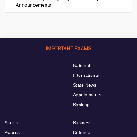
Announcements
IMPORTANT EXAMS
National
International
State News
Appointments
Banking
Sports
Business
Awards
Defence