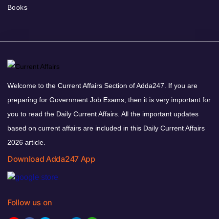
Books
Welcome to the Current Affairs Section of Adda247. If you are
preparing for Government Job Exams, then it is very important for
you to read the Daily Current Affairs. All the important updates
based on current affairs are included in this Daily Current Affairs
2026 article.
Download Adda247 App
Follow us on