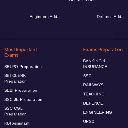
Engineers Adda
Defence Adda
Most Important
Exams Preparation
Exams
BANKING &
SBI PO Preparation
INSURANCE
SBI CLERK
SSC
Preparation
RAILWAYS
SEBI Preparation
TEACHING
SSC JE Preparation
DEFENCE
SSC CGL
ENGINEERING
Preparation
UPSC
RBI Assistant