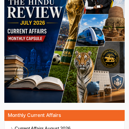
Monthly Current Affairs
Current Affairs
August 2026