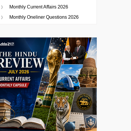
Monthly Current Affairs 2026
Monthly Oneliner Questions 2026