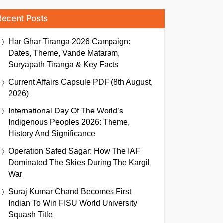
Recent Posts
Har Ghar Tiranga 2026 Campaign:
Dates, Theme, Vande Mataram,
Suryapath Tiranga & Key Facts
Current Affairs Capsule PDF (8th August,
2026)
International Day Of The World’s
Indigenous Peoples 2026: Theme,
History And Significance
Operation Safed Sagar: How The IAF
Dominated The Skies During The Kargil
War
Suraj Kumar Chand Becomes First
Indian To Win FISU World University
Squash Title