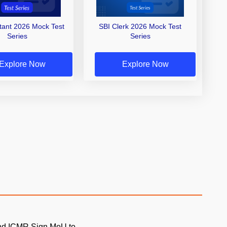
stant 2026 Mock Test
SBI Clerk 2026 Mock Test
Series
Series
Explore Now
Explore Now
and ICMR Sign MoU to