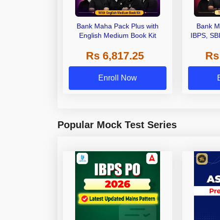
Bank Maha Pack Plus with
Bank M
English Medium Book Kit
IBPS, SB
Grade A,
Rs 6,817.25
Rs
Other Gra
Enroll Now
Popular Mock Test Series