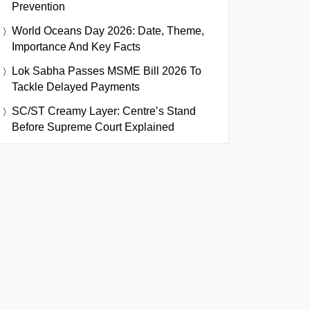
Prevention
World Oceans Day 2026: Date, Theme,
Importance And Key Facts
Lok Sabha Passes MSME Bill 2026 To
Tackle Delayed Payments
SC/ST Creamy Layer: Centre’s Stand
Before Supreme Court Explained