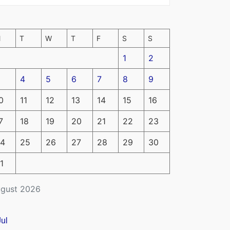
M
T
W
T
F
S
S
1
2
4
5
6
7
8
9
0
11
12
13
14
15
16
7
18
19
20
21
22
23
4
25
26
27
28
29
30
1
gust 2026
Jul