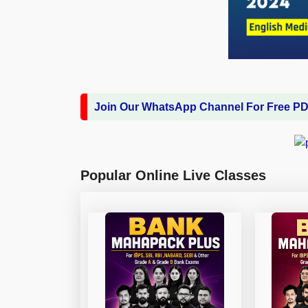
Join Our WhatsApp Channel For Free P
Popular Online Live Classes