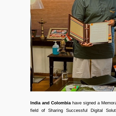
India and Colombia
have signed a Memoran
field of Sharing Successful Digital Solu