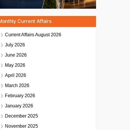
Monthly Current Affairs
Current Affairs
August 2026
July 2026
June 2026
May 2026
April 2026
March 2026
February 2026
January 2026
December 2025
November 2025