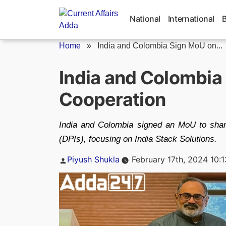
Skip
to
National
International
content
Home
»
India and Colombia Sign MoU on...
India and Colombia 
Cooperation
India and Colombia signed an MoU to share 
(DPIs), focusing on India Stack Solutions.
Posted
Piyush Shukla
February 17th, 2024 10:
by