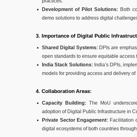
practices.
Development of Pilot Solutions:
Both cou
demo solutions to address digital challenge
3. Importance of Digital Public Infrastruc
Shared Digital Systems:
DPIs are emphasiz
open standards to ensure equitable access t
India Stack Solutions:
India’s DPIs, imple
models for providing access and delivery of 
4. Collaboration Areas:
Capacity Building:
The MoU underscores c
adoption of Digital Public Infrastructure in 
Private Sector Engagement:
Facilitation 
digital ecosystems of both countries through 