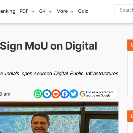
Search
Banking
PDF
GK
More
Quiz
for:
Sign MoU on Digital
India's open-sourced Digital Public Infrastructures
Add as a preferred
13 am
source on Google