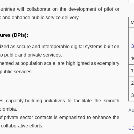
ntries will collaborate on the development of pilot or
s and enhance public service delivery.
tures (DPIs):
3
ed as secure and interoperable digital systems built on
o public and private services.
1
mented at population scale, are highlighted as exemplary
1
public services.
2
3
apacity-building initiatives to facilitate the smooth
Colombia.
Au
of private sector contacts is emphasized to enhance the
collaborative efforts.
« 