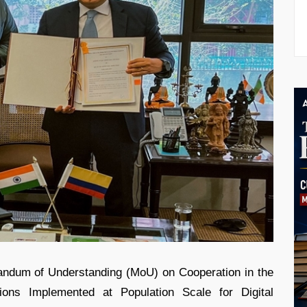
dum of Understanding (MoU) on Cooperation in the
tions Implemented at Population Scale for Digital