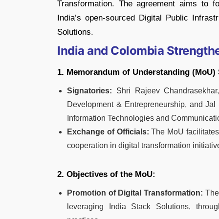
Transformation. The agreement aims to f
India’s open-sourced Digital Public Infrast
Solutions.
India and Colombia Strengthe
1. Memorandum of Understanding (MoU) 
Signatories:
Shri Rajeev Chandrasekhar, U
Development & Entrepreneurship, and Jal Sh
Information Technologies and Communicati
Exchange of Officials:
The MoU facilitates
cooperation in digital transformation initiativ
2. Objectives of the MoU:
Promotion of Digital Transformation:
The 
leveraging India Stack Solutions, thro