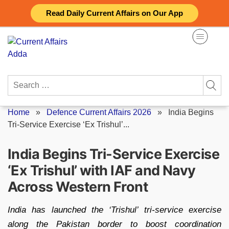
Skip
Read Daily Current Affairs on Our App
to
content
Search
for:
Home
»
Defence Current Affairs 2026
»
India Begins
Tri-Service Exercise ‘Ex Trishul’...
India Begins Tri-Service Exercise
‘Ex Trishul’ with IAF and Navy
Across Western Front
India has launched the ‘Trishul’ tri-service exercise
along the Pakistan border to boost coordination