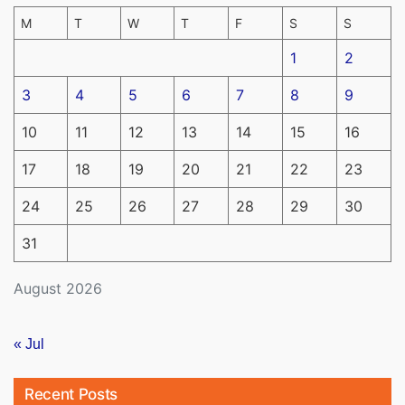
M
T
W
T
F
S
S
1
2
3
4
5
6
7
8
9
10
11
12
13
14
15
16
17
18
19
20
21
22
23
24
25
26
27
28
29
30
31
August 2026
« Jul
Recent Posts