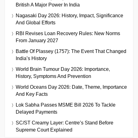
British A Major Power In India
Nagasaki Day 2026: History, Impact, Significance
And Global Efforts
RBI Revises Loan Recovery Rules: New Norms
From January 2027
Battle Of Plassey (1757): The Event That Changed
India’s History
World Brain Tumour Day 2026: Importance,
History, Symptoms And Prevention
World Oceans Day 2026: Date, Theme, Importance
And Key Facts
Lok Sabha Passes MSME Bill 2026 To Tackle
Delayed Payments
SC/ST Creamy Layer: Centre’s Stand Before
Supreme Court Explained