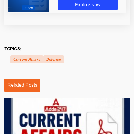
Explore Now
TOPICS:
Current Affairs
Defence
Related Posts