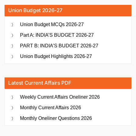
Union Budget 2026-27
Union Budget MCQs 2026-27
Part A: INDIA’S BUDGET 2026-27
PART B: INDIA’S BUDGET 2026-27
Union Budget Highlights 2026-27
Latest Current Affairs PDF
Weekly Current Affairs Oneliner 2026
Monthly Current Affairs 2026
Monthly Oneliner Questions 2026