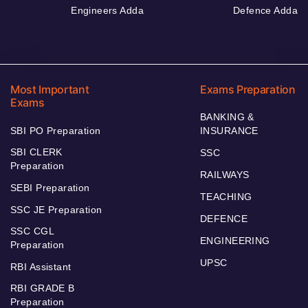
Engineers Adda
Defence Adda
Most Important
Exams Preparation
Exams
BANKING &
SBI PO Preparation
INSURANCE
SBI CLERK
SSC
Preparation
RAILWAYS
SEBI Preparation
TEACHING
SSC JE Preparation
DEFENCE
SSC CGL
ENGINEERING
Preparation
UPSC
RBI Assistant
RBI GRADE B
Preparation