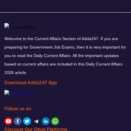
Welcome to the Current Affairs Section of Adda247. If you are
preparing for Government Job Exams, then it is very important for
you to read the Daily Current Affairs. All the important updates
based on current affairs are included in this Daily Current Affairs
2026 article.
Download Adda247 App
Follow us on
Discover Our Other Platforms