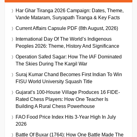
Har Ghar Tiranga 2026 Campaign: Dates, Theme,
Vande Mataram, Suryapath Tiranga & Key Facts
Current Affairs Capsule PDF (8th August, 2026)
International Day Of The World’s Indigenous
Peoples 2026: Theme, History And Significance
Operation Safed Sagar: How The IAF Dominated
The Skies During The Kargil War
Suraj Kumar Chand Becomes First Indian To Win
FISU World University Squash Title
Gujarat’s 100-House Village Produces 16 FIDE-
Rated Chess Players: How One Teacher Is
Building A Rural Chess Powerhouse
FAO Food Price Index Hits 3-Year High In July
2026
Battle Of Buxar (1764): How One Battle Made The