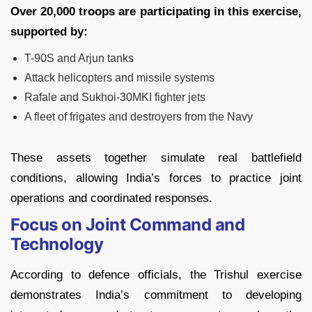
Over 20,000 troops are participating in this exercise,
supported by:
T-90S and Arjun tanks
Attack helicopters and missile systems
Rafale and Sukhoi-30MKI fighter jets
A fleet of frigates and destroyers from the Navy
These assets together simulate real battlefield
conditions, allowing India’s forces to practice joint
operations and coordinated responses.
Focus on Joint Command and
Technology
According to defence officials, the Trishul exercise
demonstrates India’s commitment to developing