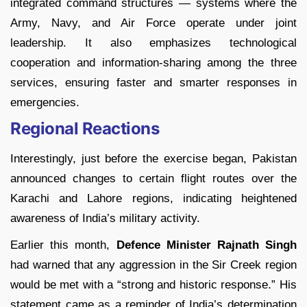
integrated command structures — systems where the
Army, Navy, and Air Force operate under joint
leadership. It also emphasizes technological
cooperation and information-sharing among the three
services, ensuring faster and smarter responses in
emergencies.
Regional Reactions
Interestingly, just before the exercise began, Pakistan
announced changes to certain flight routes over the
Karachi and Lahore regions, indicating heightened
awareness of India’s military activity.
Earlier this month,
Defence Minister Rajnath Singh
had warned that any aggression in the Sir Creek region
would be met with a “strong and historic response.” His
statement came as a reminder of India’s determination