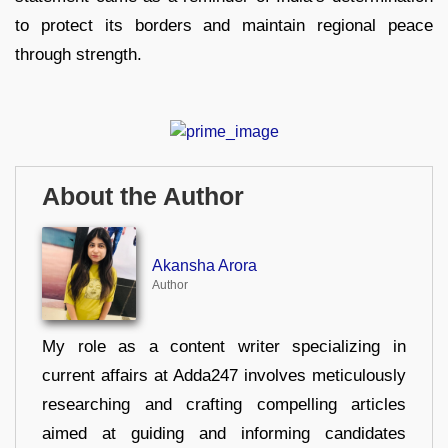
to protect its borders and maintain regional peace
through strength.
About the Author
Akansha Arora
Author
My role as a content writer specializing in
current affairs at Adda247 involves meticulously
researching and crafting compelling articles
aimed at guiding and informing candidates