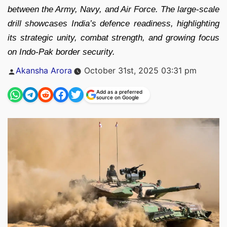
between the Army, Navy, and Air Force. The large-scale
drill showcases India’s defence readiness, highlighting
its strategic unity, combat strength, and growing focus
on Indo-Pak border security.
Posted
Akansha Arora
October 31st, 2025 03:31 pm
by
Add as a preferred
source on Google