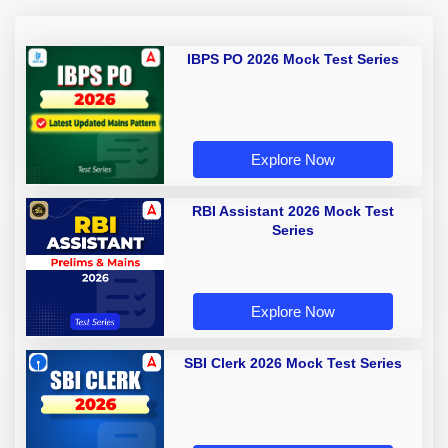
IBPS PO 2026 Mock Test Series
Explore Now
RBI Assistant 2026 Mock Test
Series
Explore Now
SBI Clerk 2026 Mock Test Series