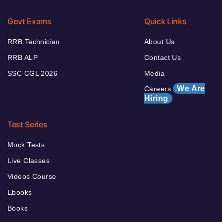
Govt Exams
Quick Links
RRB Technician
About Us
RRB ALP
Contact Us
SSC CGL 2026
Media
We Are
Careers
Hiring
Test Series
Mock Tests
Live Classes
Videos Course
Ebooks
Books