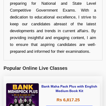
preparing for National and State Level
Competitive Government Exams. With a
dedication to educational excellence, I strive to
keep our candidates abreast of the latest
developments and trends in current affairs. By
providing insightful and engaging content, I aim
to ensure that aspiring candidates are well-
prepared and informed for their examinations.
Popular Online Live Classes
Bank Maha Pack Plus with English
Medium Book Kit
Rs 6,817.25