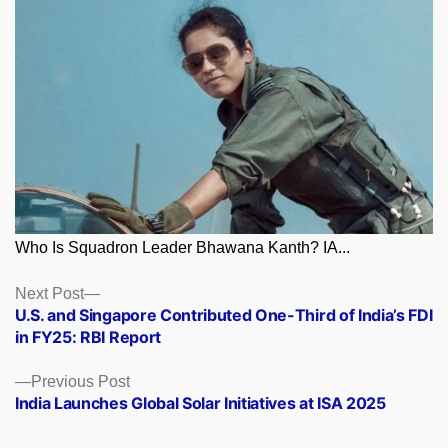
Who Is Squadron Leader Bhawana Kanth? IA...
Posts
Next
Next Post
post:
U.S. and Singapore Contributed One-Third of India’s FDI
navigation
in FY25: RBI Report
Previous
Previous Post
post:
India Launches Global Solar Initiatives at ISA 2025