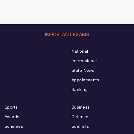
IMPORTANT EXAMS
National
International
State News
Appointments
Banking
Sports
Business
Awards
Defence
Schemes
Summits