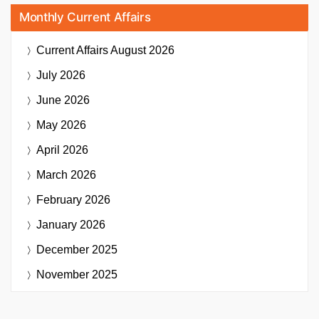
Monthly Current Affairs
Current Affairs
August 2026
July 2026
June 2026
May 2026
April 2026
March 2026
February 2026
January 2026
December 2025
November 2025