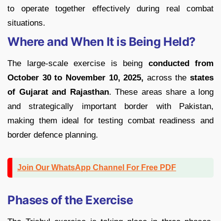
to operate together effectively during real combat
situations.
Where and When It is Being Held?
The large-scale exercise is being
conducted from
October 30 to November 10, 2025,
across the
states
of Gujarat and Rajasthan
. These areas share a long
and strategically important border with Pakistan,
making them ideal for testing combat readiness and
border defence planning.
Join Our WhatsApp Channel For Free PDF
Phases of the Exercise