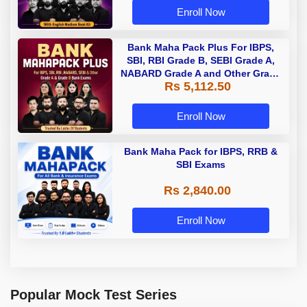
Enroll Now
Bank Maha Pack Plus For IBPS,
SBI, RBI Grade B, SEBI Grade A,
NABARD Grade A and Other Grade
Rs 5,112.50
A & Grade B Bank Exams
Enroll Now
Bank Maha Pack for IBPS, RRB &
SBI Exams
Rs 2,840.00
Enroll Now
Popular Mock Test Series