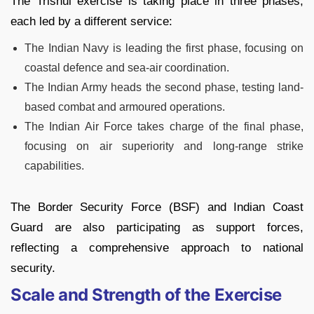
The Trishul exercise is taking place in three phases,
each led by a different service:
The Indian Navy is leading the first phase, focusing on
coastal defence and sea-air coordination.
The Indian Army heads the second phase, testing land-
based combat and armoured operations.
The Indian Air Force takes charge of the final phase,
focusing on air superiority and long-range strike
capabilities.
The Border Security Force (BSF) and Indian Coast
Guard are also participating as support forces,
reflecting a comprehensive approach to national
security.
Scale and Strength of the Exercise