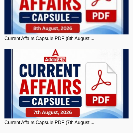
Current Affairs Capsule PDF (8th August,...
Current Affairs Capsule PDF (7th August,...