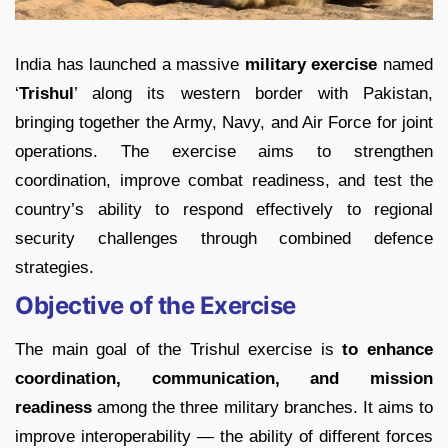
India has launched a massive
military exercise
named
‘
Trishul
’ along its western border with Pakistan,
bringing together the Army, Navy, and Air Force for joint
operations. The exercise aims to strengthen
coordination, improve combat readiness, and test the
country’s ability to respond effectively to regional
security challenges through combined defence
strategies.
Objective of the Exercise
The main goal of the Trishul exercise is
to enhance
coordination, communication, and mission
readiness
among the three military branches. It aims to
improve interoperability — the ability of different forces