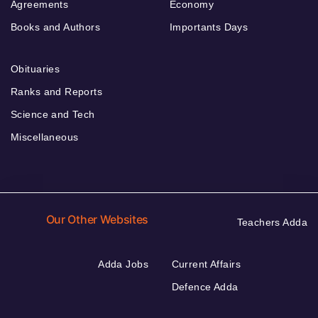
Agreements
Economy
Books and Authors
Importants Days
Obituaries
Ranks and Reports
Science and Tech
Miscellaneous
Our Other Websites
Teachers Adda
Adda Jobs
Current Affairs
Defence Adda