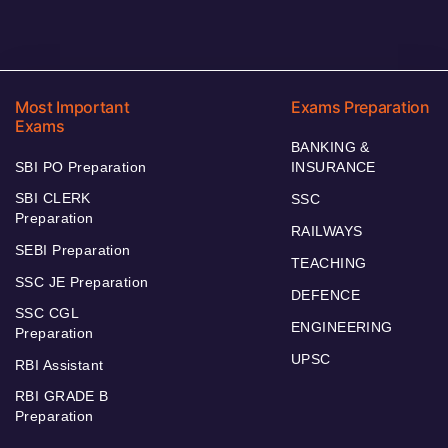
Most Important
Exams Preparation
Exams
BANKING &
SBI PO Preparation
INSURANCE
SBI CLERK
SSC
Preparation
RAILWAYS
SEBI Preparation
TEACHING
SSC JE Preparation
DEFENCE
SSC CGL
ENGINEERING
Preparation
UPSC
RBI Assistant
RBI GRADE B
Preparation