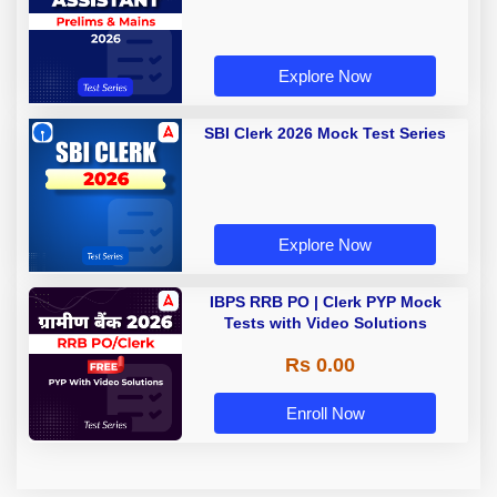
Explore Now
SBI Clerk 2026 Mock Test Series
Explore Now
IBPS RRB PO | Clerk PYP Mock
Tests with Video Solutions
Rs 0.00
Enroll Now