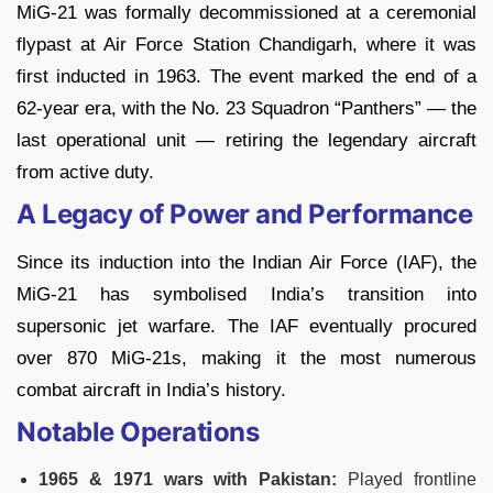
MiG-21 was formally decommissioned at a ceremonial
flypast at Air Force Station Chandigarh, where it was
first inducted in 1963. The event marked the end of a
62-year era, with the No. 23 Squadron “Panthers” — the
last operational unit — retiring the legendary aircraft
from active duty.
A Legacy of Power and Performance
Since its induction into the Indian Air Force (IAF), the
MiG-21 has symbolised India’s transition into
supersonic jet warfare. The IAF eventually procured
over 870 MiG-21s, making it the most numerous
combat aircraft in India’s history.
Notable Operations
1965 & 1971 wars with Pakistan:
Played frontline