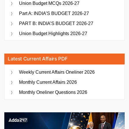
Union Budget MCQs 2026-27
Part A: INDIA’S BUDGET 2026-27
PART B: INDIA’S BUDGET 2026-27
Union Budget Highlights 2026-27
Latest Current Affairs PDF
Weekly Current Affairs Oneliner 2026
Monthly Current Affairs 2026
Monthly Oneliner Questions 2026