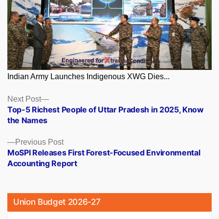
Indian Army Launches Indigenous XWG Dies...
Posts
Next
Next Post
post:
Top-5 Richest People of Uttar Pradesh in 2025, Know
navigation
the Names
Previous
Previous Post
post:
MoSPI Releases First Forest-Focused Environmental
Accounting Report
Union Budget 2026-27