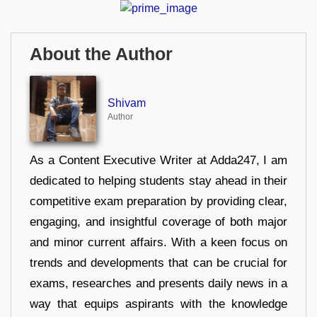
About the Author
Shivam
Author
As a Content Executive Writer at Adda247, I am
dedicated to helping students stay ahead in their
competitive exam preparation by providing clear,
engaging, and insightful coverage of both major
and minor current affairs. With a keen focus on
trends and developments that can be crucial for
exams, researches and presents daily news in a
way that equips aspirants with the knowledge