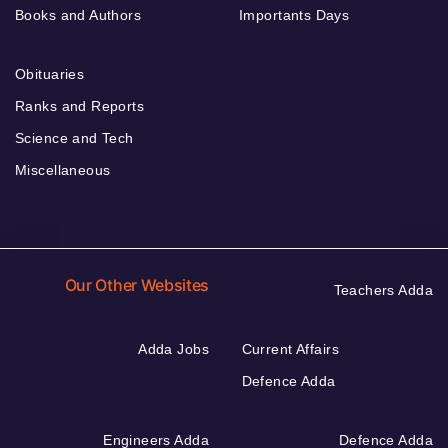
Books and Authors
Importants Days
Obituaries
Ranks and Reports
Science and Tech
Miscellaneous
Our Other Websites
Teachers Adda
Adda Jobs
Current Affairs
Defence Adda
Engineers Adda
Defence Adda