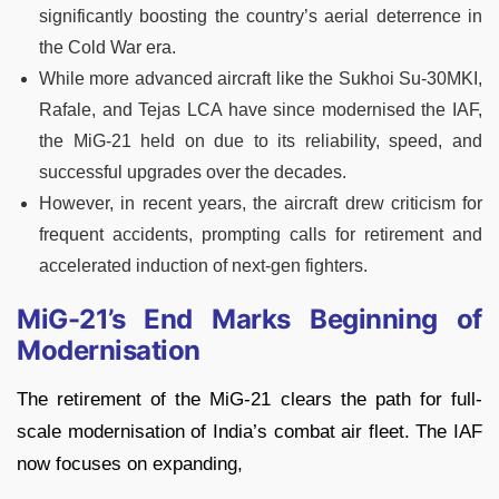
significantly boosting the country’s aerial deterrence in
the Cold War era.
While more advanced aircraft like the Sukhoi Su-30MKI,
Rafale, and Tejas LCA have since modernised the IAF,
the MiG-21 held on due to its reliability, speed, and
successful upgrades over the decades.
However, in recent years, the aircraft drew criticism for
frequent accidents, prompting calls for retirement and
accelerated induction of next-gen fighters.
MiG-21’s End Marks Beginning of
Modernisation
The retirement of the MiG-21 clears the path for full-
scale modernisation of India’s combat air fleet. The IAF
now focuses on expanding,