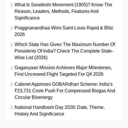
What Is Swadeshi Movement (1905)? Know The
Reason, Leaders, Methods, Features And
Significance
Praggnanandhaa Wins Saint Louis Rapid & Blitz
2026
Which State Has Given The Maximum Number Of
Presidents Of India? Check The Complete State-
Wise List (2026)
Gaganyaan Mission Achieves Major Milestones,
First Uncrewed Flight Targeted For Q4 2026
Cabinet Approves GOBARdhan Scheme: India’s
₹23,731 Crore Push For Compressed Biogas And
Circular Bioenergy
National Handloom Day 2026: Date, Theme,
History And Significance