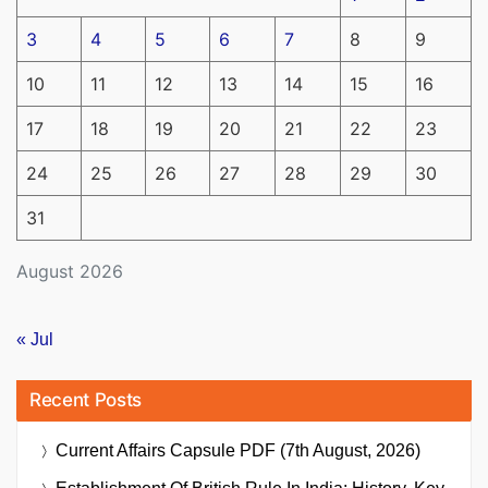
3
4
5
6
7
8
9
10
11
12
13
14
15
16
17
18
19
20
21
22
23
24
25
26
27
28
29
30
31
August 2026
« Jul
Recent Posts
Current Affairs Capsule PDF (7th August, 2026)