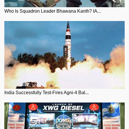
Who Is Squadron Leader Bhawana Kanth? IA...
India Successfully Test-Fires Agni-4 Bal...