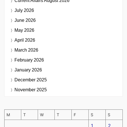
Current Affairs
August 2026
July 2026
June 2026
May 2026
April 2026
March 2026
February 2026
January 2026
December 2025
November 2025
M
T
W
T
F
S
S
1
2