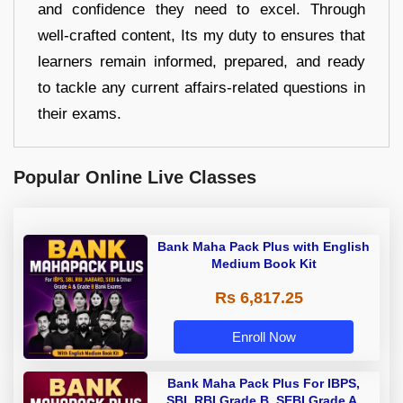
and confidence they need to excel. Through
well-crafted content, Its my duty to ensures that
learners remain informed, prepared, and ready
to tackle any current affairs-related questions in
their exams.
Popular Online Live Classes
Bank Maha Pack Plus with English
Medium Book Kit
Rs 6,817.25
Enroll Now
Bank Maha Pack Plus For IBPS,
SBI, RBI Grade B, SEBI Grade A,