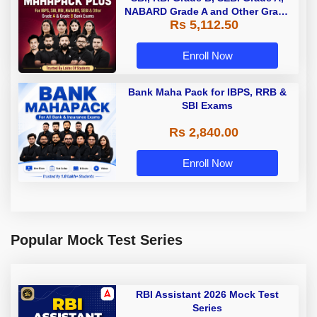
NABARD Grade A and Other Grade
Rs 5,112.50
A & Grade B Bank Exams
Enroll Now
Bank Maha Pack for IBPS, RRB &
SBI Exams
Rs 2,840.00
Enroll Now
Popular Mock Test Series
RBI Assistant 2026 Mock Test
Series