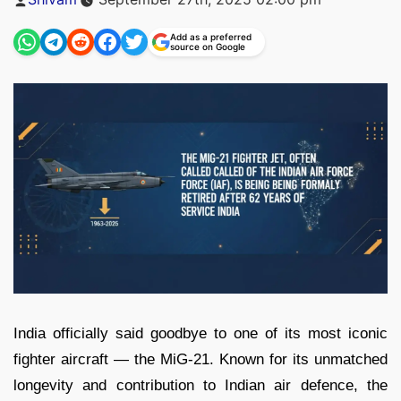
by
Add as a preferred
source on Google
India officially said goodbye to one of its most iconic
fighter aircraft — the MiG-21. Known for its unmatched
longevity and contribution to Indian air defence, the