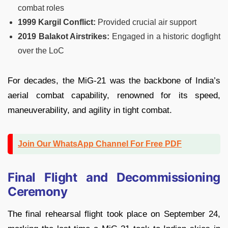
combat roles
1999 Kargil Conflict:
Provided crucial air support
2019 Balakot Airstrikes:
Engaged in a historic dogfight
over the LoC
For decades, the MiG-21 was the backbone of India’s
aerial combat capability, renowned for its speed,
maneuverability, and agility in tight combat.
Join Our WhatsApp Channel For Free PDF
Final Flight and Decommissioning
Ceremony
The final rehearsal flight took place on September 24,