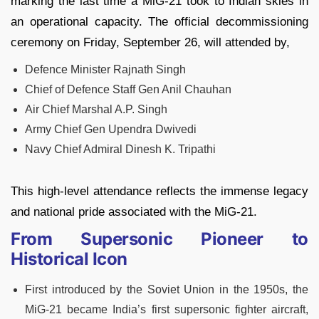
marking the last time a MiG-21 took to Indian skies in
an operational capacity. The official decommissioning
ceremony on Friday, September 26, will attended by,
Defence Minister Rajnath Singh
Chief of Defence Staff Gen Anil Chauhan
Air Chief Marshal A.P. Singh
Army Chief Gen Upendra Dwivedi
Navy Chief Admiral Dinesh K. Tripathi
This high-level attendance reflects the immense legacy
and national pride associated with the MiG-21.
From Supersonic Pioneer to
Historical Icon
First introduced by the Soviet Union in the 1950s, the
MiG-21 became India’s first supersonic fighter aircraft,