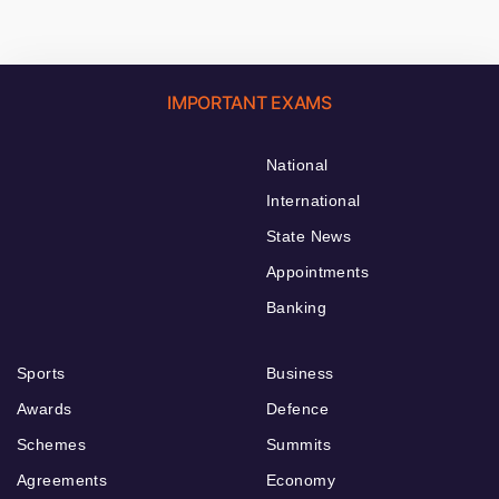
IMPORTANT EXAMS
National
International
State News
Appointments
Banking
Sports
Business
Awards
Defence
Schemes
Summits
Agreements
Economy