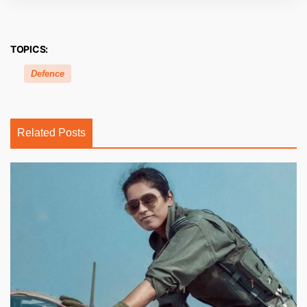
TOPICS:
Defence
Related Posts