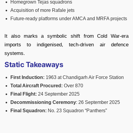
Homegrown Tejas squadrons
Acquisition of more Rafale jets
Future-ready platforms under AMCA and MRFA projects
It also marks a symbolic shift from Cold War-era
imports to indigenised, tech-driven air defence
systems.
Static Takeaways
First Induction:
1963 at Chandigarh Air Force Station
Total Aircraft Procured:
Over 870
Final Flight:
24 September 2025
Decommissioning Ceremony
: 26 September 2025
Final Squadron:
No. 23 Squadron “Panthers”