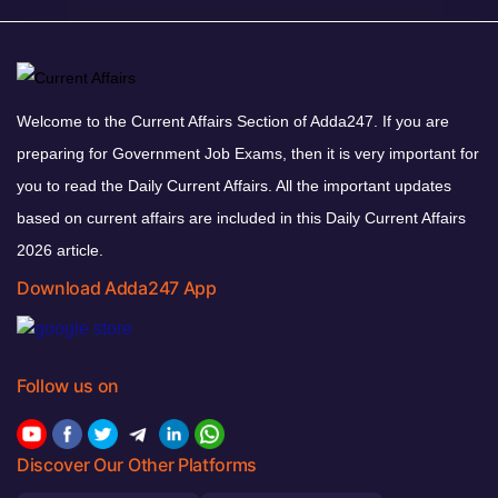
Welcome to the Current Affairs Section of Adda247. If you are
preparing for Government Job Exams, then it is very important for
you to read the Daily Current Affairs. All the important updates
based on current affairs are included in this Daily Current Affairs
2026 article.
Download Adda247 App
Follow us on
Discover Our Other Platforms