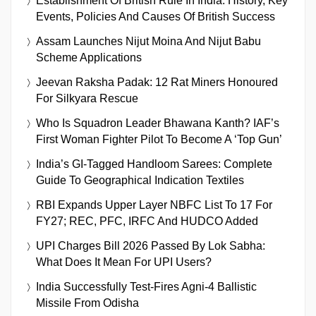
Establishment Of British Rule In India: History, Key
Events, Policies And Causes Of British Success
Assam Launches Nijut Moina And Nijut Babu
Scheme Applications
Jeevan Raksha Padak: 12 Rat Miners Honoured
For Silkyara Rescue
Who Is Squadron Leader Bhawana Kanth? IAF’s
First Woman Fighter Pilot To Become A ‘Top Gun’
India’s GI-Tagged Handloom Sarees: Complete
Guide To Geographical Indication Textiles
RBI Expands Upper Layer NBFC List To 17 For
FY27; REC, PFC, IRFC And HUDCO Added
UPI Charges Bill 2026 Passed By Lok Sabha:
What Does It Mean For UPI Users?
India Successfully Test-Fires Agni-4 Ballistic
Missile From Odisha