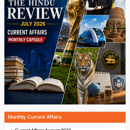
Monthly Current Affairs