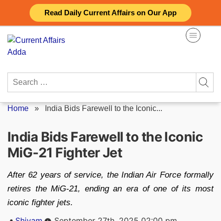
Skip
Read Daily Current Affairs on Our App
to
content
Search
for:
Home
»
India Bids Farewell to the Iconic...
India Bids Farewell to the Iconic
MiG-21 Fighter Jet
After 62 years of service, the Indian Air Force formally
retires the MiG-21, ending an era of one of its most
iconic fighter jets.
Posted
Shivam
September 27th, 2025 02:00 pm