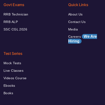
Govt Exams
Quick Links
RRB Technician
About Us
RRB ALP
Contact Us
SSC CGL 2026
Media
We Are
Careers
Hiring
Test Series
Mock Tests
Live Classes
Videos Course
Ebooks
Books