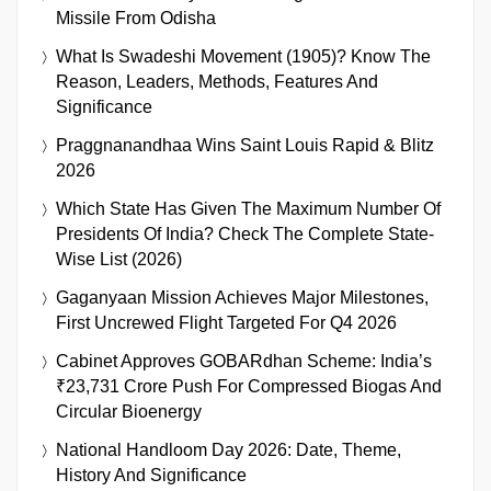
Missile From Odisha
What Is Swadeshi Movement (1905)? Know The
Reason, Leaders, Methods, Features And
Significance
Praggnanandhaa Wins Saint Louis Rapid & Blitz
2026
Which State Has Given The Maximum Number Of
Presidents Of India? Check The Complete State-
Wise List (2026)
Gaganyaan Mission Achieves Major Milestones,
First Uncrewed Flight Targeted For Q4 2026
Cabinet Approves GOBARdhan Scheme: India’s
₹23,731 Crore Push For Compressed Biogas And
Circular Bioenergy
National Handloom Day 2026: Date, Theme,
History And Significance