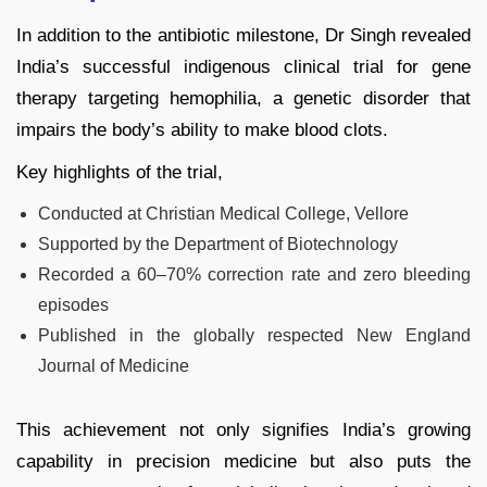
In addition to the antibiotic milestone, Dr Singh revealed
India’s successful indigenous clinical trial for gene
therapy targeting hemophilia, a genetic disorder that
impairs the body’s ability to make blood clots.
Key highlights of the trial,
Conducted at Christian Medical College, Vellore
Supported by the Department of Biotechnology
Recorded a 60–70% correction rate and zero bleeding
episodes
Published in the globally respected New England
Journal of Medicine
This achievement not only signifies India’s growing
capability in precision medicine but also puts the