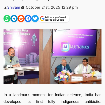
Posted
Shivam
October 21st, 2025 12:29 pm
by
Add as a preferred
source on Google
In a landmark moment for Indian science, India has
developed its first fully indigenous antibiotic,