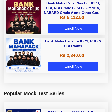
Bank Maha Pack Plus For IBPS,
SBI, RBI Grade B, SEBI Grade A,
NABARD Grade A and Other Grade
Rs 5,112.50
A & Grade B Bank Exams
Enroll Now
Bank Maha Pack for IBPS, RRB &
SBI Exams
Rs 2,840.00
Enroll Now
Popular Mock Test Series