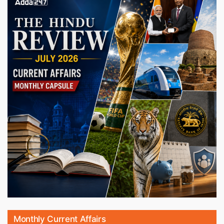
Monthly Current Affairs