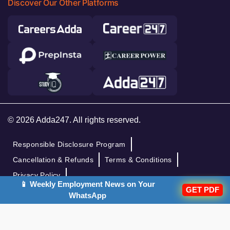
Discover Our Other Platforms
© 2026 Adda247. All rights reserved.
Responsible Disclosure Program
Cancellation & Refunds
Terms & Conditions
Privacy Policy
📱 Weekly Employment News on Your
GET PDF
WhatsApp