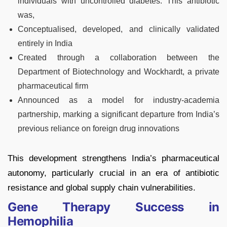
individuals with uncontrolled diabetes. This antibiotic
was,
Conceptualised, developed, and clinically validated
entirely in India
Created through a collaboration between the
Department of Biotechnology and Wockhardt, a private
pharmaceutical firm
Announced as a model for industry-academia
partnership, marking a significant departure from India’s
previous reliance on foreign drug innovations
This development strengthens India’s pharmaceutical
autonomy, particularly crucial in an era of antibiotic
resistance and global supply chain vulnerabilities.
Gene Therapy Success in
Hemophilia