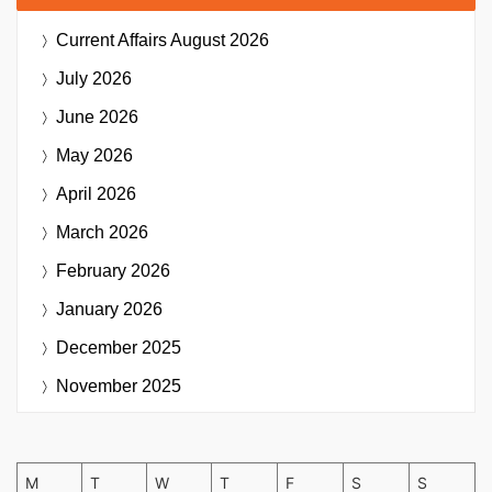
Current Affairs
August 2026
July 2026
June 2026
May 2026
April 2026
March 2026
February 2026
January 2026
December 2025
November 2025
M
T
W
T
F
S
S