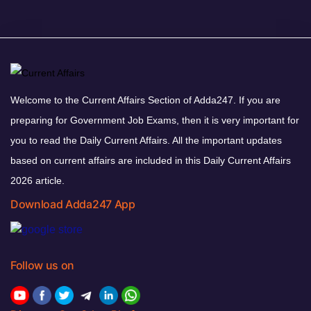
Welcome to the Current Affairs Section of Adda247. If you are
preparing for Government Job Exams, then it is very important for
you to read the Daily Current Affairs. All the important updates
based on current affairs are included in this Daily Current Affairs
2026 article.
Download Adda247 App
Follow us on