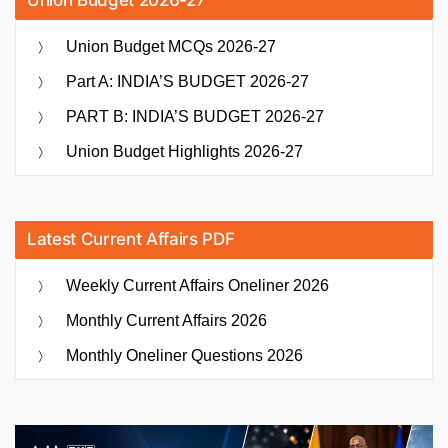
Union Budget MCQs 2026-27
Part A: INDIA’S BUDGET 2026-27
PART B: INDIA’S BUDGET 2026-27
Union Budget Highlights 2026-27
Latest Current Affairs PDF
Weekly Current Affairs Oneliner 2026
Monthly Current Affairs 2026
Monthly Oneliner Questions 2026