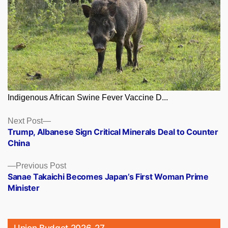
Indigenous African Swine Fever Vaccine D...
Posts
Next
Next Post
post:
Trump, Albanese Sign Critical Minerals Deal to Counter
navigation
China
Previous
Previous Post
post:
Sanae Takaichi Becomes Japan’s First Woman Prime
Minister
Union Budget 2026-27