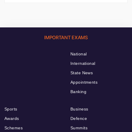
IMPORTANT EXAMS
National
International
State News
Appointments
Banking
Sports
Business
Awards
Defence
Schemes
Summits