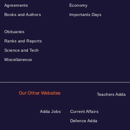
Agreements
Economy
Books and Authors
Importants Days
Obituaries
Ranks and Reports
Science and Tech
Miscellaneous
Our Other Websites
Teachers Adda
Adda Jobs
Current Affairs
Defence Adda