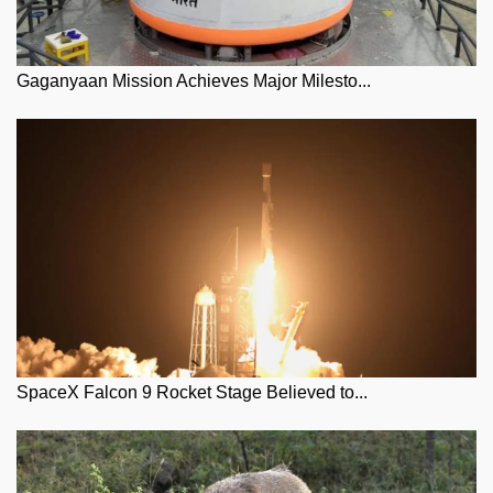
Gaganyaan Mission Achieves Major Milesto...
SpaceX Falcon 9 Rocket Stage Believed to...