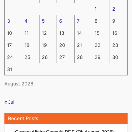
1
2
3
4
5
6
7
8
9
10
11
12
13
14
15
16
17
18
19
20
21
22
23
24
25
26
27
28
29
30
31
August 2026
« Jul
Recent Posts