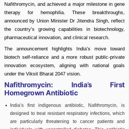
Nafithromycin, and achieved a major milestone in gene
therapy for hemophilia. These breakthroughs,
announced by Union Minister Dr Jitendra Singh, reflect
the country’s growing capabilities in biotechnology,
pharmaceutical innovation, and clinical research.
The announcement highlights India’s move toward
biotech self-reliance and a more robust public-private
innovation ecosystem, aligning with national goals
under the Viksit Bharat 2047 vision.
Nafithromycin: India’s First
Homegrown Antibiotic
India’s first indigenous antibiotic, Nafithromycin, is
designed to treat resistant respiratory infections, which
are particularly threatening to cancer patients and