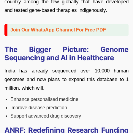
country among the few globally that have developed
and tested gene-based therapies indigenously.
Join Our WhatsApp Channel For Free PDF
The Bigger Picture: Genome
Sequencing and AI in Healthcare
India has already sequenced over 10,000 human
genomes and now plans to expand this database to 1
million, which will,
Enhance personalised medicine
Improve disease prediction
Support advanced drug discovery
ANRF: Redefining Research Funding