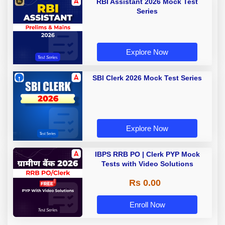
RBI Assistant 2026 Mock Test
Series
Explore Now
SBI Clerk 2026 Mock Test Series
Explore Now
IBPS RRB PO | Clerk PYP Mock
Tests with Video Solutions
Rs 0.00
Enroll Now