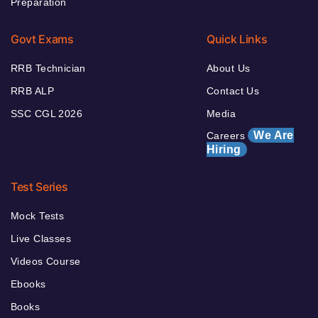
Preparation
Govt Exams
Quick Links
RRB Technician
About Us
RRB ALP
Contact Us
SSC CGL 2026
Media
We Are
Careers
Hiring
Test Series
Mock Tests
Live Classes
Videos Course
Ebooks
Books