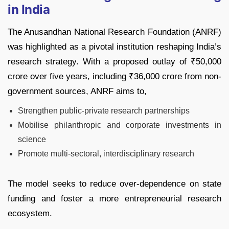
in India
The Anusandhan National Research Foundation (ANRF)
was highlighted as a pivotal institution reshaping India’s
research strategy. With a proposed outlay of ₹50,000
crore over five years, including ₹36,000 crore from non-
government sources, ANRF aims to,
Strengthen public-private research partnerships
Mobilise philanthropic and corporate investments in
science
Promote multi-sectoral, interdisciplinary research
The model seeks to reduce over-dependence on state
funding and foster a more entrepreneurial research
ecosystem.