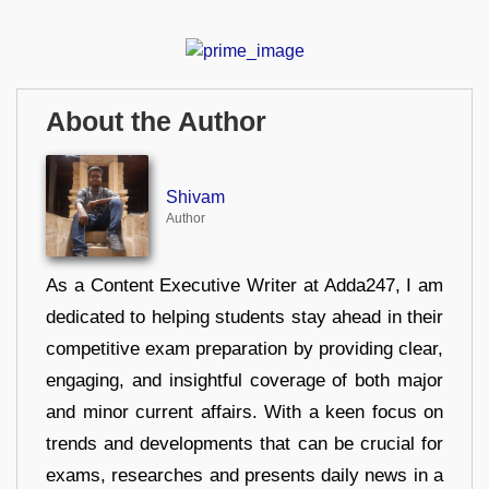
About the Author
Shivam
Author
As a Content Executive Writer at Adda247, I am
dedicated to helping students stay ahead in their
competitive exam preparation by providing clear,
engaging, and insightful coverage of both major
and minor current affairs. With a keen focus on
trends and developments that can be crucial for
exams, researches and presents daily news in a