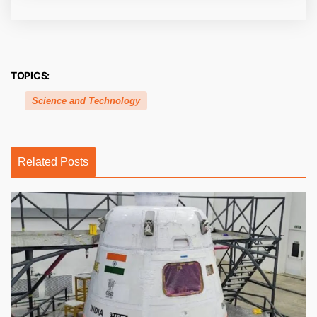
TOPICS:
Science and Technology
Related Posts