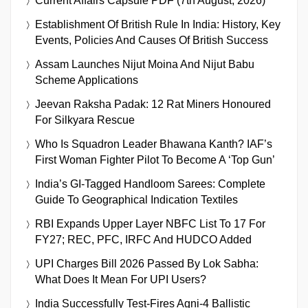
Current Affairs Capsule PDF (7th August, 2026)
Establishment Of British Rule In India: History, Key
Events, Policies And Causes Of British Success
Assam Launches Nijut Moina And Nijut Babu
Scheme Applications
Jeevan Raksha Padak: 12 Rat Miners Honoured
For Silkyara Rescue
Who Is Squadron Leader Bhawana Kanth? IAF’s
First Woman Fighter Pilot To Become A ‘Top Gun’
India’s GI-Tagged Handloom Sarees: Complete
Guide To Geographical Indication Textiles
RBI Expands Upper Layer NBFC List To 17 For
FY27; REC, PFC, IRFC And HUDCO Added
UPI Charges Bill 2026 Passed By Lok Sabha:
What Does It Mean For UPI Users?
India Successfully Test-Fires Agni-4 Ballistic