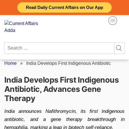
Skip
Read Daily Current Affairs on Our App
to
content
Search
for:
Home
»
India Develops First Indigenous Antibiotic
India Develops First Indigenous
Antibiotic, Advances Gene
Therapy
India announces Nafithromycin, its first indigenous
antibiotic, and a gene therapy breakthrough in
hemophilia, marking a leap in biotech self-reliance.