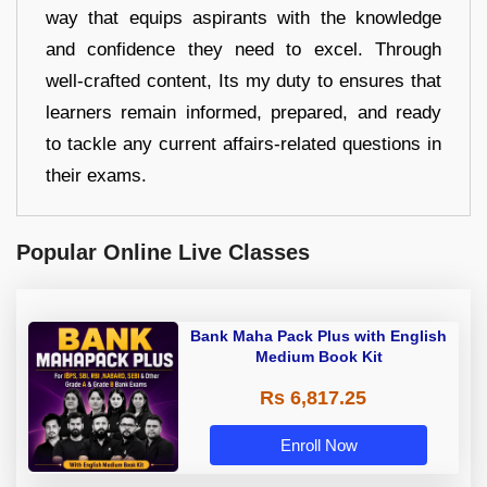
way that equips aspirants with the knowledge
and confidence they need to excel. Through
well-crafted content, Its my duty to ensures that
learners remain informed, prepared, and ready
to tackle any current affairs-related questions in
their exams.
Popular Online Live Classes
Bank Maha Pack Plus with English
Medium Book Kit
Rs 6,817.25
Enroll Now