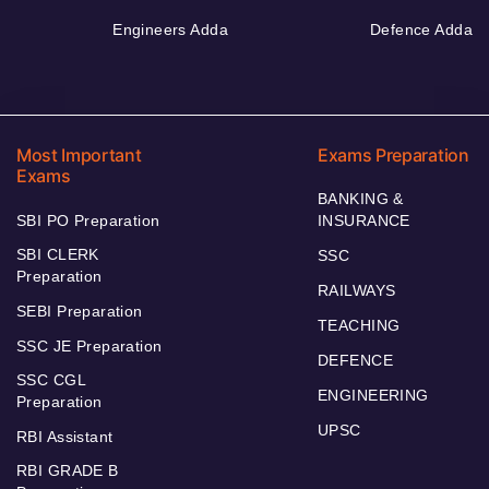
Engineers Adda
Defence Adda
Most Important
Exams Preparation
Exams
BANKING &
SBI PO Preparation
INSURANCE
SBI CLERK
SSC
Preparation
RAILWAYS
SEBI Preparation
TEACHING
SSC JE Preparation
DEFENCE
SSC CGL
ENGINEERING
Preparation
UPSC
RBI Assistant
RBI GRADE B