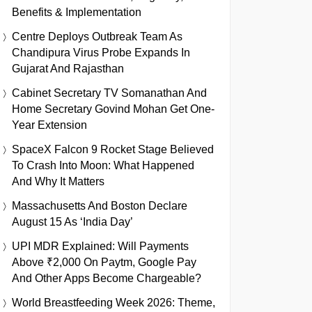
Benefits & Implementation
Centre Deploys Outbreak Team As
Chandipura Virus Probe Expands In
Gujarat And Rajasthan
Cabinet Secretary TV Somanathan And
Home Secretary Govind Mohan Get One-
Year Extension
SpaceX Falcon 9 Rocket Stage Believed
To Crash Into Moon: What Happened
And Why It Matters
Massachusetts And Boston Declare
August 15 As ‘India Day’
UPI MDR Explained: Will Payments
Above ₹2,000 On Paytm, Google Pay
And Other Apps Become Chargeable?
World Breastfeeding Week 2026: Theme,