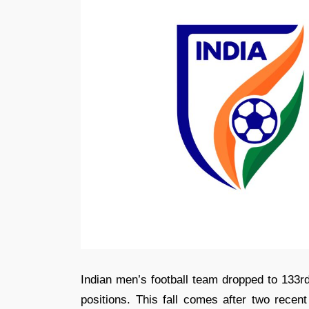
Indian men’s football team dropped to 133rd
positions. This fall comes after two recen