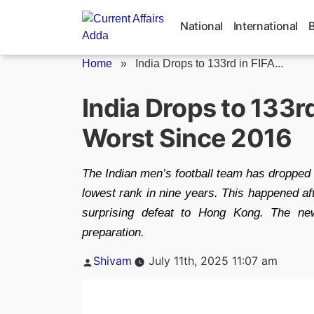
Skip
to
National
International
content
Home
»
India Drops to 133rd in FIFA...
India Drops to 133r
Worst Since 2016
The Indian men’s football team has dropped t
lowest rank in nine years. This happened af
surprising defeat to Hong Kong. The ne
preparation.
Posted
Shivam
July 11th, 2025 11:07 am
by