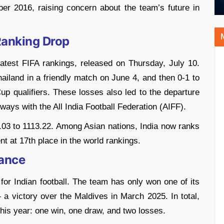
er 2016, raising concern about the team’s future in
Ranking Drop
 latest FIFA rankings, released on Thursday, July 10.
hailand in a friendly match on June 4, and then 0-1 to
p qualifiers. These losses also led to the departure
ys with the All India Football Federation (AIFF).
2.03 to 1113.22. Among Asian nations, India now ranks
nt at 17th place in the world rankings.
mance
 for Indian football. The team has only won one of its
 victory over the Maldives in March 2025. In total,
this year: one win, one draw, and two losses.