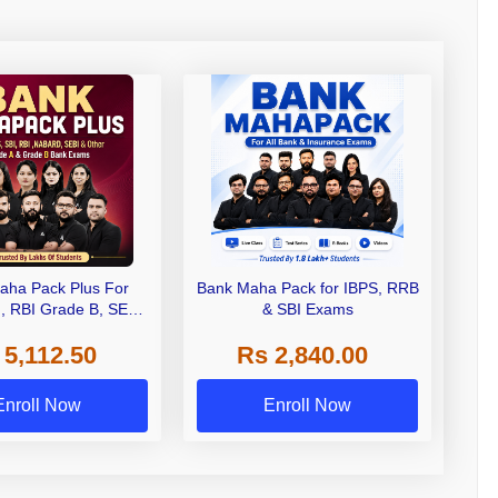
aha Pack Plus For
Bank Maha Pack for IBPS, RRB
I, RBI Grade B, SEBI
& SBI Exams
 NABARD Grade A and
 5,112.50
Rs 2,840.00
de A & Grade B Bank
Exams
Enroll Now
Enroll Now