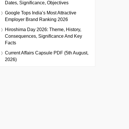
Dates, Significance, Objectives
Google Tops India’s Most Attractive
Employer Brand Ranking 2026
Hiroshima Day 2026: Theme, History,
Consequences, Significance And Key
Facts
Current Affairs Capsule PDF (5th August,
2026)