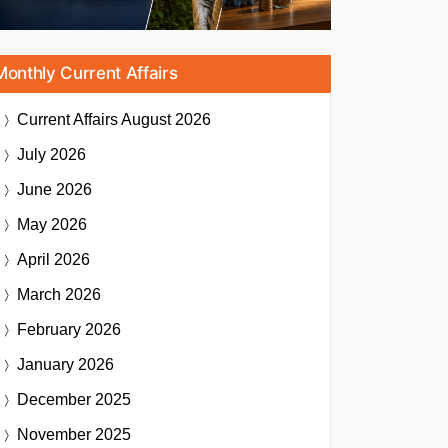
Monthly Current Affairs
Current Affairs
August 2026
July 2026
June 2026
May 2026
April 2026
March 2026
February 2026
January 2026
December 2025
November 2025