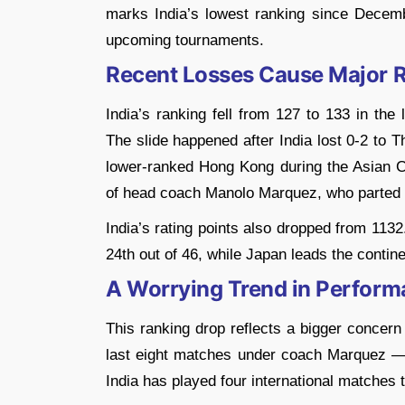
marks India’s lowest ranking since Decemb
upcoming tournaments.
Recent Losses Cause Major 
India’s ranking fell from 127 to 133 in the
The slide happened after India lost 0-2 to T
lower-ranked Hong Kong during the Asian Cu
of head coach Manolo Marquez, who parted wa
India’s rating points also dropped from 113
24th out of 46, while Japan leads the contine
A Worrying Trend in Perfor
This ranking drop reflects a bigger concern
last eight matches under coach Marquez — a
India has played four international matches 