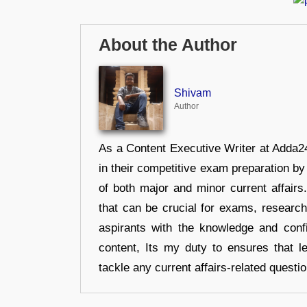
About the Author
Shivam
Author
As a Content Executive Writer at Adda24
in their competitive exam preparation by
of both major and minor current affair
that can be crucial for exams, researc
aspirants with the knowledge and conf
content, Its my duty to ensures that l
tackle any current affairs-related questi