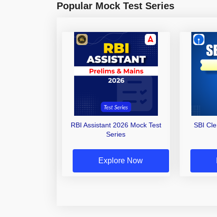
Popular Mock Test Series
RBI Assistant 2026 Mock Test
SBI Cl
Series
Explore Now