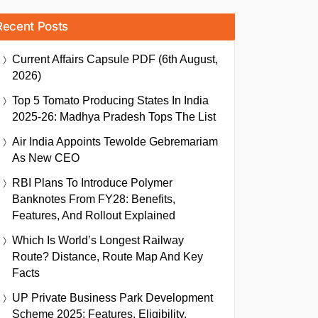
Recent Posts
Current Affairs Capsule PDF (6th August,
2026)
Top 5 Tomato Producing States In India
2025-26: Madhya Pradesh Tops The List
Air India Appoints Tewolde Gebremariam
As New CEO
RBI Plans To Introduce Polymer
Banknotes From FY28: Benefits,
Features, And Rollout Explained
Which Is World’s Longest Railway
Route? Distance, Route Map And Key
Facts
UP Private Business Park Development
Scheme 2025: Features, Eligibility,