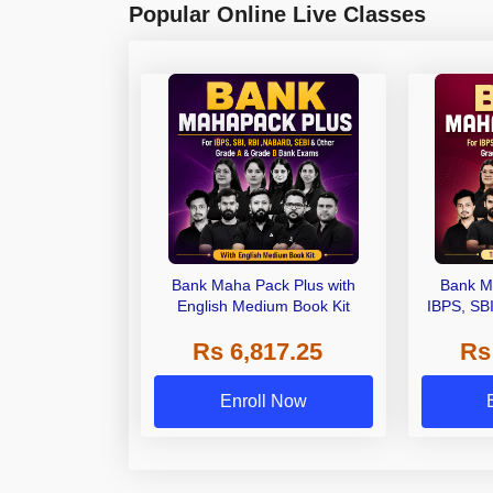
Popular Online Live Classes
Bank Maha Pack Plus with
Bank M
English Medium Book Kit
IBPS, SB
Grade A,
Rs 6,817.25
Rs
Other Gra
Enroll Now