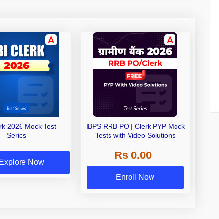
erk 2026 Mock Test
IBPS RRB PO | Clerk PYP Mock
Series
Tests with Video Solutions
Rs 0.00
Explore Now
Enroll Now