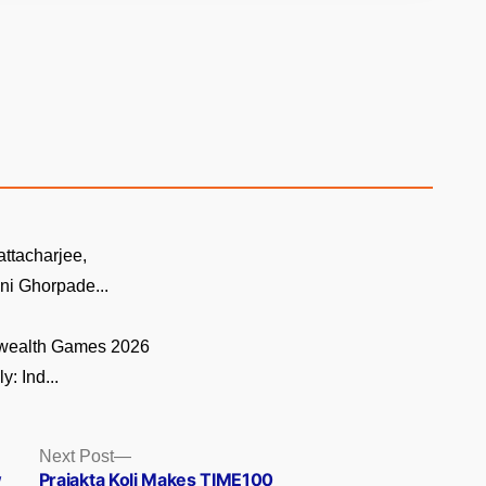
ttacharjee,
ni Ghorpade...
ealth Games 2026
y: Ind...
Next
Next Post
post:
w
Prajakta Koli Makes TIME100