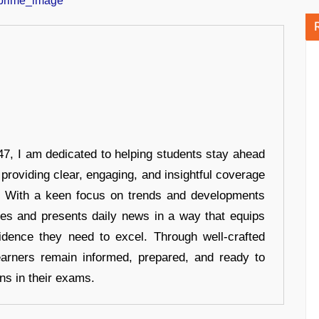
7, I am dedicated to helping students stay ahead
 providing clear, engaging, and insightful coverage
s. With a keen focus on trends and developments
hes and presents daily news in a way that equips
idence they need to excel. Through well-crafted
earners remain informed, prepared, and ready to
ons in their exams.