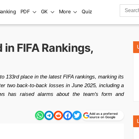
Search
Banking
PDF
GK
More
Quiz
for:
d in FIFA Rankings,
o 133rd place in the latest FIFA rankings, marking its
ter two back-to-back losses in June 2025, including a
ws has raised alarms about the team's form and
Add as a preferred
source on Google