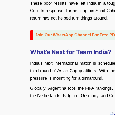
These poor results have left India in a tou
Cup. In response, former captain Sunil Chhet
return has not helped turn things around.
Join Our WhatsApp Channel For Free P
What’s Next for Team India?
India’s next international match is schedul
third round of Asian Cup qualifiers. With t
pressure is mounting for a turnaround.
Globally, Argentina tops the FIFA rankings,
the Netherlands, Belgium, Germany, and Cro