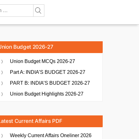
Union Budget 2026-27
Union Budget MCQs 2026-27
Part A: INDIA’S BUDGET 2026-27
PART B: INDIA’S BUDGET 2026-27
Union Budget Highlights 2026-27
Latest Current Affairs PDF
Weekly Current Affairs Oneliner 2026