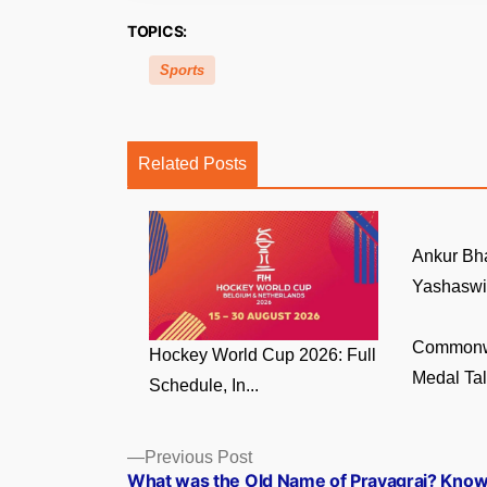
TOPICS:
Sports
Related Posts
Ankur Bha
Yashaswi
Commonw
Hockey World Cup 2026: Full
Medal Tall
Schedule, In...
Posts
Previous
Previous Post
post:
What was the Old Name of Prayagraj? Kno