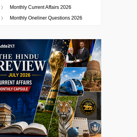
Monthly Current Affairs 2026
Monthly Oneliner Questions 2026