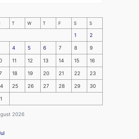
M
T
W
T
F
S
S
1
2
4
5
6
7
8
9
0
11
12
13
14
15
16
7
18
19
20
21
22
23
4
25
26
27
28
29
30
1
gust 2026
Jul