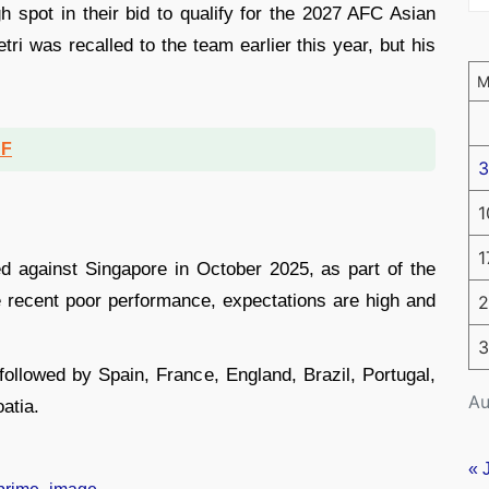
gh spot in their bid to qualify for the 2027 AFC Asian
ri was recalled to the team earlier this year, but his
DF
3
1
1
ed against Singapore in October 2025, as part of the
he recent poor performance, expectations are high and
2
3
 followed by Spain, France, England, Brazil, Portugal,
Au
atia.
« 