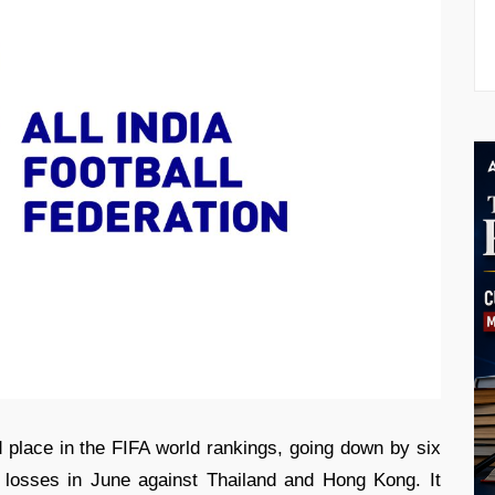
 place in the FIFA world rankings, going down by six
t losses in June against Thailand and Hong Kong. It