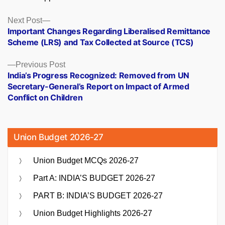
Posts
Next
Next Post
post:
Important Changes Regarding Liberalised Remittance
navigation
Scheme (LRS) and Tax Collected at Source (TCS)
Previous
Previous Post
post:
India’s Progress Recognized: Removed from UN
Secretary-General’s Report on Impact of Armed
Conflict on Children
Union Budget 2026-27
Union Budget MCQs 2026-27
Part A: INDIA’S BUDGET 2026-27
PART B: INDIA’S BUDGET 2026-27
Union Budget Highlights 2026-27