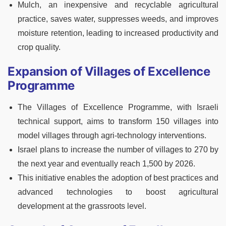
Mulch, an inexpensive and recyclable agricultural
practice, saves water, suppresses weeds, and improves
moisture retention, leading to increased productivity and
crop quality.
Expansion of Villages of Excellence
Programme
The Villages of Excellence Programme, with Israeli
technical support, aims to transform 150 villages into
model villages through agri-technology interventions.
Israel plans to increase the number of villages to 270 by
the next year and eventually reach 1,500 by 2026.
This initiative enables the adoption of best practices and
advanced technologies to boost agricultural
development at the grassroots level.