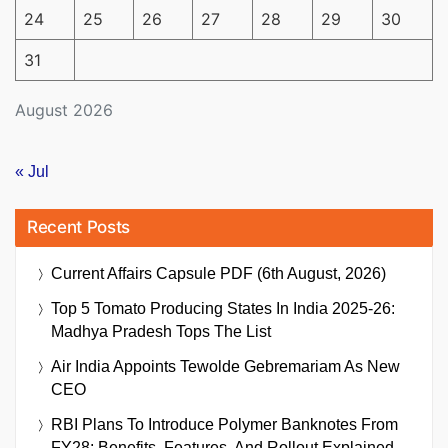
24
25
26
27
28
29
30
31
August 2026
« Jul
Recent Posts
Current Affairs Capsule PDF (6th August, 2026)
Top 5 Tomato Producing States In India 2025-26:
Madhya Pradesh Tops The List
Air India Appoints Tewolde Gebremariam As New
CEO
RBI Plans To Introduce Polymer Banknotes From
FY28: Benefits, Features, And Rollout Explained