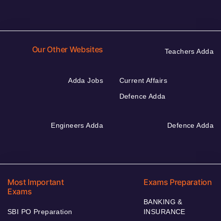
Our Other Websites
Teachers Adda
Adda Jobs
Current Affairs
Defence Adda
Engineers Adda
Defence Adda
Most Important
Exams Preparation
Exams
BANKING &
SBI PO Preparation
INSURANCE