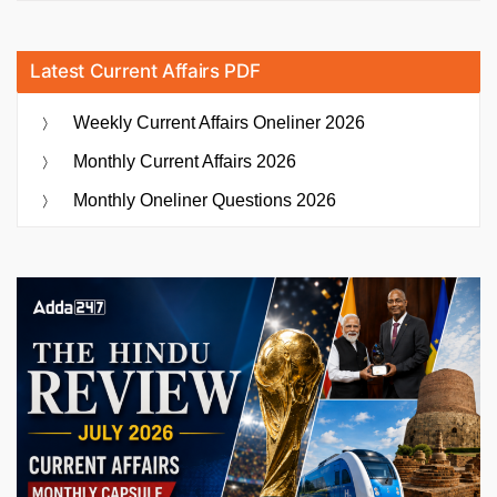
Latest Current Affairs PDF
Weekly Current Affairs Oneliner 2026
Monthly Current Affairs 2026
Monthly Oneliner Questions 2026