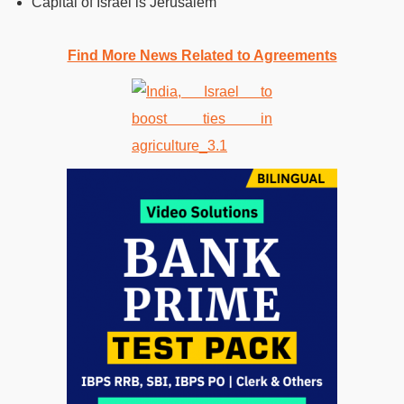
Capital of Israel is Jerusalem
Find More News Related to Agreements