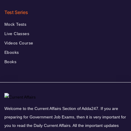
Test Series
Mock Tests
Live Classes
Videos Course
Ebooks
Books
Welcome to the Current Affairs Section of Adda247. If you are
preparing for Government Job Exams, then it is very important for
you to read the Daily Current Affairs. All the important updates