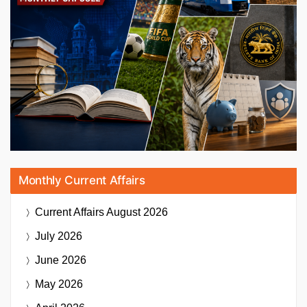
Monthly Current Affairs
Current Affairs
August 2026
July 2026
June 2026
May 2026