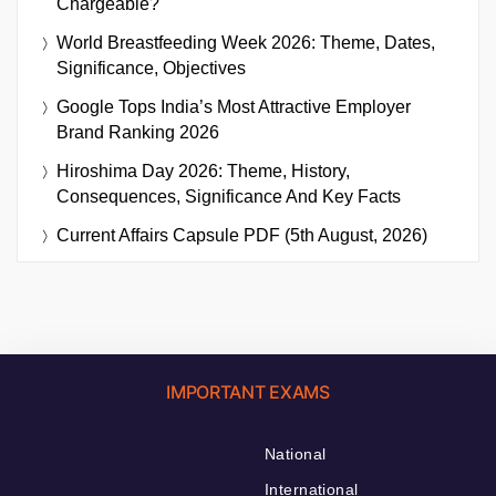
Chargeable?
World Breastfeeding Week 2026: Theme, Dates,
Significance, Objectives
Google Tops India’s Most Attractive Employer
Brand Ranking 2026
Hiroshima Day 2026: Theme, History,
Consequences, Significance And Key Facts
Current Affairs Capsule PDF (5th August, 2026)
IMPORTANT EXAMS
National
International