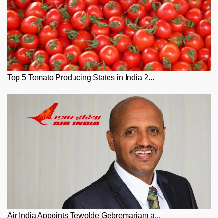
Top 5 Tomato Producing States in India 2...
Air India Appoints Tewolde Gebremariam a...