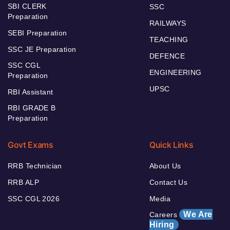
SBI CLERK
SSC
Preparation
RAILWAYS
SEBI Preparation
TEACHING
SSC JE Preparation
DEFENCE
SSC CGL
ENGINEERING
Preparation
UPSC
RBI Assistant
RBI GRADE B
Preparation
Govt Exams
Quick Links
RRB Technician
About Us
RRB ALP
Contact Us
SSC CGL 2026
Media
We Are
Careers
Hiring