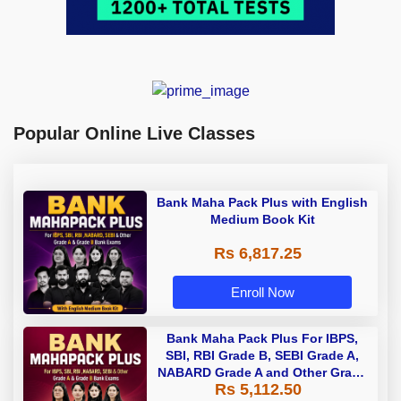
Popular Online Live Classes
Bank Maha Pack Plus with English
Medium Book Kit
Rs 6,817.25
Enroll Now
Bank Maha Pack Plus For IBPS,
SBI, RBI Grade B, SEBI Grade A,
NABARD Grade A and Other Grade
Rs 5,112.50
A & Grade B Bank Exams