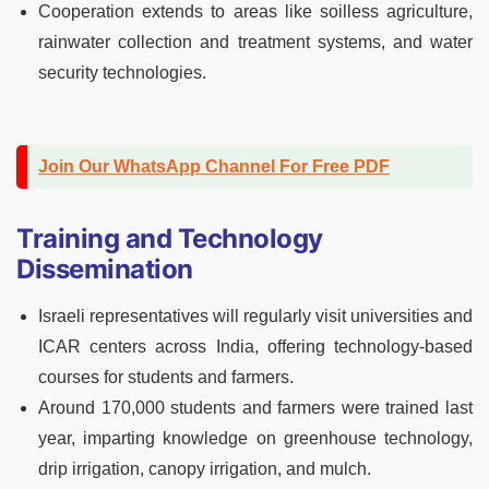
Cooperation extends to areas like soilless agriculture,
rainwater collection and treatment systems, and water
security technologies.
Join Our WhatsApp Channel For Free PDF
Training and Technology
Dissemination
Israeli representatives will regularly visit universities and
ICAR centers across India, offering technology-based
courses for students and farmers.
Around 170,000 students and farmers were trained last
year, imparting knowledge on greenhouse technology,
drip irrigation, canopy irrigation, and mulch.