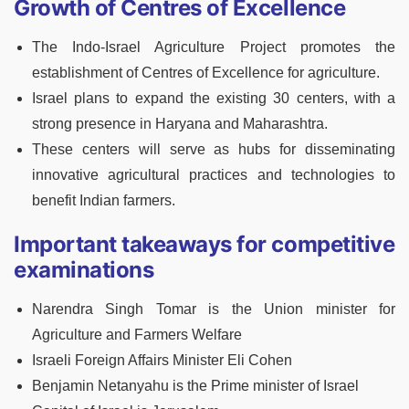
Growth of Centres of Excellence
The Indo-Israel Agriculture Project promotes the
establishment of Centres of Excellence for agriculture.
Israel plans to expand the existing 30 centers, with a
strong presence in Haryana and Maharashtra.
These centers will serve as hubs for disseminating
innovative agricultural practices and technologies to
benefit Indian farmers.
Important takeaways for competitive
examinations
Narendra Singh Tomar is the Union minister for
Agriculture and Farmers Welfare
Israeli Foreign Affairs Minister Eli Cohen
Benjamin Netanyahu is the Prime minister of Israel