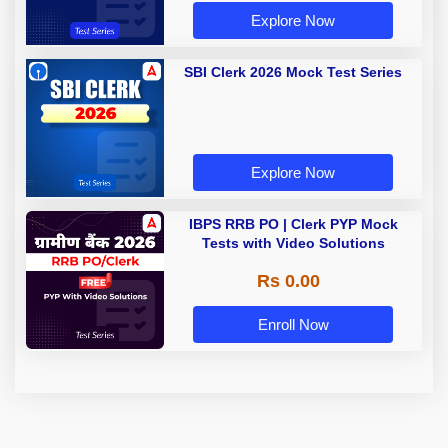
Explore Now
SBI Clerk 2026 Mock Test Series
Explore Now
IBPS RRB PO | Clerk PYP Mock
Tests with Video Solutions
Rs 0.00
Enroll Now