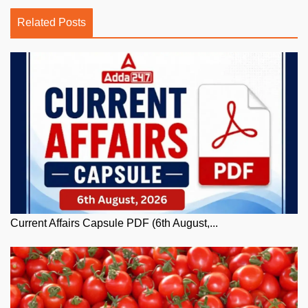
Related Posts
Current Affairs Capsule PDF (6th August,...