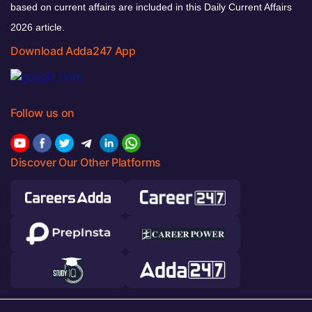
based on current affairs are included in this Daily Current Affairs
2026 article.
Download Adda247 App
Follow us on
Discover Our Other Platforms