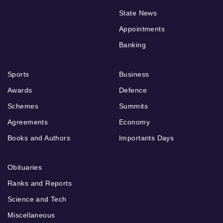
State News
Appointments
Banking
Sports
Business
Awards
Defence
Schemes
Summits
Agreements
Economy
Books and Authors
Importants Days
Obituaries
Ranks and Reports
Science and Tech
Miscellaneous