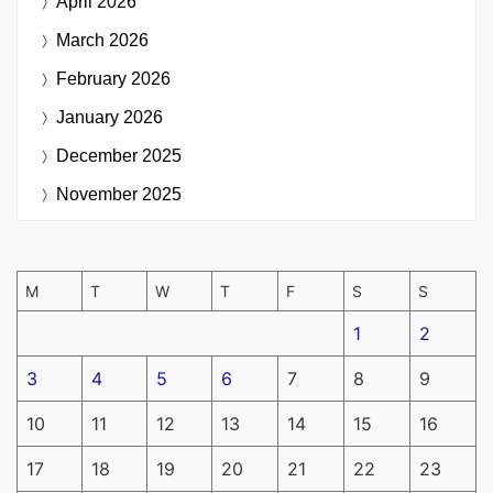
April 2026
March 2026
February 2026
January 2026
December 2025
November 2025
M
T
W
T
F
S
S
1
2
3
4
5
6
7
8
9
10
11
12
13
14
15
16
17
18
19
20
21
22
23