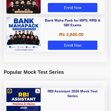
Enroll Now
Bank Maha Pack for IBPS, RRB &
SBI Exams
Rs 2,840.00
Enroll Now
Popular Mock Test Series
RBI Assistant 2026 Mock Test
Series