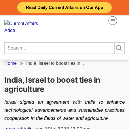
Skip
Read Daily Current Affairs on Our App
to
content
Search
for:
Home
»
India, Israel to boost ties in...
India, Israel to boost ties in
agriculture
Israel signed an agreement with India to enhance
technological advancements and sustainable practices
cooperation in the fields of water and agriculture
Posted
saurabh
June 30th, 2023 12:00 pm