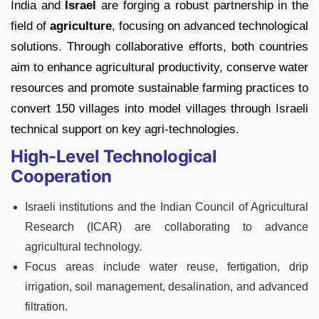
India and
Israel
are forging a robust partnership in the
field of
agriculture
, focusing on advanced technological
solutions. Through collaborative efforts, both countries
aim to enhance agricultural productivity, conserve water
resources and promote sustainable farming practices to
convert 150 villages into model villages through Israeli
technical support on key agri-technologies.
High-Level Technological
Cooperation
Israeli institutions and the Indian Council of Agricultural
Research (ICAR) are collaborating to advance
agricultural technology.
Focus areas include water reuse, fertigation, drip
irrigation, soil management, desalination, and advanced
filtration.