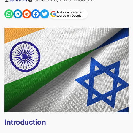
by
Add as a preferred
source on Google
Introduction