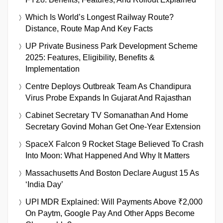
Which Is World’s Longest Railway Route?
Distance, Route Map And Key Facts
UP Private Business Park Development Scheme
2025: Features, Eligibility, Benefits &
Implementation
Centre Deploys Outbreak Team As Chandipura
Virus Probe Expands In Gujarat And Rajasthan
Cabinet Secretary TV Somanathan And Home
Secretary Govind Mohan Get One-Year Extension
SpaceX Falcon 9 Rocket Stage Believed To Crash
Into Moon: What Happened And Why It Matters
Massachusetts And Boston Declare August 15 As
‘India Day’
UPI MDR Explained: Will Payments Above ₹2,000
On Paytm, Google Pay And Other Apps Become