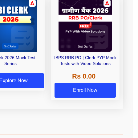
erk 2026 Mock Test
IBPS RRB PO | Clerk PYP Mock
Series
Tests with Video Solutions
Rs 0.00
Explore Now
Enroll Now