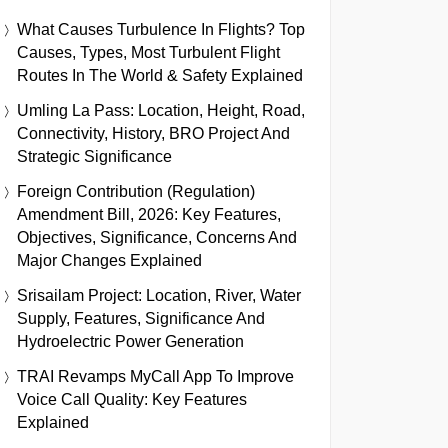
What Causes Turbulence In Flights? Top
Causes, Types, Most Turbulent Flight
Routes In The World & Safety Explained
Umling La Pass: Location, Height, Road,
Connectivity, History, BRO Project And
Strategic Significance
Foreign Contribution (Regulation)
Amendment Bill, 2026: Key Features,
Objectives, Significance, Concerns And
Major Changes Explained
Srisailam Project: Location, River, Water
Supply, Features, Significance And
Hydroelectric Power Generation
TRAI Revamps MyCall App To Improve
Voice Call Quality: Key Features
Explained