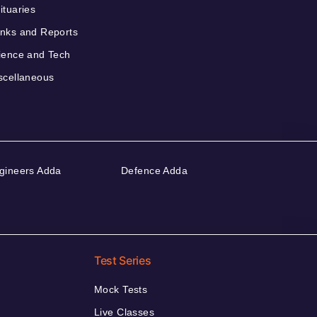
ituaries
nks and Reports
ience and Tech
scellaneous
gineers Adda
Defence Adda
Test Series
Mock Tests
Live Classes