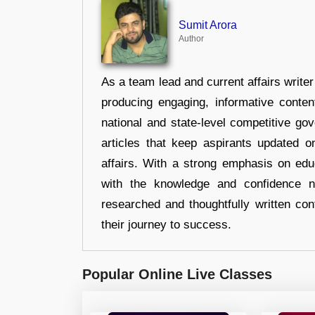
Sumit Arora
Author
As a team lead and current affairs write
producing engaging, informative conten
national and state-level competitive gov
articles that keep aspirants updated o
affairs. With a strong emphasis on edu
with the knowledge and confidence n
researched and thoughtfully written con
their journey to success.
Popular Online Live Classes