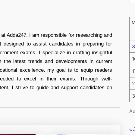
r at Adda247, I am responsible for researching and
t designed to assist candidates in preparing for
3
ernment exams. I specialize in crafting insightful
1
n the latest trends and developments in current
cational excellence, my goal is to equip readers
1
eeded to excel in their exams. Through well-
2
tent, I strive to guide and support candidates on
3
Au
« 