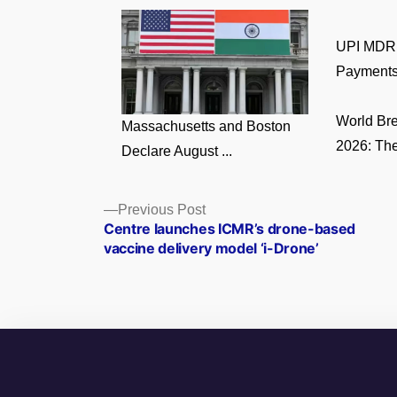
UPI MDR 
Payments
World Br
Massachusetts and Boston
2026: The
Declare August ...
Posts
Previous
Previous Post
post:
Centre launches ICMR’s drone-based
navigation
vaccine delivery model ‘i-Drone’