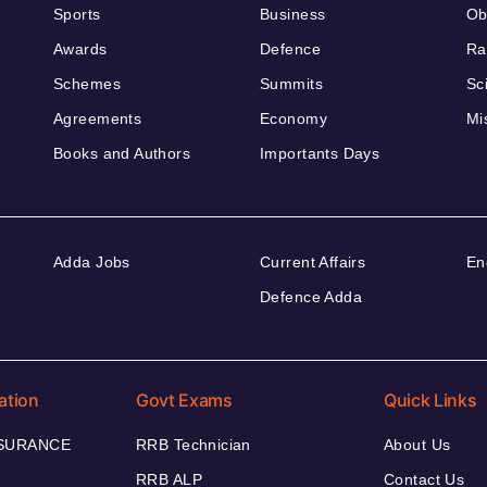
Sports
Business
Ob
Awards
Defence
Ra
Schemes
Summits
Sc
Agreements
Economy
Mi
Books and Authors
Importants Days
Adda Jobs
Current Affairs
En
Defence Adda
ation
Govt Exams
Quick Links
NSURANCE
RRB Technician
About Us
RRB ALP
Contact Us