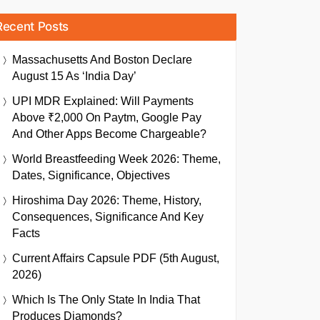
Recent Posts
Massachusetts And Boston Declare
August 15 As ‘India Day’
UPI MDR Explained: Will Payments
Above ₹2,000 On Paytm, Google Pay
And Other Apps Become Chargeable?
World Breastfeeding Week 2026: Theme,
Dates, Significance, Objectives
Hiroshima Day 2026: Theme, History,
Consequences, Significance And Key
Facts
Current Affairs Capsule PDF (5th August,
2026)
Which Is The Only State In India That
Produces Diamonds?