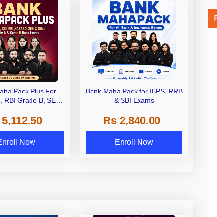
aha Pack Plus For
Bank Maha Pack for IBPS, RRB
I, RBI Grade B, SEBI
& SBI Exams
 NABARD Grade A and
 5,112.50
Rs 2,840.00
de A & Grade B Bank
Exams
Enroll Now
Enroll Now