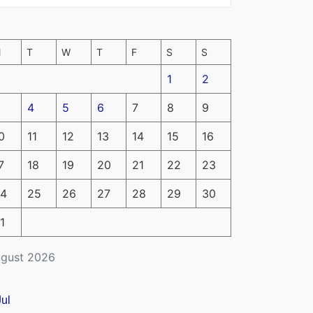
M
T
W
T
F
S
S
1
2
4
5
6
7
8
9
0
11
12
13
14
15
16
7
18
19
20
21
22
23
4
25
26
27
28
29
30
1
gust 2026
Jul