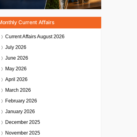
Monthly Current Affairs
Current Affairs
August 2026
July 2026
June 2026
May 2026
April 2026
March 2026
February 2026
January 2026
December 2025
November 2025