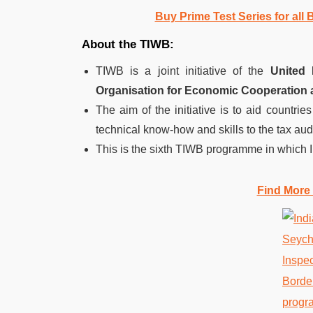
Buy Prime Test Series for all
About the TIWB:
TIWB is a joint initiative of the
United
Organisation for Economic Cooperation
The aim of the initiative is to aid countries
technical know-how and skills to the tax audi
This is the sixth TIWB programme in which I
Find More