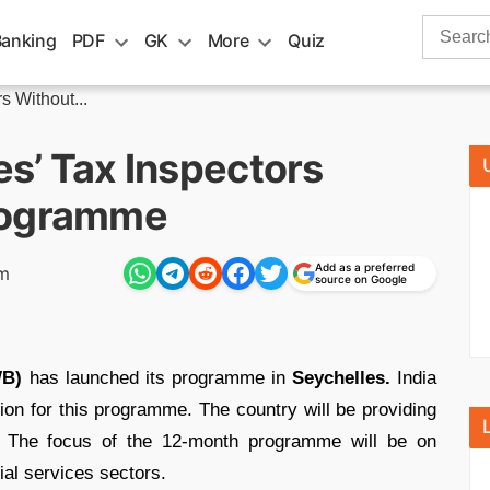
Search
Banking
PDF
GK
More
Quiz
for:
s Without...
es’ Tax Inspectors
rogramme
Add as a preferred
pm
source on Google
WB)
has launched its programme in
Seychelles.
India
on for this programme. The country will be providing
ve. The focus of the 12-month programme will be on
ial services sectors.