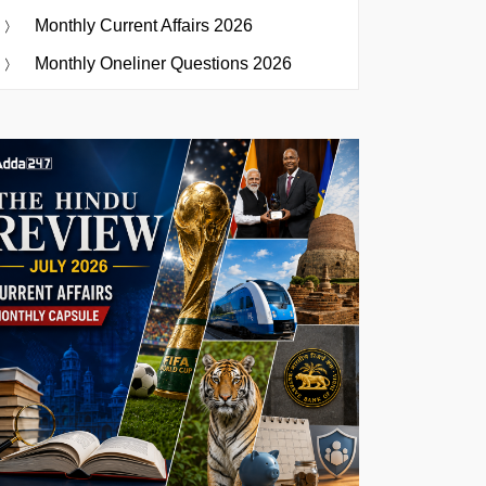
Monthly Current Affairs 2026
Monthly Oneliner Questions 2026