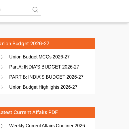
Union Budget 2026-27
Union Budget MCQs 2026-27
Part A: INDIA’S BUDGET 2026-27
PART B: INDIA’S BUDGET 2026-27
Union Budget Highlights 2026-27
Latest Current Affairs PDF
Weekly Current Affairs Oneliner 2026