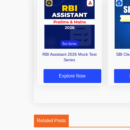
RBI Assistant 2026 Mock Test
SBI Cl
Series
Explore Now
Related Posts