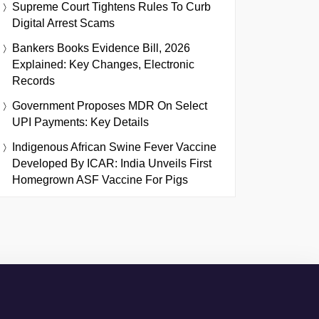
Supreme Court Tightens Rules To Curb
Digital Arrest Scams
Bankers Books Evidence Bill, 2026
Explained: Key Changes, Electronic
Records
Government Proposes MDR On Select
UPI Payments: Key Details
Indigenous African Swine Fever Vaccine
Developed By ICAR: India Unveils First
Homegrown ASF Vaccine For Pigs