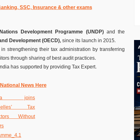
 Banking, SSC, Insurance & other exams
 Nations Development Programme (UNDP)
and the
 and Development (OECD),
since its launch in 2015.
 in strengthening their tax administration by transferring
tors through sharing of best audit practices.
ndia has supported by providing Tax Expert.
 National News Here