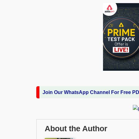
Join Our WhatsApp Channel For Free P
About the Author