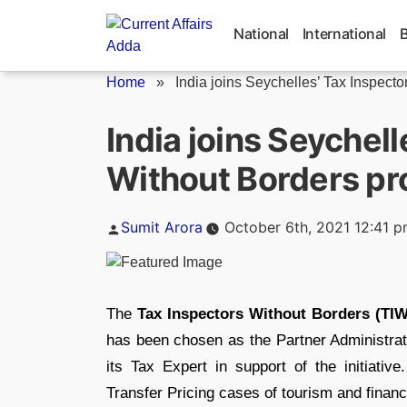
Skip
to
National
International
content
Home
»
India joins Seychelles’ Tax Inspector
India joins Seychell
Without Borders p
Posted
Sumit Arora
October 6th, 2021 12:41 
by
The
Tax Inspectors Without Borders (TI
has been chosen as the Partner Administrati
its Tax Expert in support of the initiati
Transfer Pricing cases of tourism and financ