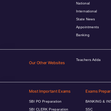
National
International
State News
Appointments
Banking
Teachers Adda
Our Other Websites
Most Important Exams
Exams Prepar
SBI PO Preparation
BANKING & I
SBI CLERK Preparation
SSC