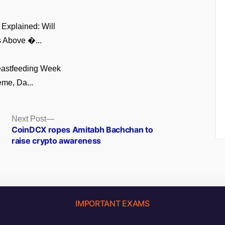
Explained: Will
 Above �...
eastfeeding Week
me, Da...
Next
Next Post
post:
CoinDCX ropes Amitabh Bachchan to
raise crypto awareness
IMPORTANT EXAMS