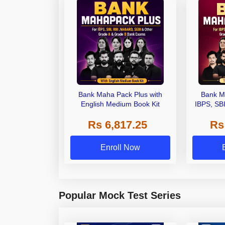
Bank Maha Pack Plus with
Bank M
English Medium Book Kit
IBPS, SB
Grade A,
Rs 6,817.25
Rs
Other Gra
Enroll Now
Popular Mock Test Series