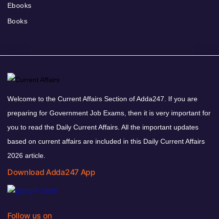
Ebooks
Books
Welcome to the Current Affairs Section of Adda247. If you are
preparing for Government Job Exams, then it is very important for
you to read the Daily Current Affairs. All the important updates
based on current affairs are included in this Daily Current Affairs
2026 article.
Download Adda247 App
Follow us on