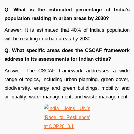
Q. What is the estimated percentage of India’s
population residing in urban areas by 2030?
Answer: It is estimated that 40% of India’s population
will be residing in urban areas by 2030.
Q. What specific areas does the CSCAF framework
address in its assessments for Indian cities?
Answer: The CSCAF framework addresses a wide
range of topics, including urban planning, green cover,
biodiversity, energy and green buildings, mobility and
air quality, water management, and waste management.