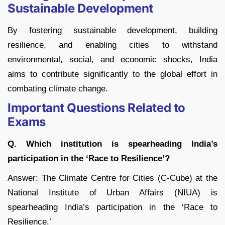
Sustainable Development
By fostering sustainable development, building
resilience, and enabling cities to withstand
environmental, social, and economic shocks, India
aims to contribute significantly to the global effort in
combating climate change.
Important Questions Related to
Exams
Q. Which institution is spearheading India’s
participation in the ‘Race to Resilience’?
Answer: The Climate Centre for Cities (C-Cube) at the
National Institute of Urban Affairs (NIUA) is
spearheading India’s participation in the ‘Race to
Resilience.’