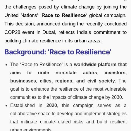
the challenges posed by climate change by joining the
United Nations’ ‘
Race to Resilience
‘ global campaign.
This decision, announced during the recently concluded
COP28 event in Dubai, reflects India’s commitment to
building climate resilience in its urban areas.
Background: ‘Race to Resilience’
The ‘Race to Resilience’ is a
worldwide platform that
aims to unite non-state actors, investors,
businesses, cities, regions, and civil society.
The
goal is to enhance the resilience of the most vulnerable
communities to the impacts of climate change by 2030.
Established in
2020
, this campaign serves as a
collaborative space to develop and implement strategies
that mitigate climate-related risks and build resilient
urban environments.