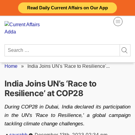
Skip
Read Daily Current Affairs on Our App
to
content
Search
for:
Home
»
India Joins UN's 'Race to Resilience'...
India Joins UN’s ‘Race to
Resilience’ at COP28
During COP28 in Dubai, India declared its participation
in the UN's 'Race to Resilience,' a global campaign
tackling climate change challenges.
Posted
saurabh
December 13th, 2023 02:34 pm