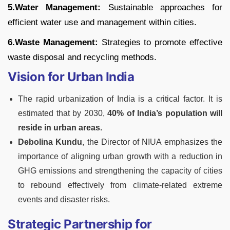
5.Water Management:
Sustainable approaches for
efficient water use and management within cities.
6.Waste Management:
Strategies to promote effective
waste disposal and recycling methods.
Vision for Urban India
The rapid urbanization of India is a critical factor. It is
estimated that by 2030,
40% of India’s population will
reside in urban areas.
Debolina Kundu
, the Director of NIUA emphasizes the
importance of aligning urban growth with a reduction in
GHG emissions and strengthening the capacity of cities
to rebound effectively from climate-related extreme
events and disaster risks.
Strategic Partnership for