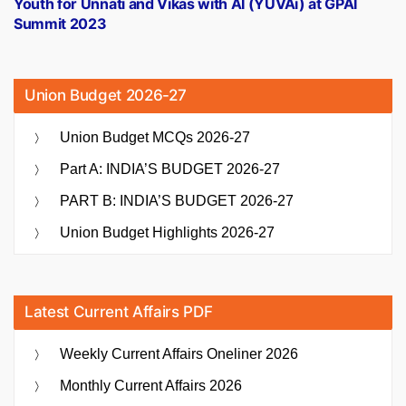
Youth for Unnati and Vikas with AI (YUVAi) at GPAI
Summit 2023
Union Budget 2026-27
Union Budget MCQs 2026-27
Part A: INDIA’S BUDGET 2026-27
PART B: INDIA’S BUDGET 2026-27
Union Budget Highlights 2026-27
Latest Current Affairs PDF
Weekly Current Affairs Oneliner 2026
Monthly Current Affairs 2026