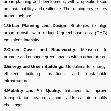
urban planning and development, with a specific focus
on sustainability and resilience. The training covers key
areas such as:
1.Urban Planning and Design:
Strategies to align
urban growth with reduced greenhouse gas (GHG)
emissions intensity.
2.Green Cover and Biodiversity:
Measures to
promote and enhance green spaces within urban areas.
3.Energy and Green Buildings:
Guidelines for energy-
efficient building practices and sustainable
infrastructure.
4.Mobility and Air Quality:
Initiatives to improve
transportation systems and address air quality
challenges.