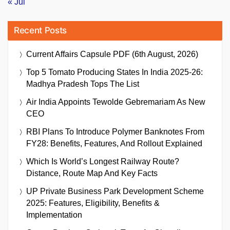
« Jul
Recent Posts
Current Affairs Capsule PDF (6th August, 2026)
Top 5 Tomato Producing States In India 2025-26:
Madhya Pradesh Tops The List
Air India Appoints Tewolde Gebremariam As New
CEO
RBI Plans To Introduce Polymer Banknotes From
FY28: Benefits, Features, And Rollout Explained
Which Is World’s Longest Railway Route?
Distance, Route Map And Key Facts
UP Private Business Park Development Scheme
2025: Features, Eligibility, Benefits &
Implementation