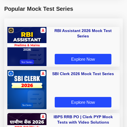
Popular Mock Test Series
RBI Assistant 2026 Mock Test
Series
Explore Now
SBI Clerk 2026 Mock Test Series
Explore Now
IBPS RRB PO | Clerk PYP Mock
Tests with Video Solutions