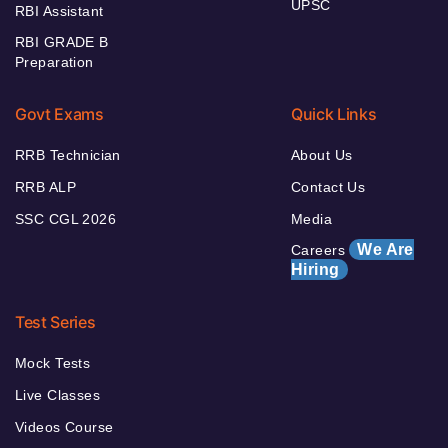
UPSC
RBI Assistant
RBI GRADE B
Preparation
Govt Exams
Quick Links
RRB Technician
About Us
RRB ALP
Contact Us
SSC CGL 2026
Media
We Are
Careers
Hiring
Test Series
Mock Tests
Live Classes
Videos Course