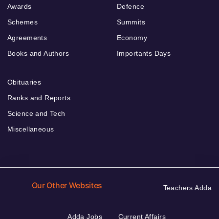
Awards
Defence
Schemes
Summits
Agreements
Economy
Books and Authors
Importants Days
Obituaries
Ranks and Reports
Science and Tech
Miscellaneous
Our Other Websites
Teachers Adda
Adda Jobs
Current Affairs