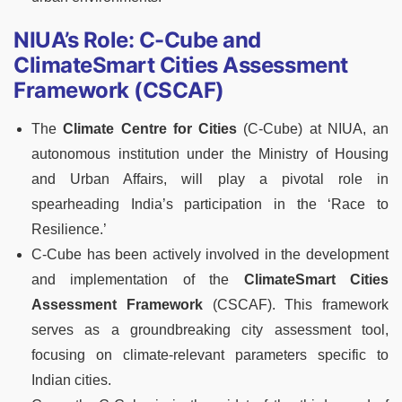
NIUA’s Role: C-Cube and
ClimateSmart Cities Assessment
Framework (CSCAF)
The
Climate Centre for Cities
(C-Cube) at NIUA, an
autonomous institution under the Ministry of Housing
and Urban Affairs, will play a pivotal role in
spearheading India’s participation in the ‘Race to
Resilience.’
C-Cube has been actively involved in the development
and implementation of the
ClimateSmart Cities
Assessment Framework
(CSCAF). This framework
serves as a groundbreaking city assessment tool,
focusing on climate-relevant parameters specific to
Indian cities.