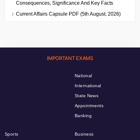
Consequences, Significance And Key Facts
Current Affairs Capsule PDF (5th August, 2026)
IMPORTANT EXAMS
National
International
State News
Appointments
Banking
Sports
Business