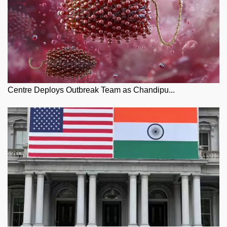
Centre Deploys Outbreak Team as Chandipu...