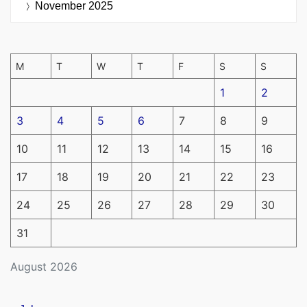
November 2025
M
T
W
T
F
S
S
1
2
3
4
5
6
7
8
9
10
11
12
13
14
15
16
17
18
19
20
21
22
23
24
25
26
27
28
29
30
31
August 2026