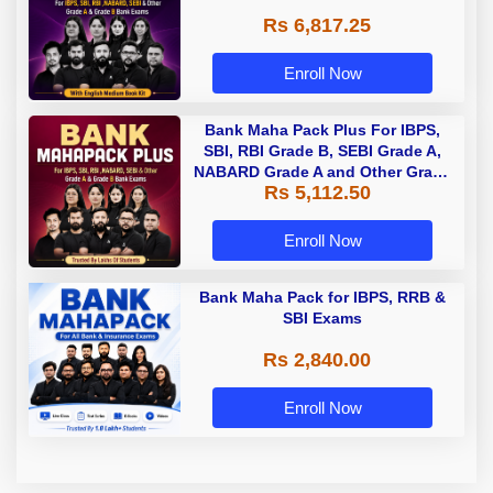
Rs 6,817.25
Enroll Now
Bank Maha Pack Plus For IBPS,
SBI, RBI Grade B, SEBI Grade A,
NABARD Grade A and Other Grade
Rs 5,112.50
A & Grade B Bank Exams
Enroll Now
Bank Maha Pack for IBPS, RRB &
SBI Exams
Rs 2,840.00
Enroll Now