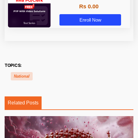
Rs 0.00
Enroll Now
TOPICS:
National
Related Posts