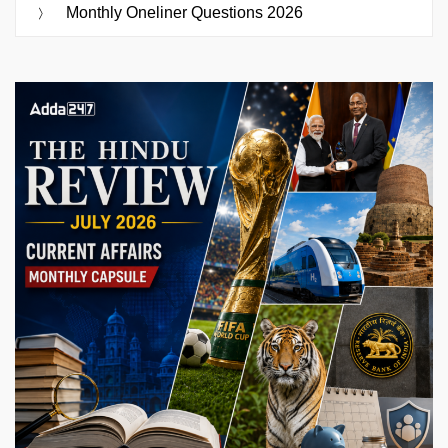
Monthly Oneliner Questions 2026