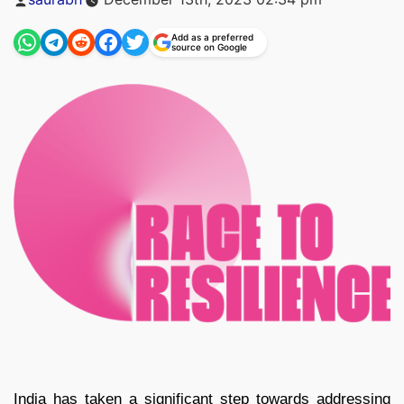
by
Add as a preferred
source on Google
India has taken a significant step towards addressing