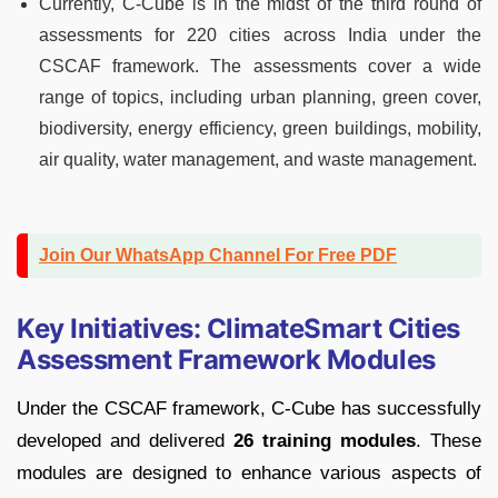
Currently, C-Cube is in the midst of the third round of
assessments for 220 cities across India under the
CSCAF framework. The assessments cover a wide
range of topics, including urban planning, green cover,
biodiversity, energy efficiency, green buildings, mobility,
air quality, water management, and waste management.
Join Our WhatsApp Channel For Free PDF
Key Initiatives: ClimateSmart Cities
Assessment Framework Modules
Under the CSCAF framework, C-Cube has successfully
developed and delivered
26 training modules
. These
modules are designed to enhance various aspects of