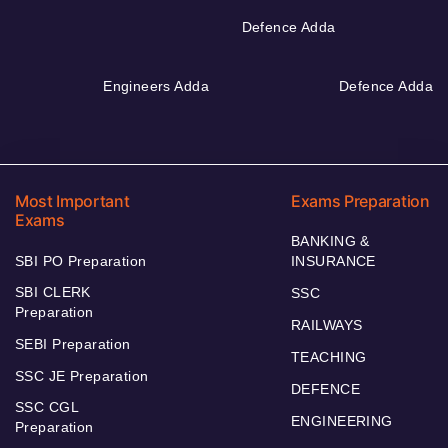
Defence Adda
Engineers Adda
Defence Adda
Most Important
Exams Preparation
Exams
BANKING &
SBI PO Preparation
INSURANCE
SBI CLERK
SSC
Preparation
RAILWAYS
SEBI Preparation
TEACHING
SSC JE Preparation
DEFENCE
SSC CGL
ENGINEERING
Preparation