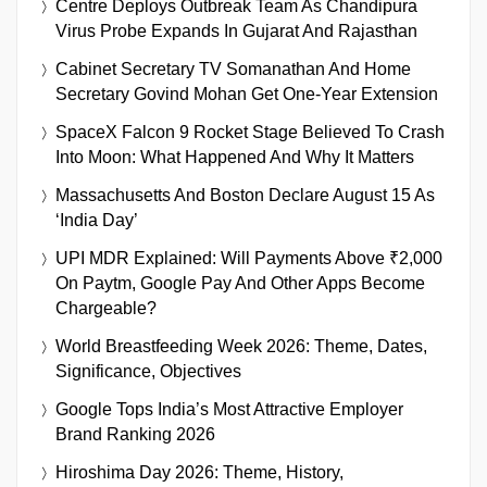
Centre Deploys Outbreak Team As Chandipura
Virus Probe Expands In Gujarat And Rajasthan
Cabinet Secretary TV Somanathan And Home
Secretary Govind Mohan Get One-Year Extension
SpaceX Falcon 9 Rocket Stage Believed To Crash
Into Moon: What Happened And Why It Matters
Massachusetts And Boston Declare August 15 As
‘India Day’
UPI MDR Explained: Will Payments Above ₹2,000
On Paytm, Google Pay And Other Apps Become
Chargeable?
World Breastfeeding Week 2026: Theme, Dates,
Significance, Objectives
Google Tops India’s Most Attractive Employer
Brand Ranking 2026
Hiroshima Day 2026: Theme, History,