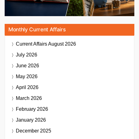
Monthly Current Affairs
Current Affairs
August 2026
July 2026
June 2026
May 2026
April 2026
March 2026
February 2026
January 2026
December 2025