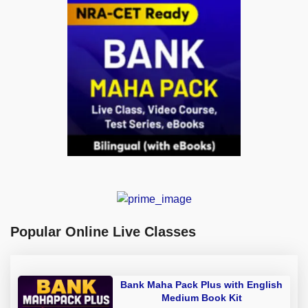
Popular Online Live Classes
Bank Maha Pack Plus with English
Medium Book Kit