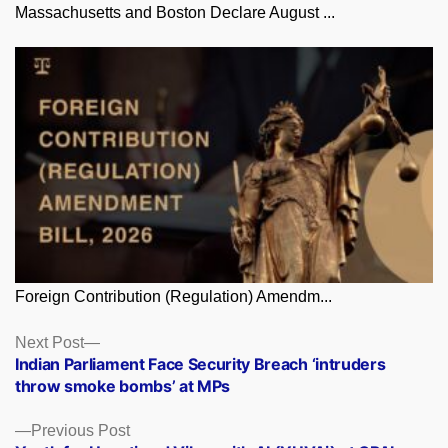
Massachusetts and Boston Declare August ...
Foreign Contribution (Regulation) Amendm...
Posts
Next
Next Post
post:
Indian Parliament Face Security Breach ‘intruders
navigation
throw smoke bombs’ at MPs
Previous
Previous Post
post: