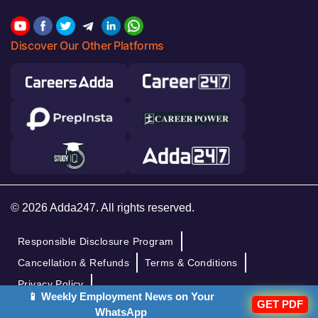
Discover Our Other Platforms
© 2026 Adda247. All rights reserved.
Responsible Disclosure Program
Cancellation & Refunds
Terms & Conditions
Privacy Policy
📱 Weekly Employment News on Your
GET PDF
WhatsApp