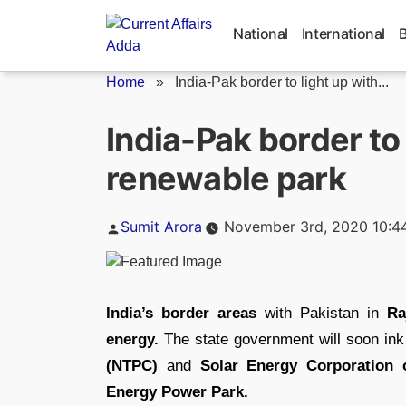
Skip
to
National
International
content
Home
»
India-Pak border to light up with...
India-Pak border t
renewable park
Posted
Sumit Arora
November 3rd, 2020 10:4
by
India’s border areas
with Pakistan in
Ra
energy.
The state government will soon in
(NTPC)
and
Solar Energy Corporation o
Energy Power Park.