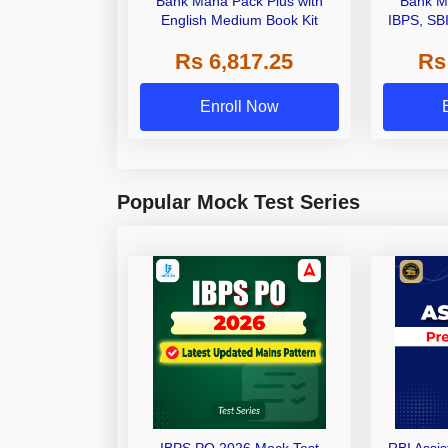
Bank Maha Pack Plus with
Bank M
English Medium Book Kit
IBPS, SB
Grade A,
Rs 6,817.25
Rs
Other Gra
Enroll Now
Popular Mock Test Series
IBPS PO 2026 Mock Test
RBI Assi