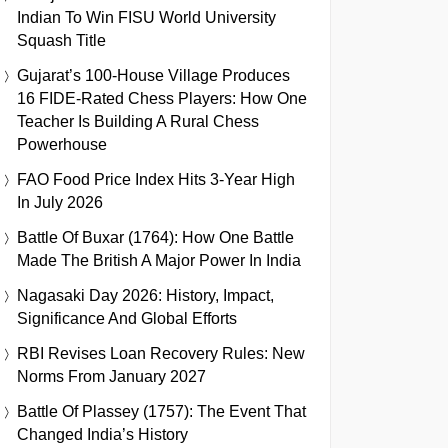
Indian To Win FISU World University
Squash Title
Gujarat’s 100-House Village Produces
16 FIDE-Rated Chess Players: How One
Teacher Is Building A Rural Chess
Powerhouse
FAO Food Price Index Hits 3-Year High
In July 2026
Battle Of Buxar (1764): How One Battle
Made The British A Major Power In India
Nagasaki Day 2026: History, Impact,
Significance And Global Efforts
RBI Revises Loan Recovery Rules: New
Norms From January 2027
Battle Of Plassey (1757): The Event That
Changed India’s History