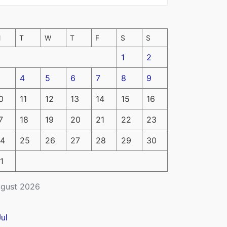
M
T
W
T
F
S
S
1
2
4
5
6
7
8
9
0
11
12
13
14
15
16
7
18
19
20
21
22
23
4
25
26
27
28
29
30
1
gust 2026
Jul