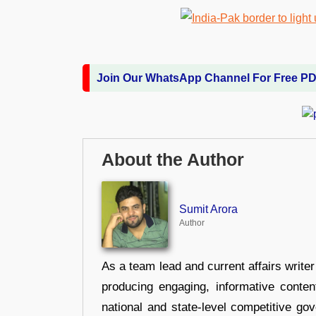
Join Our WhatsApp Channel For Free P
About the Author
Sumit Arora
Author
As a team lead and current affairs write
producing engaging, informative conten
national and state-level competitive gov