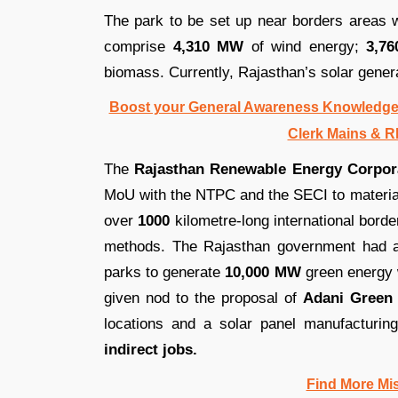
The park to be set up near borders areas w
comprise
4,310 MW
of wind energy;
3,7
biomass. Currently, Rajasthan’s solar gener
Boost your General Awareness Knowledge
Clerk Mains & R
The
Rajasthan Renewable Energy Corpor
MoU with the NTPC and the SECI to materia
over
1000
kilometre-long international borde
methods. The Rajasthan government had al
parks to generate
10,000 MW
green energy 
given nod to the proposal of
Adani Green 
locations and a solar panel manufacturing
indirect jobs.
Find More Mi