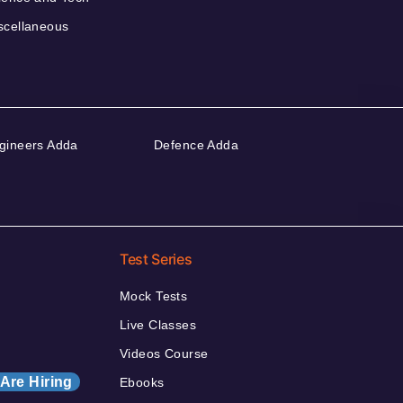
scellaneous
gineers Adda
Defence Adda
Test Series
Mock Tests
Live Classes
Videos Course
Are Hiring
Ebooks