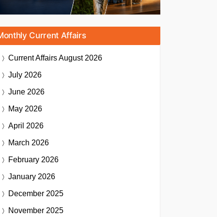
Monthly Current Affairs
Current Affairs
August 2026
July 2026
June 2026
May 2026
April 2026
March 2026
February 2026
January 2026
December 2025
November 2025