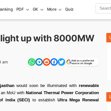
Search
Banking
PDF
GK
More
Quiz
for:
o light up with 8000MW
Add as a preferred
4 am
source on Google
jasthan
would soon be illuminated with
renewable
k an MoU with
National Thermal Power Corporation
f India (SECI)
to establish
Ultra Mega Renewal