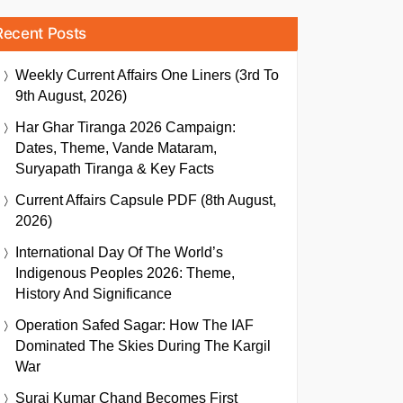
Recent Posts
Weekly Current Affairs One Liners (3rd To
9th August, 2026)
Har Ghar Tiranga 2026 Campaign:
Dates, Theme, Vande Mataram,
Suryapath Tiranga & Key Facts
Current Affairs Capsule PDF (8th August,
2026)
International Day Of The World’s
Indigenous Peoples 2026: Theme,
History And Significance
Operation Safed Sagar: How The IAF
Dominated The Skies During The Kargil
War
Suraj Kumar Chand Becomes First