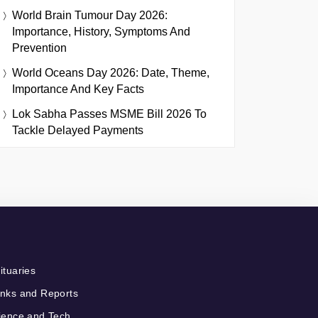
World Brain Tumour Day 2026:
Importance, History, Symptoms And
Prevention
World Oceans Day 2026: Date, Theme,
Importance And Key Facts
Lok Sabha Passes MSME Bill 2026 To
Tackle Delayed Payments
ituaries
nks and Reports
ience and Tech