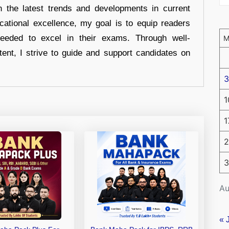
n the latest trends and developments in current
cational excellence, my goal is to equip readers
eeded to excel in their exams. Through well-
tent, I strive to guide and support candidates on
3
1
1
2
3
Au
« 