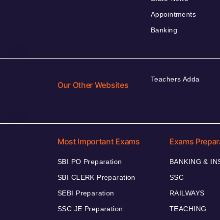
Appointments
Banking
Teachers Adda
Our Other Websites
Most Important Exams
Exams Prepar
SBI PO Preparation
BANKING & I
SBI CLERK Preparation
SSC
SEBI Preparation
RAILWAYS
SSC JE Preparation
TEACHING