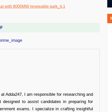
DF
r at Adda247, I am responsible for researching and
t designed to assist candidates in preparing for
ernment exams. I specialize in crafting insightful