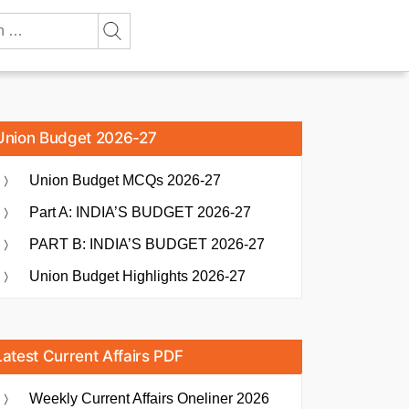
Union Budget 2026-27
Union Budget MCQs 2026-27
Part A: INDIA’S BUDGET 2026-27
PART B: INDIA’S BUDGET 2026-27
Union Budget Highlights 2026-27
Latest Current Affairs PDF
Weekly Current Affairs Oneliner 2026