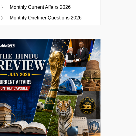
Monthly Current Affairs 2026
Monthly Oneliner Questions 2026