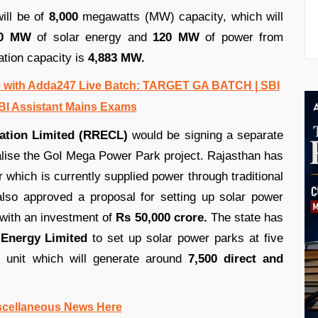
ill be of
8,000
megawatts (MW) capacity, which will
60 MW
of solar energy and
120 MW
of power from
ation capacity is
4,883 MW.
 with Adda247 Live Batch: TARGET GA BATCH | SBI
BI Assistant Mains Exams
ation Limited (RRECL)
would be signing a separate
lise the GoI Mega Power Park project. Rajasthan has
r which is currently supplied power through traditional
so approved a proposal for setting up solar power
with an investment of
Rs 50,000 crore.
The state has
Energy Limited
to set up solar power parks at five
 unit which will generate around
7,500 direct and
scellaneous News Here