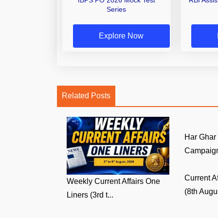
Series
Explore Now
Related Posts
Har Ghar
Campaign:
Current A
Weekly Current Affairs One
(8th Augus
Liners (3rd t...