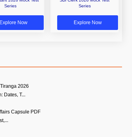
Series
Series
Explore Now
Explore Now
 Tiranga 2026
 Dates, T...
ffairs Capsule PDF
t,...