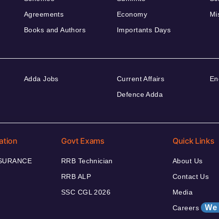
Agreements
Economy
Mi
Books and Authors
Importants Days
Adda Jobs
Current Affairs
En
Defence Adda
ation
Govt Exams
Quick Links
NSURANCE
RRB Technician
About Us
RRB ALP
Contact Us
SSC CGL 2026
Media
We 
Careers