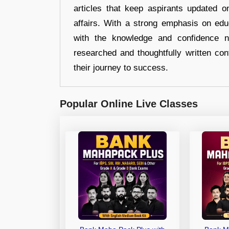
articles that keep aspirants updated o
affairs. With a strong emphasis on edu
with the knowledge and confidence n
researched and thoughtfully written con
their journey to success.
Popular Online Live Classes