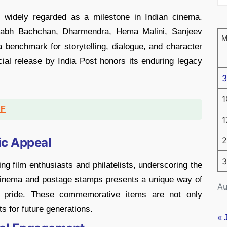
 widely regarded as a milestone in Indian cinema.
itabh Bachchan, Dharmendra, Hema Malini, Sanjeev
benchmark for storytelling, dialogue, and character
ial release by India Post honors its enduring legacy
3
1
DF
1
ic Appeal
2
3
ng film enthusiasts and philatelists, underscoring the
f cinema and postage stamps presents a unique way of
Au
al pride. These commemorative items are not only
ts for future generations.
« 