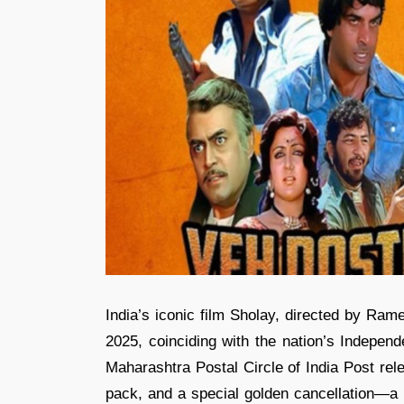
India’s iconic film Sholay, directed by Ram
2025, coinciding with the nation’s Independ
Maharashtra Postal Circle of India Post rel
pack, and a special golden cancellation—a ph