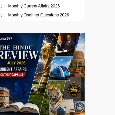
Monthly Current Affairs 2026
Monthly Oneliner Questions 2026