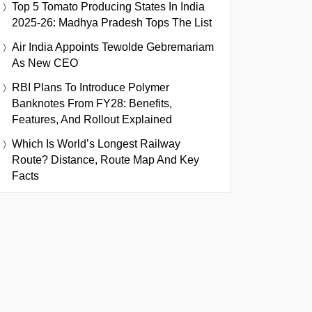
Top 5 Tomato Producing States In India
2025-26: Madhya Pradesh Tops The List
Air India Appoints Tewolde Gebremariam
As New CEO
RBI Plans To Introduce Polymer
Banknotes From FY28: Benefits,
Features, And Rollout Explained
Which Is World’s Longest Railway
Route? Distance, Route Map And Key
Facts