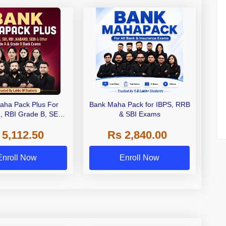
aha Pack Plus For
Bank Maha Pack for IBPS, RRB
I, RBI Grade B, SEBI
& SBI Exams
 NABARD Grade A and
 5,112.50
Rs 2,840.00
de A & Grade B Bank
Exams
Enroll Now
Enroll Now