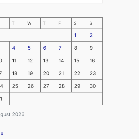
M
T
W
T
F
S
S
1
2
4
5
6
7
8
9
0
11
12
13
14
15
16
7
18
19
20
21
22
23
4
25
26
27
28
29
30
1
gust 2026
Jul