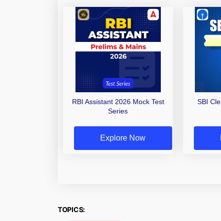
RBI Assistant 2026 Mock Test
SBI Cl
Series
Explore Now
TOPICS: