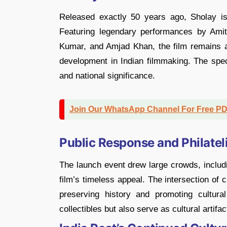
Released exactly 50 years ago, Sholay is
Featuring legendary performances by Am
Kumar, and Amjad Khan, the film remains a 
development in Indian filmmaking. The spec
and national significance.
Join Our WhatsApp Channel For Free P
Public Response and Philatel
The launch event drew large crowds, includi
film’s timeless appeal. The intersection o
preserving history and promoting cultur
collectibles but also serve as cultural artifac