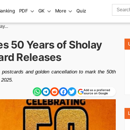
Search
Banking
PDF
GK
More
Quiz
for:
y...
es 50 Years of Sholay
Card Releases
 postcards and golden cancellation to mark the 50th
 2025.
Add as a preferred
source on Google