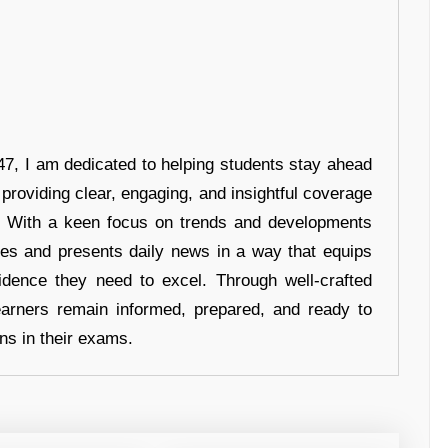
7, I am dedicated to helping students stay ahead
 providing clear, engaging, and insightful coverage
s. With a keen focus on trends and developments
hes and presents daily news in a way that equips
idence they need to excel. Through well-crafted
earners remain informed, prepared, and ready to
ons in their exams.