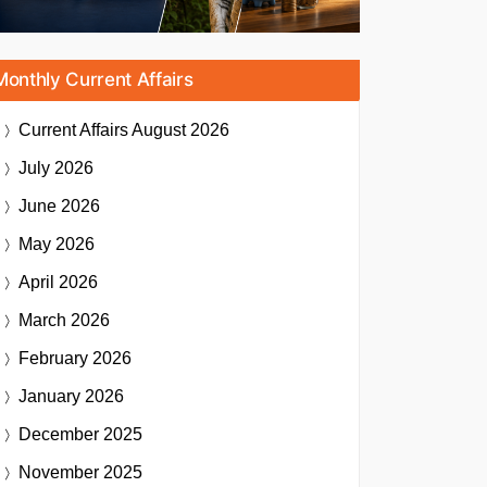
Monthly Current Affairs
Current Affairs
August 2026
July 2026
June 2026
May 2026
April 2026
March 2026
February 2026
January 2026
December 2025
November 2025