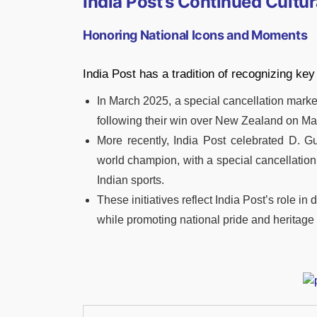
India Post’s Continued Cult
Honoring National Icons and Moments
India Post has a tradition of recognizing key
In March 2025, a special cancellation marke
following their win over New Zealand on Mar
More recently, India Post celebrated D. 
world champion, with a special cancellation
Indian sports.
These initiatives reflect India Post’s role i
while promoting national pride and heritage