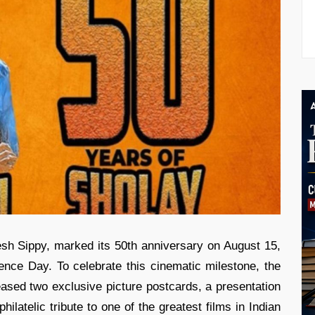
esh Sippy, marked its 50th anniversary on August 15,
ence Day. To celebrate this cinematic milestone, the
eased two exclusive picture postcards, a presentation
ilatelic tribute to one of the greatest films in Indian