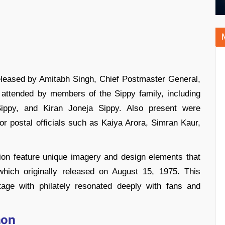
eleased by Amitabh Singh, Chief Postmaster General,
 attended by members of the Sippy family, including
ppy, and Kiran Joneja Sippy. Also present were
r postal officials such as Kaiya Arora, Simran Kaur,
ion feature unique imagery and design elements that
which originally released on August 15, 1975. This
tage with philately resonated deeply with fans and
non