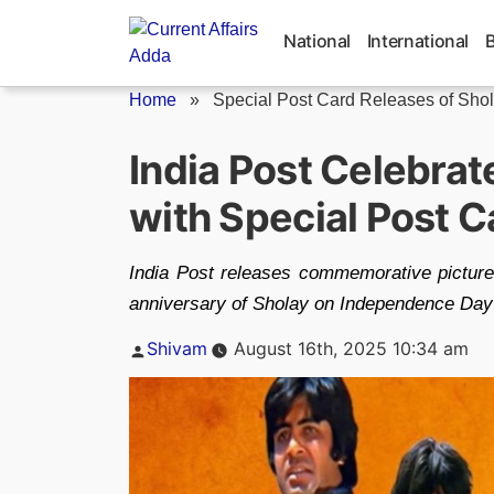
Skip
to
National
International
content
Home
»
Special Post Card Releases of Shola
India Post Celebrat
with Special Post 
India Post releases commemorative picture
anniversary of Sholay on Independence Day
Posted
Shivam
August 16th, 2025 10:34 am
by