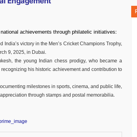
ural Engagement
 national achievements through philatelic initiatives:
d India’s victory in the Men’s Cricket Champions Trophy,
ch 9, 2025, in Dubai.
Gukesh, the young Indian chess prodigy, who became a
 recognizing his historic achievement and contribution to
n documenting milestones in sports, cinema, and public life,
 appreciation through stamps and postal memorabilia.