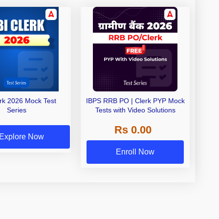
erk 2026 Mock Test
IBPS RRB PO | Clerk PYP Mock
Series
Tests with Video Solutions
Rs 0.00
Explore Now
Enroll Now