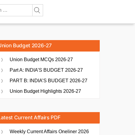
Union Budget 2026-27
Union Budget MCQs 2026-27
Part A: INDIA’S BUDGET 2026-27
PART B: INDIA’S BUDGET 2026-27
Union Budget Highlights 2026-27
Latest Current Affairs PDF
Weekly Current Affairs Oneliner 2026