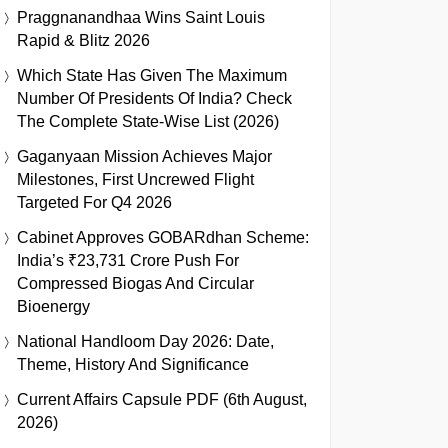
Praggnanandhaa Wins Saint Louis
Rapid & Blitz 2026
Which State Has Given The Maximum
Number Of Presidents Of India? Check
The Complete State-Wise List (2026)
Gaganyaan Mission Achieves Major
Milestones, First Uncrewed Flight
Targeted For Q4 2026
Cabinet Approves GOBARdhan Scheme:
India’s ₹23,731 Crore Push For
Compressed Biogas And Circular
Bioenergy
National Handloom Day 2026: Date,
Theme, History And Significance
Current Affairs Capsule PDF (6th August,
2026)