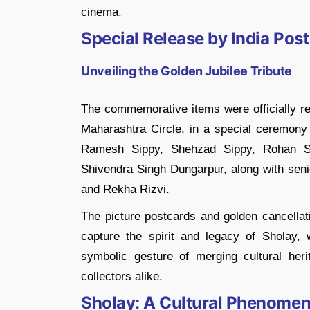
cinema.
Special Release by India Post
Unveiling the Golden Jubilee Tribute
The commemorative items were officially r
Maharashtra Circle, in a special ceremony
Ramesh Sippy, Shehzad Sippy, Rohan Si
Shivendra Singh Dungarpur, along with senio
and Rekha Rizvi.
The picture postcards and golden cancellat
capture the spirit and legacy of Sholay, 
symbolic gesture of merging cultural heri
collectors alike.
Sholay: A Cultural Phenome