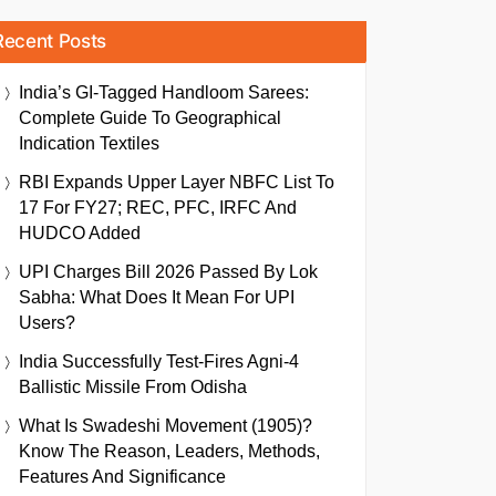
Recent Posts
India’s GI-Tagged Handloom Sarees:
Complete Guide To Geographical
Indication Textiles
RBI Expands Upper Layer NBFC List To
17 For FY27; REC, PFC, IRFC And
HUDCO Added
UPI Charges Bill 2026 Passed By Lok
Sabha: What Does It Mean For UPI
Users?
India Successfully Test-Fires Agni-4
Ballistic Missile From Odisha
What Is Swadeshi Movement (1905)?
Know The Reason, Leaders, Methods,
Features And Significance