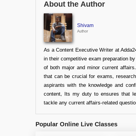
About the Author
Shivam
Author
As a Content Executive Writer at Adda24
in their competitive exam preparation by
of both major and minor current affair
that can be crucial for exams, researc
aspirants with the knowledge and conf
content, Its my duty to ensures that l
tackle any current affairs-related questi
Popular Online Live Classes