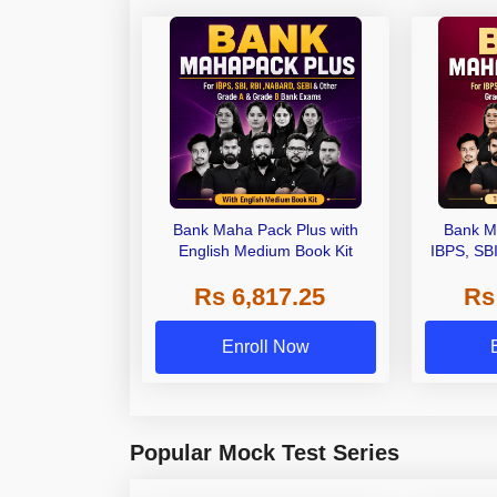
Bank Maha Pack Plus with
Bank M
English Medium Book Kit
IBPS, SB
Grade A,
Rs 6,817.25
Rs
Other Gra
Enroll Now
Popular Mock Test Series