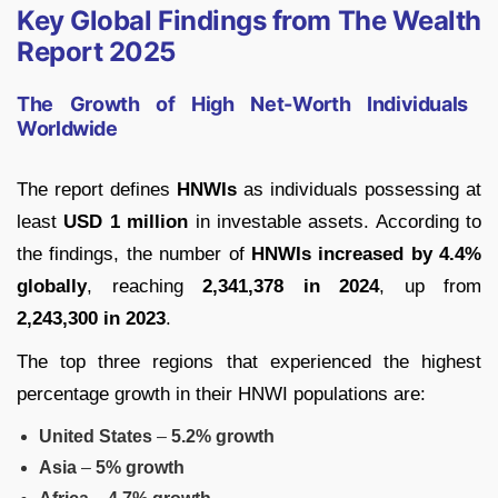
Key Global Findings from The Wealth
Report 2025
The Growth of High Net-Worth Individuals
Worldwide
The report defines
HNWIs
as individuals possessing at
least
USD 1 million
in investable assets. According to
the findings, the number of
HNWIs increased by 4.4%
globally
, reaching
2,341,378 in 2024
, up from
2,243,300 in 2023
.
The top three regions that experienced the highest
percentage growth in their HNWI populations are:
United States
–
5.2% growth
Asia
–
5% growth