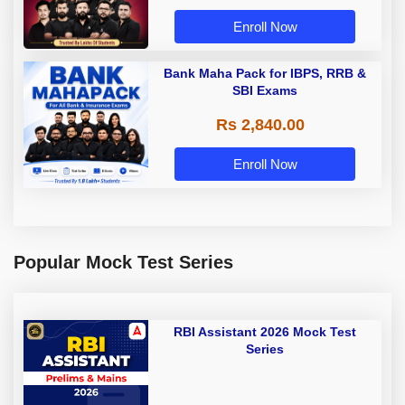
Enroll Now
Bank Maha Pack for IBPS, RRB &
SBI Exams
Rs 2,840.00
Enroll Now
Popular Mock Test Series
RBI Assistant 2026 Mock Test
Series