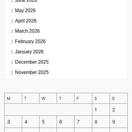
June 2026
May 2026
April 2026
March 2026
February 2026
January 2026
December 2025
November 2025
M
T
W
T
F
S
S
1
2
3
4
5
6
7
8
9