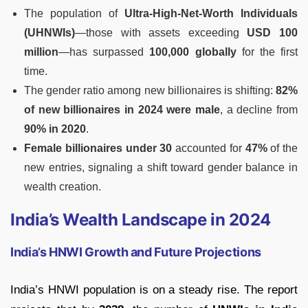
The population of
Ultra-High-Net-Worth Individuals
(UHNWIs)
—those with assets exceeding
USD 100
million
—has surpassed
100,000 globally
for the first
time.
The gender ratio among new billionaires is shifting:
82%
of new billionaires in 2024 were male
, a decline from
90% in 2020
.
Female billionaires under 30
accounted for
47%
of the
new entries, signaling a shift toward gender balance in
wealth creation.
India’s Wealth Landscape in 2024
India’s HNWI Growth and Future Projections
India’s HNWI population is on a steady rise. The report