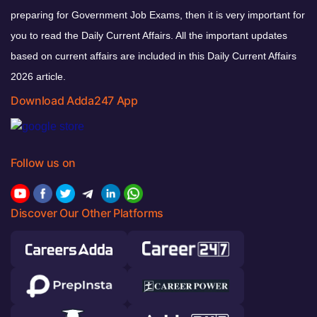
preparing for Government Job Exams, then it is very important for
you to read the Daily Current Affairs. All the important updates
based on current affairs are included in this Daily Current Affairs
2026 article.
Download Adda247 App
Follow us on
Discover Our Other Platforms