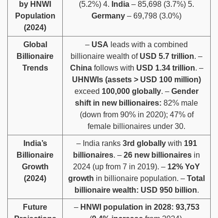
by HNWI
(5.2%) 4.
India
– 85,698 (3.7%) 5.
Population
Germany
– 69,798 (3.0%)
(2024)
Global
–
USA
leads with a combined
Billionaire
billionaire wealth of
USD 5.7 trillion
. –
Trends
China
follows with
USD 1.34 trillion
. –
UHNWIs (assets > USD 100 million)
exceed
100,000 globally
. –
Gender
shift in new billionaires:
82% male
(down from 90% in 2020); 47% of
female billionaires under 30.
India’s
– India ranks
3rd globally
with
191
Billionaire
billionaires
. –
26 new billionaires
in
Growth
2024 (up from 7 in 2019). –
12% YoY
(2024)
growth
in billionaire population. –
Total
billionaire wealth:
USD 950 billion
.
Future
–
HNWI population in 2028:
93,753