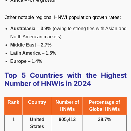
Africa
–
4.7% growth
Other notable regional HNWI population growth rates:
Australasia
–
3.9%
(owing to strong ties with Asian and
North American markets)
Middle East
–
2.7%
Latin America
–
1.5%
Europe
–
1.4%
Top 5 Countries with the Highest
Number of HNWIs in 2024
Rank
Country
Number of
Percentage of
HNWIs
Global HNWIs
1
United
905,413
38.7%
States