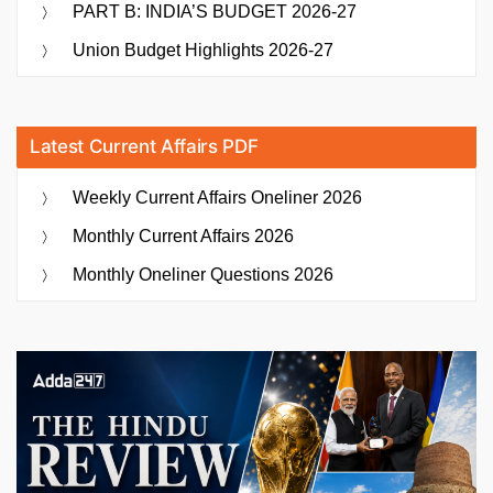
PART B: INDIA’S BUDGET 2026-27
Union Budget Highlights 2026-27
Latest Current Affairs PDF
Weekly Current Affairs Oneliner 2026
Monthly Current Affairs 2026
Monthly Oneliner Questions 2026