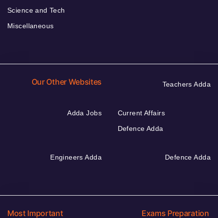
Science and Tech
Miscellaneous
Our Other Websites
Teachers Adda
Adda Jobs
Current Affairs
Defence Adda
Engineers Adda
Defence Adda
Most Important
Exams Preparation