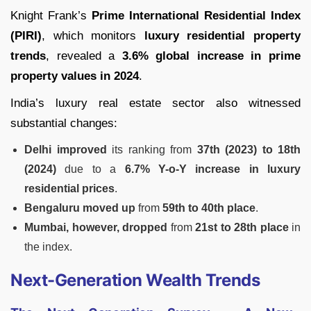
Knight Frank’s
Prime International Residential Index
(PIRI)
, which monitors
luxury residential property
trends
, revealed a
3.6% global increase in prime
property values in 2024
.
India’s luxury real estate sector also witnessed
substantial changes:
Delhi improved
its ranking from
37th (2023) to 18th
(2024)
due to a
6.7% Y-o-Y increase in luxury
residential prices
.
Bengaluru moved up
from
59th to 40th place
.
Mumbai, however, dropped
from
21st to 28th place
in
the index.
Next-Generation Wealth Trends