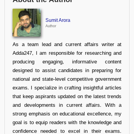
Sumit Arora
Author
As a team lead and current affairs writer at
Adda247, I am responsible for researching and
producing engaging, informative content
designed to assist candidates in preparing for
national and state-level competitive government
exams. I specialize in crafting insightful articles
that keep aspirants updated on the latest trends
and developments in current affairs. With a
strong emphasis on educational excellence, my
goal is to equip readers with the knowledge and
confidence needed to excel in their exams.