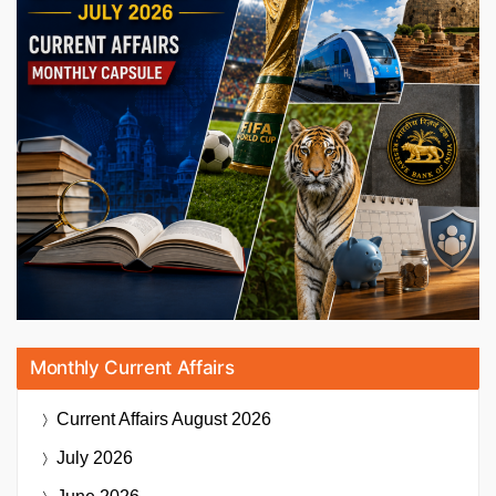
Monthly Current Affairs
Current Affairs
August 2026
July 2026