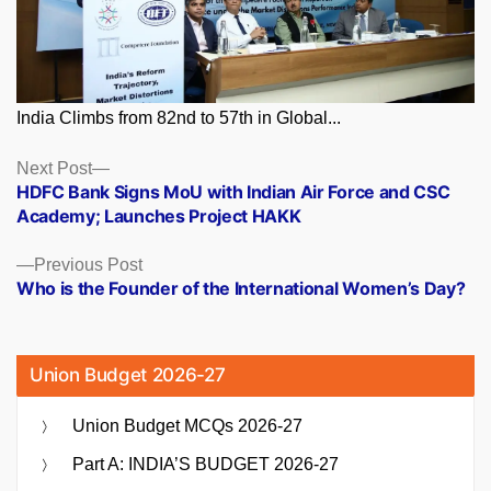
India Climbs from 82nd to 57th in Global...
Posts
Next
Next Post
post:
HDFC Bank Signs MoU with Indian Air Force and CSC
navigation
Academy; Launches Project HAKK
Previous
Previous Post
post:
Who is the Founder of the International Women’s Day?
Union Budget 2026-27
Union Budget MCQs 2026-27
Part A: INDIA’S BUDGET 2026-27