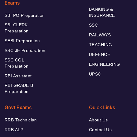
Exams
BANKING &
SBI PO Preparation
INSURANCE
SBI CLERK
SSC
Preparation
RAILWAYS
SEBI Preparation
TEACHING
SSC JE Preparation
DEFENCE
SSC CGL
ENGINEERING
Preparation
UPSC
RBI Assistant
RBI GRADE B
Preparation
Govt Exams
Quick Links
RRB Technician
About Us
RRB ALP
Contact Us