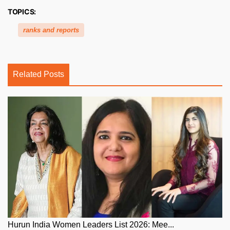
TOPICS:
ranks and reports
Related Posts
Hurun India Women Leaders List 2026: Mee...