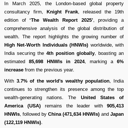
In March 2025, the London-based global property
consultancy firm,
Knight Frank
, released the 19th
edition of
‘The Wealth Report 2025’
, providing a
comprehensive analysis of the global distribution of
wealth. The report highlights the growing number of
High Net-Worth Individuals (HNWIs)
worldwide, with
India securing the
4th position globally
, boasting an
estimated
85,698 HNWIs in 2024
, marking a
6%
increase
from the previous year.
With
3.7% of the world’s wealthy population
, India
continues to strengthen its presence among the top
wealth-generating nations. The
United States of
America (USA)
remains the leader with
905,413
HNWIs
, followed by
China (471,634 HNWIs)
and
Japan
(122,119 HNWIs)
.