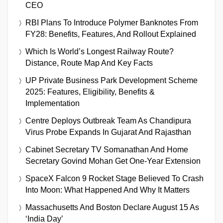
CEO
RBI Plans To Introduce Polymer Banknotes From
FY28: Benefits, Features, And Rollout Explained
Which Is World’s Longest Railway Route?
Distance, Route Map And Key Facts
UP Private Business Park Development Scheme
2025: Features, Eligibility, Benefits &
Implementation
Centre Deploys Outbreak Team As Chandipura
Virus Probe Expands In Gujarat And Rajasthan
Cabinet Secretary TV Somanathan And Home
Secretary Govind Mohan Get One-Year Extension
SpaceX Falcon 9 Rocket Stage Believed To Crash
Into Moon: What Happened And Why It Matters
Massachusetts And Boston Declare August 15 As
‘India Day’