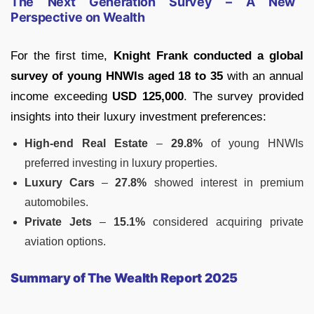
The Next Generation Survey – A New
Perspective on Wealth
For the first time,
Knight Frank conducted a global
survey of young HNWIs aged 18 to 35
with an annual
income exceeding
USD 125,000
. The survey provided
insights into their luxury investment preferences:
High-end Real Estate
–
29.8%
of young HNWIs
preferred investing in luxury properties.
Luxury Cars
–
27.8%
showed interest in premium
automobiles.
Private Jets
–
15.1%
considered acquiring private
aviation options.
Summary of The Wealth Report 2025