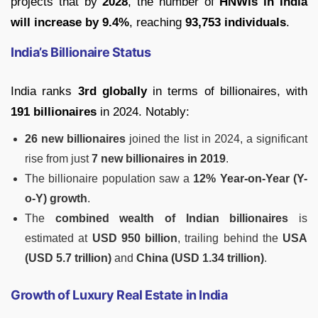
projects that by
2028
, the number of
HNWIs in India
will increase by 9.4%
, reaching
93,753 individuals
.
India’s Billionaire Status
India ranks
3rd globally
in terms of billionaires, with
191 billionaires
in 2024. Notably:
26 new billionaires
joined the list in 2024, a significant
rise from just
7 new billionaires in 2019
.
The billionaire population saw a
12% Year-on-Year (Y-
o-Y) growth
.
The
combined wealth of Indian billionaires
is
estimated at
USD 950 billion
, trailing behind the
USA
(USD 5.7 trillion)
and
China (USD 1.34 trillion)
.
Growth of Luxury Real Estate in India