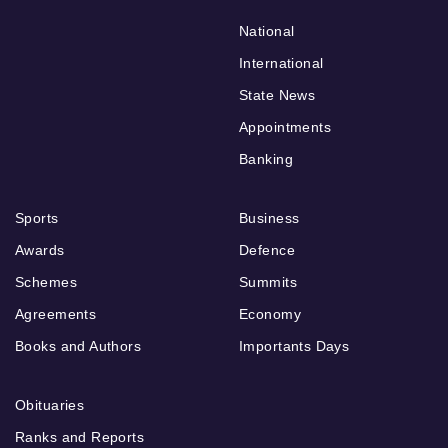
National
International
State News
Appointments
Banking
Sports
Business
Awards
Defence
Schemes
Summits
Agreements
Economy
Books and Authors
Importants Days
Obituaries
Ranks and Reports