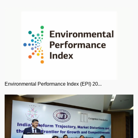
Environmental Performance Index (EPI) 20...