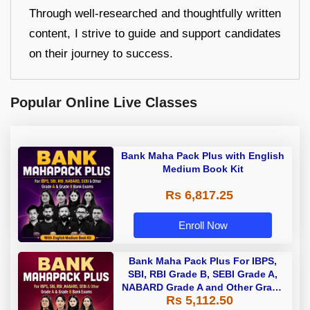
Through well-researched and thoughtfully written
content, I strive to guide and support candidates
on their journey to success.
Popular Online Live Classes
Bank Maha Pack Plus with English
Medium Book Kit
Rs 6,817.25
Enroll Now
Bank Maha Pack Plus For IBPS,
SBI, RBI Grade B, SEBI Grade A,
NABARD Grade A and Other Grade
Rs 5,112.50
A & Grade B Bank Exams