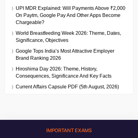
UPI MDR Explained: Will Payments Above ₹2,000
On Paytm, Google Pay And Other Apps Become
Chargeable?
World Breastfeeding Week 2026: Theme, Dates,
Significance, Objectives
Google Tops India’s Most Attractive Employer
Brand Ranking 2026
Hiroshima Day 2026: Theme, History,
Consequences, Significance And Key Facts
Current Affairs Capsule PDF (5th August, 2026)
IMPORTANT EXAMS