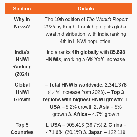
Section
Details
Why in
The 19th edition of
The Wealth Report
News?
2025
by Knight Frank highlights global
wealth distribution, with India ranking
4th in HNWI population.
India’s
India ranks
4th globally
with
85,698
HNWI
HNWIs
, marking a
6% YoY increase
.
Ranking
(2024)
Global
–
Total HNWIs worldwide:
2,341,378
HNWI
(4.4% increase from 2023). –
Top 3
Growth
regions with highest HNWI growth:
1.
USA
– 5.2% growth 2.
Asia
– 5%
growth 3.
Africa
– 4.7% growth
Top 5
1.
USA
– 905,413 (38.7%) 2.
China
–
Countries
471,634 (20.1%) 3.
Japan
– 122,119