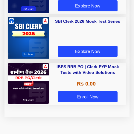
Explore Now
SBI Clerk 2026 Mock Test Series
Explore Now
IBPS RRB PO | Clerk PYP Mock
Tests with Video Solutions
Rs 0.00
Enroll Now