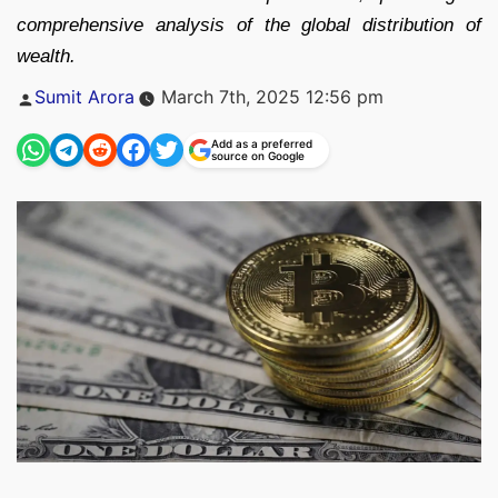
comprehensive analysis of the global distribution of
wealth.
Posted
Sumit Arora
March 7th, 2025 12:56 pm
by
Add as a preferred
source on Google