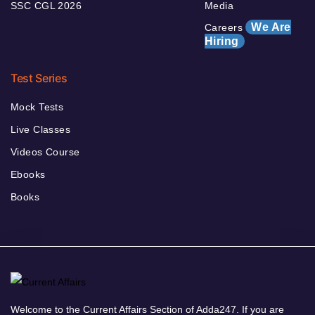
SSC CGL 2026
Media
We Are
Careers
Hiring
Test Series
Mock Tests
Live Classes
Videos Course
Ebooks
Books
Welcome to the Current Affairs Section of Adda247. If you are