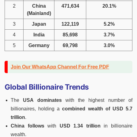
2
China
471,634
20.1%
(Mainland)
3
Japan
122,119
5.2%
4
India
85,698
3.7%
5
Germany
69,798
3.0%
Join Our WhatsApp Channel For Free PDF
Global Billionaire Trends
The
USA dominates
with the highest number of
billionaires, holding a
combined wealth of USD 5.7
trillion
.
China follows
with
USD 1.34 trillion
in billionaire
wealth.