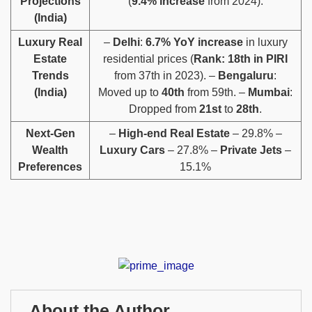
Projections
(
9.4% increase
from 2024).
(India)
Luxury Real
–
Delhi
:
6.7% YoY increase
in luxury
Estate
residential prices (
Rank: 18th in PIRI
Trends
from 37th in 2023). –
Bengaluru
:
(India)
Moved up to
40th
from 59th. –
Mumbai
:
Dropped from
21st
to
28th
.
Next-Gen
–
High-end Real Estate
– 29.8% –
Wealth
Luxury Cars
– 27.8% –
Private Jets
–
Preferences
15.1%
About the Author