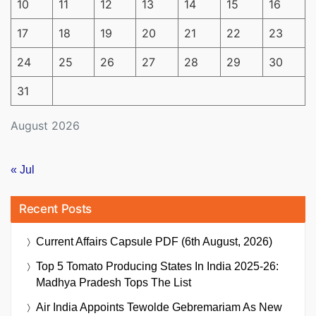
10
11
12
13
14
15
16
17
18
19
20
21
22
23
24
25
26
27
28
29
30
31
August 2026
« Jul
Recent Posts
Current Affairs Capsule PDF (6th August, 2026)
Top 5 Tomato Producing States In India 2025-26:
Madhya Pradesh Tops The List
Air India Appoints Tewolde Gebremariam As New