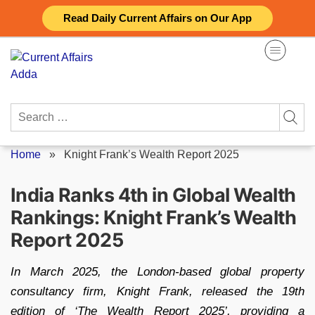
Skip
Read Daily Current Affairs on Our App
to
content
Search
for:
Home
»
Knight Frank’s Wealth Report 2025
India Ranks 4th in Global Wealth
Rankings: Knight Frank’s Wealth
Report 2025
In March 2025, the London-based global property
consultancy firm, Knight Frank, released the 19th
edition of ‘The Wealth Report 2025’, providing a