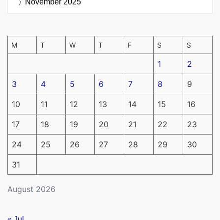
November 2025
M
T
W
T
F
S
S
1
2
3
4
5
6
7
8
9
10
11
12
13
14
15
16
17
18
19
20
21
22
23
24
25
26
27
28
29
30
31
August 2026
« Jul