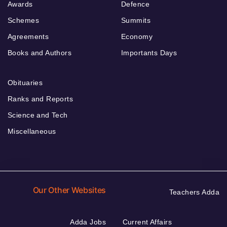
Awards
Defence
Schemes
Summits
Agreements
Economy
Books and Authors
Importants Days
Obituaries
Ranks and Reports
Science and Tech
Miscellaneous
Our Other Websites
Teachers Adda
Adda Jobs
Current Affairs