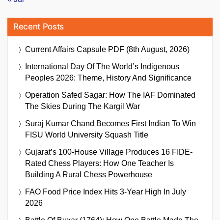
Recent Posts
Current Affairs Capsule PDF (8th August, 2026)
International Day Of The World’s Indigenous
Peoples 2026: Theme, History And Significance
Operation Safed Sagar: How The IAF Dominated
The Skies During The Kargil War
Suraj Kumar Chand Becomes First Indian To Win
FISU World University Squash Title
Gujarat’s 100-House Village Produces 16 FIDE-
Rated Chess Players: How One Teacher Is
Building A Rural Chess Powerhouse
FAO Food Price Index Hits 3-Year High In July
2026