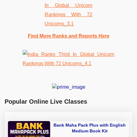
Find More Ranks and Reports Here
Popular Online Live Classes
Bank Maha Pack Plus with English
Medium Book Kit