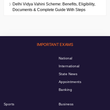
Delhi Vidya Vahini Scheme: Benefits, Eligibility,
Documents & Complete Guide With Steps
IMPORTANT EXAMS
National
International
State News
Appointments
Banking
Sports
Business