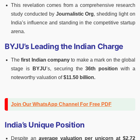
This revelation comes from a comprehensive research
study conducted by
Journalistic Org
, shedding light on
India’s influence and standing in the competitive startup
arena.
BYJU’s Leading the Indian Charge
The
first Indian company
to make a mark on the global
stage is
BYJU
’s, securing the
36th position
with a
noteworthy valuation of
$11.50 billion.
Join Our WhatsApp Channel For Free PDF
India’s Unique Position
Despite an
average valuation per unicorn at $2.72