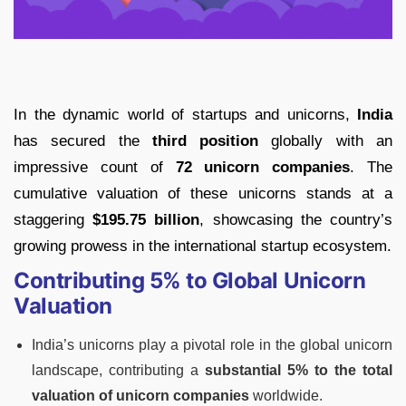
In the dynamic world of startups and unicorns,
India
has secured the
third position
globally with an
impressive count of
72 unicorn companies
. The
cumulative valuation of these unicorns stands at a
staggering
$195.75 billion
, showcasing the country’s
growing prowess in the international startup ecosystem.
Contributing 5% to Global Unicorn
Valuation
India’s unicorns play a pivotal role in the global unicorn
landscape, contributing a
substantial 5% to the total
valuation of unicorn companies
worldwide.