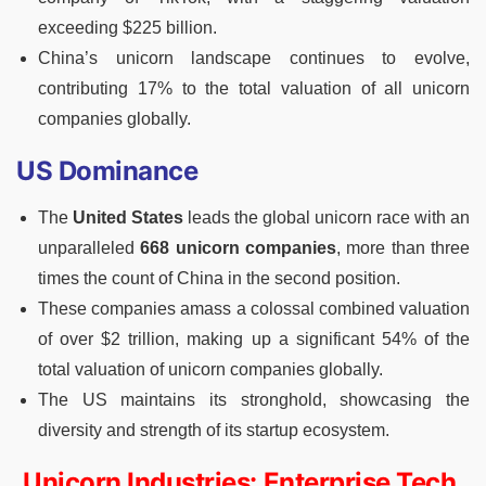
exceeding $225 billion.
China’s unicorn landscape continues to evolve,
contributing 17% to the total valuation of all unicorn
companies globally.
US Dominance
The
United States
leads the global unicorn race with an
unparalleled
668 unicorn companies
, more than three
times the count of China in the second position.
These companies amass a colossal combined valuation
of over $2 trillion, making up a significant 54% of the
total valuation of unicorn companies globally.
The US maintains its stronghold, showcasing the
diversity and strength of its startup ecosystem.
Unicorn Industries: Enterprise Tech,