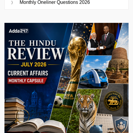
Monthly Oneliner Questions 2026