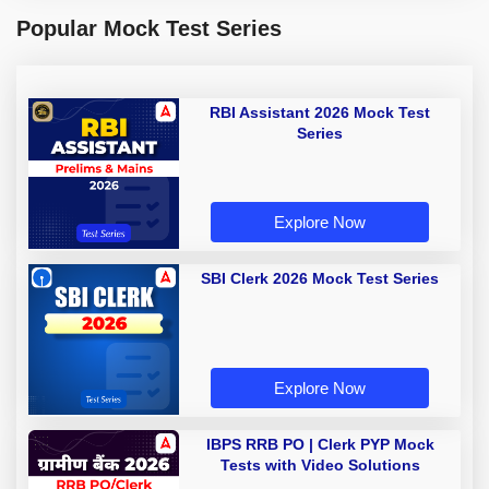
Popular Mock Test Series
RBI Assistant 2026 Mock Test
Series
Explore Now
SBI Clerk 2026 Mock Test Series
Explore Now
IBPS RRB PO | Clerk PYP Mock
Tests with Video Solutions