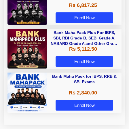
Rs 6,817.25
Enroll Now
Bank Maha Pack Plus For IBPS,
SBI, RBI Grade B, SEBI Grade A,
NABARD Grade A and Other Grade
Rs 5,112.50
A & Grade B Bank Exams
Enroll Now
Bank Maha Pack for IBPS, RRB &
SBI Exams
Rs 2,840.00
Enroll Now