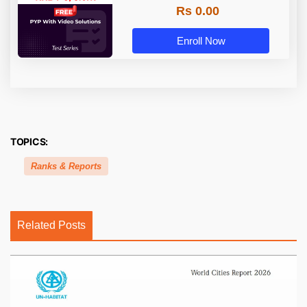
Rs 0.00
Enroll Now
TOPICS:
Ranks & Reports
Related Posts