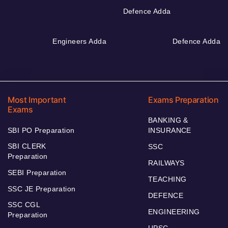
Defence Adda
Engineers Adda
Defence Adda
Most Important
Exams Preparation
Exams
BANKING &
SBI PO Preparation
INSURANCE
SBI CLERK
SSC
Preparation
RAILWAYS
SEBI Preparation
TEACHING
SSC JE Preparation
DEFENCE
SSC CGL
ENGINEERING
Preparation