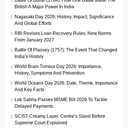
Battle Of Buxar (1764): How One Battle Made The
British A Major Power In India
Nagasaki Day 2026: History, Impact, Significance
And Global Efforts
RBI Revises Loan Recovery Rules: New Norms
From January 2027
Battle Of Plassey (1757): The Event That Changed
India’s History
World Brain Tumour Day 2026: Importance,
History, Symptoms And Prevention
World Oceans Day 2026: Date, Theme, Importance
And Key Facts
Lok Sabha Passes MSME Bill 2026 To Tackle
Delayed Payments
SC/ST Creamy Layer: Centre’s Stand Before
Supreme Court Explained