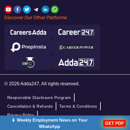
Discover Our Other Platforms
© 2026 Adda247. All rights reserved.
Responsible Disclosure Program
Cancellation & Refunds
Terms & Conditions
Privacy Policy
📱 Weekly Employment News on Your
GET PDF
WhatsApp