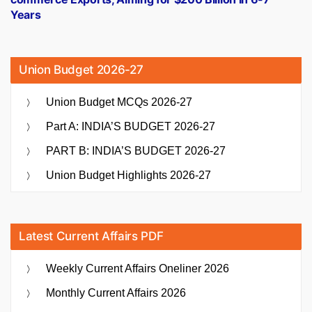
Years
Union Budget 2026-27
Union Budget MCQs 2026-27
Part A: INDIA’S BUDGET 2026-27
PART B: INDIA’S BUDGET 2026-27
Union Budget Highlights 2026-27
Latest Current Affairs PDF
Weekly Current Affairs Oneliner 2026
Monthly Current Affairs 2026