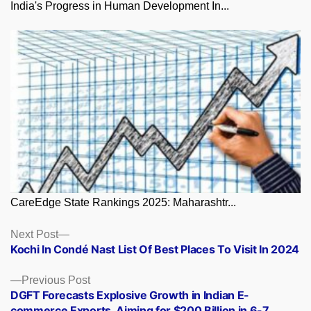
India's Progress in Human Development In...
CareEdge State Rankings 2025: Maharashtr...
Posts
Next
Next Post
post:
Kochi In Condé Nast List Of Best Places To Visit In 2024
navigation
Previous
Previous Post
post:
DGFT Forecasts Explosive Growth in Indian E-
commerce Exports, Aiming for $200 Billion in 6-7