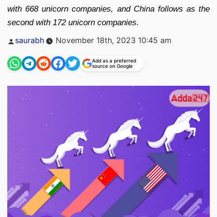
with 668 unicorn companies, and China follows as the
second with 172 unicorn companies.
Posted
saurabh
November 18th, 2023 10:45 am
by
Add as a preferred
source on Google