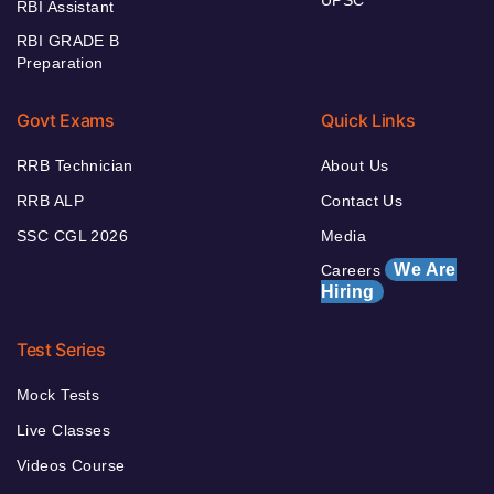
UPSC
RBI Assistant
RBI GRADE B
Preparation
Govt Exams
Quick Links
RRB Technician
About Us
RRB ALP
Contact Us
SSC CGL 2026
Media
We Are
Careers
Hiring
Test Series
Mock Tests
Live Classes
Videos Course