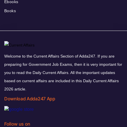
Ebooks
Books
Welcome to the Current Affairs Section of Adda247. If you are
preparing for Government Job Exams, then it is very important for
you to read the Daily Current Affairs. All the important updates
based on current affairs are included in this Daily Current Affairs
2026 article.
Download Adda247 App
Follow us on