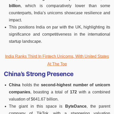
billion
, which is comparatively lower than some
counterparts, India’s unicorns showcase resilience and
impact.
This positions India on par with the UK, highlighting its
significance and competitiveness in the international
startup landscape.
India Ranks Third In Fintech Unicorns, With United States
At The Top
China’s Strong Presence
China
holds the
second-highest number of unicorn
companies
, boasting a total of
172
with a combined
valuation of $641.67 billion.
The giant in this space is
ByteDance
, the parent
company of TikTok, with a staggering valuation