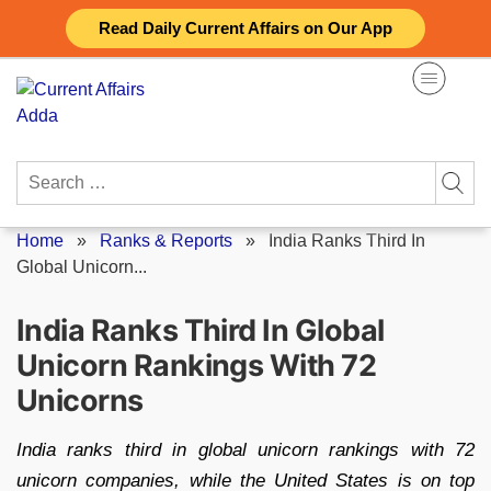
Skip
Read Daily Current Affairs on Our App
to
content
Search
for:
Home
»
Ranks & Reports
»
India Ranks Third In
Global Unicorn...
India Ranks Third In Global
Unicorn Rankings With 72
Unicorns
India ranks third in global unicorn rankings with 72
unicorn companies, while the United States is on top