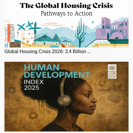
Global Housing Crisis 2026: 3.4 Billion ...