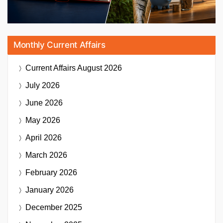
Monthly Current Affairs
Current Affairs
August 2026
July 2026
June 2026
May 2026
April 2026
March 2026
February 2026
January 2026
December 2025