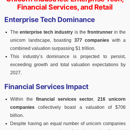
Financial Services, and Retail
Enterprise Tech Dominance
The
enterprise tech industry
is the
frontrunner
in the
unicorn landscape, boasting
377 companies
with a
combined valuation surpassing $1 trillion.
This industry’s dominance is projected to persist,
exceeding growth and total valuation expectations by
2027.
Financial Services Impact
Within the
financial services sector
,
216 unicorn
companies
collectively boast a valuation of $706
billion.
Despite having an equal number of unicorn companies