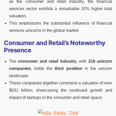
as the consumer and retail industry, the financial
services sector exhibits a remarkable 10% higher total
valuation.
This emphasizes the substantial influence of financial
services unicorns in the global market.
Consumer and Retail’s Noteworthy
Presence
The
consumer and retail industry
, with
216 unicorn
companies
, holds the
third position
in the unicorn
landscape.
These companies together command a valuation of over
$631 billion, showcasing the continued growth and
impact of startups in the consumer and retail space.