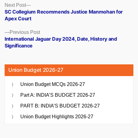
Posts
Next
Next Post
post:
SC Collegium Recommends Justice Manmohan for
navigation
Apex Court
Previous
Previous Post
post:
International Jaguar Day 2024, Date, History and
Significance
Union Budget 2026-27
Union Budget MCQs 2026-27
Part A: INDIA’S BUDGET 2026-27
PART B: INDIA’S BUDGET 2026-27
Union Budget Highlights 2026-27