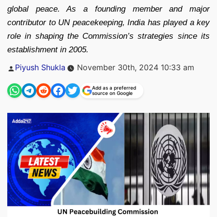
global peace. As a founding member and major
contributor to UN peacekeeping, India has played a key
role in shaping the Commission’s strategies since its
establishment in 2005.
Posted
Piyush Shukla
November 30th, 2024 10:33 am
by
Add as a preferred
source on Google