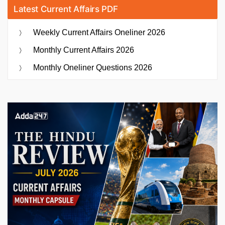
Latest Current Affairs PDF
Weekly Current Affairs Oneliner 2026
Monthly Current Affairs 2026
Monthly Oneliner Questions 2026