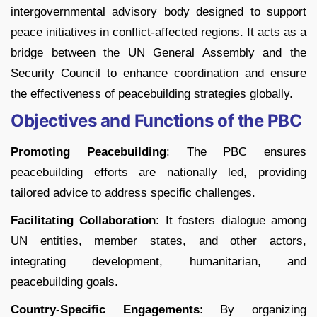
intergovernmental advisory body designed to support
peace initiatives in conflict-affected regions. It acts as a
bridge between the UN General Assembly and the
Security Council to enhance coordination and ensure
the effectiveness of peacebuilding strategies globally.
Objectives and Functions of the PBC
Promoting Peacebuilding
: The PBC ensures
peacebuilding efforts are nationally led, providing
tailored advice to address specific challenges.
Facilitating Collaboration
: It fosters dialogue among
UN entities, member states, and other actors,
integrating development, humanitarian, and
peacebuilding goals.
Country-Specific Engagements
: By organizing