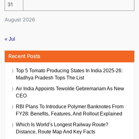
31
August 2026
« Jul
Recent Posts
Top 5 Tomato Producing States In India 2025-26:
Madhya Pradesh Tops The List
Air India Appoints Tewolde Gebremariam As New
CEO
RBI Plans To Introduce Polymer Banknotes From
FY28: Benefits, Features, And Rollout Explained
Which Is World’s Longest Railway Route?
Distance, Route Map And Key Facts