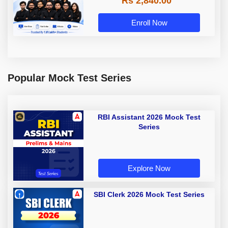
Rs 2,840.00
Enroll Now
Popular Mock Test Series
RBI Assistant 2026 Mock Test
Series
Explore Now
SBI Clerk 2026 Mock Test Series