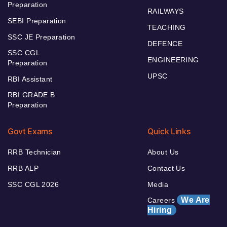
Preparation
RAILWAYS
SEBI Preparation
TEACHING
SSC JE Preparation
DEFENCE
SSC CGL
ENGINEERING
Preparation
UPSC
RBI Assistant
RBI GRADE B
Preparation
Govt Exams
Quick Links
RRB Technician
About Us
RRB ALP
Contact Us
SSC CGL 2026
Media
We Are
Careers
Hiring