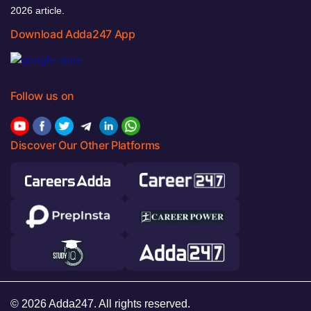
2026 article.
Download Adda247 App
Follow us on
Discover Our Other Platforms
© 2026 Adda247. All rights reserved.