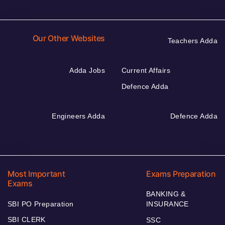
Our Other Websites
Teachers Adda
Adda Jobs
Current Affairs
Defence Adda
Engineers Adda
Defence Adda
Most Important
Exams Preparation
Exams
BANKING &
SBI PO Preparation
INSURANCE
SBI CLERK
SSC