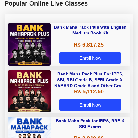
Popular Online Live Classes
Bank Maha Pack Plus with English
Medium Book Kit
Rs 6,817.25
Enroll Now
Bank Maha Pack Plus For IBPS,
SBI, RBI Grade B, SEBI Grade A,
NABARD Grade A and Other Grade
Rs 5,112.50
A & Grade B Bank Exams
Enroll Now
Bank Maha Pack for IBPS, RRB &
SBI Exams