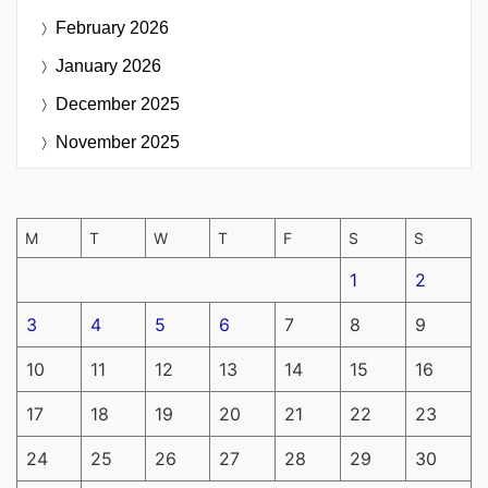
February 2026
January 2026
December 2025
November 2025
M
T
W
T
F
S
S
1
2
3
4
5
6
7
8
9
10
11
12
13
14
15
16
17
18
19
20
21
22
23
24
25
26
27
28
29
30