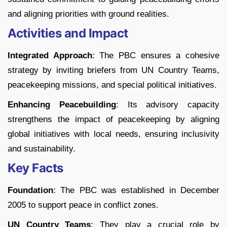
and aligning priorities with ground realities.
Activities and Impact
Integrated Approach
: The PBC ensures a cohesive
strategy by inviting briefers from UN Country Teams,
peacekeeping missions, and special political initiatives.
Enhancing Peacebuilding
: Its advisory capacity
strengthens the impact of peacekeeping by aligning
global initiatives with local needs, ensuring inclusivity
and sustainability.
Key Facts
Foundation
: The PBC was established in December
2005 to support peace in conflict zones.
UN Country Teams
: They play a crucial role by