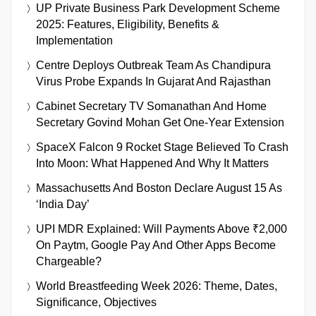
UP Private Business Park Development Scheme
2025: Features, Eligibility, Benefits &
Implementation
Centre Deploys Outbreak Team As Chandipura
Virus Probe Expands In Gujarat And Rajasthan
Cabinet Secretary TV Somanathan And Home
Secretary Govind Mohan Get One-Year Extension
SpaceX Falcon 9 Rocket Stage Believed To Crash
Into Moon: What Happened And Why It Matters
Massachusetts And Boston Declare August 15 As
‘India Day’
UPI MDR Explained: Will Payments Above ₹2,000
On Paytm, Google Pay And Other Apps Become
Chargeable?
World Breastfeeding Week 2026: Theme, Dates,
Significance, Objectives