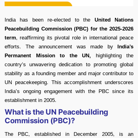
India has been re-elected to the
United Nations
Peacebuilding Commission (PBC) for the 2025-2026
term
, reaffirming its pivotal role in international peace
efforts. The announcement was made by
India’s
Permanent Mission to the UN,
highlighting the
country’s unwavering dedication to promoting global
stability as a founding member and major contributor to
UN peacekeeping. This accomplishment underscores
India’s ongoing engagement with the PBC since its
establishment in 2005.
What is the UN Peacebuilding
Commission (PBC)?
The PBC, established in December 2005, is an