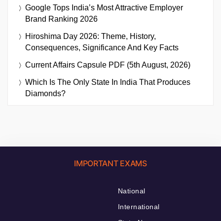
Google Tops India’s Most Attractive Employer
Brand Ranking 2026
Hiroshima Day 2026: Theme, History,
Consequences, Significance And Key Facts
Current Affairs Capsule PDF (5th August, 2026)
Which Is The Only State In India That Produces
Diamonds?
IMPORTANT EXAMS
National
International