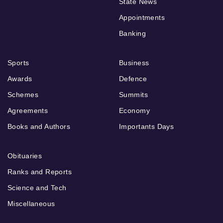
State News
Appointments
Banking
Sports
Business
Awards
Defence
Schemes
Summits
Agreements
Economy
Books and Authors
Importants Days
Obituaries
Ranks and Reports
Science and Tech
Miscellaneous