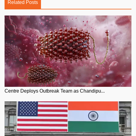
Related Posts
Centre Deploys Outbreak Team as Chandipu...