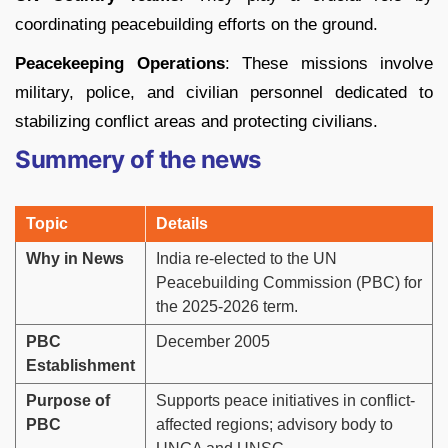
coordinating peacebuilding efforts on the ground.
Peacekeeping Operations
: These missions involve
military, police, and civilian personnel dedicated to
stabilizing conflict areas and protecting civilians.
Summery of the news
Topic
Details
Why in News
India re-elected to the UN
Peacebuilding Commission (PBC) for
the 2025-2026 term.
PBC
December 2005
Establishment
Purpose of
Supports peace initiatives in conflict-
PBC
affected regions; advisory body to