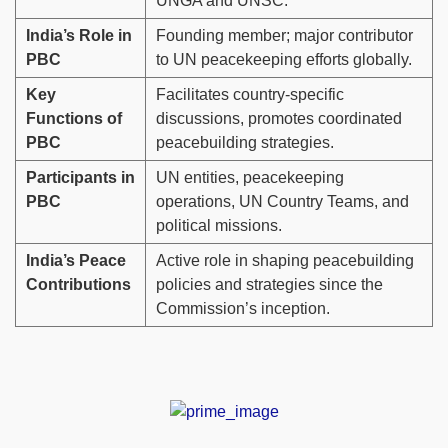
UNGA and UNSC.
India’s Role in
Founding member; major contributor
PBC
to UN peacekeeping efforts globally.
Key
Facilitates country-specific
Functions of
discussions, promotes coordinated
PBC
peacebuilding strategies.
Participants in
UN entities, peacekeeping
PBC
operations, UN Country Teams, and
political missions.
India’s Peace
Active role in shaping peacebuilding
Contributions
policies and strategies since the
Commission’s inception.