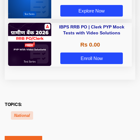
Explore Now
IBPS RRB PO | Clerk PYP Mock
Tests with Video Solutions
Rs 0.00
Enroll Now
TOPICS:
National