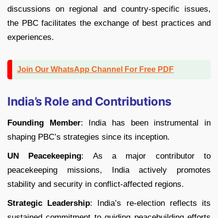
discussions on regional and country-specific issues,
the PBC facilitates the exchange of best practices and
experiences.
Join Our WhatsApp Channel For Free PDF
India’s Role and Contributions
Founding Member
: India has been instrumental in
shaping PBC’s strategies since its inception.
UN Peacekeeping
: As a major contributor to
peacekeeping missions, India actively promotes
stability and security in conflict-affected regions.
Strategic Leadership
: India’s re-election reflects its
sustained commitment to guiding peacebuilding efforts