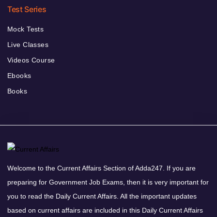
Test Series
Mock Tests
Live Classes
Videos Course
Ebooks
Books
Welcome to the Current Affairs Section of Adda247. If you are
preparing for Government Job Exams, then it is very important for
you to read the Daily Current Affairs. All the important updates
based on current affairs are included in this Daily Current Affairs