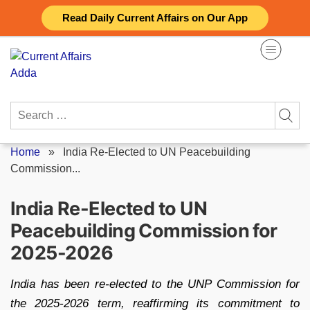
Skip
Read Daily Current Affairs on Our App
to
content
Search
for:
Home
»
India Re-Elected to UN Peacebuilding
Commission...
India Re-Elected to UN
Peacebuilding Commission for
2025-2026
India has been re-elected to the UNP Commission for
the 2025-2026 term, reaffirming its commitment to