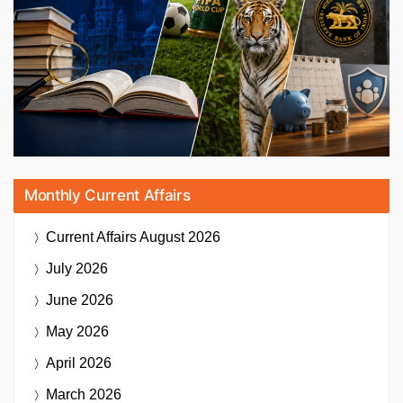
Monthly Current Affairs
Current Affairs
August 2026
July 2026
June 2026
May 2026
April 2026
March 2026