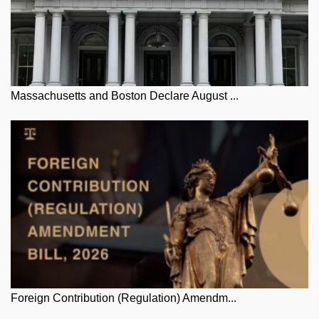
Massachusetts and Boston Declare August ...
Foreign Contribution (Regulation) Amendm...