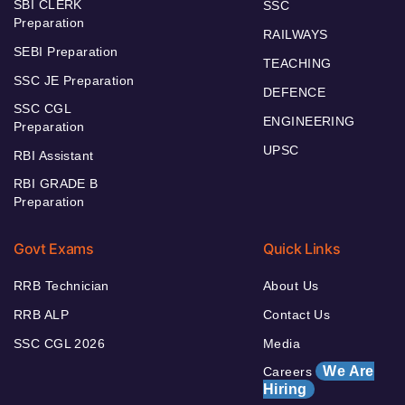
SBI CLERK
SSC
Preparation
RAILWAYS
SEBI Preparation
TEACHING
SSC JE Preparation
DEFENCE
SSC CGL
ENGINEERING
Preparation
UPSC
RBI Assistant
RBI GRADE B
Preparation
Govt Exams
Quick Links
RRB Technician
About Us
RRB ALP
Contact Us
SSC CGL 2026
Media
We Are
Careers
Hiring