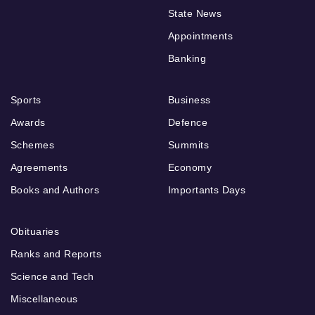
State News
Appointments
Banking
Sports
Business
Awards
Defence
Schemes
Summits
Agreements
Economy
Books and Authors
Importants Days
Obituaries
Ranks and Reports
Science and Tech
Miscellaneous