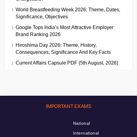
World Breastfeeding Week 2026: Theme, Dates,
Significance, Objectives
Google Tops India’s Most Attractive Employer
Brand Ranking 2026
Hiroshima Day 2026: Theme, History,
Consequences, Significance And Key Facts
Current Affairs Capsule PDF (5th August, 2026)
IMPORTANT EXAMS
National
International