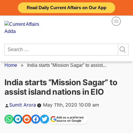
Skip
Read Daily Current Affairs on Our App
to
content
Search
for:
Home
»
India starts “Mission Sagar” to assist...
India starts “Mission Sagar” to
assist island nations in EIO
Posted
Sumit Arora
May 11th, 2020 10:09 am
by
Add as a preferred
source on Google