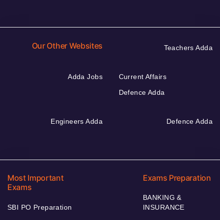
Our Other Websites
Teachers Adda
Adda Jobs
Current Affairs
Defence Adda
Engineers Adda
Defence Adda
Most Important
Exams Preparation
Exams
BANKING &
SBI PO Preparation
INSURANCE