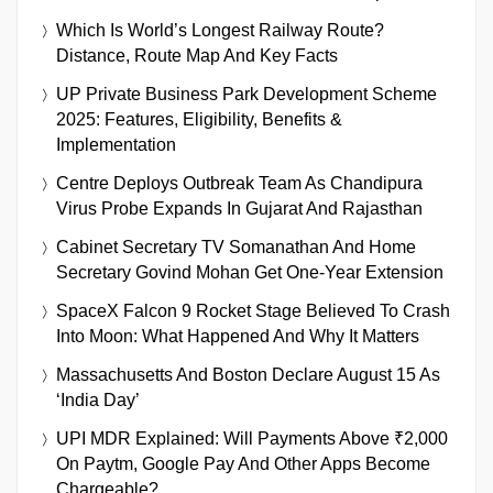
Which Is World’s Longest Railway Route?
Distance, Route Map And Key Facts
UP Private Business Park Development Scheme
2025: Features, Eligibility, Benefits &
Implementation
Centre Deploys Outbreak Team As Chandipura
Virus Probe Expands In Gujarat And Rajasthan
Cabinet Secretary TV Somanathan And Home
Secretary Govind Mohan Get One-Year Extension
SpaceX Falcon 9 Rocket Stage Believed To Crash
Into Moon: What Happened And Why It Matters
Massachusetts And Boston Declare August 15 As
‘India Day’
UPI MDR Explained: Will Payments Above ₹2,000
On Paytm, Google Pay And Other Apps Become
Chargeable?