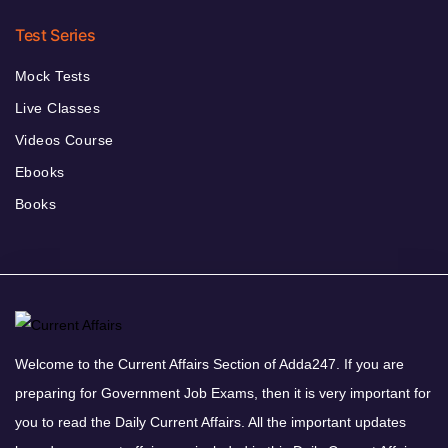
Test Series
Mock Tests
Live Classes
Videos Course
Ebooks
Books
Welcome to the Current Affairs Section of Adda247. If you are
preparing for Government Job Exams, then it is very important for
you to read the Daily Current Affairs. All the important updates