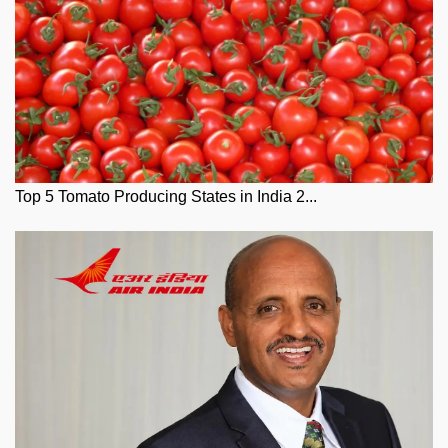
Top 5 Tomato Producing States in India 2...