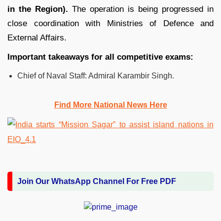
in the Region).
The operation is being progressed in
close coordination with Ministries of Defence and
External Affairs.
Important takeaways for all competitive exams:
Chief of Naval Staff: Admiral Karambir Singh.
Find More National News Here
Join Our WhatsApp Channel For Free PDF