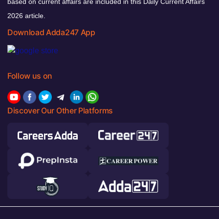
based on current affairs are included in this Daily Current Affairs
2026 article.
Download Adda247 App
Follow us on
Discover Our Other Platforms