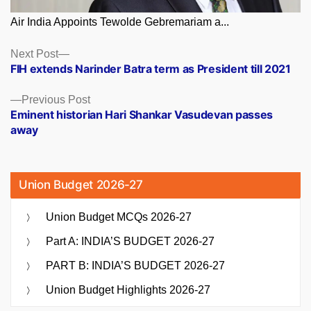
Air India Appoints Tewolde Gebremariam a...
Posts
Next
Next Post
post:
FIH extends Narinder Batra term as President till 2021
navigation
Previous
Previous Post
post:
Eminent historian Hari Shankar Vasudevan passes
away
Union Budget 2026-27
Union Budget MCQs 2026-27
Part A: INDIA’S BUDGET 2026-27
PART B: INDIA’S BUDGET 2026-27
Union Budget Highlights 2026-27