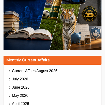
Monthly Current Affairs
Current Affairs
August 2026
July 2026
June 2026
May 2026
April 2026