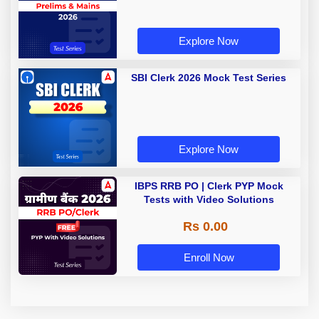
Explore Now
SBI Clerk 2026 Mock Test Series
Explore Now
IBPS RRB PO | Clerk PYP Mock
Tests with Video Solutions
Rs 0.00
Enroll Now