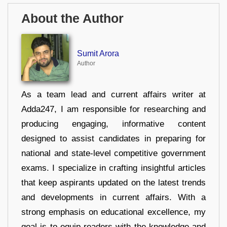
About the Author
Sumit Arora
Author
As a team lead and current affairs writer at
Adda247, I am responsible for researching and
producing engaging, informative content
designed to assist candidates in preparing for
national and state-level competitive government
exams. I specialize in crafting insightful articles
that keep aspirants updated on the latest trends
and developments in current affairs. With a
strong emphasis on educational excellence, my
goal is to equip readers with the knowledge and