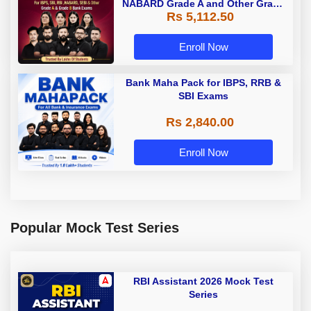
NABARD Grade A and Other Grade
Rs 5,112.50
A & Grade B Bank Exams
Enroll Now
Bank Maha Pack for IBPS, RRB &
SBI Exams
Rs 2,840.00
Enroll Now
Popular Mock Test Series
RBI Assistant 2026 Mock Test
Series