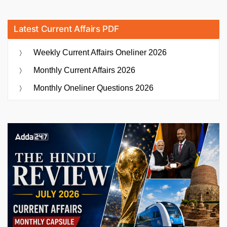
Latest Current Affairs PDF
Weekly Current Affairs Oneliner 2026
Monthly Current Affairs 2026
Monthly Oneliner Questions 2026