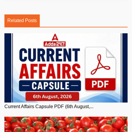
Related Posts
Current Affairs Capsule PDF (6th August,...