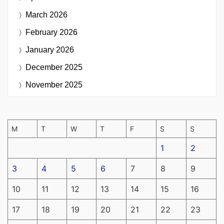
March 2026
February 2026
January 2026
December 2025
November 2025
M
T
W
T
F
S
S
1
2
3
4
5
6
7
8
9
10
11
12
13
14
15
16
17
18
19
20
21
22
23