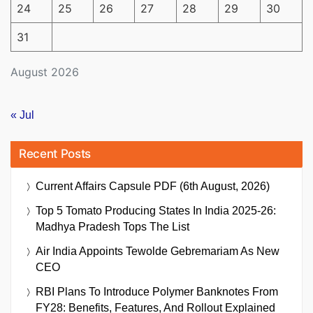
24
25
26
27
28
29
30
31
August 2026
« Jul
Recent Posts
Current Affairs Capsule PDF (6th August, 2026)
Top 5 Tomato Producing States In India 2025-26:
Madhya Pradesh Tops The List
Air India Appoints Tewolde Gebremariam As New
CEO
RBI Plans To Introduce Polymer Banknotes From
FY28: Benefits, Features, And Rollout Explained