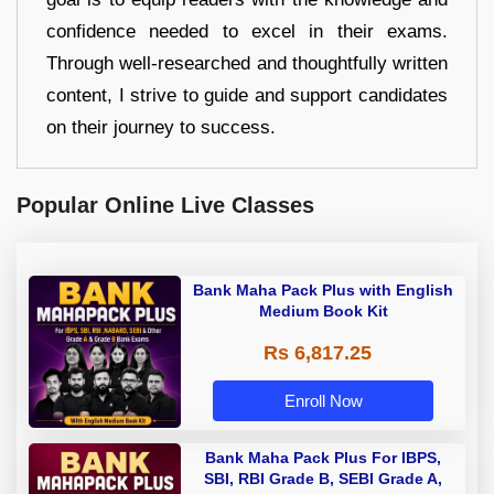
confidence needed to excel in their exams.
Through well-researched and thoughtfully written
content, I strive to guide and support candidates
on their journey to success.
Popular Online Live Classes
Bank Maha Pack Plus with English
Medium Book Kit
Rs 6,817.25
Enroll Now
Bank Maha Pack Plus For IBPS,
SBI, RBI Grade B, SEBI Grade A,