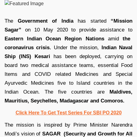
The
Government of India
has started
“Mission
Sagar”
on 10 May 2020 to provide assistance to
Eastern Indian Ocean Region Nations
amid
the
coronavirus crisis.
Under the mission,
Indian Naval
Ship (INS) Kesari
has been deployed, carrying on
board two medical assistance teams, essential Food
Items and COVID related Medicines and Special
Ayurvedic Medicines five to Island countries in the
Indian Ocean. The five countries are
Maldives,
Mauritius, Seychelles, Madagascar and Comoros.
Click Here To Get Test Series For SBI PO 2020
The mission is inspired by Prime Minister Narendra
Modi’s vision of
SAGAR (Security and Growth for All