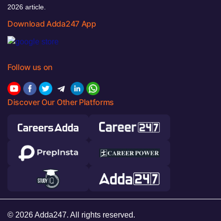
2026 article.
Download Adda247 App
Follow us on
Discover Our Other Platforms
© 2026 Adda247. All rights reserved.