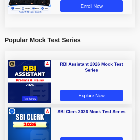
Enroll Now
Popular Mock Test Series
RBI Assistant 2026 Mock Test
Series
Explore Now
SBI Clerk 2026 Mock Test Series