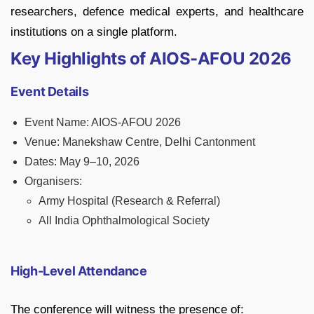
researchers, defence medical experts, and healthcare
institutions on a single platform.
Key Highlights of AIOS-AFOU 2026
Event Details
Event Name: AIOS-AFOU 2026
Venue: Manekshaw Centre, Delhi Cantonment
Dates: May 9–10, 2026
Organisers:
Army Hospital (Research & Referral)
All India Ophthalmological Society
High-Level Attendance
The conference will witness the presence of: