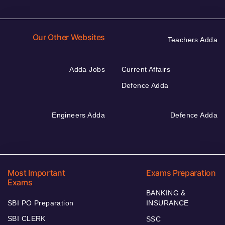
Our Other Websites
Teachers Adda
Adda Jobs
Current Affairs
Defence Adda
Engineers Adda
Defence Adda
Most Important
Exams Preparation
Exams
BANKING &
SBI PO Preparation
INSURANCE
SBI CLERK
SSC