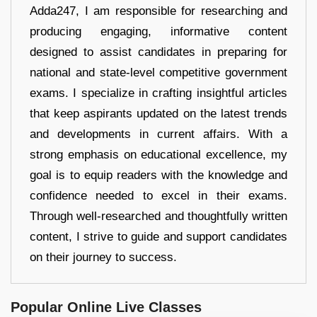
Adda247, I am responsible for researching and
producing engaging, informative content
designed to assist candidates in preparing for
national and state-level competitive government
exams. I specialize in crafting insightful articles
that keep aspirants updated on the latest trends
and developments in current affairs. With a
strong emphasis on educational excellence, my
goal is to equip readers with the knowledge and
confidence needed to excel in their exams.
Through well-researched and thoughtfully written
content, I strive to guide and support candidates
on their journey to success.
Popular Online Live Classes