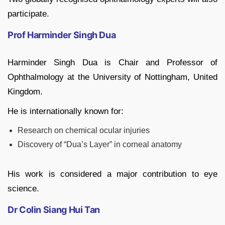
participate.
Prof Harminder Singh Dua
Harminder Singh Dua
is Chair and Professor of
Ophthalmology at the University of Nottingham, United
Kingdom.
He is internationally known for:
Research on chemical ocular injuries
Discovery of “Dua’s Layer” in corneal anatomy
His work is considered a major contribution to eye
science.
Dr Colin Siang Hui Tan