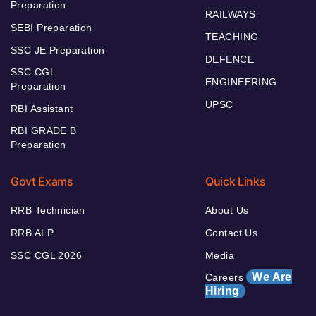
Preparation
RAILWAYS
SEBI Preparation
TEACHING
SSC JE Preparation
DEFENCE
SSC CGL
ENGINEERING
Preparation
UPSC
RBI Assistant
RBI GRADE B
Preparation
Govt Exams
Quick Links
RRB Technician
About Us
RRB ALP
Contact Us
SSC CGL 2026
Media
We Are
Careers
Hiring