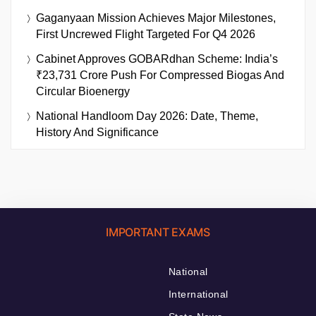
Gaganyaan Mission Achieves Major Milestones,
First Uncrewed Flight Targeted For Q4 2026
Cabinet Approves GOBARdhan Scheme: India’s
₹23,731 Crore Push For Compressed Biogas And
Circular Bioenergy
National Handloom Day 2026: Date, Theme,
History And Significance
IMPORTANT EXAMS
National
International