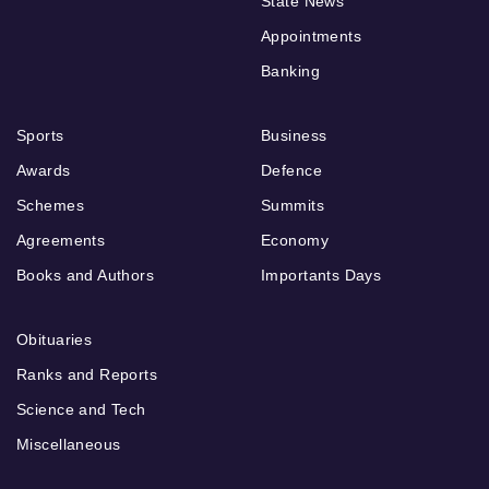
State News
Appointments
Banking
Sports
Business
Awards
Defence
Schemes
Summits
Agreements
Economy
Books and Authors
Importants Days
Obituaries
Ranks and Reports
Science and Tech
Miscellaneous