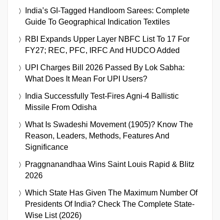
India’s GI-Tagged Handloom Sarees: Complete
Guide To Geographical Indication Textiles
RBI Expands Upper Layer NBFC List To 17 For
FY27; REC, PFC, IRFC And HUDCO Added
UPI Charges Bill 2026 Passed By Lok Sabha:
What Does It Mean For UPI Users?
India Successfully Test-Fires Agni-4 Ballistic
Missile From Odisha
What Is Swadeshi Movement (1905)? Know The
Reason, Leaders, Methods, Features And
Significance
Praggnanandhaa Wins Saint Louis Rapid & Blitz
2026
Which State Has Given The Maximum Number Of
Presidents Of India? Check The Complete State-
Wise List (2026)