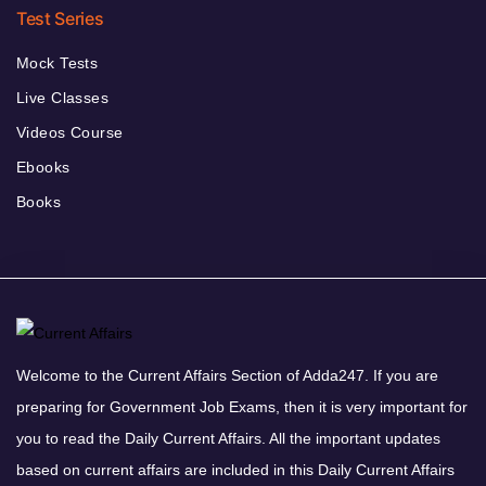
Test Series
Mock Tests
Live Classes
Videos Course
Ebooks
Books
Welcome to the Current Affairs Section of Adda247. If you are
preparing for Government Job Exams, then it is very important for
you to read the Daily Current Affairs. All the important updates
based on current affairs are included in this Daily Current Affairs