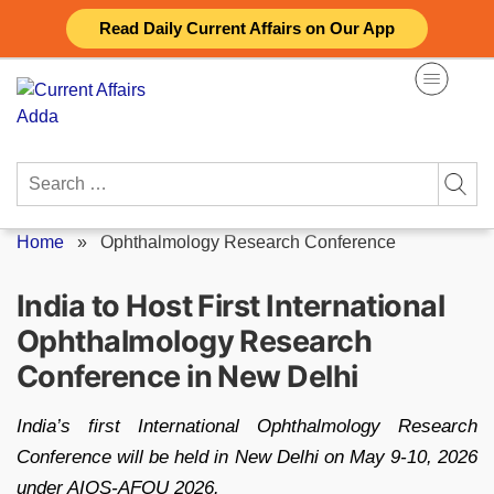
Skip
Read Daily Current Affairs on Our App
to
content
Search
for:
Home
»
Ophthalmology Research Conference
India to Host First International
Ophthalmology Research
Conference in New Delhi
India’s first International Ophthalmology Research
Conference will be held in New Delhi on May 9-10, 2026
under AIOS-AFOU 2026.