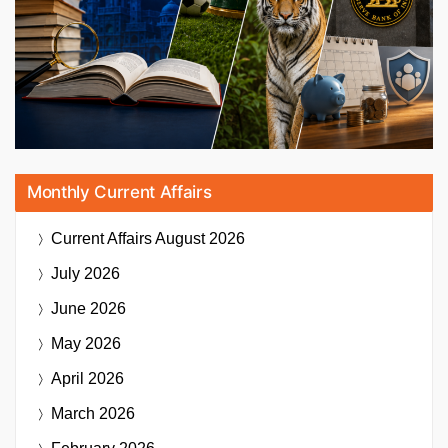
Monthly Current Affairs
Current Affairs
August 2026
July 2026
June 2026
May 2026
April 2026
March 2026