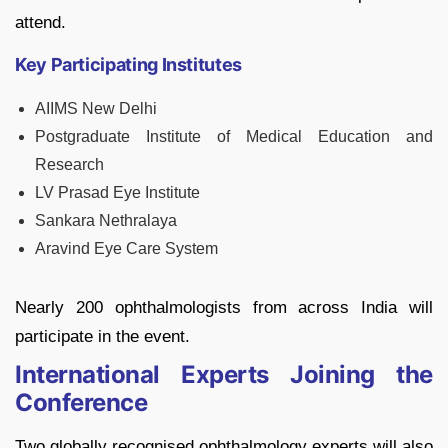
attend.
Key Participating Institutes
AIIMS New Delhi
Postgraduate Institute of Medical Education and
Research
LV Prasad Eye Institute
Sankara Nethralaya
Aravind Eye Care System
Nearly 200 ophthalmologists from across India will
participate in the event.
International Experts Joining the
Conference
Two globally recognised ophthalmology experts will also