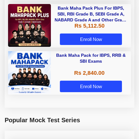
Bank Maha Pack Plus For IBPS,
SBI, RBI Grade B, SEBI Grade A,
NABARD Grade A and Other Grade
Rs 5,112.50
A & Grade B Bank Exams
Enroll Now
Bank Maha Pack for IBPS, RRB &
SBI Exams
Rs 2,840.00
Enroll Now
Popular Mock Test Series