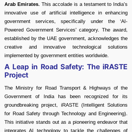
Arab Emirates.
This accolade is a testament to India’s
innovative use of artificial intelligence in enhancing
government services, specifically under the ‘AI-
Powered Government Services’ category. The award,
established by the UAE government, acknowledges the
creative and innovative technological solutions
implemented by government entities worldwide.
A Leap in Road Safety: The iRASTE
Project
The Ministry for Road Transport & Highways of the
Government of India has been recognized for its
groundbreaking project, iRASTE (Intelligent Solutions
for Road Safety through Technology and Engineering).
This initiative stands out as a pioneering endeavor that
integrates AI technology to tackle the challenges of