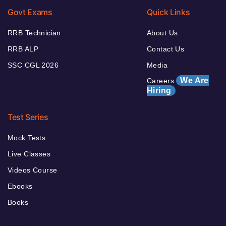
Govt Exams
Quick Links
RRB Technician
About Us
RRB ALP
Contact Us
SSC CGL 2026
Media
We Are
Careers
Hiring
Test Series
Mock Tests
Live Classes
Videos Course
Ebooks
Books