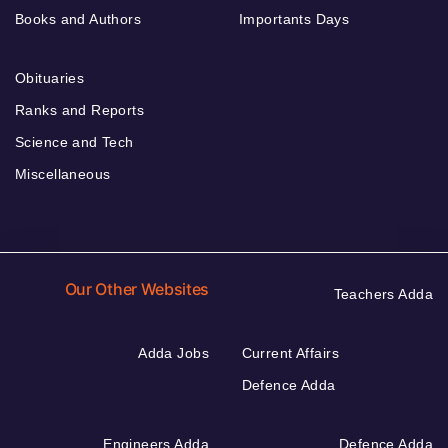
Books and Authors
Importants Days
Obituaries
Ranks and Reports
Science and Tech
Miscellaneous
Our Other Websites
Teachers Adda
Adda Jobs
Current Affairs
Defence Adda
Engineers Adda
Defence Adda