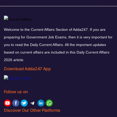
Welcome to the Current Affairs Section of Adda247. If you are
preparing for Government Job Exams, then it is very important for
you to read the Daily Current Affairs. All the important updates
based on current affairs are included in this Daily Current Affairs
2026 article.
Download Adda247 App
Follow us on
Discover Our Other Platforms