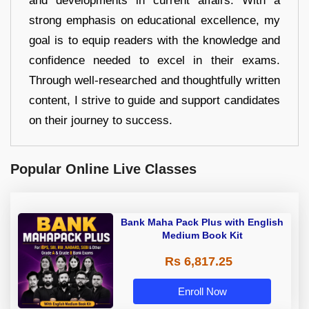
and developments in current affairs. With a
strong emphasis on educational excellence, my
goal is to equip readers with the knowledge and
confidence needed to excel in their exams.
Through well-researched and thoughtfully written
content, I strive to guide and support candidates
on their journey to success.
Popular Online Live Classes
Bank Maha Pack Plus with English
Medium Book Kit
Rs 6,817.25
Enroll Now