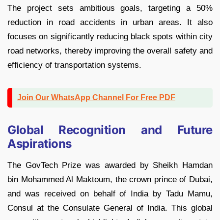
The project sets ambitious goals, targeting a 50%
reduction in road accidents in urban areas. It also
focuses on significantly reducing black spots within city
road networks, thereby improving the overall safety and
efficiency of transportation systems.
Join Our WhatsApp Channel For Free PDF
Global Recognition and Future
Aspirations
The GovTech Prize was awarded by Sheikh Hamdan
bin Mohammed Al Maktoum, the crown prince of Dubai,
and was received on behalf of India by Tadu Mamu,
Consul at the Consulate General of India. This global