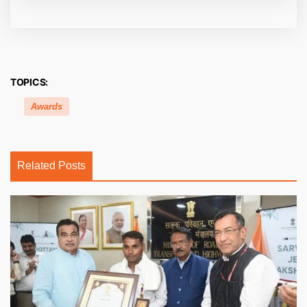
TOPICS:
Awards
Related Posts