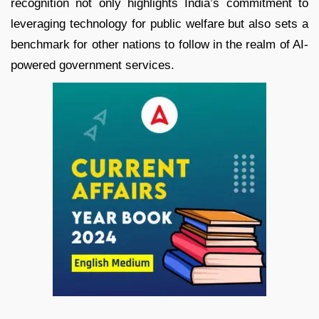
recognition not only highlights India’s commitment to
leveraging technology for public welfare but also sets a
benchmark for other nations to follow in the realm of AI-
powered government services.