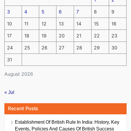
3
4
5
6
7
8
9
10
11
12
13
14
15
16
17
18
19
20
21
22
23
24
25
26
27
28
29
30
31
August 2026
« Jul
Recent Posts
Establishment Of British Rule In India: History, Key
Events, Policies And Causes Of British Success