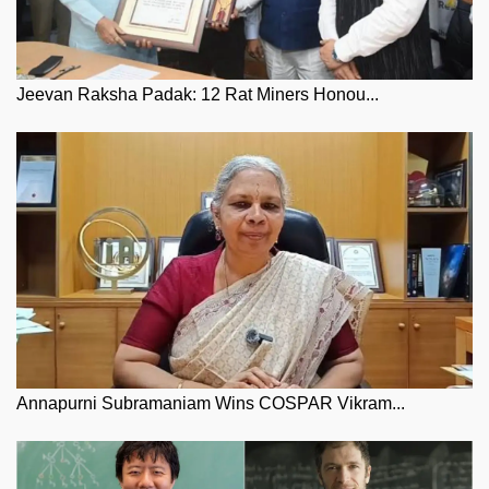
Jeevan Raksha Padak: 12 Rat Miners Honou...
Annapurni Subramaniam Wins COSPAR Vikram...