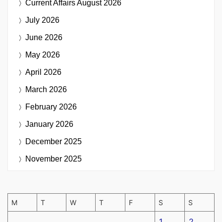
Current Affairs
August 2026
July 2026
June 2026
May 2026
April 2026
March 2026
February 2026
January 2026
December 2025
November 2025
M
T
W
T
F
S
S
1
2