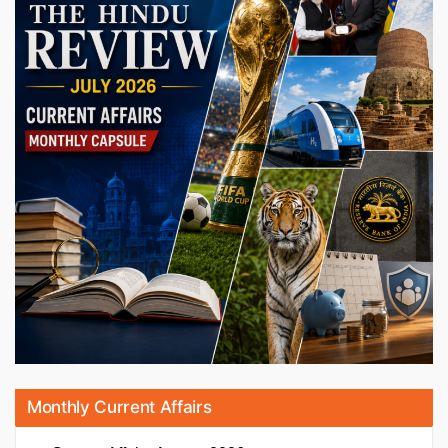
Monthly Current Affairs