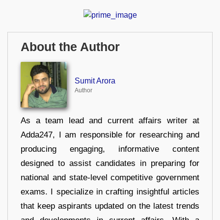
About the Author
Sumit Arora
Author
As a team lead and current affairs writer at
Adda247, I am responsible for researching and
producing engaging, informative content
designed to assist candidates in preparing for
national and state-level competitive government
exams. I specialize in crafting insightful articles
that keep aspirants updated on the latest trends