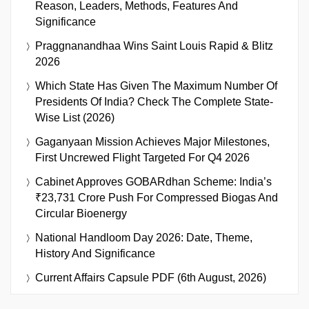
Reason, Leaders, Methods, Features And
Significance
Praggnanandhaa Wins Saint Louis Rapid & Blitz
2026
Which State Has Given The Maximum Number Of
Presidents Of India? Check The Complete State-
Wise List (2026)
Gaganyaan Mission Achieves Major Milestones,
First Uncrewed Flight Targeted For Q4 2026
Cabinet Approves GOBARdhan Scheme: India’s
₹23,731 Crore Push For Compressed Biogas And
Circular Bioenergy
National Handloom Day 2026: Date, Theme,
History And Significance
Current Affairs Capsule PDF (6th August, 2026)