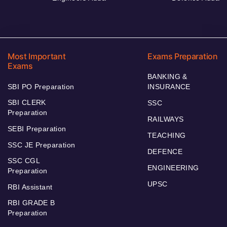
Most Important
Exams Preparation
Exams
BANKING &
SBI PO Preparation
INSURANCE
SBI CLERK
SSC
Preparation
RAILWAYS
SEBI Preparation
TEACHING
SSC JE Preparation
DEFENCE
SSC CGL
ENGINEERING
Preparation
UPSC
RBI Assistant
RBI GRADE B
Preparation