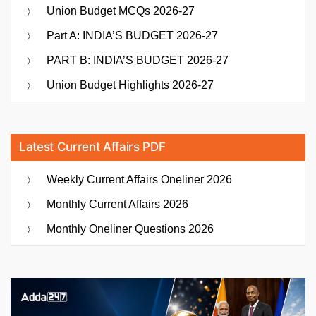
Union Budget MCQs 2026-27
Part A: INDIA’S BUDGET 2026-27
PART B: INDIA’S BUDGET 2026-27
Union Budget Highlights 2026-27
Latest Current Affairs PDF
Weekly Current Affairs Oneliner 2026
Monthly Current Affairs 2026
Monthly Oneliner Questions 2026