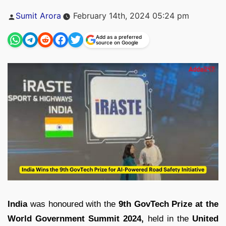
Posted
Sumit Arora
February 14th, 2024 05:24 pm
by
Add as a preferred
source on Google
India
was honoured with the
9th GovTech Prize at the
World Government Summit 2024,
held in the
United