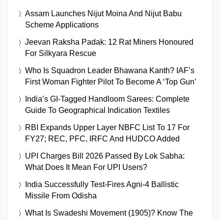
Assam Launches Nijut Moina And Nijut Babu
Scheme Applications
Jeevan Raksha Padak: 12 Rat Miners Honoured
For Silkyara Rescue
Who Is Squadron Leader Bhawana Kanth? IAF’s
First Woman Fighter Pilot To Become A ‘Top Gun’
India’s GI-Tagged Handloom Sarees: Complete
Guide To Geographical Indication Textiles
RBI Expands Upper Layer NBFC List To 17 For
FY27; REC, PFC, IRFC And HUDCO Added
UPI Charges Bill 2026 Passed By Lok Sabha:
What Does It Mean For UPI Users?
India Successfully Test-Fires Agni-4 Ballistic
Missile From Odisha
What Is Swadeshi Movement (1905)? Know The