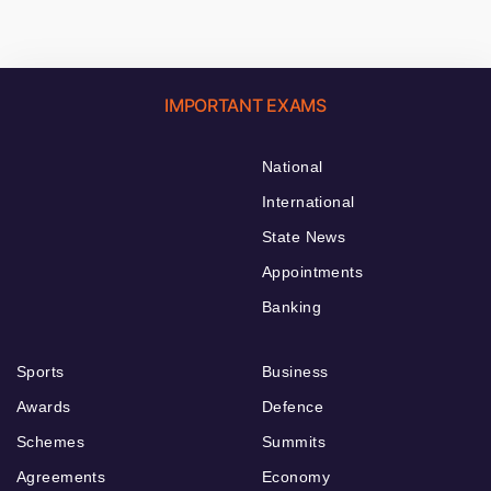
IMPORTANT EXAMS
National
International
State News
Appointments
Banking
Sports
Business
Awards
Defence
Schemes
Summits
Agreements
Economy