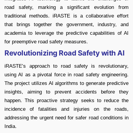
road safety, marking a significant evolution from
traditional methods. iRASTE is a collaborative effort
that brings together the government, industry, and
academia to leverage the predictive capabilities of AI
for preemptive road safety measures.
Revolutionizing Road Safety with AI
iRASTE’s approach to road safety is revolutionary,
using AI as a pivotal force in road safety engineering.
The project utilizes AI algorithms to generate predictive
insights, aiming to prevent accidents before they
happen. This proactive strategy seeks to reduce the
incidence of fatalities and injuries on the roads,
addressing the urgent need for safer road conditions in
India.