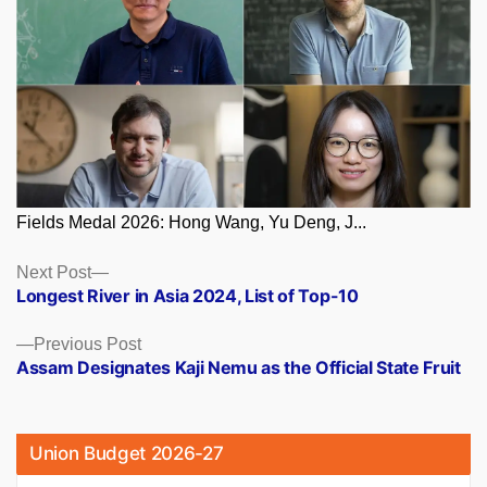
Fields Medal 2026: Hong Wang, Yu Deng, J...
Posts
Next
Next Post
post:
Longest River in Asia 2024, List of Top-10
navigation
Previous
Previous Post
post:
Assam Designates Kaji Nemu as the Official State Fruit
Union Budget 2026-27