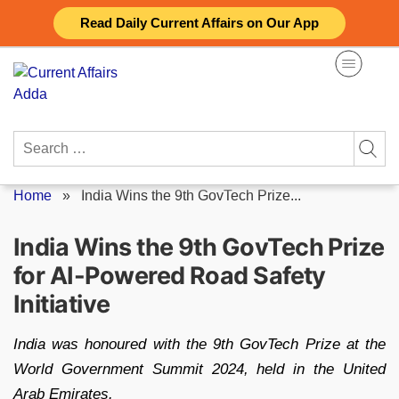
Skip
Read Daily Current Affairs on Our App
to
content
Search
for:
Home
»
India Wins the 9th GovTech Prize...
India Wins the 9th GovTech Prize
for AI-Powered Road Safety
Initiative
India was honoured with the 9th GovTech Prize at the
World Government Summit 2024, held in the United
Arab Emirates.