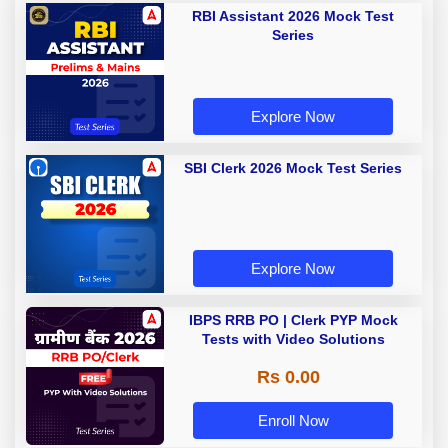
RBI Assistant 2026 Mock Test
Series
Explore Now
SBI Clerk 2026 Mock Test Series
Explore Now
IBPS RRB PO | Clerk PYP Mock
Tests with Video Solutions
Rs 0.00
Enroll Now