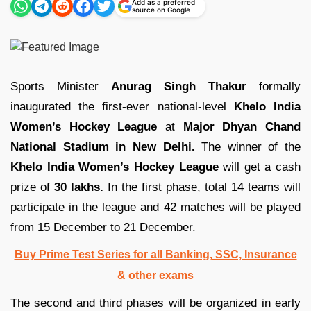
Add as a preferred
source on Google
Sports Minister
Anurag Singh Thakur
formally
inaugurated the first-ever national-level
Khelo India
Women’s Hockey League
at
Major Dhyan Chand
National Stadium in New Delhi.
The winner of the
Khelo India Women’s Hockey League
will get a cash
prize of
30 lakhs.
In the first phase, total 14 teams will
participate in the league and 42 matches will be played
from 15 December to 21 December.
Buy Prime Test Series for all Banking, SSC, Insurance
& other exams
The second and third phases will be organized in early