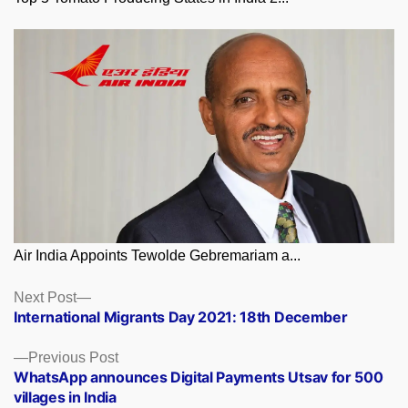
Air India Appoints Tewolde Gebremariam a...
Posts
Next
Next Post
post:
International Migrants Day 2021: 18th December
navigation
Previous
Previous Post
post:
WhatsApp announces Digital Payments Utsav for 500
villages in India