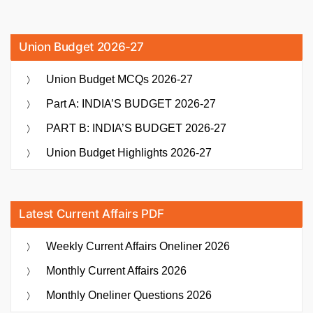
Union Budget 2026-27
Union Budget MCQs 2026-27
Part A: INDIA’S BUDGET 2026-27
PART B: INDIA’S BUDGET 2026-27
Union Budget Highlights 2026-27
Latest Current Affairs PDF
Weekly Current Affairs Oneliner 2026
Monthly Current Affairs 2026
Monthly Oneliner Questions 2026