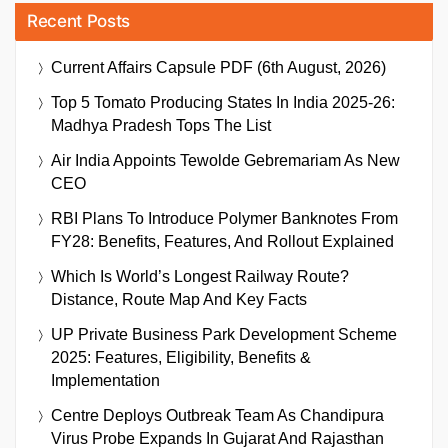
Recent Posts
Current Affairs Capsule PDF (6th August, 2026)
Top 5 Tomato Producing States In India 2025-26:
Madhya Pradesh Tops The List
Air India Appoints Tewolde Gebremariam As New
CEO
RBI Plans To Introduce Polymer Banknotes From
FY28: Benefits, Features, And Rollout Explained
Which Is World’s Longest Railway Route?
Distance, Route Map And Key Facts
UP Private Business Park Development Scheme
2025: Features, Eligibility, Benefits &
Implementation
Centre Deploys Outbreak Team As Chandipura
Virus Probe Expands In Gujarat And Rajasthan