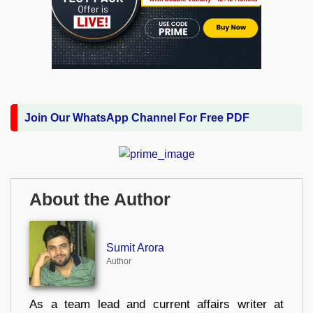
Join Our WhatsApp Channel For Free PDF
About the Author
Sumit Arora
Author
As a team lead and current affairs writer at