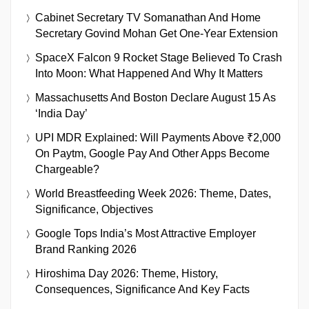
Cabinet Secretary TV Somanathan And Home
Secretary Govind Mohan Get One-Year Extension
SpaceX Falcon 9 Rocket Stage Believed To Crash
Into Moon: What Happened And Why It Matters
Massachusetts And Boston Declare August 15 As
‘India Day’
UPI MDR Explained: Will Payments Above ₹2,000
On Paytm, Google Pay And Other Apps Become
Chargeable?
World Breastfeeding Week 2026: Theme, Dates,
Significance, Objectives
Google Tops India’s Most Attractive Employer
Brand Ranking 2026
Hiroshima Day 2026: Theme, History,
Consequences, Significance And Key Facts