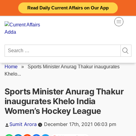
Skip
Read Daily Current Affairs on Our App
to
content
Search
for:
Home
»
Sports Minister Anurag Thakur inaugurates
Khelo...
Sports Minister Anurag Thakur
inaugurates Khelo India
Women’s Hockey League
Posted
Sumit Arora
December 17th, 2021 06:03 pm
by