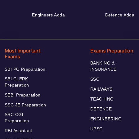
Engineers Adda
Defence Adda
Most Important
Exams Preparation
Exams
BANKING &
SBI PO Preparation
INSURANCE
SBI CLERK
SSC
Preparation
RAILWAYS
SEBI Preparation
TEACHING
SSC JE Preparation
DEFENCE
SSC CGL
ENGINEERING
Preparation
UPSC
RBI Assistant