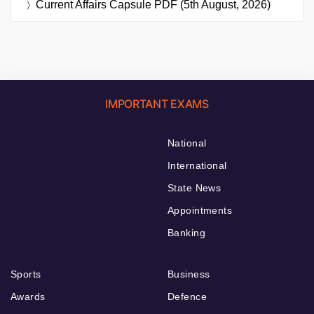
Current Affairs Capsule PDF (5th August, 2026)
IMPORTANT EXAMS
National
International
State News
Appointments
Banking
Sports
Business
Awards
Defence