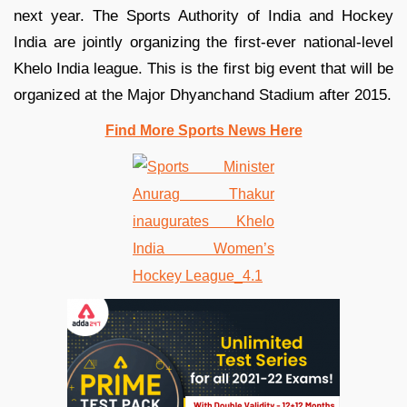
next year. The Sports Authority of India and Hockey
India are jointly organizing the first-ever national-level
Khelo India league. This is the first big event that will be
organized at the Major Dhyanchand Stadium after 2015.
Find More Sports News Here