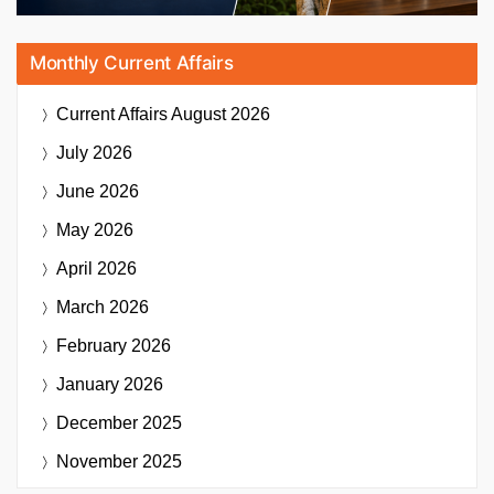
Monthly Current Affairs
Current Affairs
August 2026
July 2026
June 2026
May 2026
April 2026
March 2026
February 2026
January 2026
December 2025
November 2025