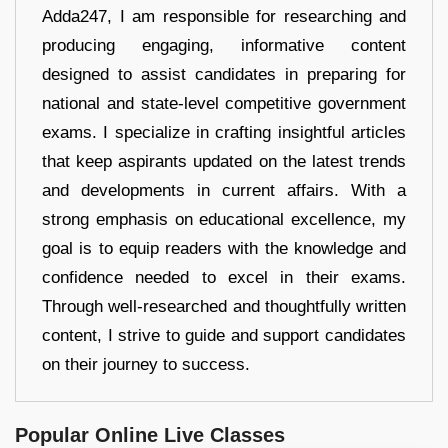
Adda247, I am responsible for researching and
producing engaging, informative content
designed to assist candidates in preparing for
national and state-level competitive government
exams. I specialize in crafting insightful articles
that keep aspirants updated on the latest trends
and developments in current affairs. With a
strong emphasis on educational excellence, my
goal is to equip readers with the knowledge and
confidence needed to excel in their exams.
Through well-researched and thoughtfully written
content, I strive to guide and support candidates
on their journey to success.
Popular Online Live Classes