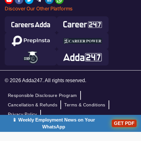
Discover Our Other Platforms
© 2026 Adda247. All rights reserved.
Responsible Disclosure Program
Cancellation & Refunds
Terms & Conditions
Privacy Policy
📱 Weekly Employment News on Your
GET PDF
WhatsApp