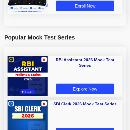
Enroll Now
Popular Mock Test Series
RBI Assistant 2026 Mock Test
Series
Explore Now
SBI Clerk 2026 Mock Test Series