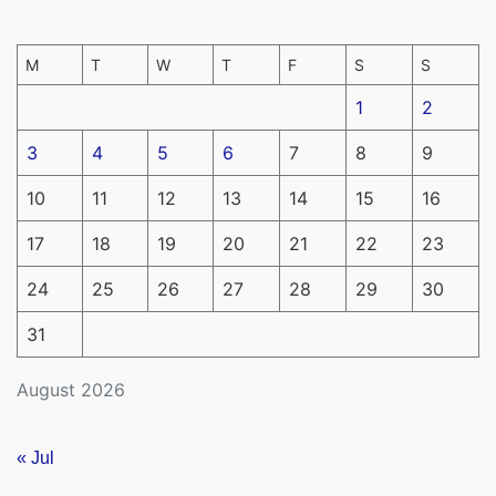
M
T
W
T
F
S
S
1
2
3
4
5
6
7
8
9
10
11
12
13
14
15
16
17
18
19
20
21
22
23
24
25
26
27
28
29
30
31
August 2026
« Jul