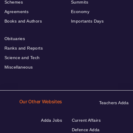
Schemes
Summits
Agreements
Economy
Books and Authors
Importants Days
Obituaries
Ranks and Reports
Science and Tech
Miscellaneous
Our Other Websites
Teachers Adda
Adda Jobs
Current Affairs
Defence Adda