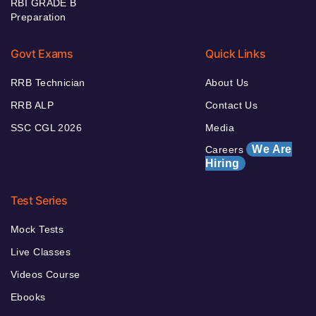
RBI GRADE B
Preparation
Govt Exams
Quick Links
RRB Technician
About Us
RRB ALP
Contact Us
SSC CGL 2026
Media
We Are
Careers
Hiring
Test Series
Mock Tests
Live Classes
Videos Course
Ebooks