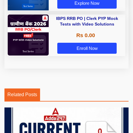
Explore Now
IBPS RRB PO | Clerk PYP Mock
Tests with Video Solutions
Rs 0.00
Enroll Now
Related Posts