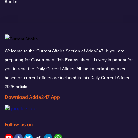
Books
Welcome to the Current Affairs Section of Adda247. If you are
preparing for Government Job Exams, then it is very important for
you to read the Daily Current Affairs. All the important updates
based on current affairs are included in this Daily Current Affairs
2026 article.
Download Adda247 App
Follow us on