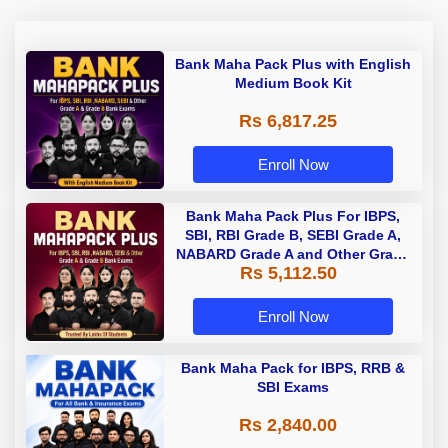
Bank Maha Pack Plus with English
Medium Book Kit
Rs 6,817.25
Enroll Now
Bank Maha Pack Plus For IBPS,
SBI, RBI Grade B, SEBI Grade A,
NABARD Grade A and Other Grade
Rs 5,112.50
A & Grade B Bank Exams
Enroll Now
Bank Maha Pack for IBPS, RRB &
SBI Exams
Rs 2,840.00