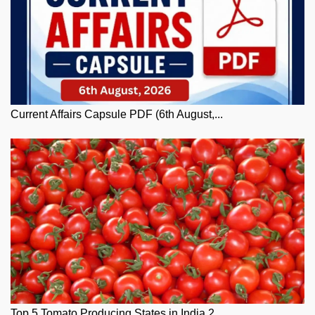
Current Affairs Capsule PDF (6th August,...
Top 5 Tomato Producing States in India 2...