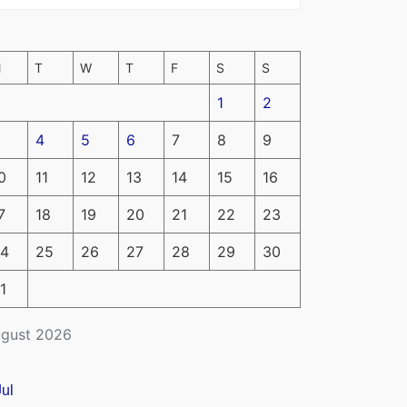
M
T
W
T
F
S
S
1
2
4
5
6
7
8
9
0
11
12
13
14
15
16
7
18
19
20
21
22
23
4
25
26
27
28
29
30
1
gust 2026
Jul