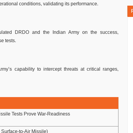
erational conditions, validating its performance.
tulated DRDO and the Indian Army on the success,
e tests.
my’s capability to intercept threats at critical ranges,
ssile Tests Prove War-Readiness
rface-to-Air Missile)