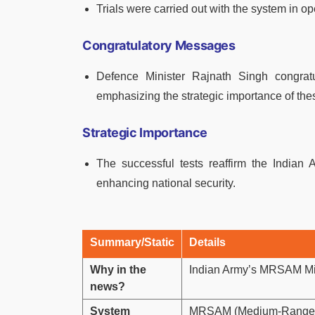
Trials were carried out with the system in op
Congratulatory Messages
Defence Minister Rajnath Singh congra
emphasizing the strategic importance of thes
Strategic Importance
The successful tests reaffirm the Indian Ar
enhancing national security.
Summary/Static
Details
Why in the
Indian Army’s MRSAM Mi
news?
System
MRSAM (Medium-Range Su