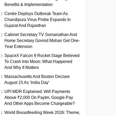
Benefits & Implementation
Centre Deploys Outbreak Team As
Chandipura Virus Probe Expands In
Gujarat And Rajasthan
Cabinet Secretary TV Somanathan And
Home Secretary Govind Mohan Get One-
Year Extension
SpaceX Falcon 9 Rocket Stage Believed
To Crash Into Moon: What Happened
And Why It Matters
Massachusetts And Boston Declare
August 15 As ‘India Day’
UPI MDR Explained: Will Payments
Above ₹2,000 On Paytm, Google Pay
And Other Apps Become Chargeable?
World Breastfeeding Week 2026: Theme,