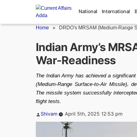
Skip
to
National
International
content
Home
»
DRDO's MRSAM (Medium-Range Surf
Indian Army’s MRSA
War-Readiness
The Indian Army has achieved a significant
(Medium-Range Surface-to-Air Missile), d
The missile system successfully intercepted
flight tests.
Posted
Shivam
April 5th, 2025 12:53 pm
by