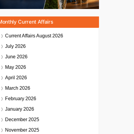
Monthly Current Affairs
Current Affairs
August 2026
July 2026
June 2026
May 2026
April 2026
March 2026
February 2026
January 2026
December 2025
November 2025