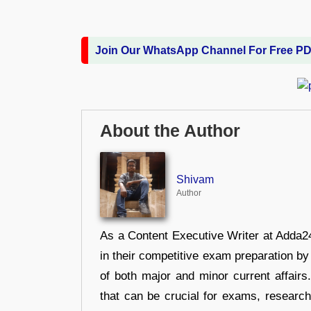
Join Our WhatsApp Channel For Free P
About the Author
Shivam
Author
As a Content Executive Writer at Adda24
in their competitive exam preparation by
of both major and minor current affair
that can be crucial for exams, researc