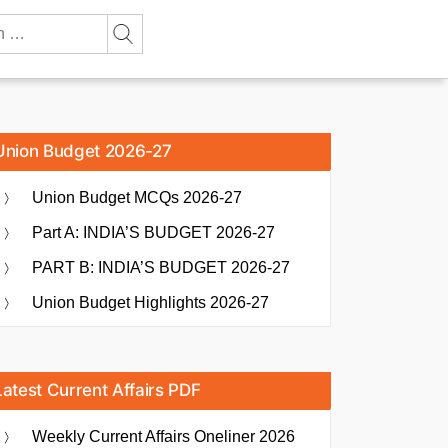
Union Budget 2026-27
Union Budget MCQs 2026-27
Part A: INDIA’S BUDGET 2026-27
PART B: INDIA’S BUDGET 2026-27
Union Budget Highlights 2026-27
Latest Current Affairs PDF
Weekly Current Affairs Oneliner 2026