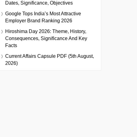
Dates, Significance, Objectives
Google Tops India’s Most Attractive
Employer Brand Ranking 2026
Hiroshima Day 2026: Theme, History,
Consequences, Significance And Key
Facts
Current Affairs Capsule PDF (5th August,
2026)