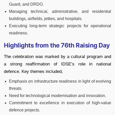
Guard, and DRDO.
Managing technical, administrative, and residential
buildings, airfields, jetties, and hospitals.
Executing long-term strategic projects for operational
readiness.
Highlights from the 76th Raising Day
The celebration was marked by a cultural program and
a strong reaffirmation of IDSE’s role in national
defence. Key themes included,
Emphasis on infrastructure readiness in light of evolving
threats.
Need for technological modernisation and innovation.
Commitment to excellence in execution of high-value
defence projects.