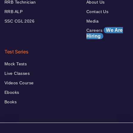
RRB Technician
About Us
RRB ALP
Contact Us
SSC CGL 2026
Media
We Are
Careers
Hiring
Test Series
Mock Tests
Live Classes
Videos Course
Ebooks
Books