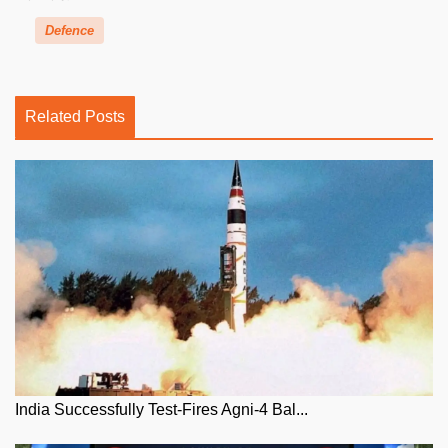
Defence
Related Posts
India Successfully Test-Fires Agni-4 Bal...