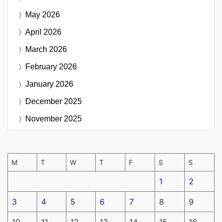
May 2026
April 2026
March 2026
February 2026
January 2026
December 2025
November 2025
M
T
W
T
F
S
S
1
2
3
4
5
6
7
8
9
10
11
12
13
14
15
16