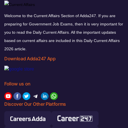
Welcome to the Current Affairs Section of Adda247. If you are
preparing for Government Job Exams, then it is very important for
you to read the Daily Current Affairs. All the important updates
based on current affairs are included in this Daily Current Affairs
2026 article.
Download Adda247 App
Follow us on
Discover Our Other Platforms