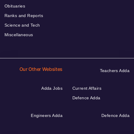
Obituaries
Ranks and Reports
Science and Tech
Miscellaneous
Our Other Websites
Teachers Adda
Adda Jobs
Current Affairs
Defence Adda
Engineers Adda
Defence Adda