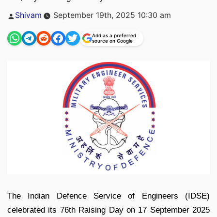
Posted
Shivam
September 19th, 2025 10:30 am
by
Add as a preferred
source on Google
The Indian Defence Service of Engineers (IDSE)
celebrated its 76th Raising Day on 17 September 2025