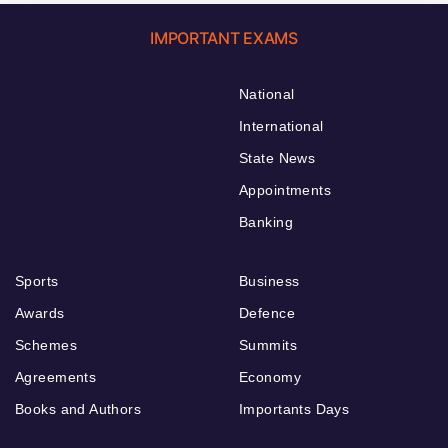
IMPORTANT EXAMS
National
International
State News
Appointments
Banking
Sports
Business
Awards
Defence
Schemes
Summits
Agreements
Economy
Books and Authors
Importants Days