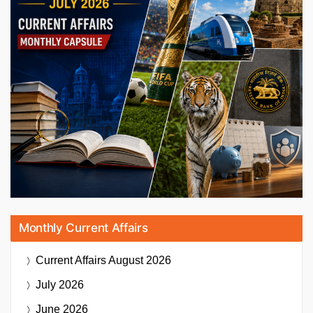
Monthly Current Affairs
Current Affairs
August 2026
July 2026
June 2026