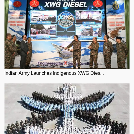
Indian Army Launches Indigenous XWG Dies...