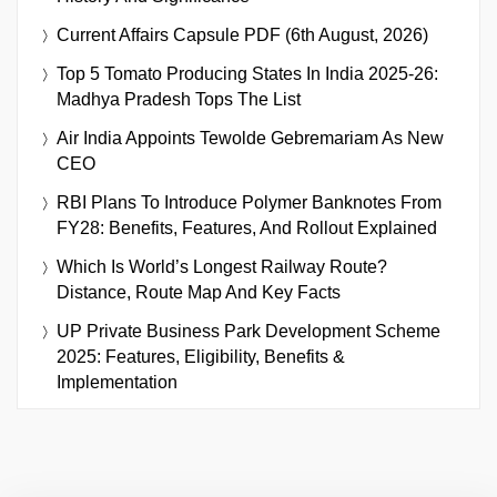
Current Affairs Capsule PDF (6th August, 2026)
Top 5 Tomato Producing States In India 2025-26:
Madhya Pradesh Tops The List
Air India Appoints Tewolde Gebremariam As New
CEO
RBI Plans To Introduce Polymer Banknotes From
FY28: Benefits, Features, And Rollout Explained
Which Is World’s Longest Railway Route?
Distance, Route Map And Key Facts
UP Private Business Park Development Scheme
2025: Features, Eligibility, Benefits &
Implementation