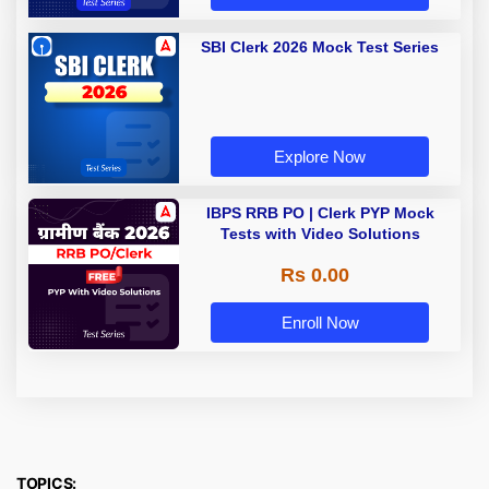
SBI Clerk 2026 Mock Test Series
Explore Now
IBPS RRB PO | Clerk PYP Mock
Tests with Video Solutions
Rs 0.00
Enroll Now
TOPICS: