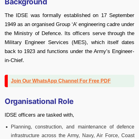
Background
The IDSE was formally established on 17 September
1949 as an organised Group ‘A’ engineering cadre under
the Ministry of Defence. Its officers serve through the
Military Engineer Services (MES), which itself dates
back to 1923 and functions under the Army’s Engineer-
in-Chief.
Join Our WhatsApp Channel For Free PDF
Organisational Role
IDSE officers are tasked with,
Planning, construction, and maintenance of defence
infrastructure across the Army, Navy, Air Force, Coast