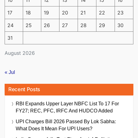
17
18
19
20
21
22
23
24
25
26
27
28
29
30
31
August 2026
« Jul
Recent Posts
RBI Expands Upper Layer NBFC List To 17 For
FY27; REC, PFC, IRFC And HUDCO Added
UPI Charges Bill 2026 Passed By Lok Sabha:
What Does It Mean For UPI Users?