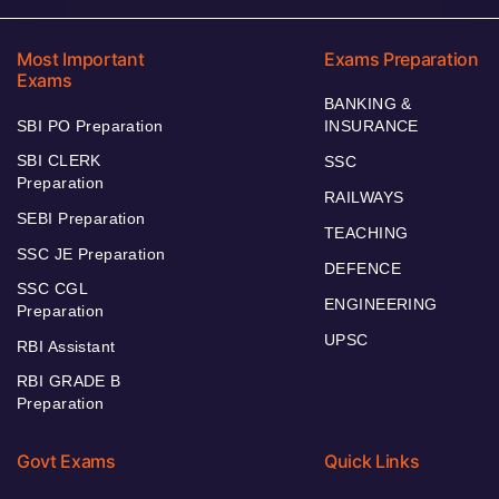
Most Important
Exams Preparation
Exams
BANKING &
SBI PO Preparation
INSURANCE
SBI CLERK
SSC
Preparation
RAILWAYS
SEBI Preparation
TEACHING
SSC JE Preparation
DEFENCE
SSC CGL
ENGINEERING
Preparation
UPSC
RBI Assistant
RBI GRADE B
Preparation
Govt Exams
Quick Links