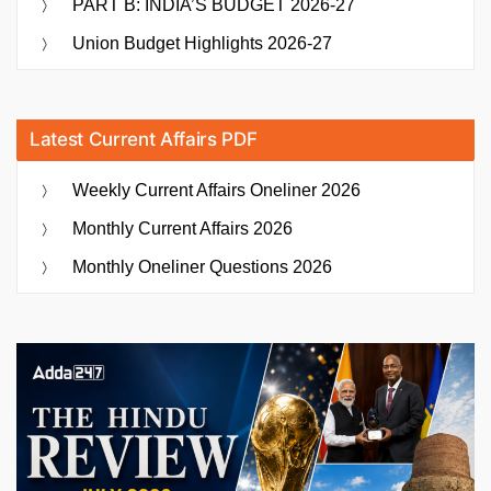
PART B: INDIA’S BUDGET 2026-27
Union Budget Highlights 2026-27
Latest Current Affairs PDF
Weekly Current Affairs Oneliner 2026
Monthly Current Affairs 2026
Monthly Oneliner Questions 2026