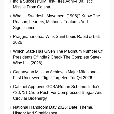
India Successfully Test-Fires Agni-4 Ballistic
Missile From Odisha
What Is Swadeshi Movement (1905)? Know The
Reason, Leaders, Methods, Features And
Significance
Praggnanandhaa Wins Saint Louis Rapid & Blitz
2026
Which State Has Given The Maximum Number Of
Presidents Of India? Check The Complete State-
Wise List (2026)
Gaganyaan Mission Achieves Major Milestones,
First Uncrewed Flight Targeted For Q4 2026
Cabinet Approves GOBARdhan Scheme: India’s
₹23,731 Crore Push For Compressed Biogas And
Circular Bioenergy
National Handloom Day 2026: Date, Theme,
History And Significance