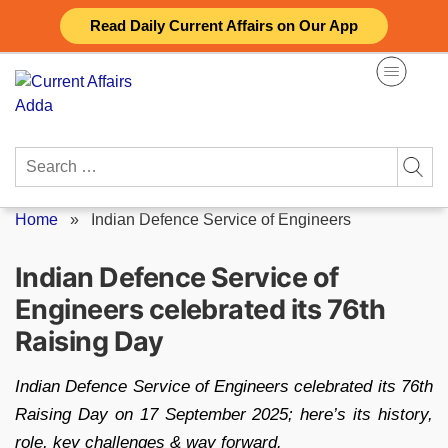
Skip
Read Daily Current Affairs on Our App
to
content
Search
for:
Home
»
Indian Defence Service of Engineers
Indian Defence Service of
Engineers celebrated its 76th
Raising Day
Indian Defence Service of Engineers celebrated its 76th
Raising Day on 17 September 2025; here’s its history,
role, key challenges & way forward.