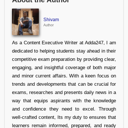
Shivam
Author
As a Content Executive Writer at Adda247, I am
dedicated to helping students stay ahead in their
competitive exam preparation by providing clear,
engaging, and insightful coverage of both major
and minor current affairs. With a keen focus on
trends and developments that can be crucial for
exams, researches and presents daily news in a
way that equips aspirants with the knowledge
and confidence they need to excel. Through
well-crafted content, Its my duty to ensures that
learners remain informed, prepared, and ready