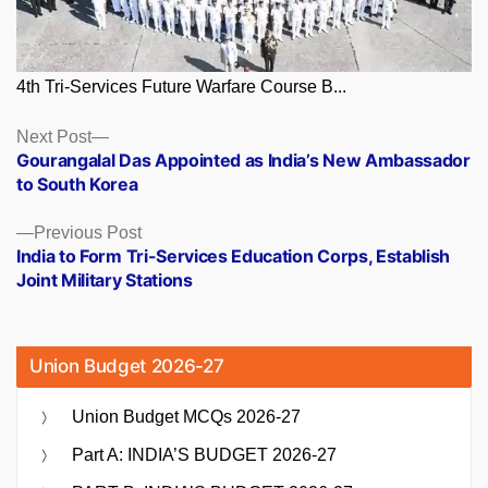
4th Tri-Services Future Warfare Course B...
Posts
Next
Next Post
post:
Gourangalal Das Appointed as India’s New Ambassador
navigation
to South Korea
Previous
Previous Post
post:
India to Form Tri-Services Education Corps, Establish
Joint Military Stations
Union Budget 2026-27
Union Budget MCQs 2026-27
Part A: INDIA’S BUDGET 2026-27