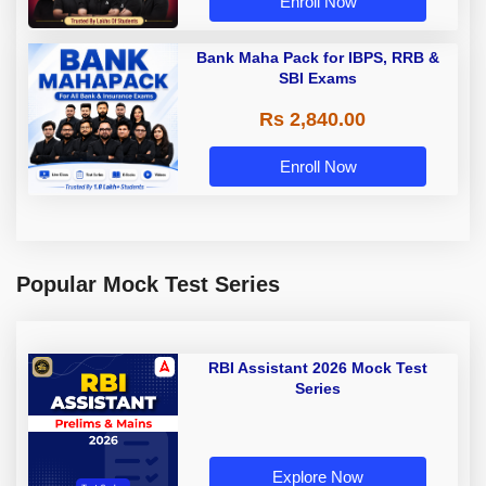
Enroll Now
Bank Maha Pack for IBPS, RRB &
SBI Exams
Rs 2,840.00
Enroll Now
Popular Mock Test Series
RBI Assistant 2026 Mock Test
Series
Explore Now