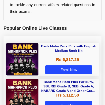
to tackle any current affairs-related questions in
their exams.
Popular Online Live Classes
Bank Maha Pack Plus with English
Medium Book Kit
Rs 6,817.25
Enroll Now
Bank Maha Pack Plus For IBPS,
SBI, RBI Grade B, SEBI Grade A,
NABARD Grade A and Other Grade
Rs 5,112.50
A & Grade B Bank Exams