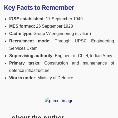
Key Facts to Remember
IDSE established:
17 September 1949
MES formed:
26 September 1923
Cadre type:
Group ‘A’ engineering (civilian)
Recruitment mode:
Through UPSC Engineering
Services Exam
Supervising authority:
Engineer-in-Chief, Indian Army
Primary tasks:
Construction and maintenance of
defence infrastructure
Works under:
Ministry of Defence
About the Author