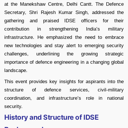
at the Manekshaw Centre, Delhi Cantt. The Defence
Secretary, Shri Rajesh Kumar Singh, addressed the
gathering and praised IDSE officers for their
contribution in strengthening India’s military
infrastructure. He emphasized the need to embrace
new technologies and stay alert to emerging security
challenges, underlining the growing strategic
importance of defence engineering in a changing global
landscape.
This event provides key insights for aspirants into the
structure of defence services, civil-military
coordination, and infrastructure’s role in national
security.
History and Structure of IDSE