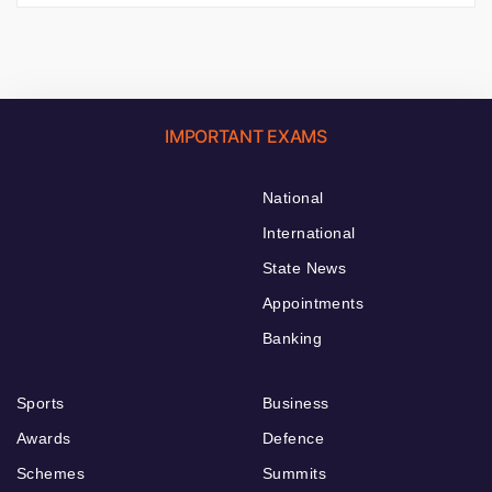
IMPORTANT EXAMS
National
International
State News
Appointments
Banking
Sports
Business
Awards
Defence
Schemes
Summits