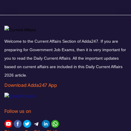
Welcome to the Current Affairs Section of Adda247. If you are
preparing for Government Job Exams, then it is very important for
you to read the Daily Current Affairs. All the important updates
based on current affairs are included in this Daily Current Affairs
2026 article.
Download Adda247 App
Follow us on