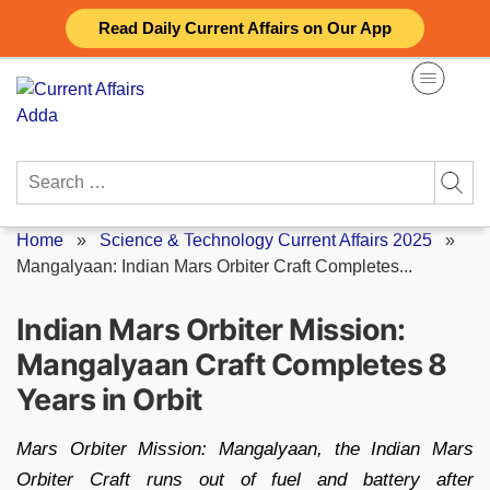
Skip
Read Daily Current Affairs on Our App
to
content
Search
for:
Home
»
Science & Technology Current Affairs 2025
»
Mangalyaan: Indian Mars Orbiter Craft Completes...
Indian Mars Orbiter Mission:
Mangalyaan Craft Completes 8
Years in Orbit
Mars Orbiter Mission: Mangalyaan, the Indian Mars
Orbiter Craft runs out of fuel and battery after