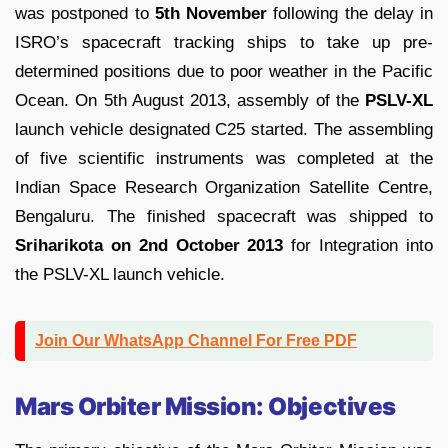
was postponed to
5th November
following the delay in
ISRO’s spacecraft tracking ships to take up pre-
determined positions due to poor weather in the Pacific
Ocean. On 5th August 2013, assembly of the
PSLV-XL
launch vehicle designated C25 started. The assembling
of five scientific instruments was completed at the
Indian Space Research Organization Satellite Centre,
Bengaluru. The finished spacecraft was shipped to
Sriharikota on 2nd October 2013
for Integration into
the PSLV-XL launch vehicle.
Join Our WhatsApp Channel For Free PDF
Mars Orbiter Mission: Objectives