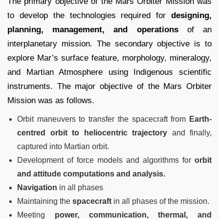
The primary objective of the Mars Orbiter Mission was
to develop the technologies required for
designing,
planning, management, and operations
of an
interplanetary mission. The secondary objective is to
explore Mar’s surface feature, morphology, mineralogy,
and Martian Atmosphere using Indigenous scientific
instruments. The major objective of the Mars Orbiter
Mission was as follows.
Orbit maneuvers to transfer the spacecraft from
Earth-
centred orbit to heliocentric trajectory
and finally,
captured into Martian orbit.
Development of force models and algorithms for
orbit
and attitude computations and analysis.
Navigation
in all phases
Maintaining the
spacecraft
in all phases of the mission.
Meeting
power, communication, thermal, and