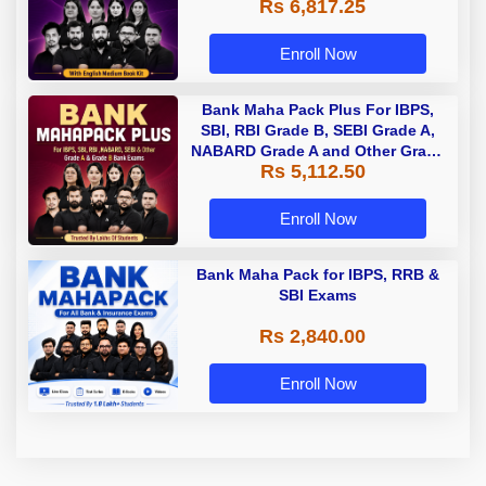
Rs 6,817.25
Enroll Now
Bank Maha Pack Plus For IBPS,
SBI, RBI Grade B, SEBI Grade A,
NABARD Grade A and Other Grade
Rs 5,112.50
A & Grade B Bank Exams
Enroll Now
Bank Maha Pack for IBPS, RRB &
SBI Exams
Rs 2,840.00
Enroll Now