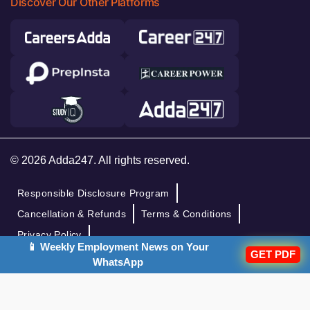
Discover Our Other Platforms
© 2026 Adda247. All rights reserved.
Responsible Disclosure Program
Cancellation & Refunds
Terms & Conditions
Privacy Policy
📱 Weekly Employment News on Your
GET PDF
WhatsApp