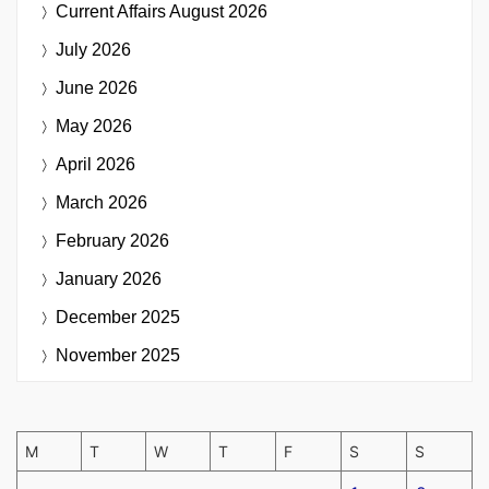
Current Affairs
August 2026
July 2026
June 2026
May 2026
April 2026
March 2026
February 2026
January 2026
December 2025
November 2025
M
T
W
T
F
S
S