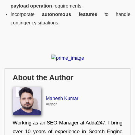
payload operation
requirements.
Incorporate
autonomous features
to handle
contingency situations.
About the Author
Mahesh Kumar
Author
Working as an SEO Manager at Adda247, I bring
over 10 years of experience in Search Engine