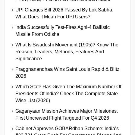
UPI Charges Bill 2026 Passed By Lok Sabha:
What Does It Mean For UPI Users?
India Successfully Test-Fires Agni-4 Ballistic
Missile From Odisha
What Is Swadeshi Movement (1905)? Know The
Reason, Leaders, Methods, Features And
Significance
Praggnanandhaa Wins Saint Louis Rapid & Blitz
2026
Which State Has Given The Maximum Number Of
Presidents Of India? Check The Complete State-
Wise List (2026)
Gaganyaan Mission Achieves Major Milestones,
First Uncrewed Flight Targeted For Q4 2026
Cabinet Approves GOBARdhan Scheme: India’s