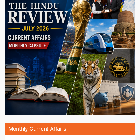
Monthly Current Affairs