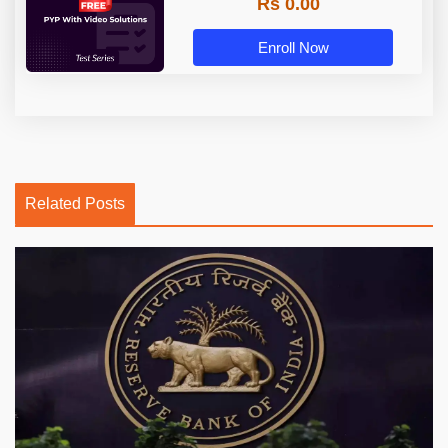
Rs 0.00
Enroll Now
Related Posts