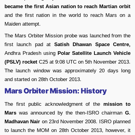
became the first Asian nation to reach Martian orbit
and the first nation in the world to reach Mars on a
Maiden attempt.
The Mars Orbiter Mission probe was launched from the
first launch pad at
Satish Dhawan Space Centre,
Andhra Pradesh using
Polar Satellite Launch Vehicle
(PSLV) rocket
C25 at 9:08 UTC on 5th November 2013.
The launch window was approximately 20 days long
and started on 28th October 2013.
Mars Orbiter Mission: History
The first public acknowledgment of the
mission to
Mars
was announced by the then-ISRO chairman
G.
Madhavan Nair
on 23rd November 2008. ISRO planned
to launch the MOM on 28th October 2013, however, it