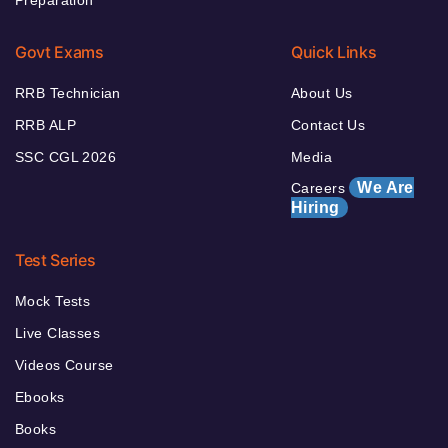
Preparation
Govt Exams
Quick Links
RRB Technician
About Us
RRB ALP
Contact Us
SSC CGL 2026
Media
We Are
Careers
Hiring
Test Series
Mock Tests
Live Classes
Videos Course
Ebooks
Books