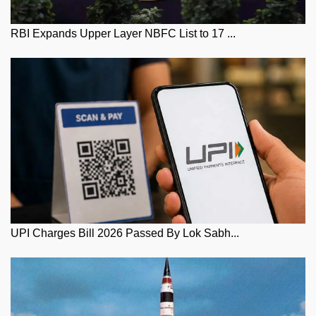
RBI Expands Upper Layer NBFC List to 17 ...
UPI Charges Bill 2026 Passed By Lok Sabh...