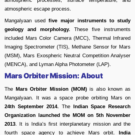
atmospheric processes, surface temperature, and
atmospheric escape process.
Mangalyaan used
five major instruments to study
geology and morphology.
These five instruments
included Mars Color Camera (MCC), Thermal Infrared
Imaging Spectrometer (TIS), Methane Sensor for Mars
(MSM), Mars Exospheric Neutral Competition Analyser
(MENCA), and Lyman Alpha Photometer (LAP).
Mars Orbiter Mission: About
The
Mars Orbiter Mission (MOM)
is also known as
Mangalyaan. It was a space probe orbiting Mars on
24th September 2014.
The
Indian Space Research
Organization launched the MOM on 5th November
2013
. It is India’s first interplanetary mission and the
fourth space agency to achieve Mars orbit.
India