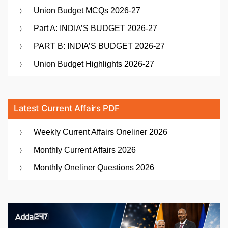
Union Budget MCQs 2026-27
Part A: INDIA’S BUDGET 2026-27
PART B: INDIA’S BUDGET 2026-27
Union Budget Highlights 2026-27
Latest Current Affairs PDF
Weekly Current Affairs Oneliner 2026
Monthly Current Affairs 2026
Monthly Oneliner Questions 2026