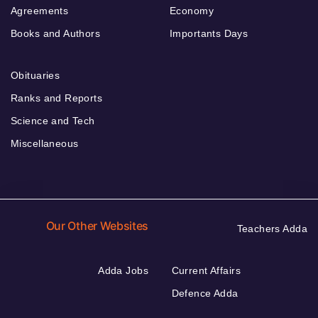
Agreements
Economy
Books and Authors
Importants Days
Obituaries
Ranks and Reports
Science and Tech
Miscellaneous
Our Other Websites
Teachers Adda
Adda Jobs
Current Affairs
Defence Adda