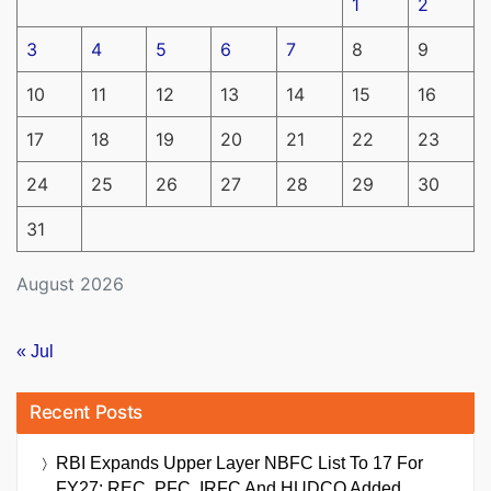
1
2
3
4
5
6
7
8
9
10
11
12
13
14
15
16
17
18
19
20
21
22
23
24
25
26
27
28
29
30
31
August 2026
« Jul
Recent Posts
RBI Expands Upper Layer NBFC List To 17 For
FY27; REC, PFC, IRFC And HUDCO Added