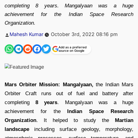
completing 8 years. Mangalyaan was a huge
achievement for the Indian Space Research
Organization.
Posted
Mahesh Kumar
October 3rd, 2022 08:16 pm
by
Add as a preferred
source on Google
Mars Orbiter Mission: Mangalyaan,
the Indian Mars
Orbiter Craft runs out of fuel and battery after
completing
8 years
. Mangalyaan was a huge
achievement for the
Indian Space Research
Organization
. It helped to study the
Martian
landscape
including surface geology, morphology,