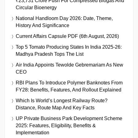
₹23,731 Crore Push For Compressed Biogas And
Circular Bioenergy
National Handloom Day 2026: Date, Theme,
History And Significance
Current Affairs Capsule PDF (6th August, 2026)
Top 5 Tomato Producing States In India 2025-26:
Madhya Pradesh Tops The List
Air India Appoints Tewolde Gebremariam As New
CEO
RBI Plans To Introduce Polymer Banknotes From
FY28: Benefits, Features, And Rollout Explained
Which Is World’s Longest Railway Route?
Distance, Route Map And Key Facts
UP Private Business Park Development Scheme
2025: Features, Eligibility, Benefits &
Implementation