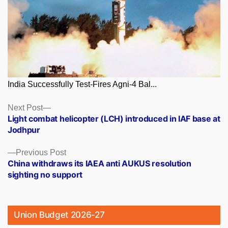
India Successfully Test-Fires Agni-4 Bal...
Posts
Next
Next Post
post:
Light combat helicopter (LCH) introduced in IAF base at
navigation
Jodhpur
Previous
Previous Post
post:
China withdraws its IAEA anti AUKUS resolution
sighting no support
Union Budget 2026-27