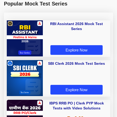
Popular Mock Test Series
RBI Assistant 2026 Mock Test
Series
Explore Now
SBI Clerk 2026 Mock Test Series
Explore Now
IBPS RRB PO | Clerk PYP Mock
Tests with Video Solutions