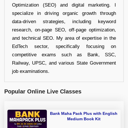
Optimization (SEO) and digital marketing. I
specialize in driving organic growth through
data-driven strategies, including keyword
research, on-page SEO, off-page optimization,
and technical SEO. My area of expertise in the
EdTech sector, specifically focusing on
competitive exams such as Bank, SSC,
Railway, UPSC, and various State Government
job examinations.
Popular Online Live Classes
Bank Maha Pack Plus with English
Medium Book Kit