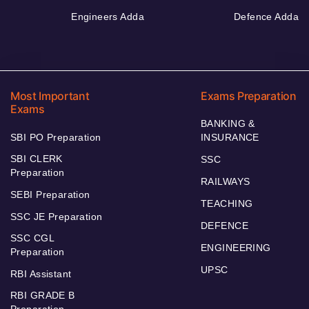
Engineers Adda
Defence Adda
Most Important
Exams Preparation
Exams
BANKING &
SBI PO Preparation
INSURANCE
SBI CLERK
SSC
Preparation
RAILWAYS
SEBI Preparation
TEACHING
SSC JE Preparation
DEFENCE
SSC CGL
ENGINEERING
Preparation
UPSC
RBI Assistant
RBI GRADE B