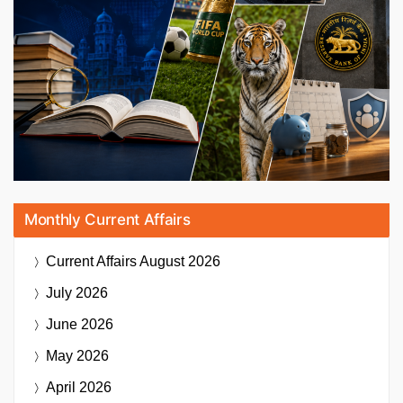
Monthly Current Affairs
Current Affairs
August 2026
July 2026
June 2026
May 2026
April 2026