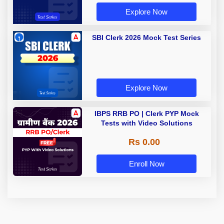
Explore Now
SBI Clerk 2026 Mock Test Series
Explore Now
IBPS RRB PO | Clerk PYP Mock
Tests with Video Solutions
Rs 0.00
Enroll Now