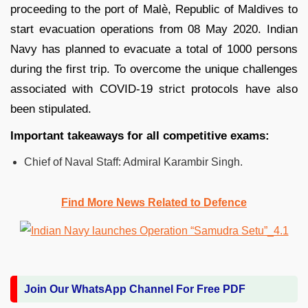
proceeding to the port of Malè, Republic of Maldives to
start evacuation operations from 08 May 2020. Indian
Navy has planned to evacuate a total of 1000 persons
during the first trip. To overcome the unique challenges
associated with COVID-19 strict protocols have also
been stipulated.
Important takeaways for all competitive exams:
Chief of Naval Staff: Admiral Karambir Singh.
Find More News Related to Defence
Join Our WhatsApp Channel For Free PDF