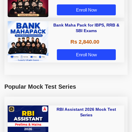
Enroll Now
Bank Maha Pack for IBPS, RRB &
SBI Exams
Rs 2,840.00
Enroll Now
Popular Mock Test Series
RBI Assistant 2026 Mock Test
Series