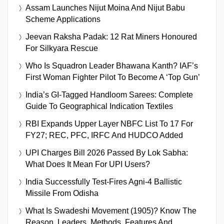
Assam Launches Nijut Moina And Nijut Babu
Scheme Applications
Jeevan Raksha Padak: 12 Rat Miners Honoured
For Silkyara Rescue
Who Is Squadron Leader Bhawana Kanth? IAF’s
First Woman Fighter Pilot To Become A ‘Top Gun’
India’s GI-Tagged Handloom Sarees: Complete
Guide To Geographical Indication Textiles
RBI Expands Upper Layer NBFC List To 17 For
FY27; REC, PFC, IRFC And HUDCO Added
UPI Charges Bill 2026 Passed By Lok Sabha:
What Does It Mean For UPI Users?
India Successfully Test-Fires Agni-4 Ballistic
Missile From Odisha
What Is Swadeshi Movement (1905)? Know The
Reason, Leaders, Methods, Features And