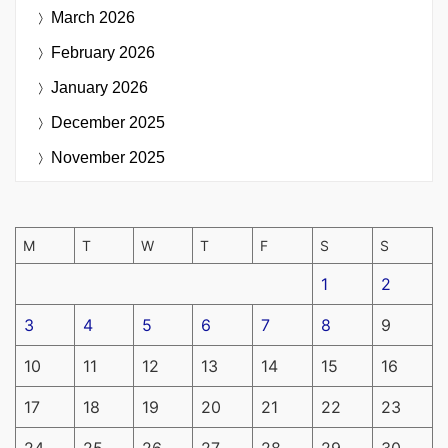
March 2026
February 2026
January 2026
December 2025
November 2025
M
T
W
T
F
S
S
1
2
3
4
5
6
7
8
9
10
11
12
13
14
15
16
17
18
19
20
21
22
23