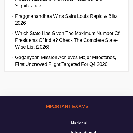
Significance
Praggnanandhaa Wins Saint Louis Rapid & Blitz
2026
Which State Has Given The Maximum Number Of
Presidents Of India? Check The Complete State-
Wise List (2026)
Gaganyaan Mission Achieves Major Milestones,
First Uncrewed Flight Targeted For Q4 2026
IMPORTANT EXAMS
National
International