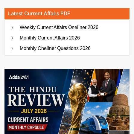
Latest Current Affairs PDF
Weekly Current Affairs Oneliner 2026
Monthly Current Affairs 2026
Monthly Oneliner Questions 2026