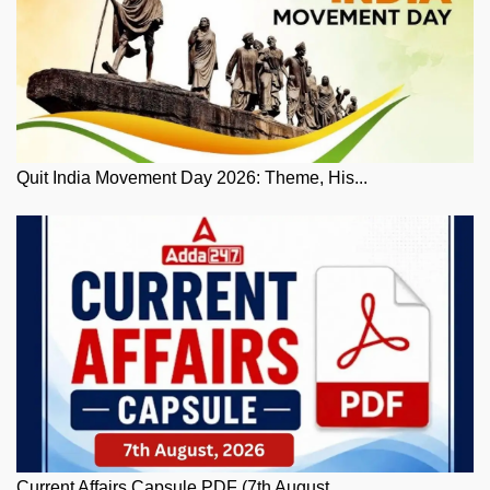
Quit India Movement Day 2026: Theme, His...
Current Affairs Capsule PDF (7th August,...