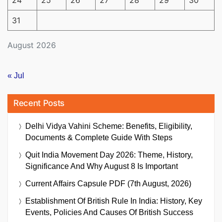
24
25
26
27
28
29
30
31
August 2026
« Jul
Recent Posts
Delhi Vidya Vahini Scheme: Benefits, Eligibility,
Documents & Complete Guide With Steps
Quit India Movement Day 2026: Theme, History,
Significance And Why August 8 Is Important
Current Affairs Capsule PDF (7th August, 2026)
Establishment Of British Rule In India: History, Key
Events, Policies And Causes Of British Success