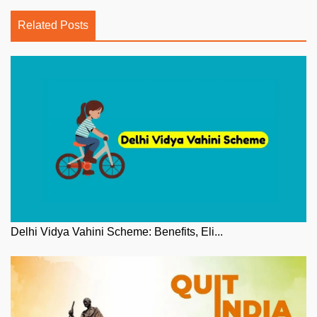
Related Posts
Delhi Vidya Vahini Scheme: Benefits, Eli...