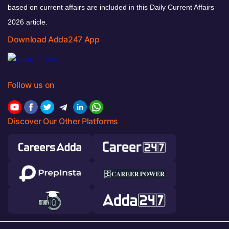
based on current affairs are included in this Daily Current Affairs
2026 article.
Download Adda247 App
Follow us on
Discover Our Other Platforms