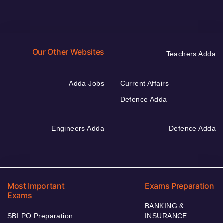
Our Other Websites
Teachers Adda
Adda Jobs
Current Affairs
Defence Adda
Engineers Adda
Defence Adda
Most Important
Exams Preparation
Exams
BANKING &
SBI PO Preparation
INSURANCE