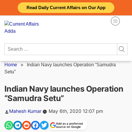
Skip
Read Daily Current Affairs on Our App
to
content
Search
for:
Home
»
Indian Navy launches Operation “Samudra
Setu”
Indian Navy launches Operation
“Samudra Setu”
Posted
Mahesh Kumar
May 6th, 2020 12:07 pm
by
Add as a preferred
source on Google