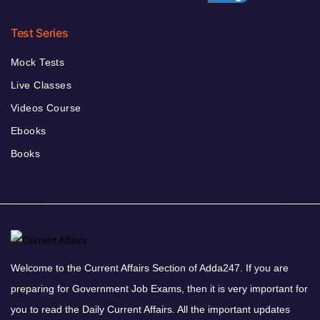
Test Series
Mock Tests
Live Classes
Videos Course
Ebooks
Books
Welcome to the Current Affairs Section of Adda247. If you are
preparing for Government Job Exams, then it is very important for
you to read the Daily Current Affairs. All the important updates