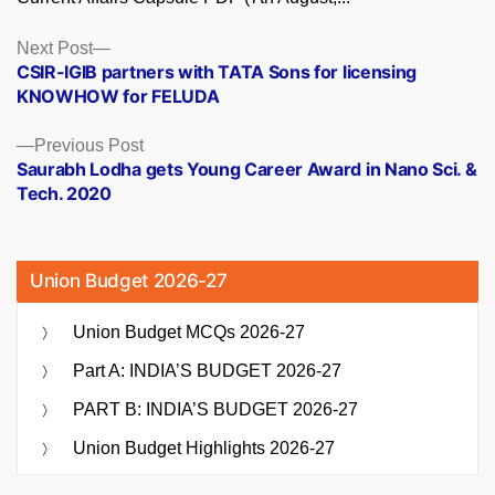
Posts
Next
Next Post
post:
CSIR-IGIB partners with TATA Sons for licensing
navigation
KNOWHOW for FELUDA
Previous
Previous Post
post:
Saurabh Lodha gets Young Career Award in Nano Sci. &
Tech. 2020
Union Budget 2026-27
Union Budget MCQs 2026-27
Part A: INDIA’S BUDGET 2026-27
PART B: INDIA’S BUDGET 2026-27
Union Budget Highlights 2026-27