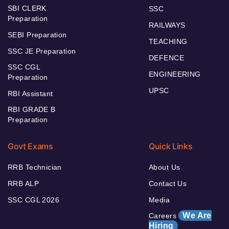
SBI CLERK
SSC
Preparation
RAILWAYS
SEBI Preparation
TEACHING
SSC JE Preparation
DEFENCE
SSC CGL
ENGINEERING
Preparation
UPSC
RBI Assistant
RBI GRADE B
Preparation
Govt Exams
Quick Links
RRB Technician
About Us
RRB ALP
Contact Us
SSC CGL 2026
Media
We Are
Careers
Hiring