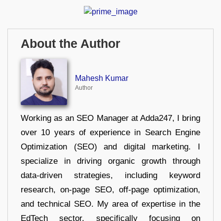
About the Author
Mahesh Kumar
Author
Working as an SEO Manager at Adda247, I bring
over 10 years of experience in Search Engine
Optimization (SEO) and digital marketing. I
specialize in driving organic growth through
data-driven strategies, including keyword
research, on-page SEO, off-page optimization,
and technical SEO. My area of expertise in the
EdTech sector, specifically focusing on