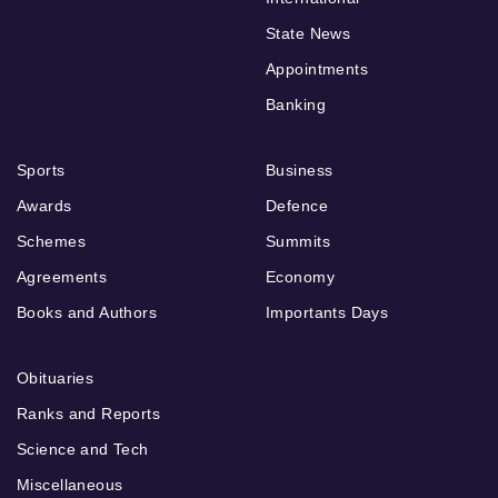
State News
Appointments
Banking
Sports
Business
Awards
Defence
Schemes
Summits
Agreements
Economy
Books and Authors
Importants Days
Obituaries
Ranks and Reports
Science and Tech
Miscellaneous