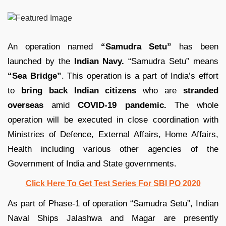
An operation named
“Samudra Setu”
has been
launched by the
Indian Navy.
“Samudra Setu” means
“Sea Bridge”
. This operation is a part of India’s effort
to
bring back Indian citizens
who are
stranded
overseas
amid
COVID-19 pandemic.
The whole
operation will be executed in close coordination with
Ministries of Defence, External Affairs, Home Affairs,
Health including various other agencies of the
Government of India and State governments.
Click Here To Get Test Series For SBI PO 2020
As part of Phase-1 of operation “Samudra Setu”, Indian
Naval Ships Jalashwa and Magar are presently