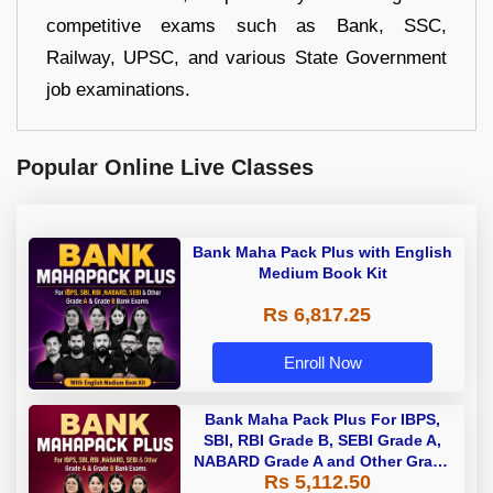
competitive exams such as Bank, SSC,
Railway, UPSC, and various State Government
job examinations.
Popular Online Live Classes
Bank Maha Pack Plus with English
Medium Book Kit
Rs 6,817.25
Enroll Now
Bank Maha Pack Plus For IBPS,
SBI, RBI Grade B, SEBI Grade A,
NABARD Grade A and Other Grade
Rs 5,112.50
A & Grade B Bank Exams