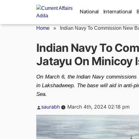
Skip
to
National
International
content
Home
»
Indian Navy To Commission New Ba
Indian Navy To Co
Jatayu On Minicoy 
On March 6, the Indian Navy commissions I
in Lakshadweep. The base will aid in anti-pi
Sea.
Posted
saurabh
March 4th, 2024 02:18 pm
by