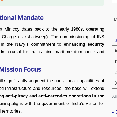
DF
ational Mandate
t Minicoy dates back to the early 1980s, operating
in-Charge (Lakshadweep). The commissioning of INS
3
e in the Navy’s commitment to
enhancing security
1
ds
, crucial for maintaining maritime dominance and
1
 Mission Focus
2
l significantly augment the operational capabilities of
3
d infrastructure and resources, the base will extend
Au
ing anti-piracy and anti-narcotics operations in the
ioning aligns with the government of India’s vision for
territories.
« 