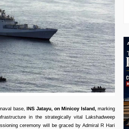
 naval base,
INS Jatayu, on Minicoy Island,
marking
nfrastructure in the strategically vital Lakshadweep
ssioning ceremony will be graced by Admiral R Hari