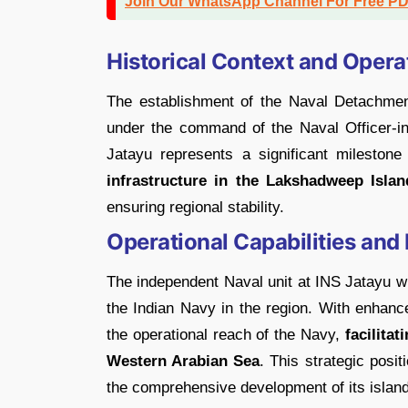
Join Our WhatsApp Channel For Free P
Historical Context and Oper
The establishment of the Naval Detachmen
under the command of the Naval Officer-
Jatayu represents a significant mileston
infrastructure in the Lakshadweep Islan
ensuring regional stability.
Operational Capabilities and
The independent Naval unit at INS Jatayu wil
the Indian Navy in the region. With enhance
the operational reach of the Navy,
facilitat
Western Arabian Sea
. This strategic posit
the comprehensive development of its island 