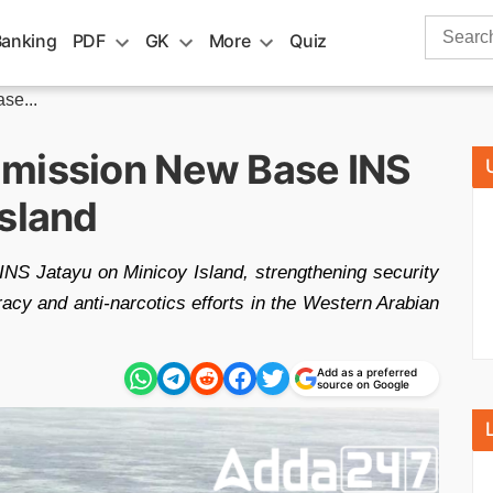
Search
Banking
PDF
GK
More
Quiz
for:
se...
mmission New Base INS
Island
NS Jatayu on Minicoy Island, strengthening security
racy and anti-narcotics efforts in the Western Arabian
Add as a preferred
source on Google