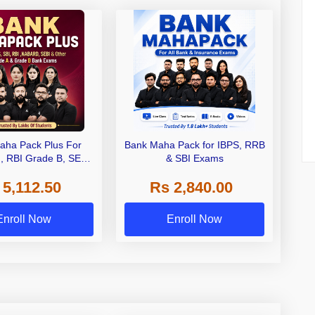
aha Pack Plus For
Bank Maha Pack for IBPS, RRB
I, RBI Grade B, SEBI
& SBI Exams
 NABARD Grade A and
 5,112.50
Rs 2,840.00
de A & Grade B Bank
Exams
Enroll Now
Enroll Now