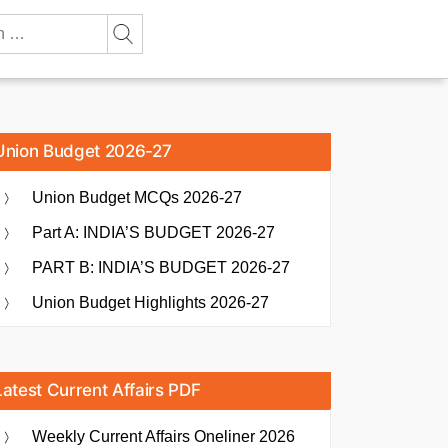
Union Budget 2026-27
Union Budget MCQs 2026-27
Part A: INDIA’S BUDGET 2026-27
PART B: INDIA’S BUDGET 2026-27
Union Budget Highlights 2026-27
Latest Current Affairs PDF
Weekly Current Affairs Oneliner 2026