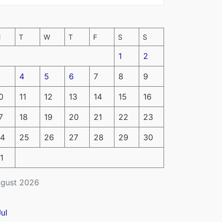
M
T
W
T
F
S
S
1
2
4
5
6
7
8
9
0
11
12
13
14
15
16
7
18
19
20
21
22
23
4
25
26
27
28
29
30
1
gust 2026
Jul