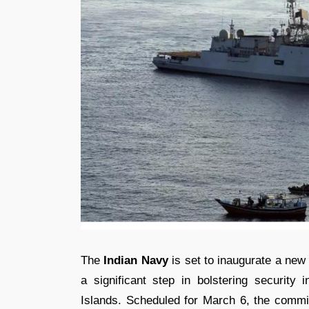
The
Indian Navy
is set to inaugurate a new
a significant step in bolstering security i
Islands. Scheduled for March 6, the commi