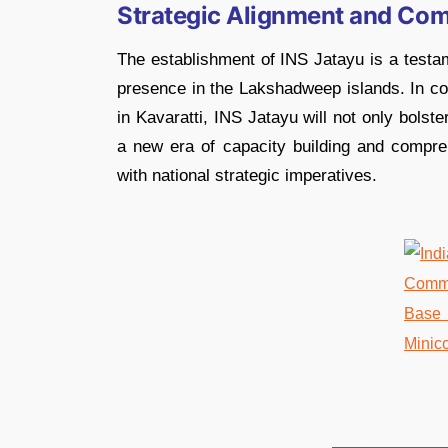
Strategic Alignment and Co
The establishment of INS Jatayu is a testam
presence in the Lakshadweep islands. In co
in Kavaratti, INS Jatayu will not only bolst
a new era of capacity building and comprehe
with national strategic imperatives.