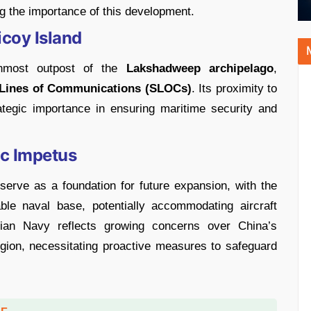
ng the importance of this development.
icoy Island
rnmost outpost of the
Lakshadweep archipelago
,
Lines of Communications (SLOCs)
. Its proximity to
ategic importance in ensuring maritime security and
ic Impetus
l serve as a foundation for future expansion, with the
able naval base, potentially accommodating aircraft
dian Navy reflects growing concerns over China’s
gion, necessitating proactive measures to safeguard