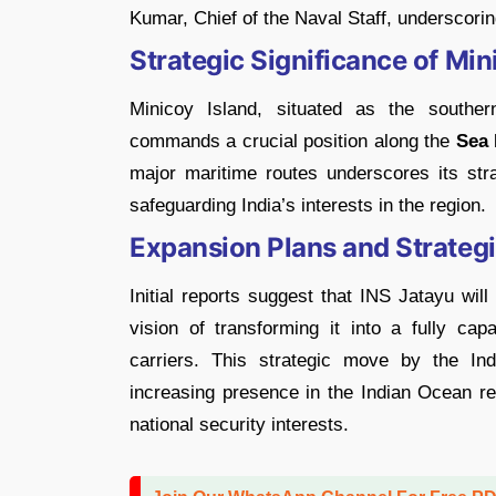
Kumar, Chief of the Naval Staff, underscori
Strategic Significance of Min
Minicoy Island, situated as the southe
commands a crucial position along the
Sea 
major maritime routes underscores its str
safeguarding India’s interests in the region.
Expansion Plans and Strateg
Initial reports suggest that INS Jatayu wil
vision of transforming it into a fully cap
carriers. This strategic move by the In
increasing presence in the Indian Ocean re
national security interests.