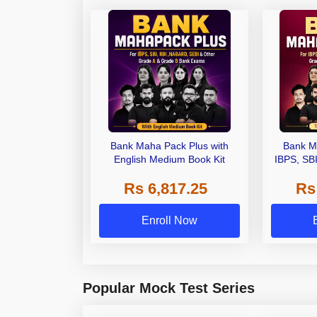
Bank Maha Pack Plus with
Bank M
English Medium Book Kit
IBPS, SB
Grade A,
Rs 6,817.25
Rs
Other Gra
Enroll Now
Popular Mock Test Series