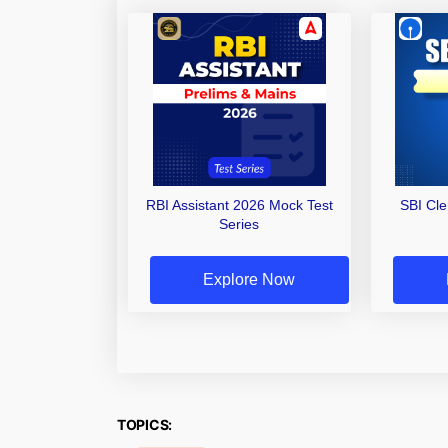
RBI Assistant 2026 Mock Test
SBI Cl
Series
Explore Now
TOPICS: