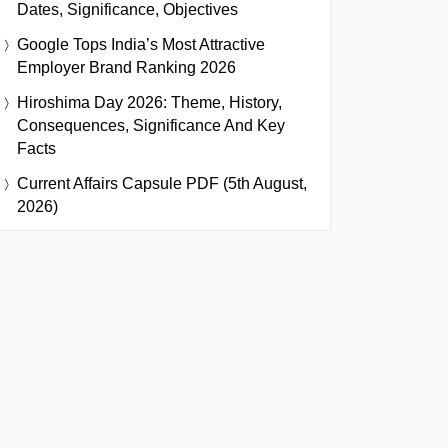
Dates, Significance, Objectives
Google Tops India’s Most Attractive
Employer Brand Ranking 2026
Hiroshima Day 2026: Theme, History,
Consequences, Significance And Key
Facts
Current Affairs Capsule PDF (5th August,
2026)