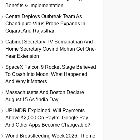
Benefits & Implementation
Centre Deploys Outbreak Team As
Chandipura Virus Probe Expands In
Gujarat And Rajasthan
Cabinet Secretary TV Somanathan And
Home Secretary Govind Mohan Get One-
Year Extension
SpaceX Falcon 9 Rocket Stage Believed
To Crash Into Moon: What Happened
And Why It Matters
Massachusetts And Boston Declare
August 15 As ‘India Day’
UPI MDR Explained: Will Payments
Above ₹2,000 On Paytm, Google Pay
And Other Apps Become Chargeable?
World Breastfeeding Week 2026: Theme,