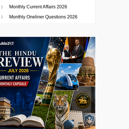
Monthly Current Affairs 2026
Monthly Oneliner Questions 2026