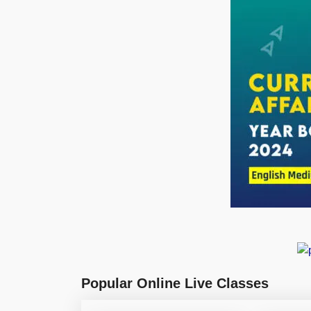
Popular Online Live Classes