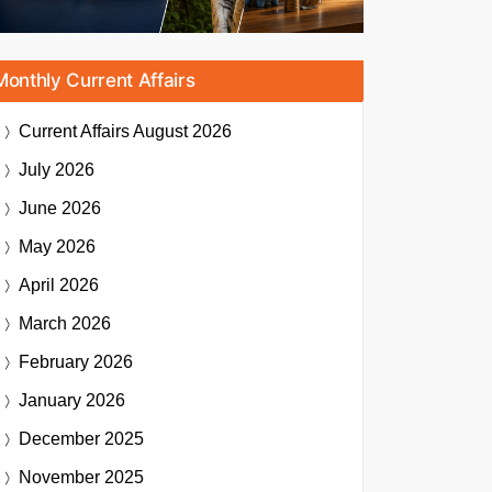
Monthly Current Affairs
Current Affairs
August 2026
July 2026
June 2026
May 2026
April 2026
March 2026
February 2026
January 2026
December 2025
November 2025