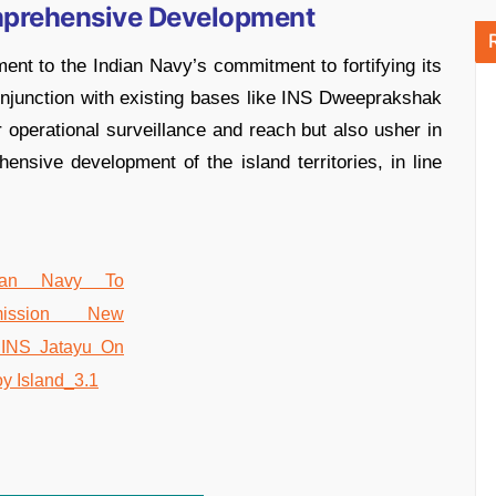
mprehensive Development
ent to the Indian Navy’s commitment to fortifying its
njunction with existing bases like INS Dweeprakshak
er operational surveillance and reach but also usher in
nsive development of the island territories, in line