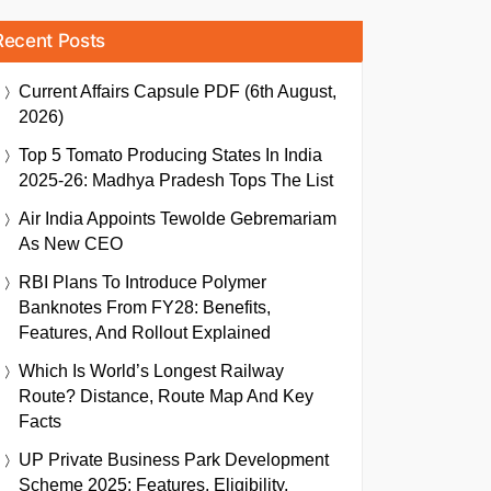
Recent Posts
Current Affairs Capsule PDF (6th August,
2026)
Top 5 Tomato Producing States In India
2025-26: Madhya Pradesh Tops The List
Air India Appoints Tewolde Gebremariam
As New CEO
RBI Plans To Introduce Polymer
Banknotes From FY28: Benefits,
Features, And Rollout Explained
Which Is World’s Longest Railway
Route? Distance, Route Map And Key
Facts
UP Private Business Park Development
Scheme 2025: Features, Eligibility,