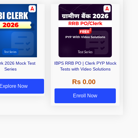
erk 2026 Mock Test
IBPS RRB PO | Clerk PYP Mock
Series
Tests with Video Solutions
Rs 0.00
Explore Now
Enroll Now