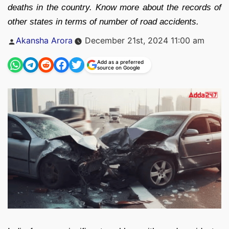
deaths in the country. Know more about the records of
other states in terms of number of road accidents.
Posted
Akansha Arora
December 21st, 2024 11:00 am
by
Add as a preferred
source on Google