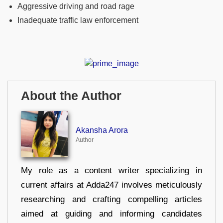
Aggressive driving and road rage
Inadequate traffic law enforcement
About the Author
Akansha Arora
Author
My role as a content writer specializing in
current affairs at Adda247 involves meticulously
researching and crafting compelling articles
aimed at guiding and informing candidates