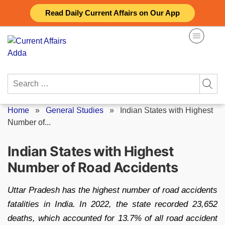
Skip
Read Daily Current Affairs on Our App
to
content
Search
for:
Home
»
General Studies
»
Indian States with Highest
Number of...
Indian States with Highest
Number of Road Accidents
Uttar Pradesh has the highest number of road accidents
fatalities in India. In 2022, the state recorded 23,652
deaths, which accounted for 13.7% of all road accident