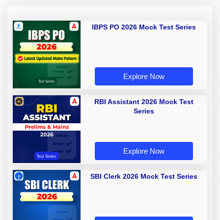
IBPS PO 2026 Mock Test Series
Explore Now
RBI Assistant 2026 Mock Test
Series
Explore Now
SBI Clerk 2026 Mock Test Series