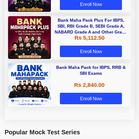
Enroll Now
Bank Maha Pack Plus For IBPS,
SBI, RBI Grade B, SEBI Grade A,
NABARD Grade A and Other Grade
Rs 5,112.50
A & Grade B Bank Exams
Enroll Now
Bank Maha Pack for IBPS, RRB &
SBI Exams
Rs 2,840.00
Enroll Now
Popular Mock Test Series