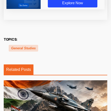
Explore Now
TOPICS:
General Studies
Related Posts