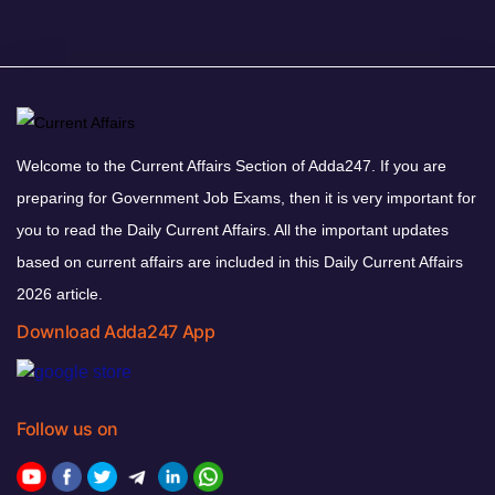
Welcome to the Current Affairs Section of Adda247. If you are
preparing for Government Job Exams, then it is very important for
you to read the Daily Current Affairs. All the important updates
based on current affairs are included in this Daily Current Affairs
2026 article.
Download Adda247 App
Follow us on