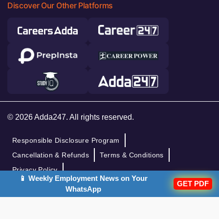
Discover Our Other Platforms
© 2026 Adda247. All rights reserved.
Responsible Disclosure Program
Cancellation & Refunds
Terms & Conditions
Privacy Policy
📱 Weekly Employment News on Your
GET PDF
WhatsApp