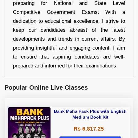
preparing for National and State Level
Competitive Government Exams. With a
dedication to educational excellence, I strive to
keep our candidates abreast of the latest
developments and trends in current affairs. By
providing insightful and engaging content, I aim
to ensure that aspiring candidates are well-
prepared and informed for their examinations.
Popular Online Live Classes
Bank Maha Pack Plus with English
Medium Book Kit
Rs 6,817.25