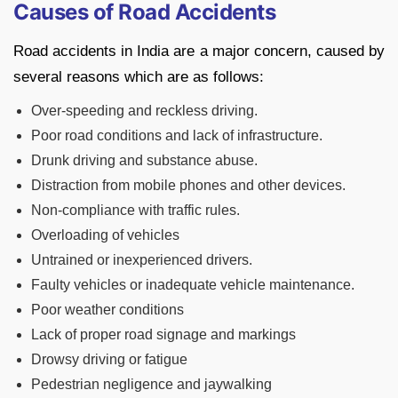
Causes of Road Accidents
Road accidents in India are a major concern, caused by
several reasons which are as follows:
Over-speeding and reckless driving.
Poor road conditions and lack of infrastructure.
Drunk driving and substance abuse.
Distraction from mobile phones and other devices.
Non-compliance with traffic rules.
Overloading of vehicles
Untrained or inexperienced drivers.
Faulty vehicles or inadequate vehicle maintenance.
Poor weather conditions
Lack of proper road signage and markings
Drowsy driving or fatigue
Pedestrian negligence and jaywalking