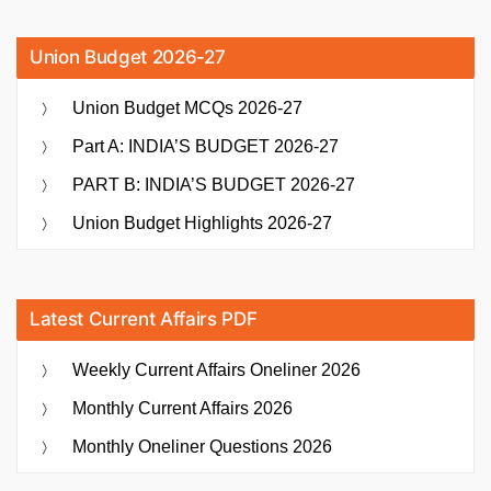
Union Budget 2026-27
Union Budget MCQs 2026-27
Part A: INDIA’S BUDGET 2026-27
PART B: INDIA’S BUDGET 2026-27
Union Budget Highlights 2026-27
Latest Current Affairs PDF
Weekly Current Affairs Oneliner 2026
Monthly Current Affairs 2026
Monthly Oneliner Questions 2026