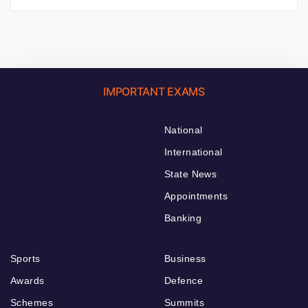
IMPORTANT EXAMS
National
International
State News
Appointments
Banking
Sports
Business
Awards
Defence
Schemes
Summits