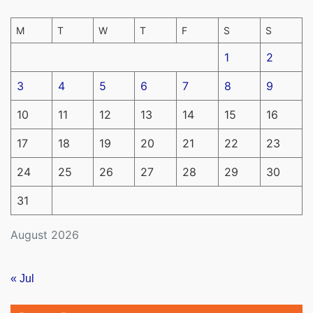
M
T
W
T
F
S
S
1
2
3
4
5
6
7
8
9
10
11
12
13
14
15
16
17
18
19
20
21
22
23
24
25
26
27
28
29
30
31
August 2026
« Jul