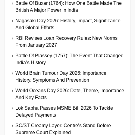
Battle Of Buxar (1764): How One Battle Made The
British A Major Power In India
Nagasaki Day 2026: History, Impact, Significance
And Global Efforts
RBI Revises Loan Recovery Rules: New Norms
From January 2027
Battle Of Plassey (1757): The Event That Changed
India’s History
World Brain Tumour Day 2026: Importance,
History, Symptoms And Prevention
World Oceans Day 2026: Date, Theme, Importance
And Key Facts
Lok Sabha Passes MSME Bill 2026 To Tackle
Delayed Payments
SC/ST Creamy Layer: Centre’s Stand Before
Supreme Court Explained