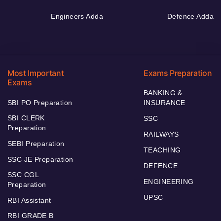
Engineers Adda
Defence Adda
Most Important
Exams Preparation
Exams
BANKING &
SBI PO Preparation
INSURANCE
SBI CLERK
SSC
Preparation
RAILWAYS
SEBI Preparation
TEACHING
SSC JE Preparation
DEFENCE
SSC CGL
ENGINEERING
Preparation
UPSC
RBI Assistant
RBI GRADE B