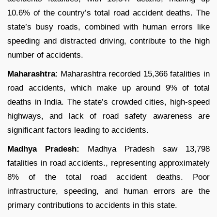
10.6% of the country’s total road accident deaths. The
state’s busy roads, combined with human errors like
speeding and distracted driving, contribute to the high
number of accidents.
Maharashtra
: Maharashtra recorded 15,366 fatalities in
road accidents, which make up around 9% of total
deaths in India. The state’s crowded cities, high-speed
highways, and lack of road safety awareness are
significant factors leading to accidents.
Madhya Pradesh:
Madhya Pradesh saw 13,798
fatalities in road accidents., representing approximately
8% of the total road accident deaths. Poor
infrastructure, speeding, and human errors are the
primary contributions to accidents in this state.