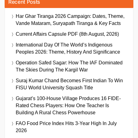
Recent Posts
Har Ghar Tiranga 2026 Campaign: Dates, Theme,
Vande Mataram, Suryapath Tiranga & Key Facts
Current Affairs Capsule PDF (8th August, 2026)
International Day Of The World’s Indigenous
Peoples 2026: Theme, History And Significance
Operation Safed Sagar: How The IAF Dominated
The Skies During The Kargil War
Suraj Kumar Chand Becomes First Indian To Win
FISU World University Squash Title
Gujarat’s 100-House Village Produces 16 FIDE-
Rated Chess Players: How One Teacher Is
Building A Rural Chess Powerhouse
FAO Food Price Index Hits 3-Year High In July
2026