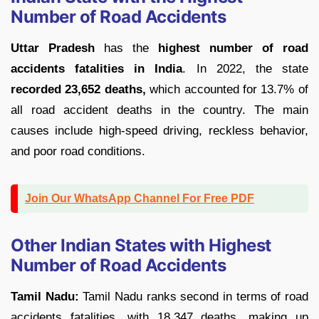
Number of Road Accidents
Uttar Pradesh
has the
highest number of road
accidents fatalities in India
. In 2022, the state
recorded 23,652 deaths,
which accounted for 13.7% of
all road accident deaths in the country. The main
causes include high-speed driving, reckless behavior,
and poor road conditions.
Join Our WhatsApp Channel For Free PDF
Other Indian States with Highest
Number of Road Accidents
Tamil Nadu:
Tamil Nadu ranks second in terms of road
accidents fatalities, with 18,347 deaths, making up