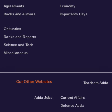
Agreements
Economy
Books and Authors
Importants Days
Obituaries
Ranks and Reports
Science and Tech
Miscellaneous
Our Other Websites
Teachers Adda
Adda Jobs
Current Affairs
Defence Adda