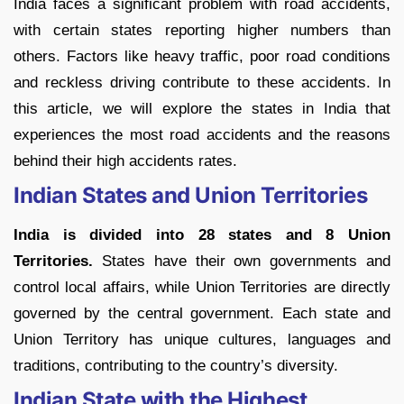
India faces a significant problem with road accidents,
with certain states reporting higher numbers than
others. Factors like heavy traffic, poor road conditions
and reckless driving contribute to these accidents. In
this article, we will explore the states in India that
experiences the most road accidents and the reasons
behind their high accidents rates.
Indian States and Union Territories
India is divided into 28 states and 8 Union
Territories.
States have their own governments and
control local affairs, while Union Territories are directly
governed by the central government. Each state and
Union Territory has unique cultures, languages and
traditions, contributing to the country’s diversity.
Indian State with the Highest