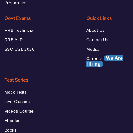
Preparation
Govt Exams
Quick Links
RRB Technician
About Us
RRB ALP
Contact Us
SSC CGL 2026
Media
We Are
Careers
Hiring
Test Series
Mock Tests
Live Classes
Videos Course
Ebooks
Books