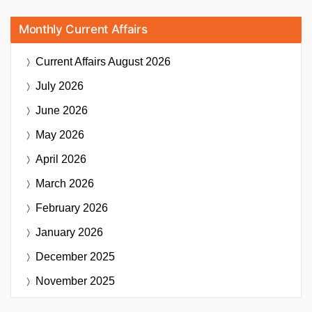
Monthly Current Affairs
Current Affairs
August 2026
July 2026
June 2026
May 2026
April 2026
March 2026
February 2026
January 2026
December 2025
November 2025