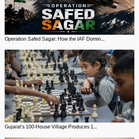
Operation Safed Sagar: How the IAF Domin...
Gujarat’s 100-House Village Produces 1...