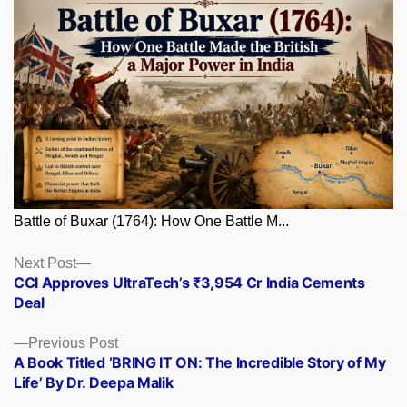
Battle of Buxar (1764): How One Battle M...
Posts
Next
Next Post
post:
CCI Approves UltraTech’s ₹3,954 Cr India Cements
navigation
Deal
Previous
Previous Post
post:
A Book Titled ‘BRING IT ON: The Incredible Story of My
Life’ By Dr. Deepa Malik