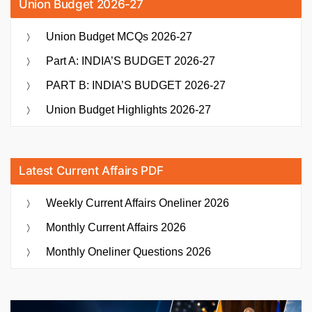
Union Budget 2026-27
Union Budget MCQs 2026-27
Part A: INDIA’S BUDGET 2026-27
PART B: INDIA’S BUDGET 2026-27
Union Budget Highlights 2026-27
Latest Current Affairs PDF
Weekly Current Affairs Oneliner 2026
Monthly Current Affairs 2026
Monthly Oneliner Questions 2026