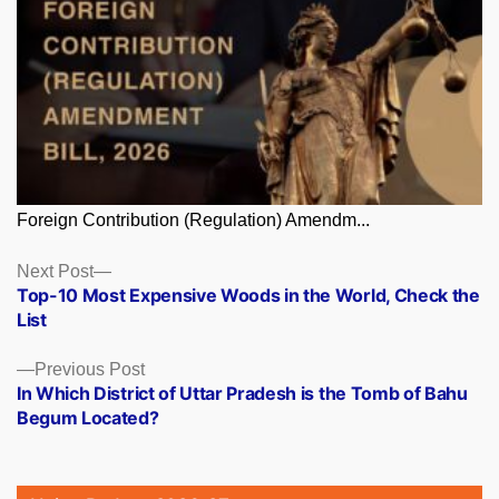
Foreign Contribution (Regulation) Amendm...
Posts
Next
Next Post
post:
Top-10 Most Expensive Woods in the World, Check the
navigation
List
Previous
Previous Post
post:
In Which District of Uttar Pradesh is the Tomb of Bahu
Begum Located?