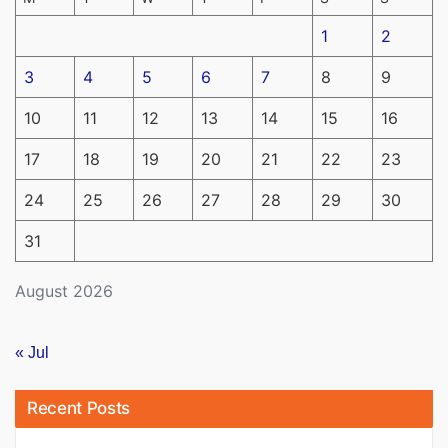
1
2
3
4
5
6
7
8
9
10
11
12
13
14
15
16
17
18
19
20
21
22
23
24
25
26
27
28
29
30
31
August 2026
« Jul
Recent Posts