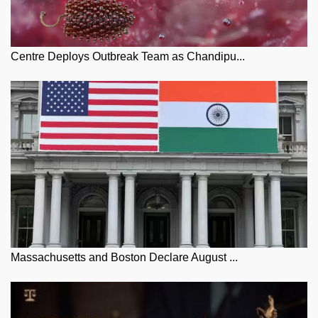
Centre Deploys Outbreak Team as Chandipu...
Massachusetts and Boston Declare August ...