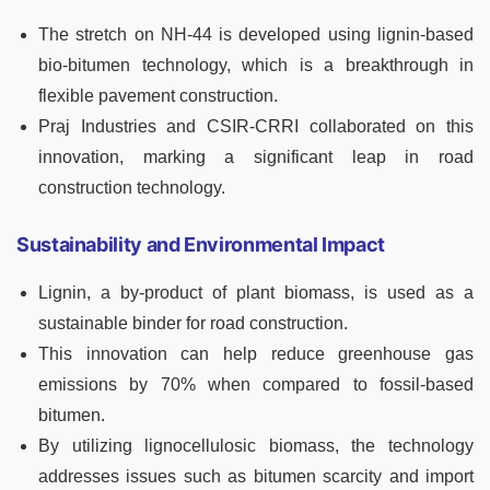
The stretch on NH-44 is developed using lignin-based
bio-bitumen technology, which is a breakthrough in
flexible pavement construction.
Praj Industries and CSIR-CRRI collaborated on this
innovation, marking a significant leap in road
construction technology.
Sustainability and Environmental Impact
Lignin, a by-product of plant biomass, is used as a
sustainable binder for road construction.
This innovation can help reduce greenhouse gas
emissions by 70% when compared to fossil-based
bitumen.
By utilizing lignocellulosic biomass, the technology
addresses issues such as bitumen scarcity and import