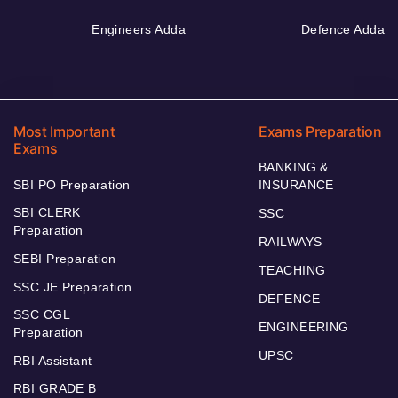
Engineers Adda
Defence Adda
Most Important
Exams Preparation
Exams
BANKING &
SBI PO Preparation
INSURANCE
SBI CLERK
SSC
Preparation
RAILWAYS
SEBI Preparation
TEACHING
SSC JE Preparation
DEFENCE
SSC CGL
ENGINEERING
Preparation
UPSC
RBI Assistant
RBI GRADE B