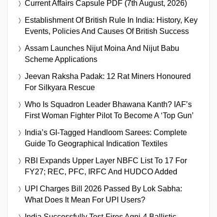
Current Affairs Capsule PDF (7th August, 2026)
Establishment Of British Rule In India: History, Key
Events, Policies And Causes Of British Success
Assam Launches Nijut Moina And Nijut Babu
Scheme Applications
Jeevan Raksha Padak: 12 Rat Miners Honoured
For Silkyara Rescue
Who Is Squadron Leader Bhawana Kanth? IAF’s
First Woman Fighter Pilot To Become A ‘Top Gun’
India’s GI-Tagged Handloom Sarees: Complete
Guide To Geographical Indication Textiles
RBI Expands Upper Layer NBFC List To 17 For
FY27; REC, PFC, IRFC And HUDCO Added
UPI Charges Bill 2026 Passed By Lok Sabha:
What Does It Mean For UPI Users?
India Successfully Test-Fires Agni-4 Ballistic