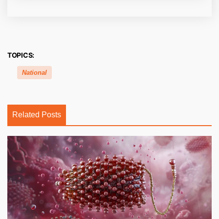
TOPICS:
National
Related Posts