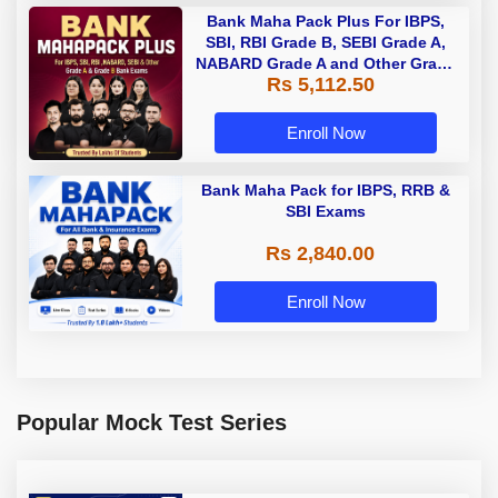
Bank Maha Pack Plus For IBPS,
SBI, RBI Grade B, SEBI Grade A,
NABARD Grade A and Other Grade
Rs 5,112.50
A & Grade B Bank Exams
Enroll Now
Bank Maha Pack for IBPS, RRB &
SBI Exams
Rs 2,840.00
Enroll Now
Popular Mock Test Series