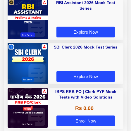
RBI Assistant 2026 Mock Test
Series
Explore Now
SBI Clerk 2026 Mock Test Series
Explore Now
IBPS RRB PO | Clerk PYP Mock
Tests with Video Solutions
Rs 0.00
Enroll Now