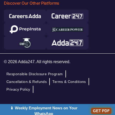
Discover Our Other Platforms
© 2026 Adda247. All rights reserved.
Responsible Disclosure Program
Cancellation & Refunds
Terms & Conditions
Privacy Policy
📱 Weekly Employment News on Your
GET PDF
WhatsApp