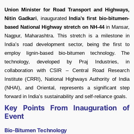
Union Minister for Road Transport and Highways,
Nitin Gadkari
, inaugurated
India’s first bio-bitumen-
based National Highway stretch on NH-44
in Mansar,
Nagpur, Maharashtra. This stretch is a milestone in
India’s road development sector, being the first to
employ lignin-based bio-bitumen technology. The
technology, developed by Praj Industries, in
collaboration with CSIR – Central Road Research
Institute (CRRI), National Highways Authority of India
(NHAI), and Oriental, represents a significant step
forward in India’s sustainability and self-reliance goals.
Key Points From Inauguration of
Event
Bio-Bitumen Technology