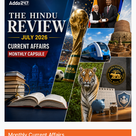
Monthly Current Affairs