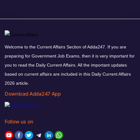
Welcome to the Current Affairs Section of Adda247. If you are
preparing for Government Job Exams, then it is very important for
you to read the Daily Current Affairs. All the important updates
based on current affairs are included in this Daily Current Affairs
2026 article.
Download Adda247 App
Follow us on