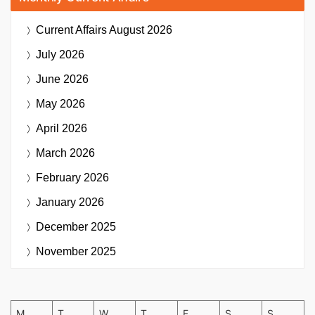
Current Affairs
August 2026
July 2026
June 2026
May 2026
April 2026
March 2026
February 2026
January 2026
December 2025
November 2025
M
T
W
T
F
S
S