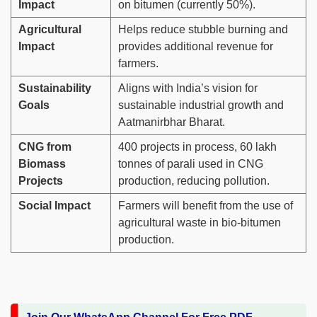
Impact
on bitumen (currently 50%).
Agricultural
Helps reduce stubble burning and
Impact
provides additional revenue for
farmers.
Sustainability
Aligns with India’s vision for
Goals
sustainable industrial growth and
Aatmanirbhar Bharat.
CNG from
400 projects in process, 60 lakh
Biomass
tonnes of parali used in CNG
Projects
production, reducing pollution.
Social Impact
Farmers will benefit from the use of
agricultural waste in bio-bitumen
production.