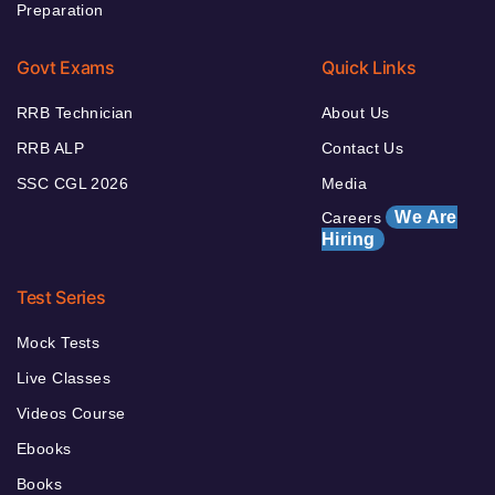
Preparation
Govt Exams
Quick Links
RRB Technician
About Us
RRB ALP
Contact Us
SSC CGL 2026
Media
We Are
Careers
Hiring
Test Series
Mock Tests
Live Classes
Videos Course
Ebooks
Books