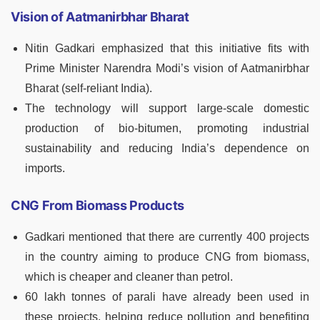
Vision of Aatmanirbhar Bharat
Nitin Gadkari emphasized that this initiative fits with
Prime Minister Narendra Modi’s vision of Aatmanirbhar
Bharat (self-reliant India).
The technology will support large-scale domestic
production of bio-bitumen, promoting industrial
sustainability and reducing India’s dependence on
imports.
CNG From Biomass Products
Gadkari mentioned that there are currently 400 projects
in the country aiming to produce CNG from biomass,
which is cheaper and cleaner than petrol.
60 lakh tonnes of parali have already been used in
these projects, helping reduce pollution and benefiting