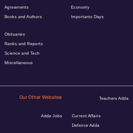
Agreements
Economy
Books and Authors
Importants Days
Obituaries
Ranks and Reports
Science and Tech
Miscellaneous
Our Other Websites
Teachers Adda
Adda Jobs
Current Affairs
Defence Adda