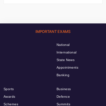
IMPORTANT EXAMS
National
International
State News
Appointments
Banking
Sports
Business
Awards
Defence
Schemes
Summits