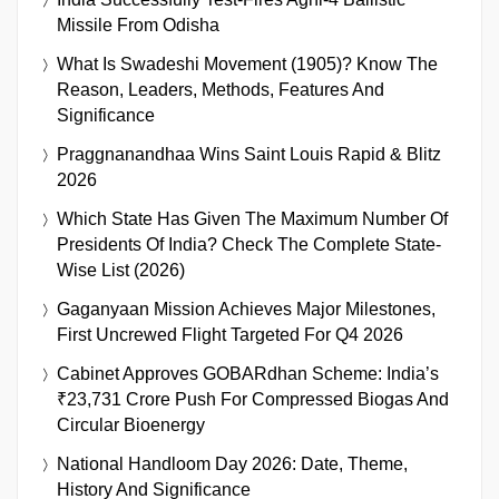
Missile From Odisha
What Is Swadeshi Movement (1905)? Know The
Reason, Leaders, Methods, Features And
Significance
Praggnanandhaa Wins Saint Louis Rapid & Blitz
2026
Which State Has Given The Maximum Number Of
Presidents Of India? Check The Complete State-
Wise List (2026)
Gaganyaan Mission Achieves Major Milestones,
First Uncrewed Flight Targeted For Q4 2026
Cabinet Approves GOBARdhan Scheme: India’s
₹23,731 Crore Push For Compressed Biogas And
Circular Bioenergy
National Handloom Day 2026: Date, Theme,
History And Significance