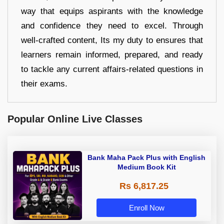
way that equips aspirants with the knowledge
and confidence they need to excel. Through
well-crafted content, Its my duty to ensures that
learners remain informed, prepared, and ready
to tackle any current affairs-related questions in
their exams.
Popular Online Live Classes
Bank Maha Pack Plus with English
Medium Book Kit
Rs 6,817.25
Enroll Now