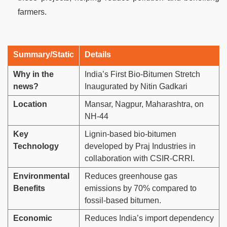
farmers.
Summary/Static
Details
Why in the
India’s First Bio-Bitumen Stretch
news?
Inaugurated by Nitin Gadkari
Location
Mansar, Nagpur, Maharashtra, on
NH-44
Key
Lignin-based bio-bitumen
Technology
developed by Praj Industries in
collaboration with CSIR-CRRI.
Environmental
Reduces greenhouse gas
Benefits
emissions by 70% compared to
fossil-based bitumen.
Economic
Reduces India’s import dependency