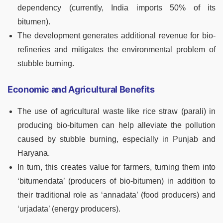
dependency (currently, India imports 50% of its
bitumen).
The development generates additional revenue for bio-
refineries and mitigates the environmental problem of
stubble burning.
Economic and Agricultural Benefits
The use of agricultural waste like rice straw (parali) in
producing bio-bitumen can help alleviate the pollution
caused by stubble burning, especially in Punjab and
Haryana.
In turn, this creates value for farmers, turning them into
‘bitumendata’ (producers of bio-bitumen) in addition to
their traditional role as ‘annadata’ (food producers) and
‘urjadata’ (energy producers).