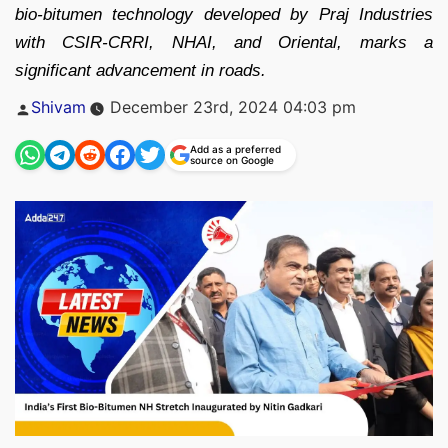
bio-bitumen technology developed by Praj Industries
with CSIR-CRRI, NHAI, and Oriental, marks a
significant advancement in roads.
Posted
Shivam
December 23rd, 2024 04:03 pm
by
Add as a preferred
source on Google