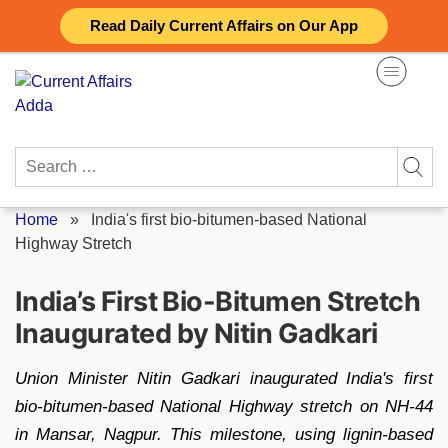
Skip
Read Daily Current Affairs on Our App
to
content
Search
for:
Home
»
India's first bio-bitumen-based National
Highway Stretch
India’s First Bio-Bitumen Stretch
Inaugurated by Nitin Gadkari
Union Minister Nitin Gadkari inaugurated India's first
bio-bitumen-based National Highway stretch on NH-44
in Mansar, Nagpur. This milestone, using lignin-based