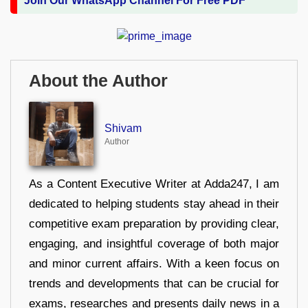
Join Our WhatsApp Channel For Free PDF
About the Author
Shivam
Author
As a Content Executive Writer at Adda247, I am
dedicated to helping students stay ahead in their
competitive exam preparation by providing clear,
engaging, and insightful coverage of both major
and minor current affairs. With a keen focus on
trends and developments that can be crucial for
exams, researches and presents daily news in a