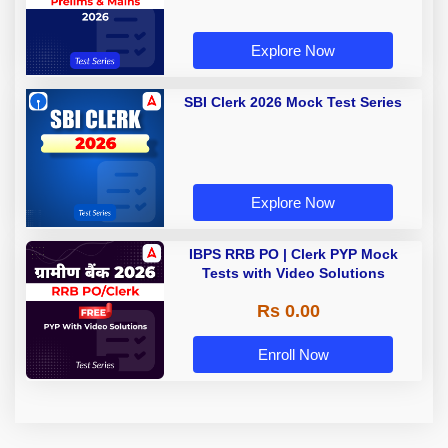
Explore Now
SBI Clerk 2026 Mock Test Series
Explore Now
IBPS RRB PO | Clerk PYP Mock
Tests with Video Solutions
Rs 0.00
Enroll Now