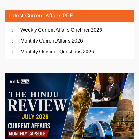
Latest Current Affairs PDF
Weekly Current Affairs Oneliner 2026
Monthly Current Affairs 2026
Monthly Oneliner Questions 2026