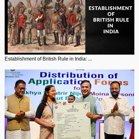
Establishment of British Rule in India: ...