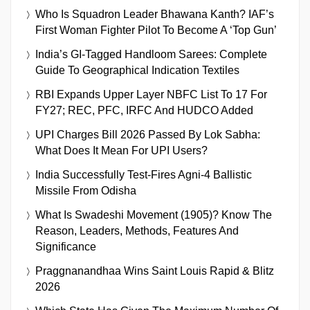
Who Is Squadron Leader Bhawana Kanth? IAF’s
First Woman Fighter Pilot To Become A ‘Top Gun’
India’s GI-Tagged Handloom Sarees: Complete
Guide To Geographical Indication Textiles
RBI Expands Upper Layer NBFC List To 17 For
FY27; REC, PFC, IRFC And HUDCO Added
UPI Charges Bill 2026 Passed By Lok Sabha:
What Does It Mean For UPI Users?
India Successfully Test-Fires Agni-4 Ballistic
Missile From Odisha
What Is Swadeshi Movement (1905)? Know The
Reason, Leaders, Methods, Features And
Significance
Praggnanandhaa Wins Saint Louis Rapid & Blitz
2026