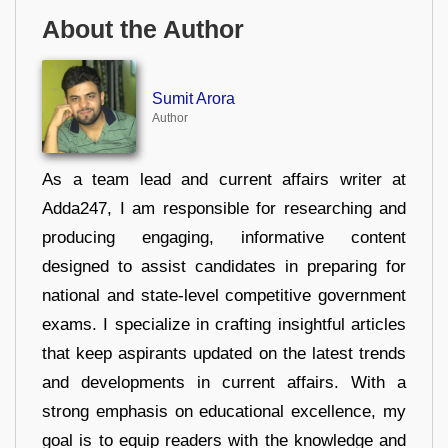
About the Author
Sumit Arora
Author
As a team lead and current affairs writer at
Adda247, I am responsible for researching and
producing engaging, informative content
designed to assist candidates in preparing for
national and state-level competitive government
exams. I specialize in crafting insightful articles
that keep aspirants updated on the latest trends
and developments in current affairs. With a
strong emphasis on educational excellence, my
goal is to equip readers with the knowledge and