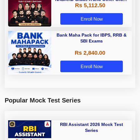
Rs 5,112.50
A & Grade B Bank Exams
Enroll Now
Bank Maha Pack for IBPS, RRB &
SBI Exams
Rs 2,840.00
Enroll Now
Popular Mock Test Series
RBI Assistant 2026 Mock Test
Series