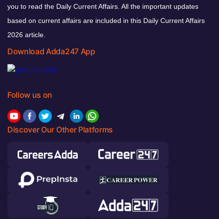
you to read the Daily Current Affairs. All the important updates
based on current affairs are included in this Daily Current Affairs
2026 article.
Download Adda247 App
Follow us on
Discover Our Other Platforms