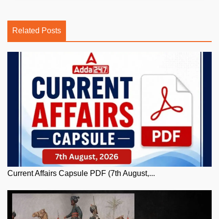
Related Posts
Current Affairs Capsule PDF (7th August,...