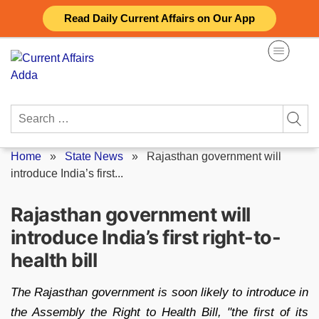
Skip
Read Daily Current Affairs on Our App
to
content
Search
for:
Home
»
State News
»
Rajasthan government will
introduce India’s first...
Rajasthan government will
introduce India’s first right-to-
health bill
The Rajasthan government is soon likely to introduce in
the Assembly the Right to Health Bill, "the first of its