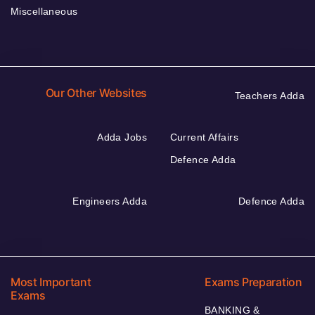
Miscellaneous
Our Other Websites
Teachers Adda
Adda Jobs
Current Affairs
Defence Adda
Engineers Adda
Defence Adda
Most Important
Exams Preparation
Exams
BANKING &