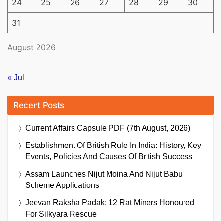
24
25
26
27
28
29
30
31
August 2026
« Jul
Recent Posts
Current Affairs Capsule PDF (7th August, 2026)
Establishment Of British Rule In India: History, Key
Events, Policies And Causes Of British Success
Assam Launches Nijut Moina And Nijut Babu
Scheme Applications
Jeevan Raksha Padak: 12 Rat Miners Honoured
For Silkyara Rescue