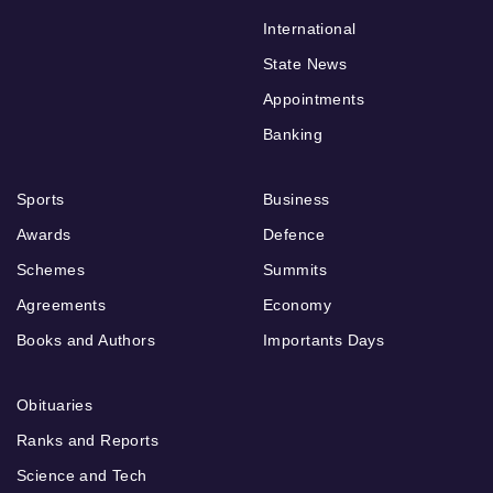
International
State News
Appointments
Banking
Sports
Business
Awards
Defence
Schemes
Summits
Agreements
Economy
Books and Authors
Importants Days
Obituaries
Ranks and Reports
Science and Tech