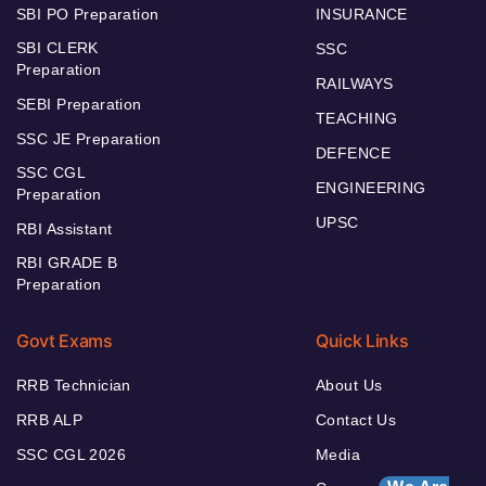
SBI PO Preparation
INSURANCE
SBI CLERK
SSC
Preparation
RAILWAYS
SEBI Preparation
TEACHING
SSC JE Preparation
DEFENCE
SSC CGL
ENGINEERING
Preparation
UPSC
RBI Assistant
RBI GRADE B
Preparation
Govt Exams
Quick Links
RRB Technician
About Us
RRB ALP
Contact Us
SSC CGL 2026
Media