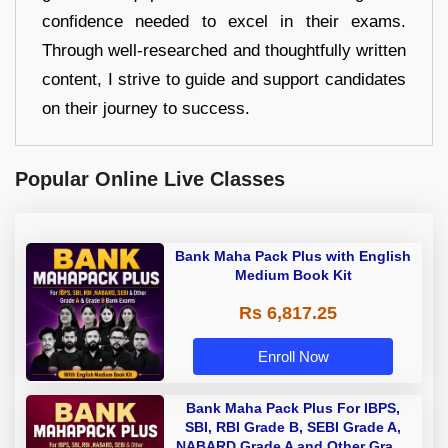
confidence needed to excel in their exams.
Through well-researched and thoughtfully written
content, I strive to guide and support candidates
on their journey to success.
Popular Online Live Classes
Bank Maha Pack Plus with English
Medium Book Kit
Rs 6,817.25
Enroll Now
Bank Maha Pack Plus For IBPS,
SBI, RBI Grade B, SEBI Grade A,
NABARD Grade A and Other Grade