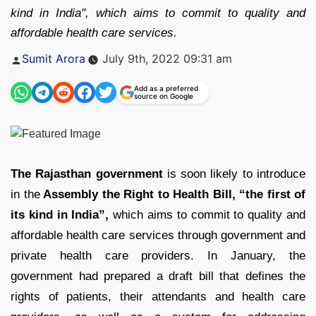
kind in India", which aims to commit to quality and
affordable health care services.
Posted
Sumit Arora
July 9th, 2022 09:31 am
by
Add as a preferred
source on Google
The Rajasthan government
is soon likely to introduce
in the
Assembly the Right to Health Bill,
“the first of
its kind in India”,
which aims to commit to quality and
affordable health care services through government and
private health care providers. In January, the
government had prepared a draft bill that defines the
rights of patients, their attendants and health care