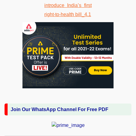
Join Our WhatsApp Channel For Free PDF