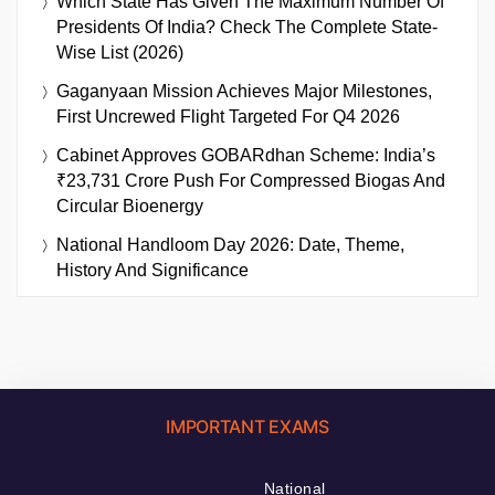
Which State Has Given The Maximum Number Of
Presidents Of India? Check The Complete State-
Wise List (2026)
Gaganyaan Mission Achieves Major Milestones,
First Uncrewed Flight Targeted For Q4 2026
Cabinet Approves GOBARdhan Scheme: India’s
₹23,731 Crore Push For Compressed Biogas And
Circular Bioenergy
National Handloom Day 2026: Date, Theme,
History And Significance
IMPORTANT EXAMS
National