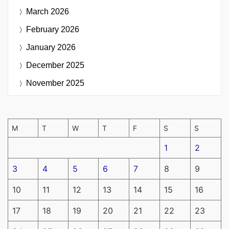
March 2026
February 2026
January 2026
December 2025
November 2025
M
T
W
T
F
S
S
1
2
3
4
5
6
7
8
9
10
11
12
13
14
15
16
17
18
19
20
21
22
23