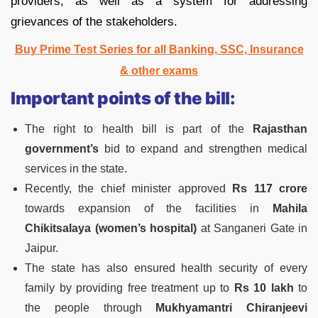
providers, as well as a system for addressing
grievances of the stakeholders.
Buy Prime Test Series for all Banking, SSC, Insurance
& other exams
Important points of the bill:
The right to health bill is part of the
Rajasthan
government’s
bid to expand and strengthen medical
services in the state.
Recently, the chief minister approved
Rs 117 crore
towards expansion of the facilities in
Mahila
Chikitsalaya (women’s hospital)
at Sanganeri Gate in
Jaipur.
The state has also ensured health security of every
family by providing free treatment up to
Rs 10 lakh
to
the people through
Mukhyamantri Chiranjeevi