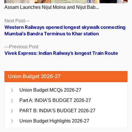
Assam Launches Nijut Moina and Nijut Bab...
Posts
Next
Next Post
post:
Western Railways opened longest skywalk connecting
navigation
Mumbai’s Bandra Terminus to Khar station
Previous
Previous Post
post:
Vivek Express: Indian Railway’s longest Train Route
Union Budget 2026-27
Union Budget MCQs 2026-27
Part A: INDIA’S BUDGET 2026-27
PART B: INDIA’S BUDGET 2026-27
Union Budget Highlights 2026-27