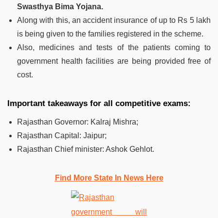
Swasthya Bima Yojana.
Along with this, an accident insurance of up to Rs 5 lakh
is being given to the families registered in the scheme.
Also, medicines and tests of the patients coming to
government health facilities are being provided free of
cost.
Important takeaways for all competitive exams:
Rajasthan Governor: Kalraj Mishra;
Rajasthan Capital: Jaipur;
Rajasthan Chief minister: Ashok Gehlot.
Find More State In News Here