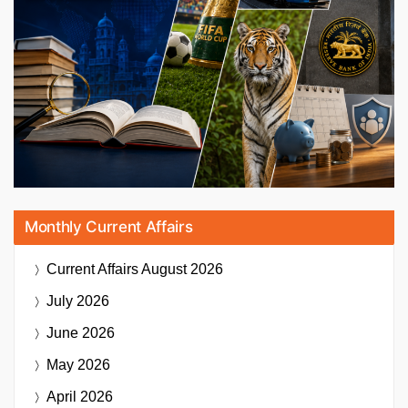
Monthly Current Affairs
Current Affairs
August 2026
July 2026
June 2026
May 2026
April 2026