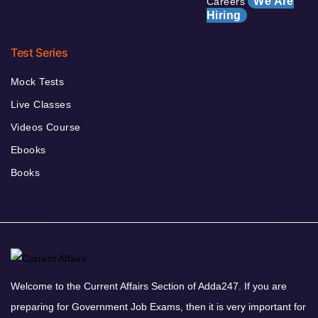
We Are
Careers
Hiring
Test Series
Mock Tests
Live Classes
Videos Course
Ebooks
Books
Welcome to the Current Affairs Section of Adda247. If you are
preparing for Government Job Exams, then it is very important for