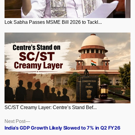
Lok Sabha Passes MSME Bill 2026 to Tackl...
SC/ST Creamy Layer: Centre’s Stand Bef...
Posts
Next
Next Post
post:
India’s GDP Growth Likely Slowed to 7% in Q2 FY26
navigation