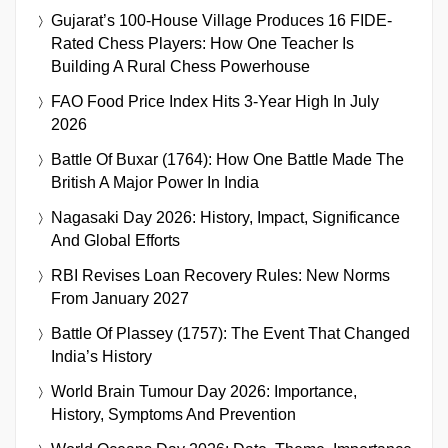
Gujarat’s 100-House Village Produces 16 FIDE-
Rated Chess Players: How One Teacher Is
Building A Rural Chess Powerhouse
FAO Food Price Index Hits 3-Year High In July
2026
Battle Of Buxar (1764): How One Battle Made The
British A Major Power In India
Nagasaki Day 2026: History, Impact, Significance
And Global Efforts
RBI Revises Loan Recovery Rules: New Norms
From January 2027
Battle Of Plassey (1757): The Event That Changed
India’s History
World Brain Tumour Day 2026: Importance,
History, Symptoms And Prevention