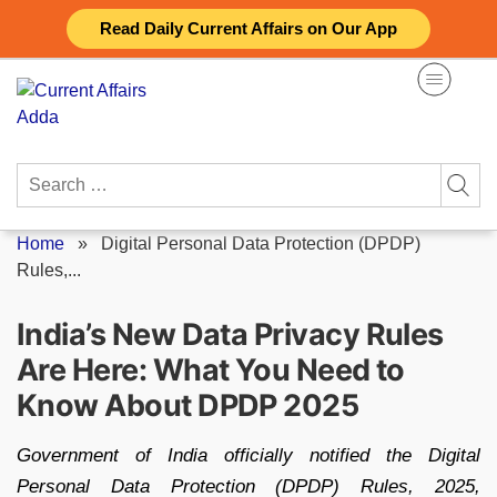
Skip
Read Daily Current Affairs on Our App
to
content
Search
for:
Home
»
Digital Personal Data Protection (DPDP)
Rules,...
India’s New Data Privacy Rules
Are Here: What You Need to
Know About DPDP 2025
Government of India officially notified the Digital
Personal Data Protection (DPDP) Rules, 2025,