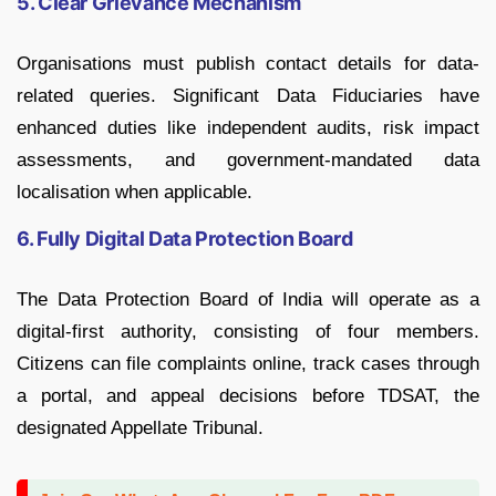
5. Clear Grievance Mechanism
Organisations must publish contact details for data-
related queries. Significant Data Fiduciaries have
enhanced duties like independent audits, risk impact
assessments, and government-mandated data
localisation when applicable.
6. Fully Digital Data Protection Board
The Data Protection Board of India will operate as a
digital-first authority, consisting of four members.
Citizens can file complaints online, track cases through
a portal, and appeal decisions before TDSAT, the
designated Appellate Tribunal.