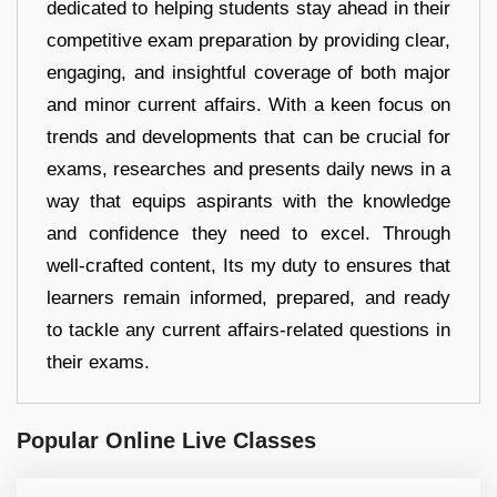
dedicated to helping students stay ahead in their
competitive exam preparation by providing clear,
engaging, and insightful coverage of both major
and minor current affairs. With a keen focus on
trends and developments that can be crucial for
exams, researches and presents daily news in a
way that equips aspirants with the knowledge
and confidence they need to excel. Through
well-crafted content, Its my duty to ensures that
learners remain informed, prepared, and ready
to tackle any current affairs-related questions in
their exams.
Popular Online Live Classes