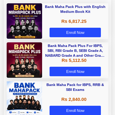
Bank Maha Pack Plus with English
Medium Book Kit
Rs 6,817.25
Enroll Now
Bank Maha Pack Plus For IBPS,
SBI, RBI Grade B, SEBI Grade A,
NABARD Grade A and Other Grade
Rs 5,112.50
A & Grade B Bank Exams
Enroll Now
Bank Maha Pack for IBPS, RRB &
SBI Exams
Rs 2,840.00
Enroll Now