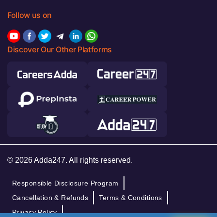
Follow us on
Discover Our Other Platforms
© 2026 Adda247. All rights reserved.
Responsible Disclosure Program
Cancellation & Refunds
Terms & Conditions
Privacy Policy