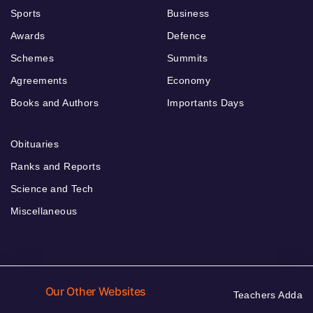
Sports
Business
Awards
Defence
Schemes
Summits
Agreements
Economy
Books and Authors
Importants Days
Obituaries
Ranks and Reports
Science and Tech
Miscellaneous
Our Other Websites
Teachers Adda