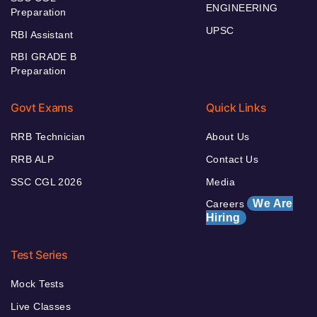
ENGINEERING
Preparation
UPSC
RBI Assistant
RBI GRADE B
Preparation
Govt Exams
Quick Links
RRB Technician
About Us
RRB ALP
Contact Us
SSC CGL 2026
Media
We Are
Careers
Hiring
Test Series
Mock Tests
Live Classes