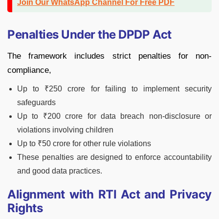
Join Our WhatsApp Channel For Free PDF
Penalties Under the DPDP Act
The framework includes strict penalties for non-
compliance,
Up to ₹250 crore for failing to implement security
safeguards
Up to ₹200 crore for data breach non-disclosure or
violations involving children
Up to ₹50 crore for other rule violations
These penalties are designed to enforce accountability
and good data practices.
Alignment with RTI Act and Privacy
Rights