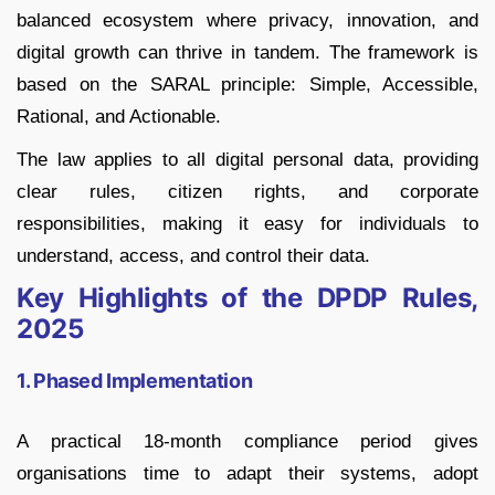
balanced ecosystem where privacy, innovation, and
digital growth can thrive in tandem. The framework is
based on the SARAL principle: Simple, Accessible,
Rational, and Actionable.
The law applies to all digital personal data, providing
clear rules, citizen rights, and corporate
responsibilities, making it easy for individuals to
understand, access, and control their data.
Key Highlights of the DPDP Rules,
2025
1. Phased Implementation
A practical 18-month compliance period gives
organisations time to adapt their systems, adopt