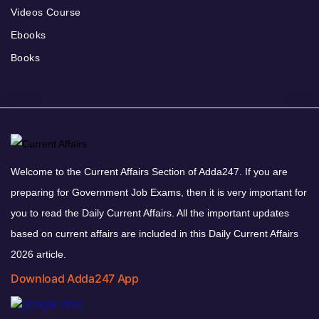
Videos Course
Ebooks
Books
Welcome to the Current Affairs Section of Adda247. If you are
preparing for Government Job Exams, then it is very important for
you to read the Daily Current Affairs. All the important updates
based on current affairs are included in this Daily Current Affairs
2026 article.
Download Adda247 App