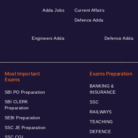
Adda Jobs
Current Affairs
Defence Adda
Engineers Adda
Defence Adda
Most Important
Exams Preparation
Exams
BANKING &
SBI PO Preparation
INSURANCE
SBI CLERK
SSC
Preparation
RAILWAYS
SEBI Preparation
TEACHING
SSC JE Preparation
DEFENCE
SSC CGL