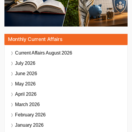
Monthly Current Affairs
Current Affairs
August 2026
July 2026
June 2026
May 2026
April 2026
March 2026
February 2026
January 2026