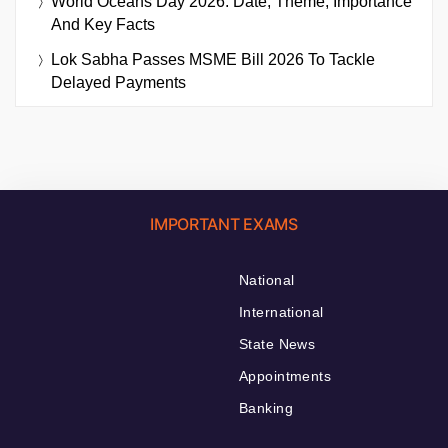
World Oceans Day 2026: Date, Theme, Importance
And Key Facts
Lok Sabha Passes MSME Bill 2026 To Tackle
Delayed Payments
IMPORTANT EXAMS
National
International
State News
Appointments
Banking