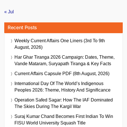
« Jul
Recent Posts
Weekly Current Affairs One Liners (3rd To 9th
August, 2026)
Har Ghar Tiranga 2026 Campaign: Dates, Theme,
Vande Mataram, Suryapath Tiranga & Key Facts
Current Affairs Capsule PDF (8th August, 2026)
International Day Of The World’s Indigenous
Peoples 2026: Theme, History And Significance
Operation Safed Sagar: How The IAF Dominated
The Skies During The Kargil War
Suraj Kumar Chand Becomes First Indian To Win
FISU World University Squash Title