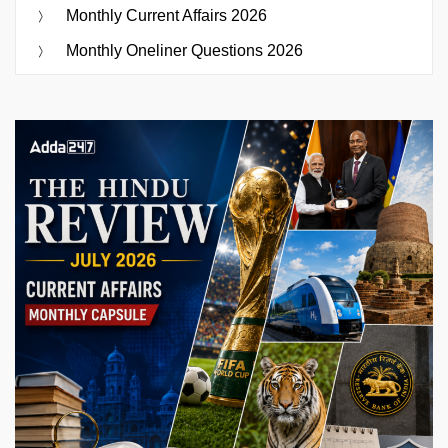
Monthly Current Affairs 2026
Monthly Oneliner Questions 2026