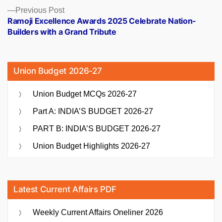
Previous
Previous Post
post:
Ramoji Excellence Awards 2025 Celebrate Nation-
Builders with a Grand Tribute
Union Budget 2026-27
Union Budget MCQs 2026-27
Part A: INDIA’S BUDGET 2026-27
PART B: INDIA’S BUDGET 2026-27
Union Budget Highlights 2026-27
Latest Current Affairs PDF
Weekly Current Affairs Oneliner 2026