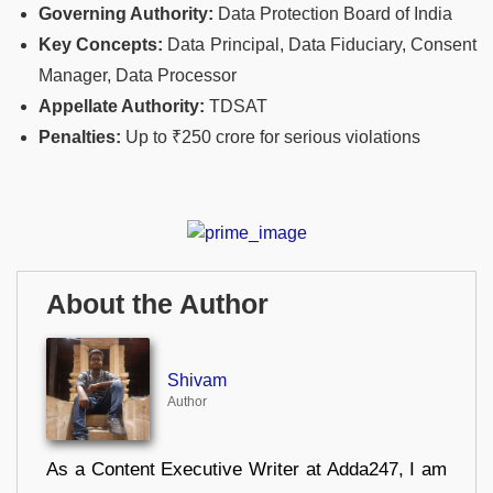
Governing Authority:
Data Protection Board of India
Key Concepts:
Data Principal, Data Fiduciary, Consent
Manager, Data Processor
Appellate Authority:
TDSAT
Penalties:
Up to ₹250 crore for serious violations
About the Author
Shivam
Author
As a Content Executive Writer at Adda247, I am