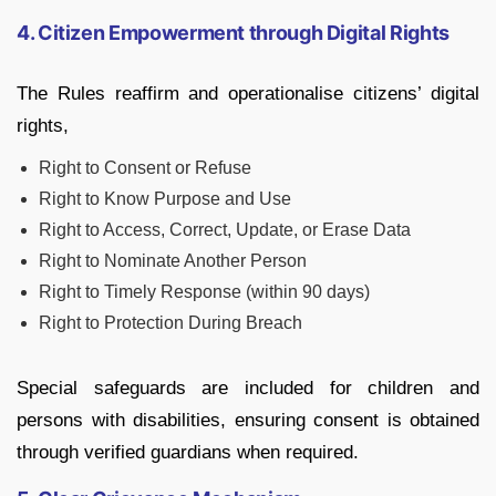
4. Citizen Empowerment through Digital Rights
The Rules reaffirm and operationalise citizens’ digital
rights,
Right to Consent or Refuse
Right to Know Purpose and Use
Right to Access, Correct, Update, or Erase Data
Right to Nominate Another Person
Right to Timely Response (within 90 days)
Right to Protection During Breach
Special safeguards are included for children and
persons with disabilities, ensuring consent is obtained
through verified guardians when required.