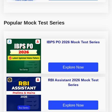
Popular Mock Test Series
IBPS PO 2026 Mock Test Series
Explore Now
RBI Assistant 2026 Mock Test
Series
Explore Now