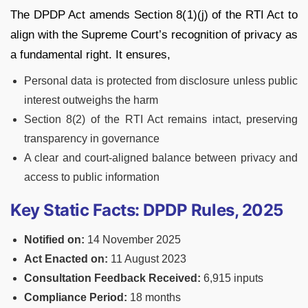
The DPDP Act amends Section 8(1)(j) of the RTI Act to
align with the Supreme Court’s recognition of privacy as
a fundamental right. It ensures,
Personal data is protected from disclosure unless public
interest outweighs the harm
Section 8(2) of the RTI Act remains intact, preserving
transparency in governance
A clear and court-aligned balance between privacy and
access to public information
Key Static Facts: DPDP Rules, 2025
Notified on:
14 November 2025
Act Enacted on:
11 August 2023
Consultation Feedback Received:
6,915 inputs
Compliance Period:
18 months