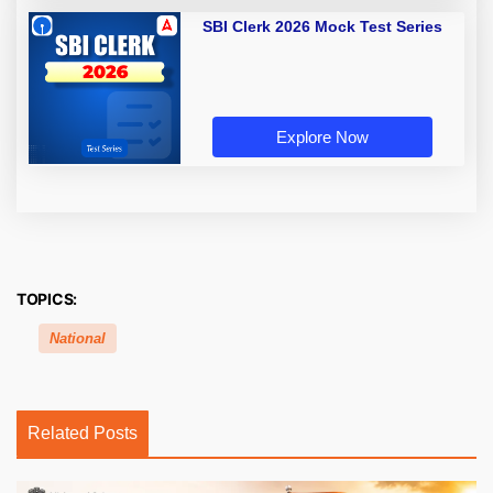
SBI Clerk 2026 Mock Test Series
Explore Now
TOPICS:
National
Related Posts