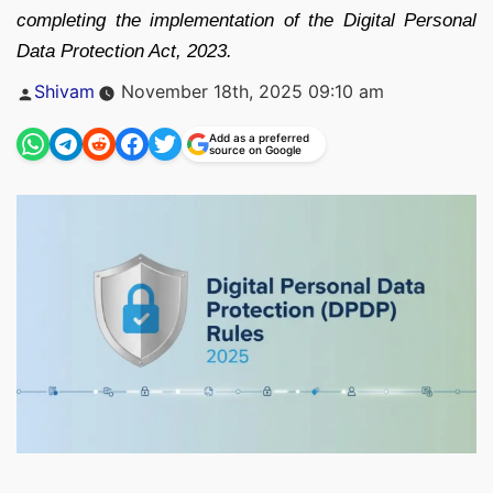
completing the implementation of the Digital Personal
Data Protection Act, 2023.
Posted
Shivam
November 18th, 2025 09:10 am
by
Add as a preferred
source on Google