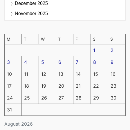
December 2025
November 2025
M
T
W
T
F
S
S
1
2
3
4
5
6
7
8
9
10
11
12
13
14
15
16
17
18
19
20
21
22
23
24
25
26
27
28
29
30
31
August 2026