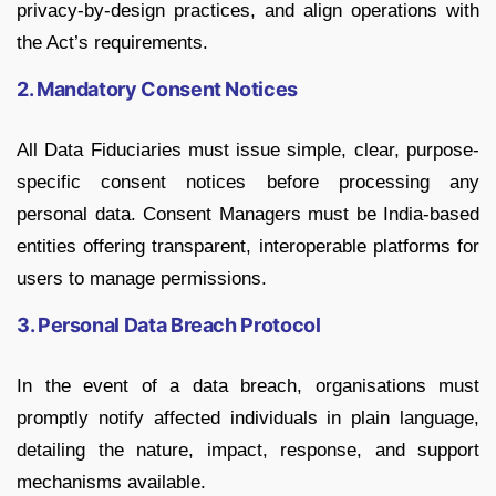
privacy-by-design practices, and align operations with
the Act’s requirements.
2. Mandatory Consent Notices
All Data Fiduciaries must issue simple, clear, purpose-
specific consent notices before processing any
personal data. Consent Managers must be India-based
entities offering transparent, interoperable platforms for
users to manage permissions.
3. Personal Data Breach Protocol
In the event of a data breach, organisations must
promptly notify affected individuals in plain language,
detailing the nature, impact, response, and support
mechanisms available.