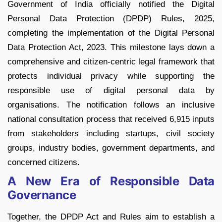
Government of India officially notified the Digital
Personal Data Protection (DPDP) Rules, 2025,
completing the implementation of the Digital Personal
Data Protection Act, 2023. This milestone lays down a
comprehensive and citizen-centric legal framework that
protects individual privacy while supporting the
responsible use of digital personal data by
organisations. The notification follows an inclusive
national consultation process that received 6,915 inputs
from stakeholders including startups, civil society
groups, industry bodies, government departments, and
concerned citizens.
A New Era of Responsible Data
Governance
Together, the DPDP Act and Rules aim to establish a