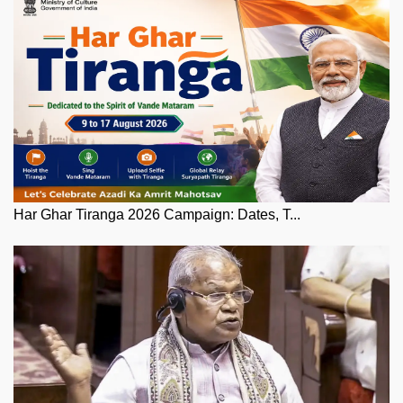
Har Ghar Tiranga 2026 Campaign: Dates, T...