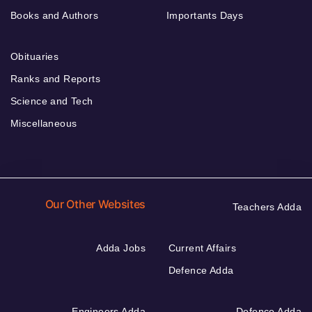
Books and Authors
Importants Days
Obituaries
Ranks and Reports
Science and Tech
Miscellaneous
Our Other Websites
Teachers Adda
Adda Jobs
Current Affairs
Defence Adda
Engineers Adda
Defence Adda