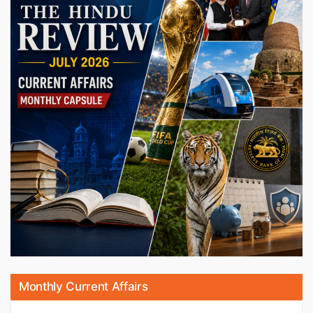
Monthly Current Affairs