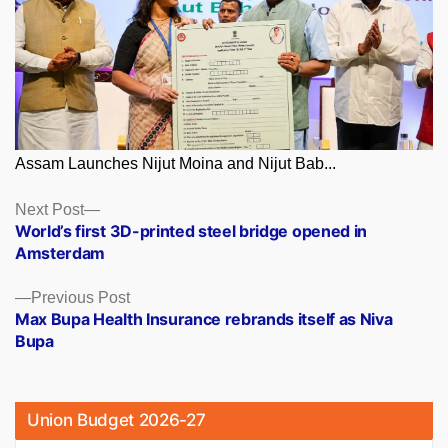
Assam Launches Nijut Moina and Nijut Bab...
Posts
Next
Next Post
post:
World’s first 3D-printed steel bridge opened in
navigation
Amsterdam
Previous
Previous Post
post:
Max Bupa Health Insurance rebrands itself as Niva
Bupa
Union Budget 2026-27