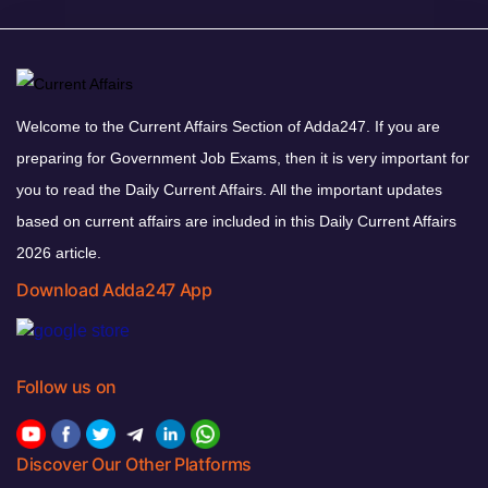
Welcome to the Current Affairs Section of Adda247. If you are
preparing for Government Job Exams, then it is very important for
you to read the Daily Current Affairs. All the important updates
based on current affairs are included in this Daily Current Affairs
2026 article.
Download Adda247 App
Follow us on
Discover Our Other Platforms