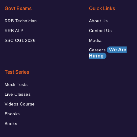
Govt Exams
Quick Links
RRB Technician
About Us
RRB ALP
Contact Us
SSC CGL 2026
Media
We Are
Careers
Hiring
Test Series
Mock Tests
Live Classes
Videos Course
Ebooks
Books