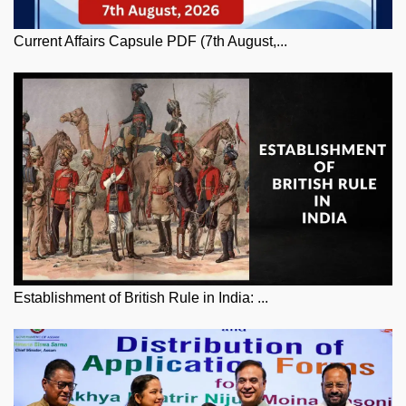
Current Affairs Capsule PDF (7th August,...
Establishment of British Rule in India: ...