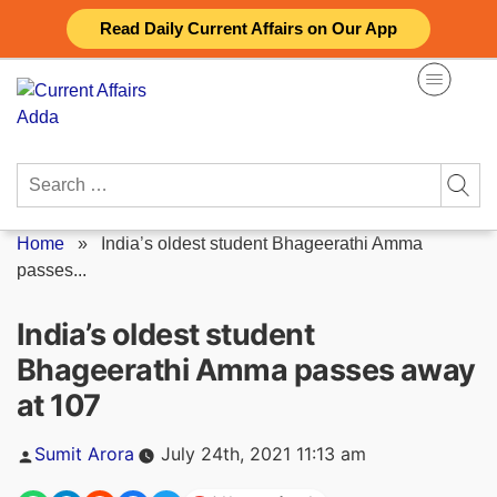
Skip
Read Daily Current Affairs on Our App
to
content
Search
for:
Home
»
India’s oldest student Bhageerathi Amma
passes...
India’s oldest student
Bhageerathi Amma passes away
at 107
Posted
Sumit Arora
July 24th, 2021 11:13 am
by