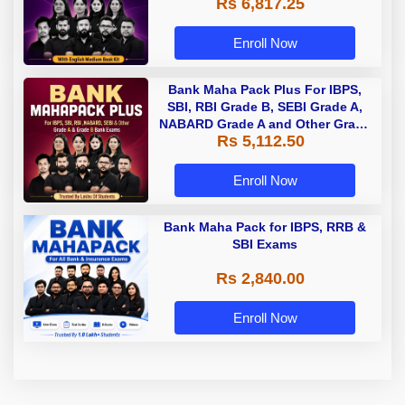
Rs 6,817.25
Enroll Now
Bank Maha Pack Plus For IBPS,
SBI, RBI Grade B, SEBI Grade A,
NABARD Grade A and Other Grade
Rs 5,112.50
A & Grade B Bank Exams
Enroll Now
Bank Maha Pack for IBPS, RRB &
SBI Exams
Rs 2,840.00
Enroll Now