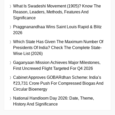
What Is Swadeshi Movement (1905)? Know The
Reason, Leaders, Methods, Features And
Significance
Praggnanandhaa Wins Saint Louis Rapid & Blitz
2026
Which State Has Given The Maximum Number Of
Presidents Of India? Check The Complete State-
Wise List (2026)
Gaganyaan Mission Achieves Major Milestones,
First Uncrewed Flight Targeted For Q4 2026
Cabinet Approves GOBARdhan Scheme: India’s
₹23,731 Crore Push For Compressed Biogas And
Circular Bioenergy
National Handloom Day 2026: Date, Theme,
History And Significance