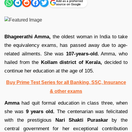
Add as a preferred
source on Google
Bhageerathi Amma,
the oldest woman in India to take
the equivalency exams, has passed away due to age-
related ailments. She was
107-years-old.
Amma, who
hailed from the
Kollam district of Kerala,
decided to
continue her education at the age of 105.
Buy Prime Test Series for all Banking, SSC, Insurance
& other exams
Amma
had quit formal education in class three, when
she was
9 years old.
The centenarian was felicitated
with the prestigious
Nari Shakti Puraskar
by the
central government for her exceptional contribution