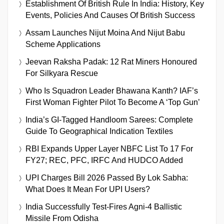
Establishment Of British Rule In India: History, Key
Events, Policies And Causes Of British Success
Assam Launches Nijut Moina And Nijut Babu
Scheme Applications
Jeevan Raksha Padak: 12 Rat Miners Honoured
For Silkyara Rescue
Who Is Squadron Leader Bhawana Kanth? IAF’s
First Woman Fighter Pilot To Become A ‘Top Gun’
India’s GI-Tagged Handloom Sarees: Complete
Guide To Geographical Indication Textiles
RBI Expands Upper Layer NBFC List To 17 For
FY27; REC, PFC, IRFC And HUDCO Added
UPI Charges Bill 2026 Passed By Lok Sabha:
What Does It Mean For UPI Users?
India Successfully Test-Fires Agni-4 Ballistic
Missile From Odisha