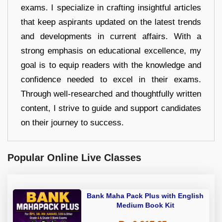
exams. I specialize in crafting insightful articles
that keep aspirants updated on the latest trends
and developments in current affairs. With a
strong emphasis on educational excellence, my
goal is to equip readers with the knowledge and
confidence needed to excel in their exams.
Through well-researched and thoughtfully written
content, I strive to guide and support candidates
on their journey to success.
Popular Online Live Classes
Bank Maha Pack Plus with English
Medium Book Kit