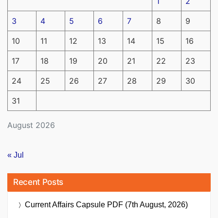
1
2
3
4
5
6
7
8
9
10
11
12
13
14
15
16
17
18
19
20
21
22
23
24
25
26
27
28
29
30
31
August 2026
« Jul
Recent Posts
Current Affairs Capsule PDF (7th August, 2026)