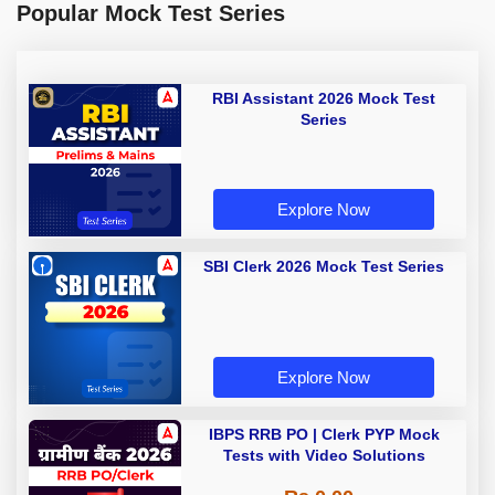
Popular Mock Test Series
RBI Assistant 2026 Mock Test
Series
Explore Now
SBI Clerk 2026 Mock Test Series
Explore Now
IBPS RRB PO | Clerk PYP Mock
Tests with Video Solutions