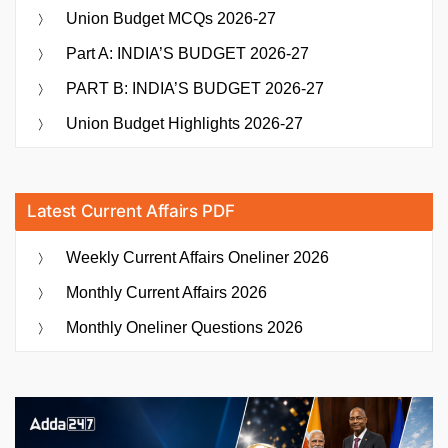
Union Budget MCQs 2026-27
Part A: INDIA’S BUDGET 2026-27
PART B: INDIA’S BUDGET 2026-27
Union Budget Highlights 2026-27
Latest Current Affairs PDF
Weekly Current Affairs Oneliner 2026
Monthly Current Affairs 2026
Monthly Oneliner Questions 2026