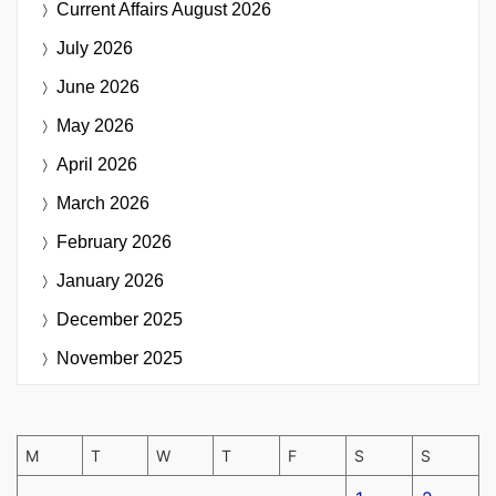
Current Affairs
August 2026
July 2026
June 2026
May 2026
April 2026
March 2026
February 2026
January 2026
December 2025
November 2025
M
T
W
T
F
S
S