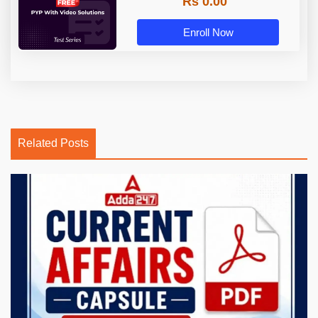
Rs 0.00
Enroll Now
Related Posts