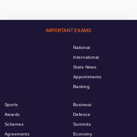
IMPORTANT EXAMS
National
International
State News
Appointments
Banking
Sports
Business
Awards
Defence
Schemes
Summits
Agreements
Economy