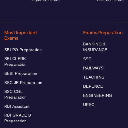
Most Important
Exams Preparation
Exams
BANKING &
SBI PO Preparation
INSURANCE
SBI CLERK
SSC
Preparation
RAILWAYS
SEBI Preparation
TEACHING
SSC JE Preparation
DEFENCE
SSC CGL
ENGINEERING
Preparation
UPSC
RBI Assistant
RBI GRADE B
Preparation