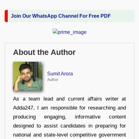
Join Our WhatsApp Channel For Free PDF
About the Author
Sumit Arora
Author
As a team lead and current affairs writer at
Adda247, I am responsible for researching and
producing engaging, informative content
designed to assist candidates in preparing for
national and state-level competitive government