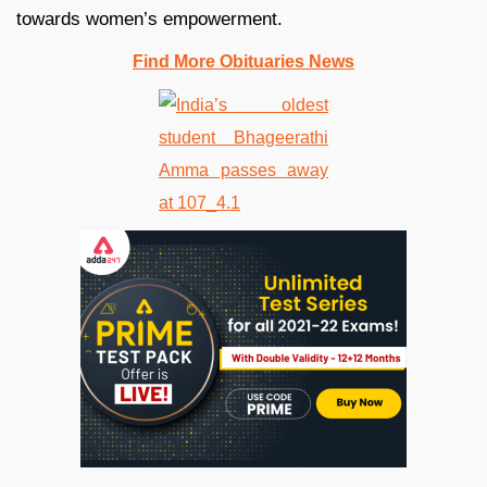
towards women’s empowerment.
Find More Obituaries News