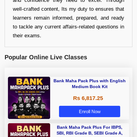
and confidence they need to excel. Through
well-crafted content, Its my duty to ensures that
learners remain informed, prepared, and ready
to tackle any current affairs-related questions in
their exams.
Popular Online Live Classes
Bank Maha Pack Plus with English
Medium Book Kit
Rs 6,817.25
Enroll Now
Bank Maha Pack Plus For IBPS,
SBI, RBI Grade B, SEBI Grade A,