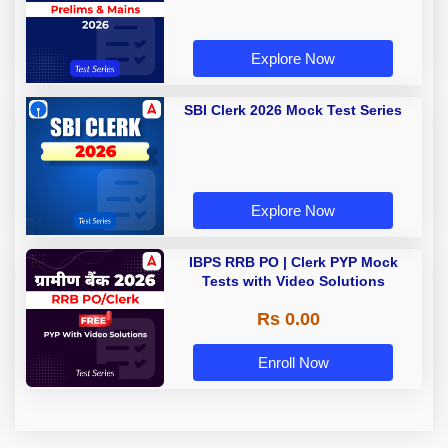
Explore Now
SBI Clerk 2026 Mock Test Series
Explore Now
IBPS RRB PO | Clerk PYP Mock
Tests with Video Solutions
Rs 0.00
Enroll Now