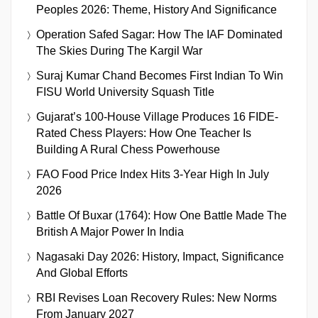
Peoples 2026: Theme, History And Significance
Operation Safed Sagar: How The IAF Dominated
The Skies During The Kargil War
Suraj Kumar Chand Becomes First Indian To Win
FISU World University Squash Title
Gujarat’s 100-House Village Produces 16 FIDE-
Rated Chess Players: How One Teacher Is
Building A Rural Chess Powerhouse
FAO Food Price Index Hits 3-Year High In July
2026
Battle Of Buxar (1764): How One Battle Made The
British A Major Power In India
Nagasaki Day 2026: History, Impact, Significance
And Global Efforts
RBI Revises Loan Recovery Rules: New Norms
From January 2027