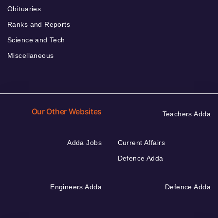
Obituaries
Ranks and Reports
Science and Tech
Miscellaneous
Our Other Websites
Teachers Adda
Adda Jobs
Current Affairs
Defence Adda
Engineers Adda
Defence Adda