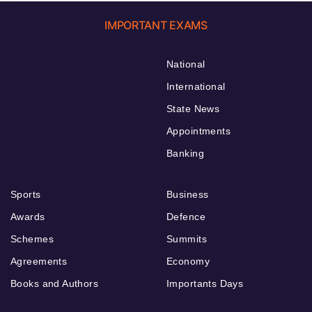
IMPORTANT EXAMS
National
International
State News
Appointments
Banking
Sports
Business
Awards
Defence
Schemes
Summits
Agreements
Economy
Books and Authors
Importants Days