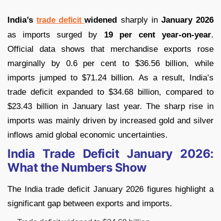
India’s
widened
sharply in
January 2026
trade deficit
as imports surged by
19 per cent year-on-year
.
Official data shows that merchandise exports rose
marginally by 0.6 per cent to $36.56 billion, while
imports jumped to $71.24 billion. As a result, India’s
trade deficit expanded to $34.68 billion, compared to
$23.43 billion in January last year. The sharp rise in
imports was mainly driven by increased gold and silver
inflows amid global economic uncertainties.
India Trade Deficit January 2026:
What the Numbers Show
The India trade deficit January 2026 figures highlight a
significant gap between exports and imports.