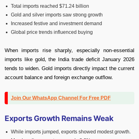
Total imports reached $71.24 billion
Gold and silver imports saw strong growth
Increased festive and investment demand
Global price trends influenced buying
When imports rise sharply, especially non-essential
imports like gold, the India trade deficit January 2026
tends to widen. Gold imports directly impact the current
account balance and foreign exchange outflow.
Join Our WhatsApp Channel For Free PDF
Exports Growth Remains Weak
While imports jumped, exports showed modest growth.