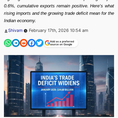
0.6%, cumulative exports remain positive. Here’s what
rising imports and the growing trade deficit mean for the
Indian economy.
Posted
Shivam
February 17th, 2026 10:54 am
by
Add as a preferred
source on Google