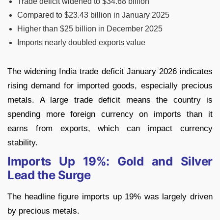
Trade deficit widened to $34.68 billion
Compared to $23.43 billion in January 2025
Higher than $25 billion in December 2025
Imports nearly doubled exports value
The widening India trade deficit January 2026 indicates
rising demand for imported goods, especially precious
metals. A large trade deficit means the country is
spending more foreign currency on imports than it
earns from exports, which can impact currency
stability.
Imports Up 19%: Gold and Silver
Lead the Surge
The headline figure imports up 19% was largely driven
by precious metals.