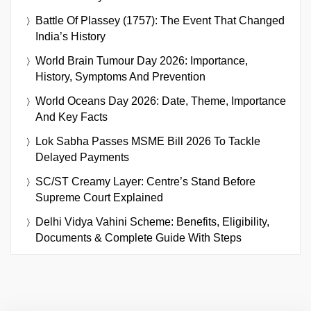
Battle Of Plassey (1757): The Event That Changed
India’s History
World Brain Tumour Day 2026: Importance,
History, Symptoms And Prevention
World Oceans Day 2026: Date, Theme, Importance
And Key Facts
Lok Sabha Passes MSME Bill 2026 To Tackle
Delayed Payments
SC/ST Creamy Layer: Centre’s Stand Before
Supreme Court Explained
Delhi Vidya Vahini Scheme: Benefits, Eligibility,
Documents & Complete Guide With Steps