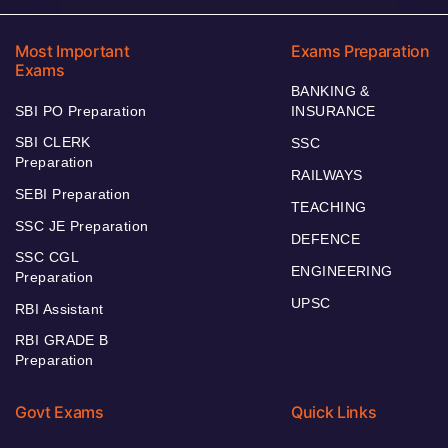
Most Important
Exams Preparation
Exams
BANKING &
SBI PO Preparation
INSURANCE
SBI CLERK
SSC
Preparation
RAILWAYS
SEBI Preparation
TEACHING
SSC JE Preparation
DEFENCE
SSC CGL
ENGINEERING
Preparation
UPSC
RBI Assistant
RBI GRADE B
Preparation
Govt Exams
Quick Links