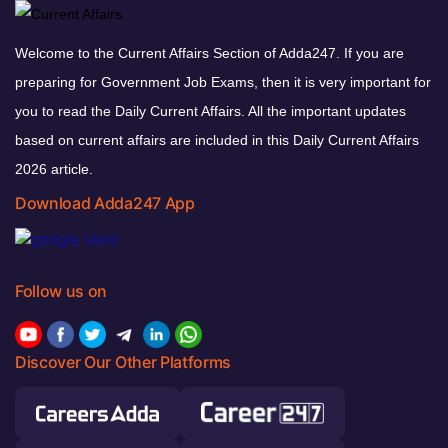
Welcome to the Current Affairs Section of Adda247. If you are
preparing for Government Job Exams, then it is very important for
you to read the Daily Current Affairs. All the important updates
based on current affairs are included in this Daily Current Affairs
2026 article.
Download Adda247 App
Follow us on
Discover Our Other Platforms