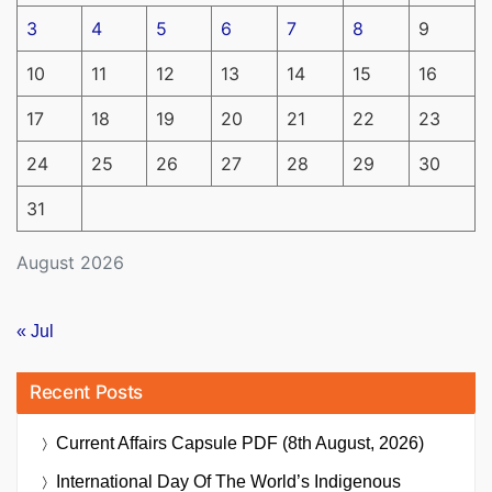
3
4
5
6
7
8
9
10
11
12
13
14
15
16
17
18
19
20
21
22
23
24
25
26
27
28
29
30
31
August 2026
« Jul
Recent Posts
Current Affairs Capsule PDF (8th August, 2026)
International Day Of The World’s Indigenous