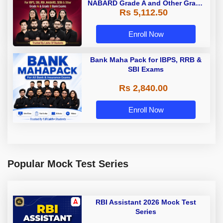
NABARD Grade A and Other Grade
Rs 5,112.50
A & Grade B Bank Exams
Enroll Now
Bank Maha Pack for IBPS, RRB &
SBI Exams
Rs 2,840.00
Enroll Now
Popular Mock Test Series
RBI Assistant 2026 Mock Test
Series