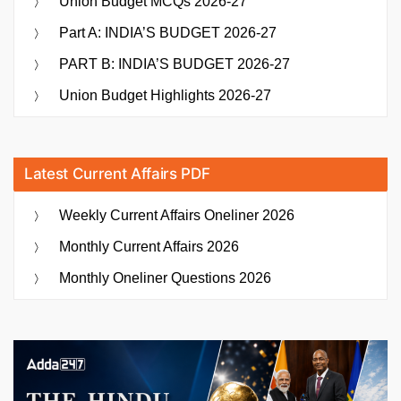
Union Budget MCQs 2026-27
Part A: INDIA’S BUDGET 2026-27
PART B: INDIA’S BUDGET 2026-27
Union Budget Highlights 2026-27
Latest Current Affairs PDF
Weekly Current Affairs Oneliner 2026
Monthly Current Affairs 2026
Monthly Oneliner Questions 2026