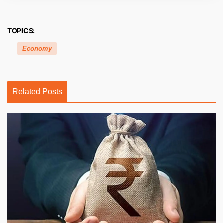
TOPICS:
Economy
Related Posts