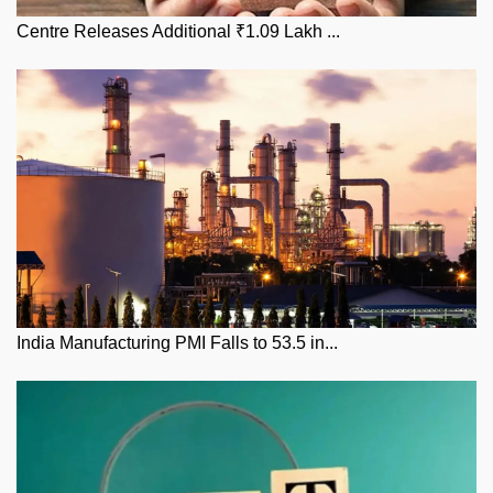
Centre Releases Additional ₹1.09 Lakh ...
India Manufacturing PMI Falls to 53.5 in...