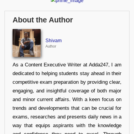
About the Author
Shivam
Author
As a Content Executive Writer at Adda247, I am
dedicated to helping students stay ahead in their
competitive exam preparation by providing clear,
engaging, and insightful coverage of both major
and minor current affairs. With a keen focus on
trends and developments that can be crucial for
exams, researches and presents daily news in a
way that equips aspirants with the knowledge