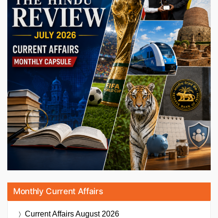
Monthly Current Affairs
Current Affairs
August 2026