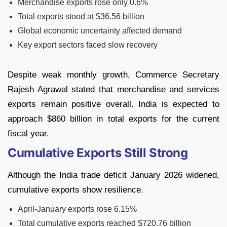
Merchandise exports rose only 0.6%
Total exports stood at $36.56 billion
Global economic uncertainty affected demand
Key export sectors faced slow recovery
Despite weak monthly growth, Commerce Secretary
Rajesh Agrawal stated that merchandise and services
exports remain positive overall. India is expected to
approach $860 billion in total exports for the current
fiscal year.
Cumulative Exports Still Strong
Although the India trade deficit January 2026 widened,
cumulative exports show resilience.
April-January exports rose 6.15%
Total cumulative exports reached $720.76 billion