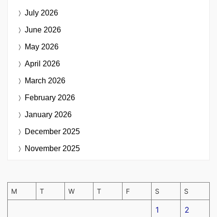
July 2026
June 2026
May 2026
April 2026
March 2026
February 2026
January 2026
December 2025
November 2025
M
T
W
T
F
S
S
1
2