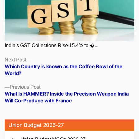
India's GST Collections Rise 15.4% to �...
Posts
Next
Next Post
post:
Which Country is known as the Coffee Bowl of the
navigation
World?
Previous
Previous Post
post:
What Is HAMMER? Inside the Precision Weapon India
Will Co-Produce with France
Union Budget 2026-27