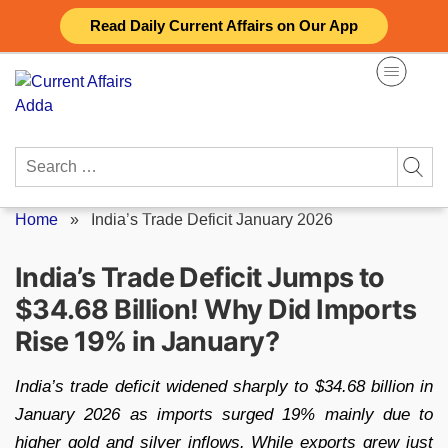
Skip
Read Daily Current Affairs on Our App
to
content
Search
for:
Home
»
India’s Trade Deficit January 2026
India’s Trade Deficit Jumps to
$34.68 Billion! Why Did Imports
Rise 19% in January?
India’s trade deficit widened sharply to $34.68 billion in
January 2026 as imports surged 19% mainly due to
higher gold and silver inflows. While exports grew just