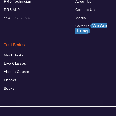
RRB Technician
About Us
RRB ALP
Contact Us
SSC CGL 2026
Media
We Are
Careers
Hiring
Test Series
Mock Tests
Live Classes
Videos Course
Ebooks
Books