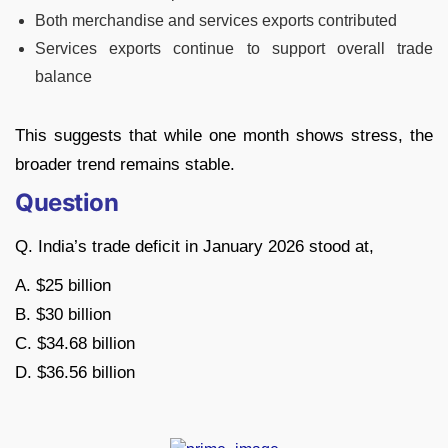
Both merchandise and services exports contributed
Services exports continue to support overall trade
balance
This suggests that while one month shows stress, the
broader trend remains stable.
Question
Q. India’s trade deficit in January 2026 stood at,
A. $25 billion
B. $30 billion
C. $34.68 billion
D. $36.56 billion