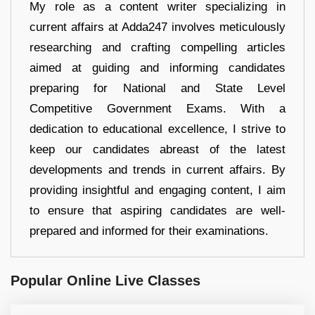
My role as a content writer specializing in
current affairs at Adda247 involves meticulously
researching and crafting compelling articles
aimed at guiding and informing candidates
preparing for National and State Level
Competitive Government Exams. With a
dedication to educational excellence, I strive to
keep our candidates abreast of the latest
developments and trends in current affairs. By
providing insightful and engaging content, I aim
to ensure that aspiring candidates are well-
prepared and informed for their examinations.
Popular Online Live Classes