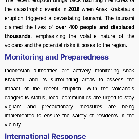
The recent eruption brings back haunting memories of
the catastrophic events in
2018
when Anak Krakatau’s
eruption triggered a devastating tsunami. The tsunami
claimed the lives of
over 400 people and displaced
thousands
, emphasizing the volatile nature of the
volcano and the potential risks it poses to the region.
Monitoring and Preparedness
Indonesian authorities are actively monitoring Anak
Krakatau and its surrounding areas to assess the
impact of the recent eruption. With the volcano’s
dangerous status, local communities are urged to stay
vigilant and precautionary measures are being
implemented to ensure the safety of residents in the
vicinity.
International Response