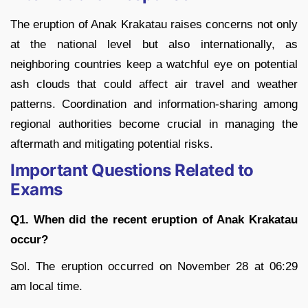
The eruption of Anak Krakatau raises concerns not only
at the national level but also internationally, as
neighboring countries keep a watchful eye on potential
ash clouds that could affect air travel and weather
patterns. Coordination and information-sharing among
regional authorities become crucial in managing the
aftermath and mitigating potential risks.
Important Questions Related to
Exams
Q1. When did the recent eruption of Anak Krakatau
occur?
Sol. The eruption occurred on November 28 at 06:29
am local time.