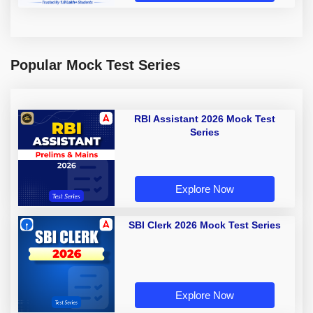
Popular Mock Test Series
RBI Assistant 2026 Mock Test
Series
Explore Now
SBI Clerk 2026 Mock Test Series
Explore Now