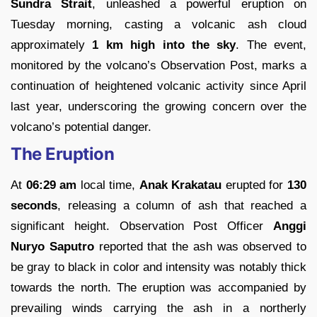
Sundra Strait
, unleashed a powerful eruption on
Tuesday morning, casting a volcanic ash cloud
approximately
1 km high into the sky
. The event,
monitored by the volcano’s Observation Post, marks a
continuation of heightened volcanic activity since April
last year, underscoring the growing concern over the
volcano’s potential danger.
The Eruption
At
06:29 am
local time,
Anak Krakatau
erupted for
130
seconds
, releasing a column of ash that reached a
significant height. Observation Post Officer
Anggi
Nuryo Saputro
reported that the ash was observed to
be gray to black in color and intensity was notably thick
towards the north. The eruption was accompanied by
prevailing winds carrying the ash in a northerly