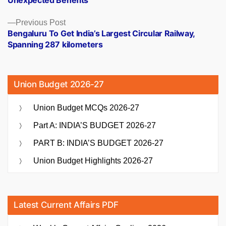
Previous
Previous Post
post:
Bengaluru To Get India’s Largest Circular Railway,
Spanning 287 kilometers
Union Budget 2026-27
Union Budget MCQs 2026-27
Part A: INDIA’S BUDGET 2026-27
PART B: INDIA’S BUDGET 2026-27
Union Budget Highlights 2026-27
Latest Current Affairs PDF