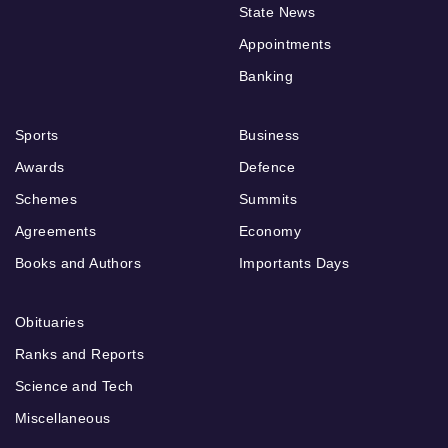
State News
Appointments
Banking
Sports
Business
Awards
Defence
Schemes
Summits
Agreements
Economy
Books and Authors
Importants Days
Obituaries
Ranks and Reports
Science and Tech
Miscellaneous