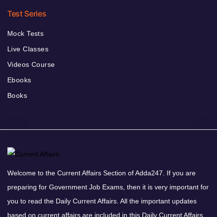
Test Series
Mock Tests
Live Classes
Videos Course
Ebooks
Books
Welcome to the Current Affairs Section of Adda247. If you are
preparing for Government Job Exams, then it is very important for
you to read the Daily Current Affairs. All the important updates
based on current affairs are included in this Daily Current Affairs