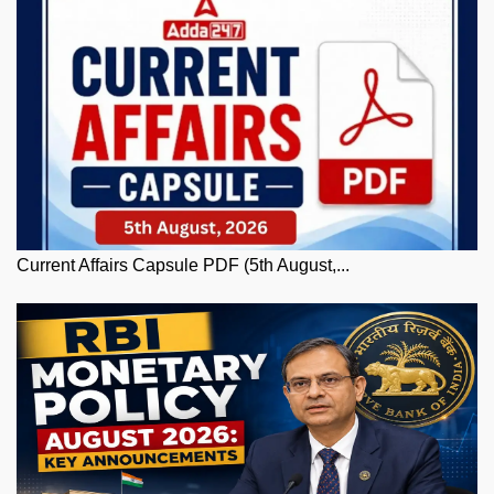
Current Affairs Capsule PDF (5th August,...