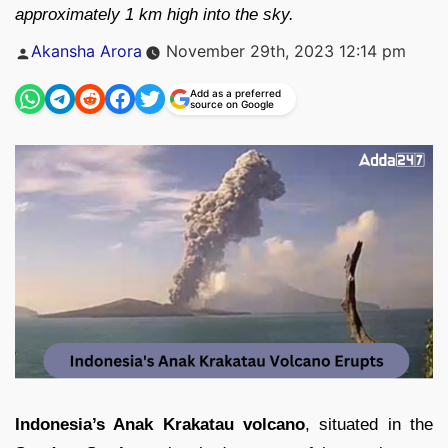
approximately 1 km high into the sky.
Posted
Akansha Arora
November 29th, 2023 12:14 pm
by
Add as a preferred
source on Google
Indonesia’s Anak Krakatau volcano
, situated in the