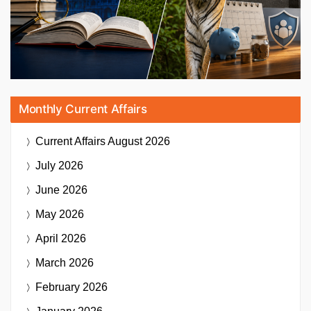
Monthly Current Affairs
Current Affairs
August 2026
July 2026
June 2026
May 2026
April 2026
March 2026
February 2026