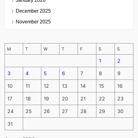
January 2026
December 2025
November 2025
M
T
W
T
F
S
S
1
2
3
4
5
6
7
8
9
10
11
12
13
14
15
16
17
18
19
20
21
22
23
24
25
26
27
28
29
30
31