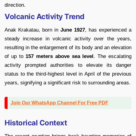
direction.
Volcanic Activity Trend
Anak Krakatau, born in
June 1927
, has experienced a
steady increase in volcanic activity over the years,
resulting in the enlargement of its body and an elevation
of up to
157 meters above sea level
. The escalating
activity prompted authorities to elevate its danger
status to the third-highest level in April of the previous
years, signifying a significant risk to surrounding areas.
Join Our WhatsApp Channel For Free PDF
Historical Context