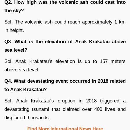
Q2. How high was the volcanic ash could cast into
the sky?
Sol. The volcanic ash could reach approximately 1 km
in height.
Q3. What is the elevation of Anak Krakatau above
sea level?
Sol. Anak Krakatau’s elevation is up to 157 meters
above sea level.
Q4. What devastating event occurred in 2018 related
to Anak Krakatau?
Sol. Anak Krakatau’s eruption in 2018 triggered a
devastating tsunami that claimed over 400 lives and
displaced thousands.
Find More International News Here