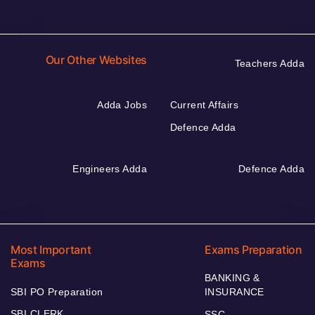
Our Other Websites
Teachers Adda
Adda Jobs
Current Affairs
Defence Adda
Engineers Adda
Defence Adda
Most Important
Exams Preparation
Exams
BANKING &
SBI PO Preparation
INSURANCE
SBI CLERK
SSC