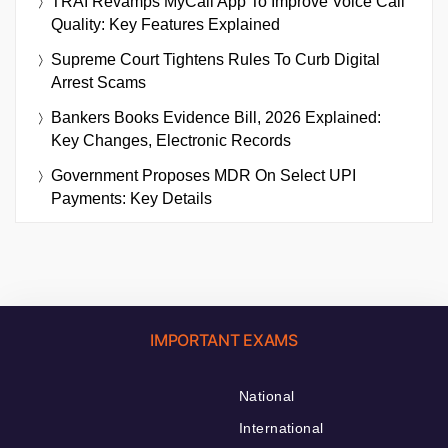
TRAI Revamps MyCall App To Improve Voice Call
Quality: Key Features Explained
Supreme Court Tightens Rules To Curb Digital
Arrest Scams
Bankers Books Evidence Bill, 2026 Explained:
Key Changes, Electronic Records
Government Proposes MDR On Select UPI
Payments: Key Details
IMPORTANT EXAMS
National
International