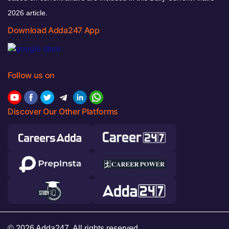
2026 article.
Download Adda247 App
Follow us on
Discover Our Other Platforms
© 2026 Adda247. All rights reserved.