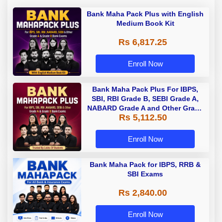
Bank Maha Pack Plus with English
Medium Book Kit
Rs 6,817.25
Enroll Now
Bank Maha Pack Plus For IBPS,
SBI, RBI Grade B, SEBI Grade A,
NABARD Grade A and Other Grade
Rs 5,112.50
A & Grade B Bank Exams
Enroll Now
Bank Maha Pack for IBPS, RRB &
SBI Exams
Rs 2,840.00
Enroll Now