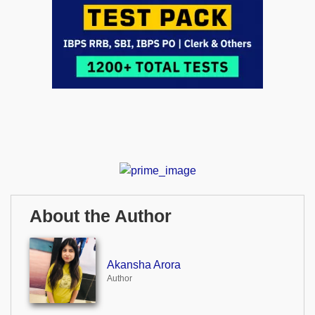
About the Author
Akansha Arora
Author