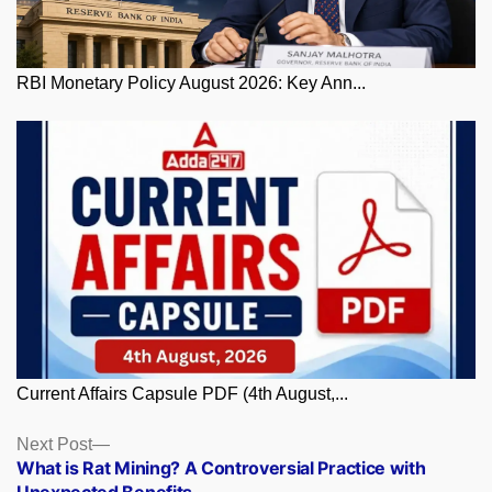
RBI Monetary Policy August 2026: Key Ann...
Current Affairs Capsule PDF (4th August,...
Posts
Next
Next Post
post:
What is Rat Mining? A Controversial Practice with
navigation
Unexpected Benefits