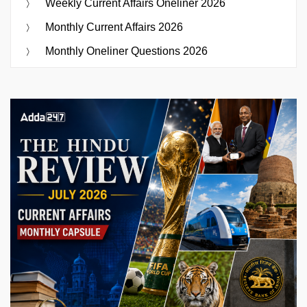
Weekly Current Affairs Oneliner 2026
Monthly Current Affairs 2026
Monthly Oneliner Questions 2026