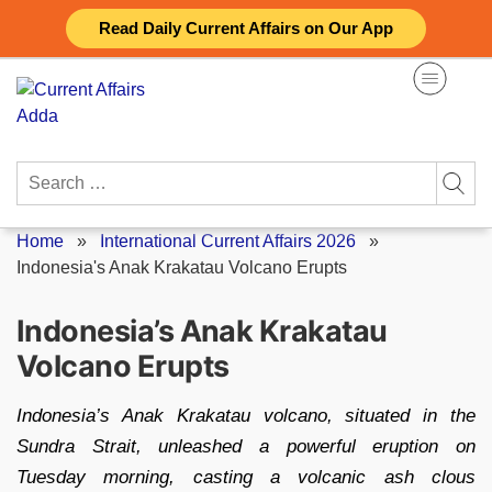
Skip
Read Daily Current Affairs on Our App
to
content
Search
for:
Home
»
International Current Affairs 2026
»
Indonesia's Anak Krakatau Volcano Erupts
Indonesia’s Anak Krakatau
Volcano Erupts
Indonesia’s Anak Krakatau volcano, situated in the
Sundra Strait, unleashed a powerful eruption on
Tuesday morning, casting a volcanic ash clous