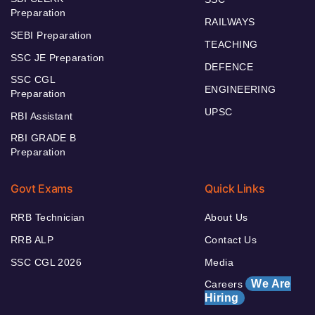
Preparation
RAILWAYS
SEBI Preparation
TEACHING
SSC JE Preparation
DEFENCE
SSC CGL
ENGINEERING
Preparation
UPSC
RBI Assistant
RBI GRADE B
Preparation
Govt Exams
Quick Links
RRB Technician
About Us
RRB ALP
Contact Us
SSC CGL 2026
Media
We Are
Careers
Hiring