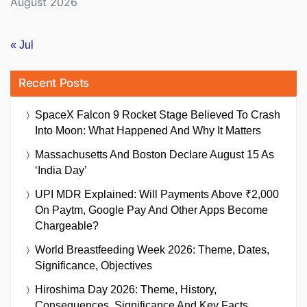
August 2026
« Jul
Recent Posts
SpaceX Falcon 9 Rocket Stage Believed To Crash
Into Moon: What Happened And Why It Matters
Massachusetts And Boston Declare August 15 As
‘India Day’
UPI MDR Explained: Will Payments Above ₹2,000
On Paytm, Google Pay And Other Apps Become
Chargeable?
World Breastfeeding Week 2026: Theme, Dates,
Significance, Objectives
Hiroshima Day 2026: Theme, History,
Consequences, Significance And Key Facts