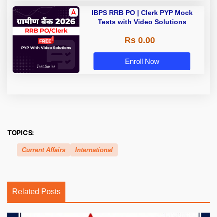
IBPS RRB PO | Clerk PYP Mock
Tests with Video Solutions
Rs 0.00
Enroll Now
TOPICS:
Current Affairs
International
Related Posts