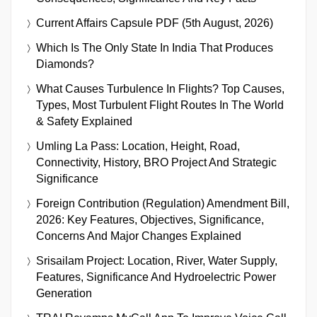
Current Affairs Capsule PDF (5th August, 2026)
Which Is The Only State In India That Produces
Diamonds?
What Causes Turbulence In Flights? Top Causes,
Types, Most Turbulent Flight Routes In The World
& Safety Explained
Umling La Pass: Location, Height, Road,
Connectivity, History, BRO Project And Strategic
Significance
Foreign Contribution (Regulation) Amendment Bill,
2026: Key Features, Objectives, Significance,
Concerns And Major Changes Explained
Srisailam Project: Location, River, Water Supply,
Features, Significance And Hydroelectric Power
Generation