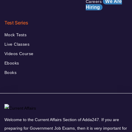
We Are
Careers
Hiring
Test Series
Mock Tests
Live Classes
Videos Course
Ebooks
Books
Welcome to the Current Affairs Section of Adda247. If you are
preparing for Government Job Exams, then it is very important for