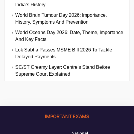
India’s History
World Brain Tumour Day 2026: Importance,
History, Symptoms And Prevention
World Oceans Day 2026: Date, Theme, Importance
And Key Facts
Lok Sabha Passes MSME Bill 2026 To Tackle
Delayed Payments
SC/ST Creamy Layer: Centre’s Stand Before
Supreme Court Explained
IMPORTANT EXAMS
National