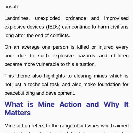
unsafe.
Landmines, unexploded ordnance and improvised
explosive devices (IEDs) can continue to harm civilians
long after the end of conflicts.
On an average one person is killed or injured every
hour due to such explosive hazards and children
became more vulnerable to this situation.
This theme also highlights to clearing mines which is
not just a technical task and also make foundation for
peacebuilding and development.
What is Mine Action and Why It
Matters
Mine action refers to the range of activities which aimed