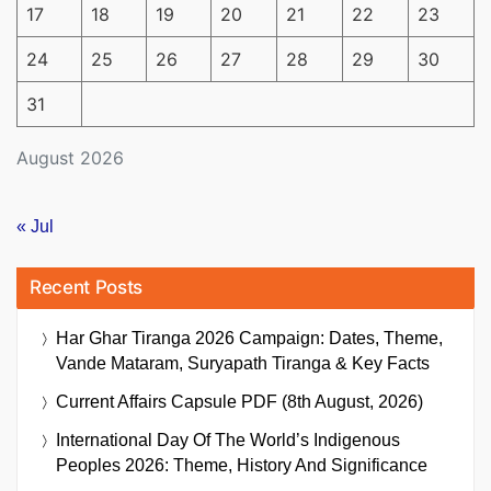
17
18
19
20
21
22
23
24
25
26
27
28
29
30
31
August 2026
« Jul
Recent Posts
Har Ghar Tiranga 2026 Campaign: Dates, Theme,
Vande Mataram, Suryapath Tiranga & Key Facts
Current Affairs Capsule PDF (8th August, 2026)
International Day Of The World’s Indigenous
Peoples 2026: Theme, History And Significance