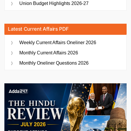
Union Budget Highlights 2026-27
Latest Current Affairs PDF
Weekly Current Affairs Oneliner 2026
Monthly Current Affairs 2026
Monthly Oneliner Questions 2026