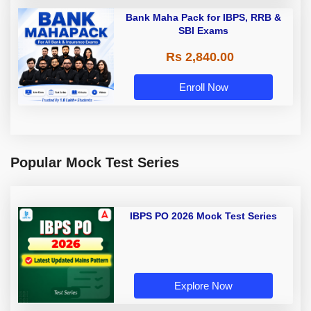
Bank Maha Pack for IBPS, RRB &
SBI Exams
Rs 2,840.00
Enroll Now
Popular Mock Test Series
IBPS PO 2026 Mock Test Series
Explore Now