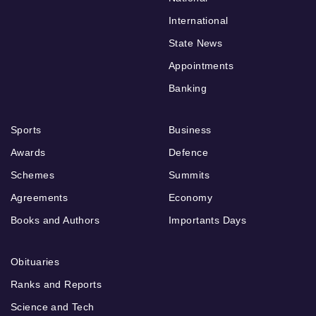
International
State News
Appointments
Banking
Sports
Business
Awards
Defence
Schemes
Summits
Agreements
Economy
Books and Authors
Importants Days
Obituaries
Ranks and Reports
Science and Tech