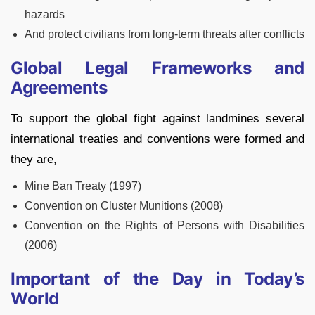
hazards
And protect civilians from long-term threats after conflicts
Global Legal Frameworks and
Agreements
To support the global fight against landmines several
international treaties and conventions were formed and
they are,
Mine Ban Treaty (1997)
Convention on Cluster Munitions (2008)
Convention on the Rights of Persons with Disabilities
(2006)
Important of the Day in Today’s
World