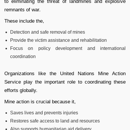
to eliminating the threat of landmines and explosive
remnants of war.
These include the,
Detection and safe removal of mines
Provide the victim assistance and rehabilitation
Focus on policy development and international
coordination
Organizations like the United Nations Mine Action
Service play the important role to coordinating these
efforts globally.
Mine action is crucial because it,
Saves lives and prevents injuries
Restores safe access to land and resources
Also supports humanitarian aid delivery