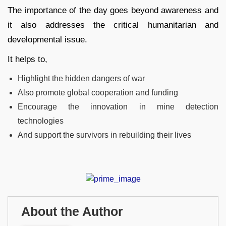
The importance of the day goes beyond awareness and
it also addresses the critical humanitarian and
developmental issue.
It helps to,
Highlight the hidden dangers of war
Also promote global cooperation and funding
Encourage the innovation in mine detection
technologies
And support the survivors in rebuilding their lives
About the Author