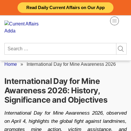
Skip
Read Daily Current Affairs on Our App
to
content
Search
for:
Home
»
International Day for Mine Awareness 2026
International Day for Mine
Awareness 2026: History,
Significance and Objectives
International Day for Mine Awareness 2026, observed
on April 4, highlights the global fight against landmines,
promotes mine action, victim assistance, and