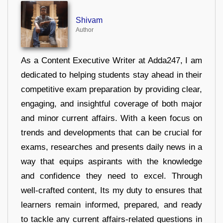
Shivam
Author
As a Content Executive Writer at Adda247, I am
dedicated to helping students stay ahead in their
competitive exam preparation by providing clear,
engaging, and insightful coverage of both major
and minor current affairs. With a keen focus on
trends and developments that can be crucial for
exams, researches and presents daily news in a
way that equips aspirants with the knowledge
and confidence they need to excel. Through
well-crafted content, Its my duty to ensures that
learners remain informed, prepared, and ready
to tackle any current affairs-related questions in