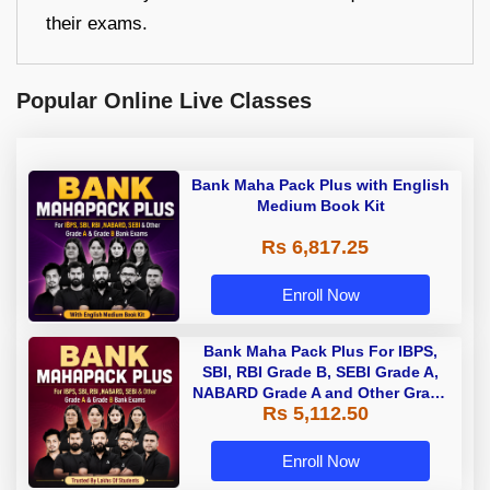
their exams.
Popular Online Live Classes
Bank Maha Pack Plus with English
Medium Book Kit
Rs 6,817.25
Enroll Now
Bank Maha Pack Plus For IBPS,
SBI, RBI Grade B, SEBI Grade A,
NABARD Grade A and Other Grade
Rs 5,112.50
A & Grade B Bank Exams
Enroll Now