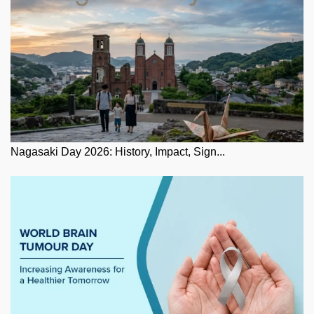
Nagasaki Day 2026: History, Impact, Sign...