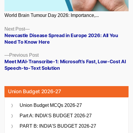
World Brain Tumour Day 2026: Importance,...
Posts
Next
Next Post
post:
Newcastle Disease Spread in Europe 2026: All You
navigation
Need To Know Here
Previous
Previous Post
post:
Meet MAI-Transcribe-1: Microsoft’s Fast, Low-Cost AI
Speech-to-Text Solution
Union Budget 2026-27
Union Budget MCQs 2026-27
Part A: INDIA’S BUDGET 2026-27
PART B: INDIA’S BUDGET 2026-27