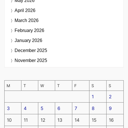
May 2026
April 2026
March 2026
February 2026
January 2026
December 2025
November 2025
M
T
W
T
F
S
S
1
2
3
4
5
6
7
8
9
10
11
12
13
14
15
16