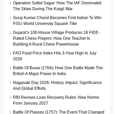
Operation Safed Sagar: How The IAF Dominated
The Skies During The Kargil War
Suraj Kumar Chand Becomes First Indian To Win
FISU World University Squash Title
Gujarat’s 100-House Village Produces 16 FIDE-
Rated Chess Players: How One Teacher Is
Building A Rural Chess Powerhouse
FAO Food Price Index Hits 3-Year High In July
2026
Battle Of Buxar (1764): How One Battle Made The
British A Major Power In India
Nagasaki Day 2026: History, Impact, Significance
And Global Efforts
RBI Revises Loan Recovery Rules: New Norms
From January 2027
Battle Of Plassey (1757): The Event That Changed