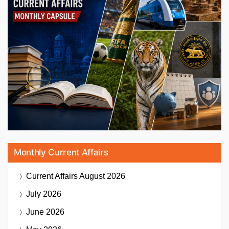
Monthly Current Affairs
Current Affairs
August 2026
July 2026
June 2026