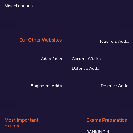
Miscellaneous
Our Other Websites
Teachers Adda
Adda Jobs
Current Affairs
Defence Adda
Engineers Adda
Defence Adda
Most Important
Exams Preparation
Exams
BANKING &