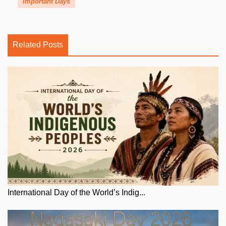
Important Days
Related Posts
International Day of the World’s Indig...