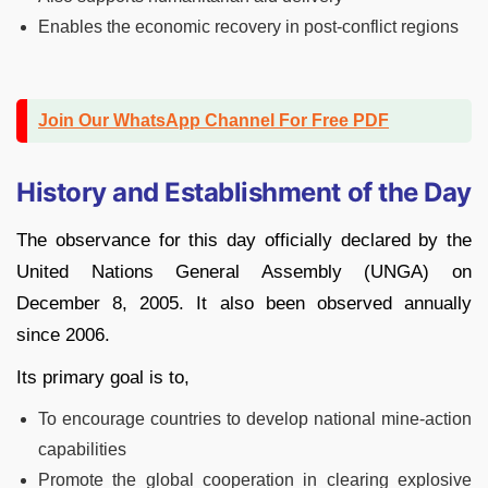
Enables the economic recovery in post-conflict regions
Join Our WhatsApp Channel For Free PDF
History and Establishment of the Day
The observance for this day officially declared by the
United Nations General Assembly (UNGA) on
December 8, 2005. It also been observed annually
since 2006.
Its primary goal is to,
To encourage countries to develop national mine-action
capabilities
Promote the global cooperation in clearing explosive