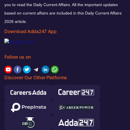
you to read the Daily Current Affairs. All the important updates
based on current affairs are included in this Daily Current Affairs
2026 article.
Download Adda247 App
Follow us on
Discover Our Other Platforms