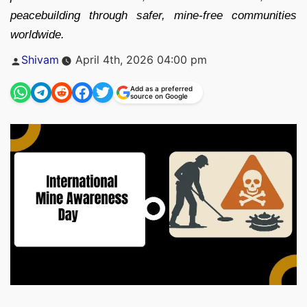
peacebuilding through safer, mine-free communities
worldwide.
Posted
Shivam
April 4th, 2026 04:00 pm
by
Add as a preferred
source on Google