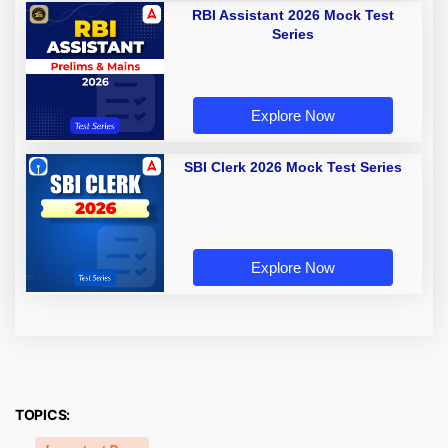
RBI Assistant 2026 Mock Test
Series
Explore Now
SBI Clerk 2026 Mock Test Series
Explore Now
TOPICS: