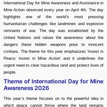
International Day for Mine Awareness and Assistance in
Mine Action observed every year on April 4th. The day
highlights one of the world’s most pressing
humanitarian challenges like landmines and explosive
remnants of war. The day was established by the
United Nations and raises the awareness about the
dangers these hidden weapons pose to innocent
civilians. The theme for this year emphasizes ‘Invest in
Peace; Invest in Mine Action’ and it underlines the
urgent need to clear hazardous land and protect lives of
people.
Theme of International Day for Mine
Awareness 2026
This year’s theme focuses on to the powerful idea in
which peace cannot thrive where the land remains