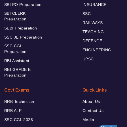
SBI PO Preparation
INSURANCE
SBI CLERK
SSC
Preparation
RAILWAYS
SEBI Preparation
TEACHING
SSC JE Preparation
DEFENCE
SSC CGL
ENGINEERING
Preparation
UPSC
RBI Assistant
RBI GRADE B
Preparation
Govt Exams
Quick Links
RRB Technician
About Us
RRB ALP
Contact Us
SSC CGL 2026
Media