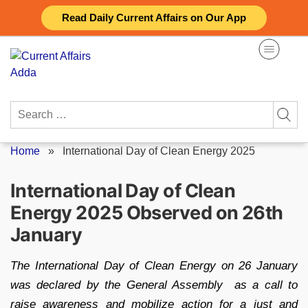
Skip
Read Daily Current Affairs on Our App
to
content
Search
for:
Home
»
International Day of Clean Energy 2025
International Day of Clean
Energy 2025 Observed on 26th
January
The International Day of Clean Energy on 26 January
was declared by the General Assembly as a call to
raise awareness and mobilize action for a just and