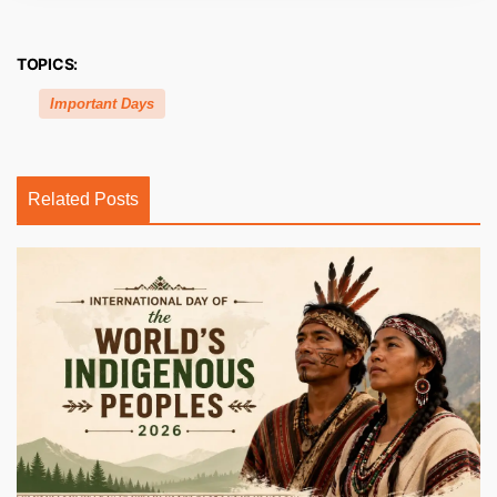
TOPICS:
Important Days
Related Posts