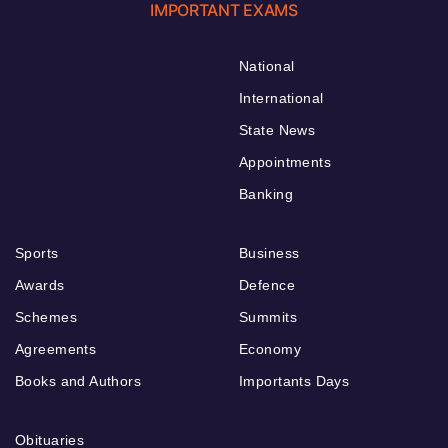
IMPORTANT EXAMS
National
International
State News
Appointments
Banking
Sports
Business
Awards
Defence
Schemes
Summits
Agreements
Economy
Books and Authors
Importants Days
Obituaries