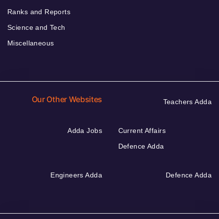
Ranks and Reports
Science and Tech
Miscellaneous
Our Other Websites
Teachers Adda
Adda Jobs
Current Affairs
Defence Adda
Engineers Adda
Defence Adda