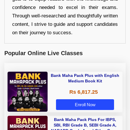
confidence needed to excel in their exams.
Through well-researched and thoughtfully written
content, I strive to guide and support candidates
on their journey to success.
Popular Online Live Classes
Bank Maha Pack Plus with English
Medium Book Kit
Rs 6,817.25
Enroll Now
Bank Maha Pack Plus For IBPS,
SBI, RBI Grade B, SEBI Grade A,