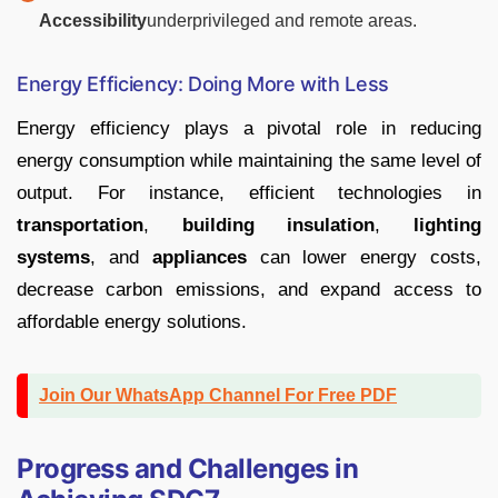
Accessibility
underprivileged and remote areas.
Energy Efficiency: Doing More with Less
Energy efficiency plays a pivotal role in reducing
energy consumption while maintaining the same level of
output. For instance, efficient technologies in
transportation
,
building insulation
,
lighting
systems
, and
appliances
can lower energy costs,
decrease carbon emissions, and expand access to
affordable energy solutions.
Join Our WhatsApp Channel For Free PDF
Progress and Challenges in