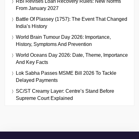
RBI Revises Loan Recovery Rules: New Norms
From January 2027
Battle Of Plassey (1757): The Event That Changed
India’s History
World Brain Tumour Day 2026: Importance,
History, Symptoms And Prevention
World Oceans Day 2026: Date, Theme, Importance
And Key Facts
Lok Sabha Passes MSME Bill 2026 To Tackle
Delayed Payments
SC/ST Creamy Layer: Centre’s Stand Before
Supreme Court Explained