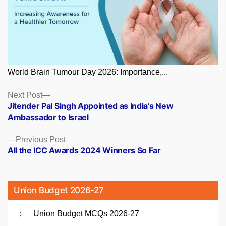
World Brain Tumour Day 2026: Importance,...
Posts
Next
Next Post
post:
Jitender Pal Singh Appointed as India’s New
navigation
Ambassador to Israel
Previous
Previous Post
post:
All the ICC Awards 2024 Winners So Far
Union Budget 2026-27
Union Budget MCQs 2026-27