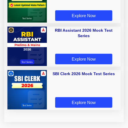
Explore Now
RBI Assistant 2026 Mock Test
Series
Explore Now
SBI Clerk 2026 Mock Test Series
Explore Now