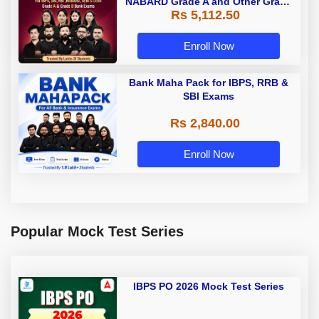
NABARD Grade A and Other Grade
Rs 5,112.50
A & Grade B Bank Exams
Enroll Now
Bank Maha Pack for IBPS, RRB &
SBI Exams
Rs 2,840.00
Enroll Now
Popular Mock Test Series
IBPS PO 2026 Mock Test Series