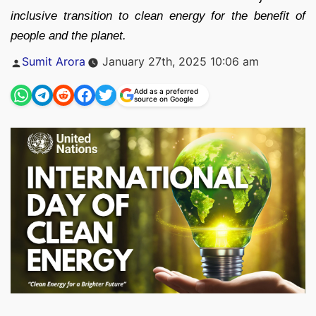
inclusive transition to clean energy for the benefit of
people and the planet.
Posted
Sumit Arora
January 27th, 2025 10:06 am
by
Add as a preferred
source on Google