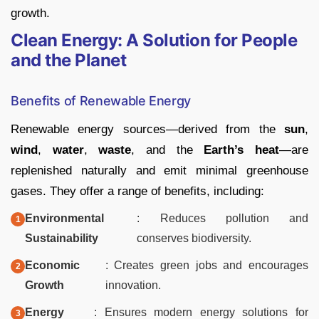
growth.
Clean Energy: A Solution for People
and the Planet
Benefits of Renewable Energy
Renewable energy sources—derived from the
sun
,
wind
,
water
,
waste
, and the
Earth’s heat
—are
replenished naturally and emit minimal greenhouse
gases. They offer a range of benefits, including:
Environmental
: Reduces pollution and
Sustainability
conserves biodiversity.
Economic
: Creates green jobs and encourages
Growth
innovation.
Energy
: Ensures modern energy solutions for