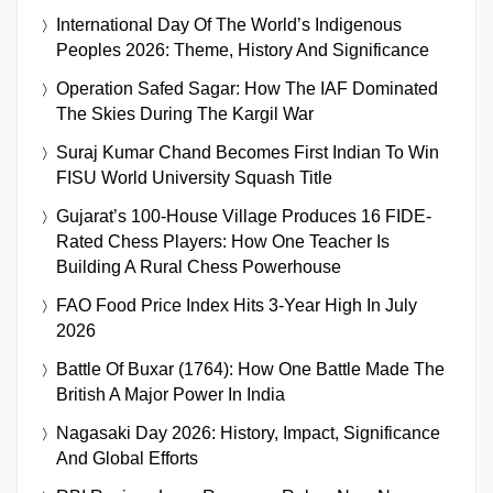
International Day Of The World’s Indigenous
Peoples 2026: Theme, History And Significance
Operation Safed Sagar: How The IAF Dominated
The Skies During The Kargil War
Suraj Kumar Chand Becomes First Indian To Win
FISU World University Squash Title
Gujarat’s 100-House Village Produces 16 FIDE-
Rated Chess Players: How One Teacher Is
Building A Rural Chess Powerhouse
FAO Food Price Index Hits 3-Year High In July
2026
Battle Of Buxar (1764): How One Battle Made The
British A Major Power In India
Nagasaki Day 2026: History, Impact, Significance
And Global Efforts