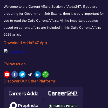
Welcome to the Current Affairs Section of Adda247. If you are
preparing for Government Job Exams, then it is very important for
you to read the Daily Current Affairs. All the important updates
based on current affairs are included in this Daily Current Affairs
2026 article.
Download Adda247 App
Follow us on
Discover Our Other Platforms