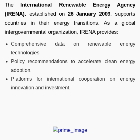
The
International Renewable Energy Agency
(IRENA)
, established on
26 January 2009
, supports
countries in their energy transitions. As a global
intergovernmental organization, IRENA provides:
Comprehensive data on renewable energy
technologies.
Policy recommendations to accelerate clean energy
adoption.
Platforms for international cooperation on energy
innovation and investment.