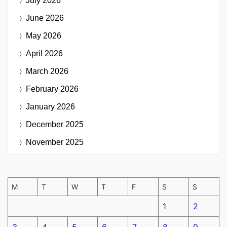
July 2026
June 2026
May 2026
April 2026
March 2026
February 2026
January 2026
December 2025
November 2025
M
T
W
T
F
S
S
1
2
3
4
5
6
7
8
9