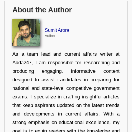
About the Author
Sumit Arora
Author
As a team lead and current affairs writer at
Adda247, I am responsible for researching and
producing engaging, informative content
designed to assist candidates in preparing for
national and state-level competitive government
exams. I specialize in crafting insightful articles
that keep aspirants updated on the latest trends
and developments in current affairs. With a
strong emphasis on educational excellence, my
goal is to equip readers with the knowledge and