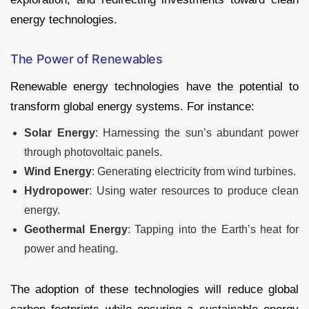
energy technologies.
The Power of Renewables
Renewable energy technologies have the potential to
transform global energy systems. For instance:
Solar Energy
: Harnessing the sun’s abundant power
through photovoltaic panels.
Wind Energy
: Generating electricity from wind turbines.
Hydropower
: Using water resources to produce clean
energy.
Geothermal Energy
: Tapping into the Earth’s heat for
power and heating.
The adoption of these technologies will reduce global