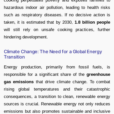
cooking perpetuates poverty and exposes families to
hazardous indoor air pollution, leading to health risks
such as respiratory diseases. If no decisive action is
taken, it is estimated that by 2030,
1.8 billion people
will still rely on unsafe cooking practices, further
hindering development.
Climate Change: The Need for a Global Energy
Transition
Energy production, primarily from fossil fuels, is
responsible for a significant share of the
greenhouse
gas emissions
that drive climate change. To combat
rising global temperatures and their catastrophic
consequences, a transition to clean, renewable energy
sources is crucial. Renewable energy not only reduces
emissions but also promotes sustainable and inclusive