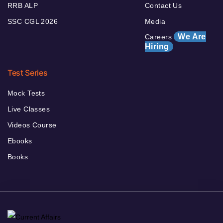
RRB ALP
Contact Us
SSC CGL 2026
Media
We Are
Careers
Hiring
Test Series
Mock Tests
Live Classes
Videos Course
Ebooks
Books