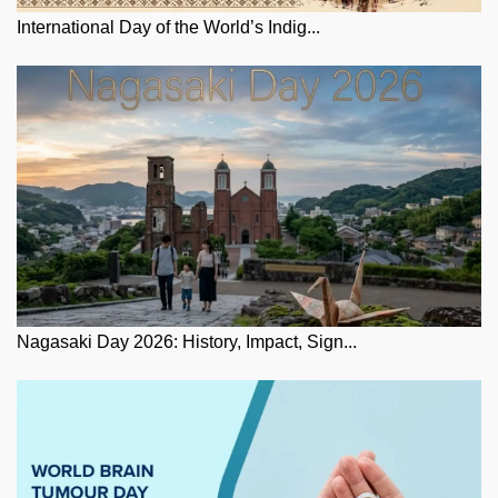
International Day of the World’s Indig...
Nagasaki Day 2026: History, Impact, Sign...