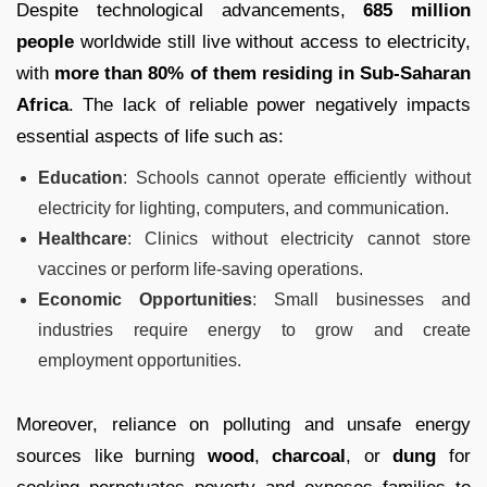
Despite technological advancements,
685 million
people
worldwide still live without access to electricity,
with
more than 80% of them residing in Sub-Saharan
Africa
. The lack of reliable power negatively impacts
essential aspects of life such as:
Education
: Schools cannot operate efficiently without
electricity for lighting, computers, and communication.
Healthcare
: Clinics without electricity cannot store
vaccines or perform life-saving operations.
Economic Opportunities
: Small businesses and
industries require energy to grow and create
employment opportunities.
Moreover, reliance on polluting and unsafe energy
sources like burning
wood
,
charcoal
, or
dung
for