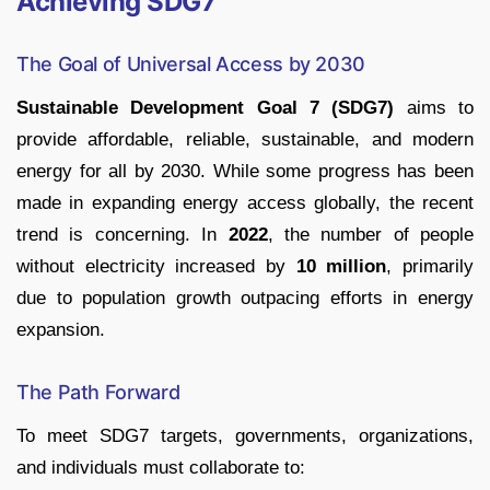
Achieving SDG7
The Goal of Universal Access by 2030
Sustainable Development Goal 7 (SDG7)
aims to
provide affordable, reliable, sustainable, and modern
energy for all by 2030. While some progress has been
made in expanding energy access globally, the recent
trend is concerning. In
2022
, the number of people
without electricity increased by
10 million
, primarily
due to population growth outpacing efforts in energy
expansion.
The Path Forward
To meet SDG7 targets, governments, organizations,
and individuals must collaborate to: