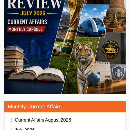
Monthly Current Affairs
Current Affairs
August 2026