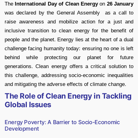
The
International Day of Clean Energy
on
26 January
was declared by the General Assembly as a call to
raise awareness and mobilize action for a just and
inclusive transition to clean energy for the benefit of
people and the planet. Energy lies at the heart of a dual
challenge facing humanity today: ensuring no one is left
behind while protecting our planet for future
generations. Clean energy offers a critical solution to
this challenge, addressing socio-economic inequalities
and mitigating the adverse effects of climate change.
The Role of Clean Energy in Tackling
Global Issues
Energy Poverty: A Barrier to Socio-Economic
Development