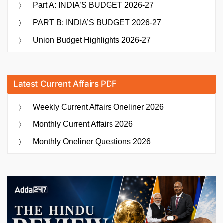
Part A: INDIA’S BUDGET 2026-27
PART B: INDIA’S BUDGET 2026-27
Union Budget Highlights 2026-27
Latest Current Affairs PDF
Weekly Current Affairs Oneliner 2026
Monthly Current Affairs 2026
Monthly Oneliner Questions 2026