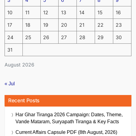
10
11
12
13
14
15
16
17
18
19
20
21
22
23
24
25
26
27
28
29
30
31
August 2026
« Jul
Recent Posts
Har Ghar Tiranga 2026 Campaign: Dates, Theme,
Vande Mataram, Suryapath Tiranga & Key Facts
Current Affairs Capsule PDF (8th August, 2026)