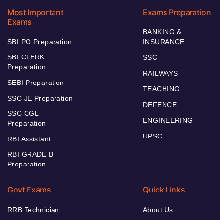
Most Important
Exams Preparation
Exams
BANKING &
SBI PO Preparation
INSURANCE
SBI CLERK
SSC
Preparation
RAILWAYS
SEBI Preparation
TEACHING
SSC JE Preparation
DEFENCE
SSC CGL
ENGINEERING
Preparation
UPSC
RBI Assistant
RBI GRADE B
Preparation
Govt Exams
Quick Links
RRB Technician
About Us