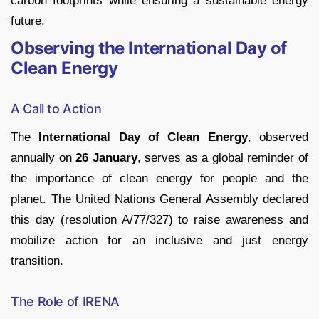
carbon footprints while ensuring a sustainable energy
future.
Observing the International Day of
Clean Energy
A Call to Action
The
International Day of Clean Energy
, observed
annually on
26 January
, serves as a global reminder of
the importance of clean energy for people and the
planet. The United Nations General Assembly declared
this day (resolution A/77/327) to raise awareness and
mobilize action for an inclusive and just energy
transition.
The Role of IRENA