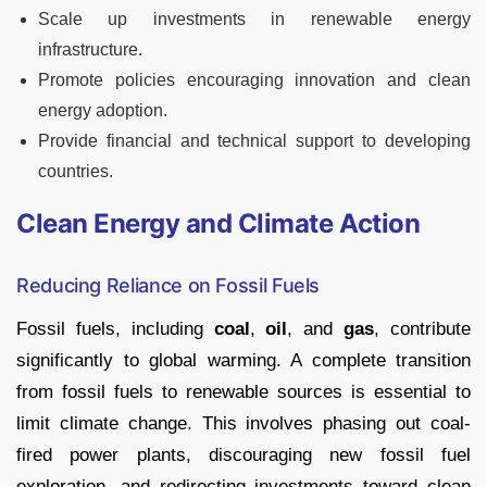
Scale up investments in renewable energy
infrastructure.
Promote policies encouraging innovation and clean
energy adoption.
Provide financial and technical support to developing
countries.
Clean Energy and Climate Action
Reducing Reliance on Fossil Fuels
Fossil fuels, including
coal
,
oil
, and
gas
, contribute
significantly to global warming. A complete transition
from fossil fuels to renewable sources is essential to
limit climate change. This involves phasing out coal-
fired power plants, discouraging new fossil fuel
exploration, and redirecting investments toward clean