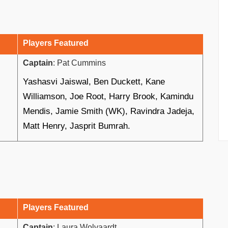
Players Featured
Captain
: Pat Cummins
Yashasvi Jaiswal, Ben Duckett, Kane
Williamson, Joe Root, Harry Brook, Kamindu
Mendis, Jamie Smith (WK), Ravindra Jadeja,
Matt Henry, Jasprit Bumrah.
Players Featured
Captain
: Laura Wolvaardt