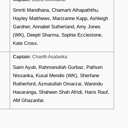
Smriti Mandhana, Chamarti Athapaththu,
Hayley Matthews, Marizanne Kapp, Ashleigh
Gardner, Annabel Sutherland, Amy Jones
(WK), Deepti Sharma, Sophie Ecclestone,
Kate Cross.
Captain:
Charith Asalanka
Saim Ayub, Rahmanullah Gurbaz, Pathum
Nissanka, Kusal Mendis (WK), Sherfane
Rutherford, Azmatullah Omarzai, Wanindu
Hasaranga, Shaheen Shah Afridi, Haris Rauf,
AM Ghazanfar.