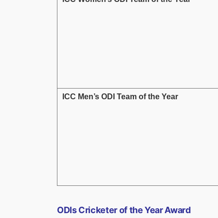
ICC Men’s ODI Team of the Year
ODIs Cricketer of the Year Award