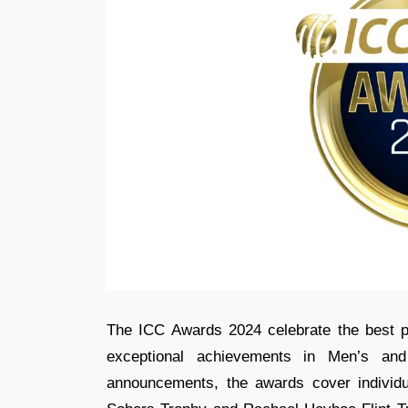
The ICC Awards 2024 celebrate the best pe
exceptional achievements in Men’s an
announcements, the awards cover individua