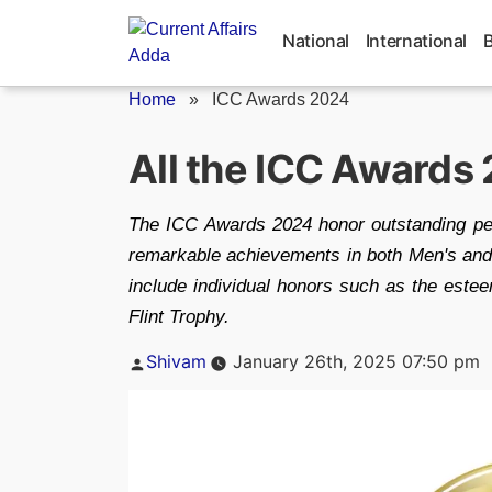
Skip
to
National
International
content
Home
»
ICC Awards 2024
All the ICC Awards
The ICC Awards 2024 honor outstanding perf
remarkable achievements in both Men's and
include individual honors such as the est
Flint Trophy.
Posted
Shivam
January 26th, 2025 07:50 pm
by