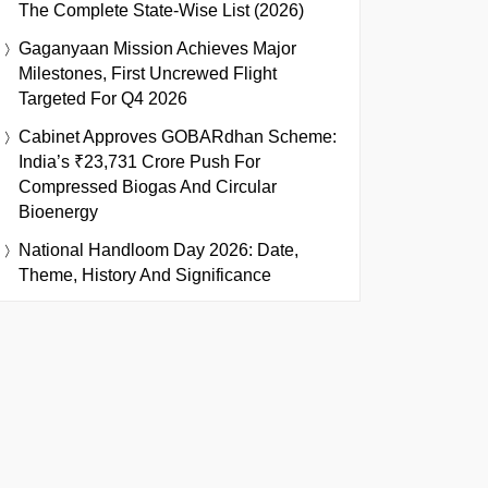
The Complete State-Wise List (2026)
Gaganyaan Mission Achieves Major
Milestones, First Uncrewed Flight
Targeted For Q4 2026
Cabinet Approves GOBARdhan Scheme:
India’s ₹23,731 Crore Push For
Compressed Biogas And Circular
Bioenergy
National Handloom Day 2026: Date,
Theme, History And Significance