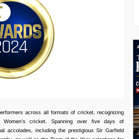
rformers across all formats of cricket, recognizing
d Women’s cricket. Spanning over five days of
l accolades, including the prestigious Sir Garfield