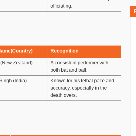
officiating.
Name(Country)
Recognition
r (New Zealand)
A consistent performer with
both bat and ball.
ingh (India)
Known for his lethal pace and
accuracy, especially in the
death overs.