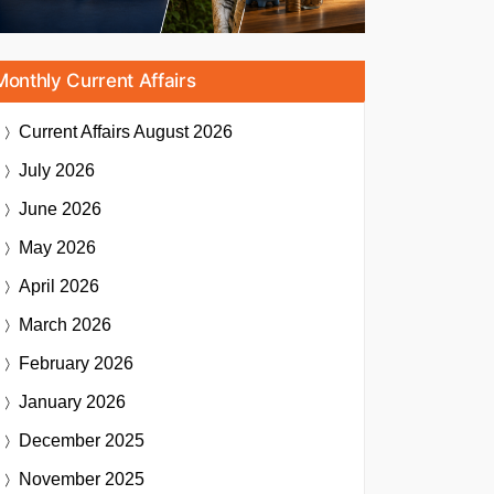
Monthly Current Affairs
Current Affairs
August 2026
July 2026
June 2026
May 2026
April 2026
March 2026
February 2026
January 2026
December 2025
November 2025