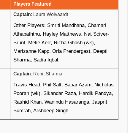
Players Featured
Captain
: Laura Wolvaardt
Other Players: Smriti Mandhana, Chamari
Athapaththu, Hayley Matthews, Nat Sciver-
Brunt, Melie Kerr, Richa Ghosh (wk),
Marizanne Kapp, Orla Prendergast, Deepti
Sharma, Sadia Iqbal.
Captain
: Rohit Sharma
Travis Head, Phil Salt, Babar Azam, Nicholas
Pooran (wk), Sikandar Raza, Hardik Pandya,
Rashid Khan, Wanindu Hasaranga, Jasprit
Bumrah, Arshdeep Singh.