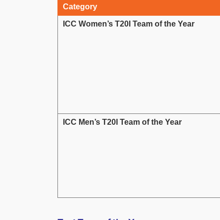
Category
ICC Women’s T20I Team of the Year
ICC Men’s T20I Team of the Year