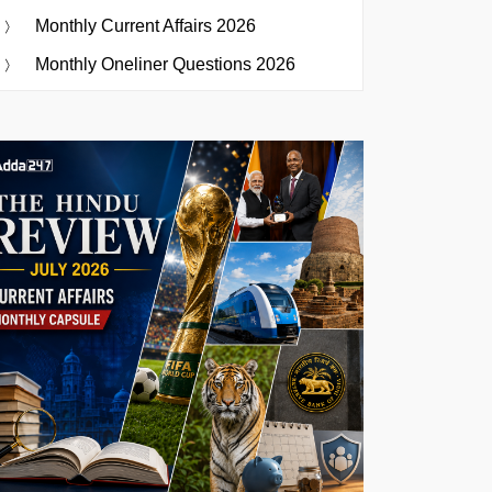
Monthly Current Affairs 2026
Monthly Oneliner Questions 2026