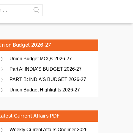
Union Budget 2026-27
Union Budget MCQs 2026-27
Part A: INDIA’S BUDGET 2026-27
PART B: INDIA’S BUDGET 2026-27
Union Budget Highlights 2026-27
Latest Current Affairs PDF
Weekly Current Affairs Oneliner 2026