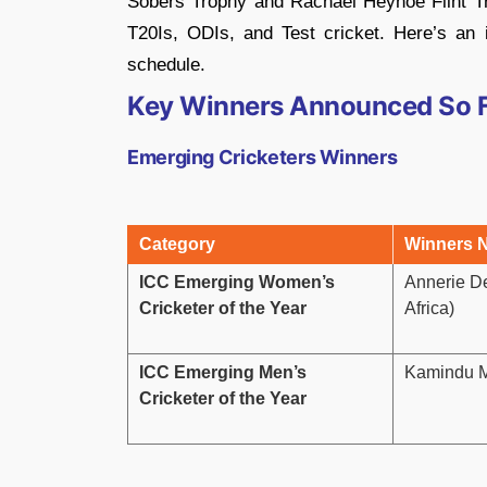
Sobers Trophy and Rachael Heyhoe Flint Tro
T20Is, ODIs, and Test cricket. Here’s an
schedule.
Key Winners Announced So 
Emerging Cricketers Winners
Category
Winners 
ICC Emerging Women’s
Annerie D
Cricketer of the Year
Africa)
ICC Emerging Men’s
Kamindu M
Cricketer of the Year