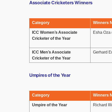
Associate Cricketers Winners
Category
Winners 
ICC Women’s Associate
Esha Oza 
Cricketer of the Year
ICC Men’s Associate
Gerhard E
Cricketer of the Year
Umpires of the Year
Category
Winners 
Umpire of the Year
Richard Il