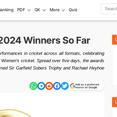
Search
Banking
PDF
GK
More
Quiz
for:
 2024 Winners So Far
ormances in cricket across all formats, celebrating
 Women's cricket. Spread over five days, the awards
eemed Sir Garfield Sobers Trophy and Rachael Heyhoe
Add as a preferred
source on Google