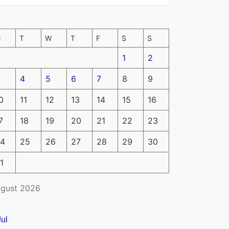
M
T
W
T
F
S
S
1
2
4
5
6
7
8
9
0
11
12
13
14
15
16
7
18
19
20
21
22
23
4
25
26
27
28
29
30
1
gust 2026
Jul