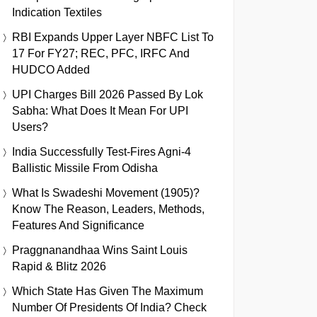
Indication Textiles
RBI Expands Upper Layer NBFC List To
17 For FY27; REC, PFC, IRFC And
HUDCO Added
UPI Charges Bill 2026 Passed By Lok
Sabha: What Does It Mean For UPI
Users?
India Successfully Test-Fires Agni-4
Ballistic Missile From Odisha
What Is Swadeshi Movement (1905)?
Know The Reason, Leaders, Methods,
Features And Significance
Praggnanandhaa Wins Saint Louis
Rapid & Blitz 2026
Which State Has Given The Maximum
Number Of Presidents Of India? Check