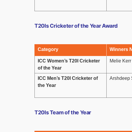
T20Is Cricketer of the Year Award
Category
Winners 
ICC Women’s T20I Cricketer
Melie Ker
of the Year
ICC Men’s T20I Cricketer of
Arshdeep S
the Year
T20Is Team of the Year