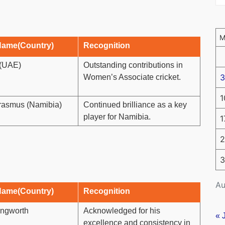
Name(Country)
Recognition
(UAE)
Outstanding contributions in
3
Women’s Associate cricket.
1
rasmus (Namibia)
Continued brilliance as a key
player for Namibia.
1
2
3
Au
Name(Country)
Recognition
lingworth
Acknowledged for his
« 
excellence and consistency in