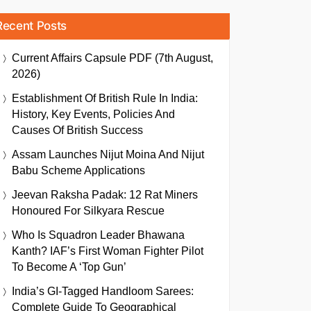
Recent Posts
Current Affairs Capsule PDF (7th August,
2026)
Establishment Of British Rule In India:
History, Key Events, Policies And
Causes Of British Success
Assam Launches Nijut Moina And Nijut
Babu Scheme Applications
Jeevan Raksha Padak: 12 Rat Miners
Honoured For Silkyara Rescue
Who Is Squadron Leader Bhawana
Kanth? IAF’s First Woman Fighter Pilot
To Become A ‘Top Gun’
India’s GI-Tagged Handloom Sarees:
Complete Guide To Geographical