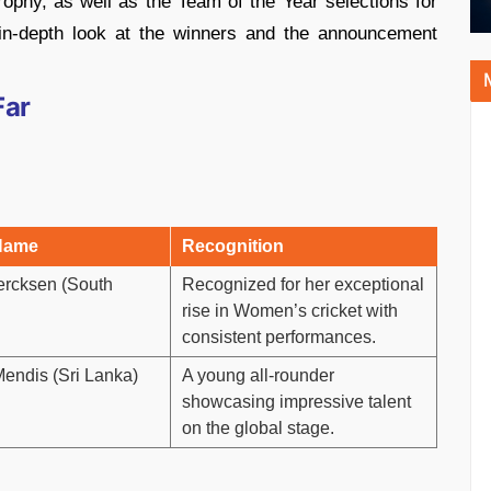
phy, as well as the Team of the Year selections for
 in-depth look at the winners and the announcement
Far
Name
Recognition
ercksen (South
Recognized for her exceptional
rise in Women’s cricket with
consistent performances.
endis (Sri Lanka)
A young all-rounder
showcasing impressive talent
on the global stage.