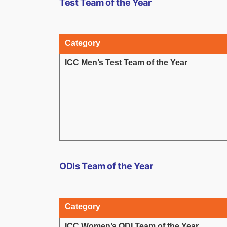
Test Team of the Year
Category
ICC Men’s Test Team of the Year
ODIs Team of the Year
Category
ICC Women’s ODI Team of the Year