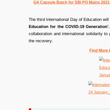
GA Capsule Batch for SBI PO Mains 2021 |
The third International Day of Education wi
Education for the COVID-19 Generation’.
collaboration and international solidarity to
the recovery.
Find More 