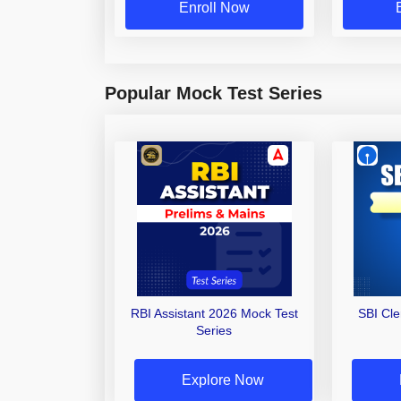
Enroll Now
Popular Mock Test Series
RBI Assistant 2026 Mock Test
SBI Cl
Series
Explore Now