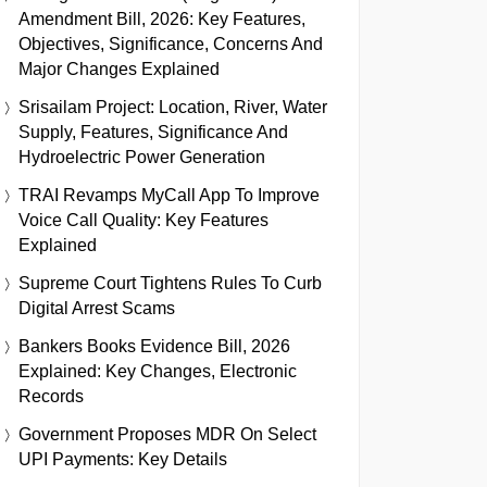
Amendment Bill, 2026: Key Features,
Objectives, Significance, Concerns And
Major Changes Explained
Srisailam Project: Location, River, Water
Supply, Features, Significance And
Hydroelectric Power Generation
TRAI Revamps MyCall App To Improve
Voice Call Quality: Key Features
Explained
Supreme Court Tightens Rules To Curb
Digital Arrest Scams
Bankers Books Evidence Bill, 2026
Explained: Key Changes, Electronic
Records
Government Proposes MDR On Select
UPI Payments: Key Details