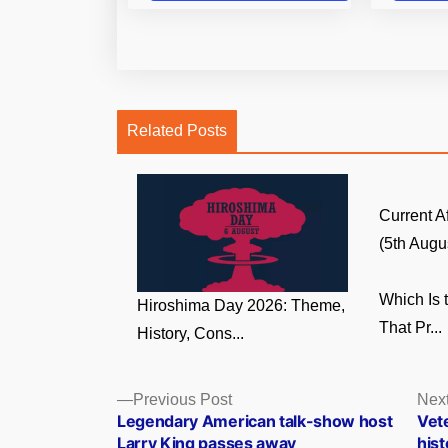
Related Posts
Current A
(5th Augus
Which Is 
Hiroshima Day 2026: Theme,
That Pr...
History, Cons...
Posts
Previous
Previous Post
Next
post:
Legendary American talk-show host
Vet
navigation
Larry King passes away
his