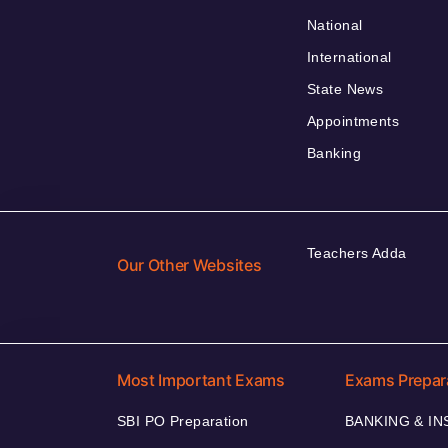
National
International
State News
Appointments
Banking
Teachers Adda
Our Other Websites
Most Important Exams
Exams Prepar
SBI PO Preparation
BANKING & I