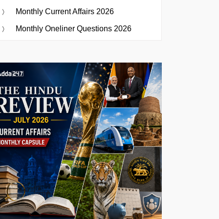
Monthly Current Affairs 2026
Monthly Oneliner Questions 2026