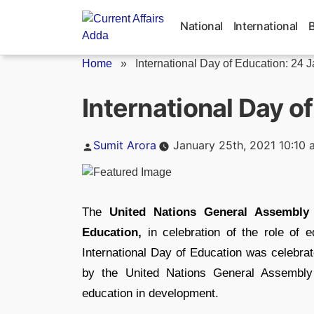
Skip
to
National
International
content
Home
»
International Day of Education: 24 
International Day o
Posted
Sumit Arora
January 25th, 2021 10:10 
by
The
United Nations General Assembly
Education,
in celebration of the role of 
International Day of Education was celebr
by the United Nations General Assemb
education in development.