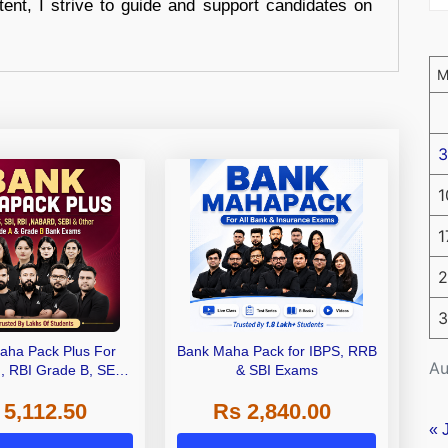
tent, I strive to guide and support candidates on
3
1
1
2
3
aha Pack Plus For
Bank Maha Pack for IBPS, RRB
Au
I, RBI Grade B, SEBI
& SBI Exams
 NABARD Grade A and
 5,112.50
Rs 2,840.00
de A & Grade B Bank
Exams
« 