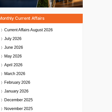
Monthly Current Affairs
Current Affairs
August 2026
July 2026
June 2026
May 2026
April 2026
March 2026
February 2026
January 2026
December 2025
November 2025