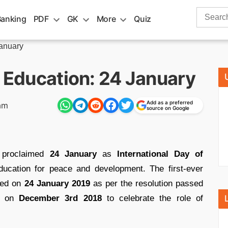
Search
Banking
PDF
GK
More
Quiz
for:
January
f Education: 24 January
Add as a preferred
am
source on Google
proclaimed
24 January
as
International Day of
education for peace and development. The first-ever
ated on
24 January 2019
as per the resolution passed
ly on
December 3rd 2018
to celebrate the role of