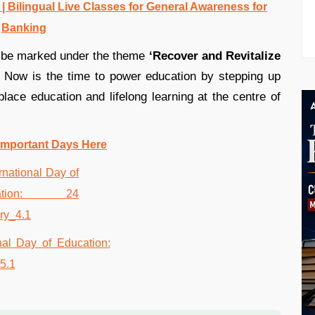
 Bilingual Live Classes for General Awareness for
Banking
ll be marked under the theme
‘Recover and Revitalize
Now is the time to power education by stepping up
 place education and lifelong learning at the centre of
Important Days Here