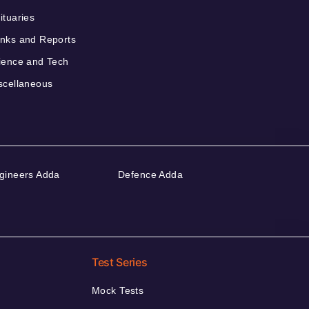
ituaries
nks and Reports
ience and Tech
scellaneous
gineers Adda
Defence Adda
Test Series
Mock Tests