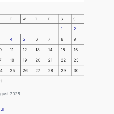
M
T
W
T
F
S
S
1
2
4
5
6
7
8
9
0
11
12
13
14
15
16
7
18
19
20
21
22
23
4
25
26
27
28
29
30
1
gust 2026
Jul