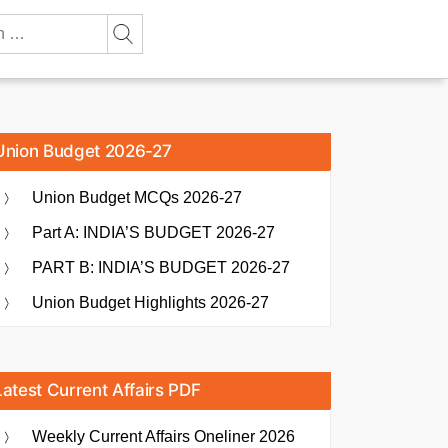
Union Budget 2026-27
Union Budget MCQs 2026-27
Part A: INDIA’S BUDGET 2026-27
PART B: INDIA’S BUDGET 2026-27
Union Budget Highlights 2026-27
Latest Current Affairs PDF
Weekly Current Affairs Oneliner 2026