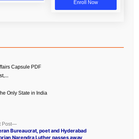
Enroll Now
ffairs Capsule PDF
t,...
the Only State in India
Next
 Post
post:
eran Bureaucrat, poet and Hyderabad
torian Narendra Luther passes away