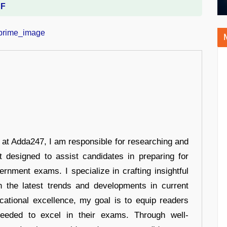
DF
r at Adda247, I am responsible for researching and
t designed to assist candidates in preparing for
ernment exams. I specialize in crafting insightful
n the latest trends and developments in current
cational excellence, my goal is to equip readers
eeded to excel in their exams. Through well-