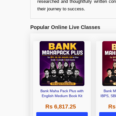
researched and thoughtfully written con
their journey to success.
Popular Online Live Classes
Bank Maha Pack Plus with
Bank M
English Medium Book Kit
IBPS, SB
Grade A,
Rs 6,817.25
Rs
Other Gra