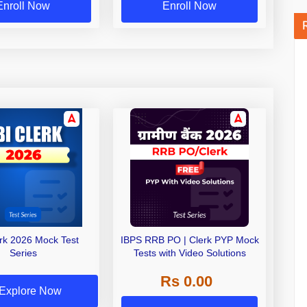
Enroll Now
Enroll Now
erk 2026 Mock Test
IBPS RRB PO | Clerk PYP Mock
Series
Tests with Video Solutions
Rs 0.00
Explore Now