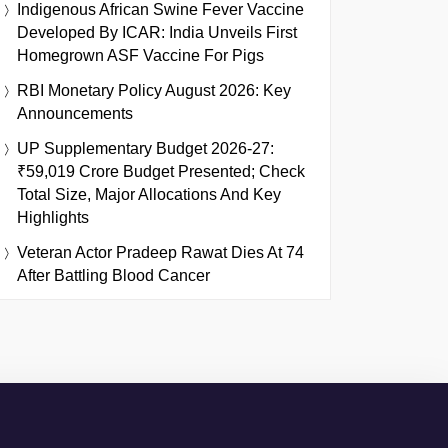
Indigenous African Swine Fever Vaccine
Developed By ICAR: India Unveils First
Homegrown ASF Vaccine For Pigs
RBI Monetary Policy August 2026: Key
Announcements
UP Supplementary Budget 2026-27:
₹59,019 Crore Budget Presented; Check
Total Size, Major Allocations And Key
Highlights
Veteran Actor Pradeep Rawat Dies At 74
After Battling Blood Cancer