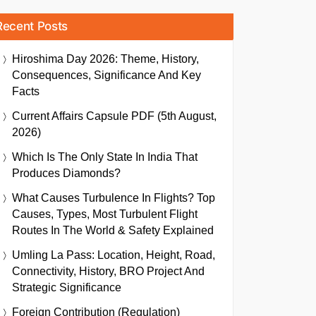
Recent Posts
Hiroshima Day 2026: Theme, History,
Consequences, Significance And Key
Facts
Current Affairs Capsule PDF (5th August,
2026)
Which Is The Only State In India That
Produces Diamonds?
What Causes Turbulence In Flights? Top
Causes, Types, Most Turbulent Flight
Routes In The World & Safety Explained
Umling La Pass: Location, Height, Road,
Connectivity, History, BRO Project And
Strategic Significance
Foreign Contribution (Regulation)