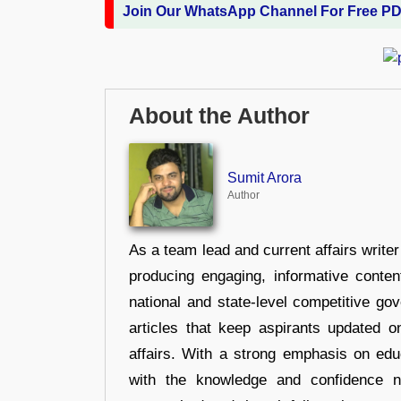
Join Our WhatsApp Channel For Free P
About the Author
Sumit Arora
Author
As a team lead and current affairs write
producing engaging, informative conten
national and state-level competitive gov
articles that keep aspirants updated o
affairs. With a strong emphasis on edu
with the knowledge and confidence n