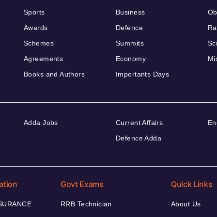
Sports
Business
Ob
Awards
Defence
Ra
Schemes
Summits
Sc
Agreements
Economy
Mi
Books and Authors
Importants Days
Adda Jobs
Current Affairs
En
Defence Adda
ation
Govt Exams
Quick Links
NSURANCE
RRB Technician
About Us