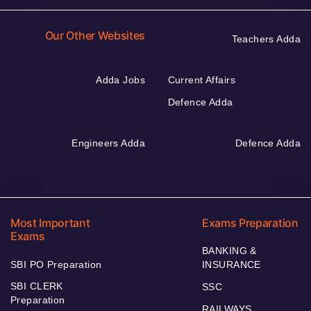
Our Other Websites
Teachers Adda
Adda Jobs
Current Affairs
Defence Adda
Engineers Adda
Defence Adda
Most Important
Exams Preparation
Exams
BANKING &
SBI PO Preparation
INSURANCE
SBI CLERK
SSC
Preparation
RAILWAYS