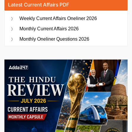
Latest Current Affairs PDF
Weekly Current Affairs Oneliner 2026
Monthly Current Affairs 2026
Monthly Oneliner Questions 2026