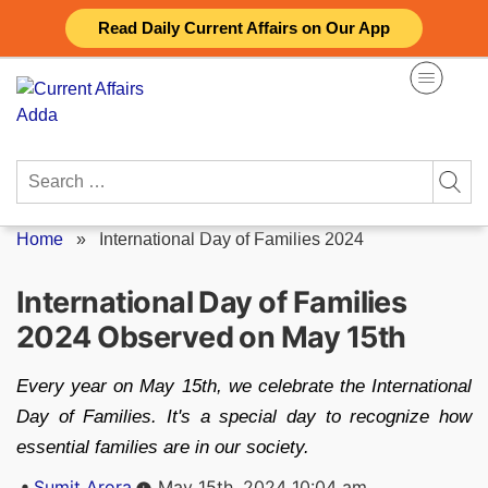
Skip
Read Daily Current Affairs on Our App
to
content
Search
for:
Home
»
International Day of Families 2024
International Day of Families
2024 Observed on May 15th
Every year on May 15th, we celebrate the International
Day of Families. It's a special day to recognize how
essential families are in our society.
Posted
Sumit Arora
May 15th, 2024 10:04 am