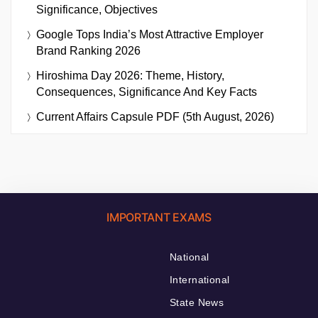
Significance, Objectives
Google Tops India’s Most Attractive Employer
Brand Ranking 2026
Hiroshima Day 2026: Theme, History,
Consequences, Significance And Key Facts
Current Affairs Capsule PDF (5th August, 2026)
IMPORTANT EXAMS
National
International
State News