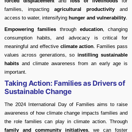
forced displacement
and
loss of livelihoods
for
families, impacting
agricultural productivity
and
access to water, intensifying
hunger and vulnerability
.
Empowering families
through
education
, changing
consumption habits, and advocacy is critical for
meaningful and effective
climate action
. Families pass
values across generations, so
instilling sustainable
habits
and climate awareness from an early age is
important.
Taking Action: Families as Drivers of
Sustainable Change
The 2024 International Day of Families aims to raise
awareness of how climate change impacts families and
the role families can play in climate action. Through
family and community initiatives
, we can foster