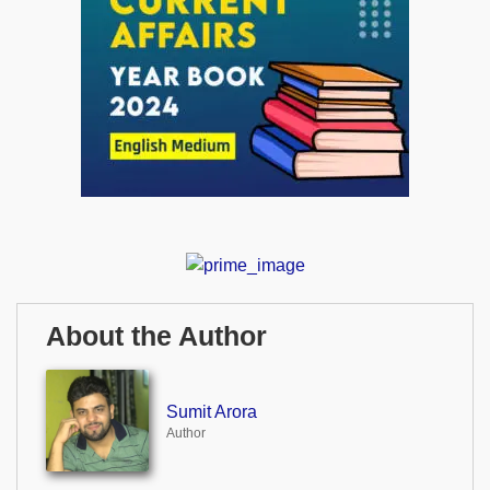
About the Author
Sumit Arora
Author