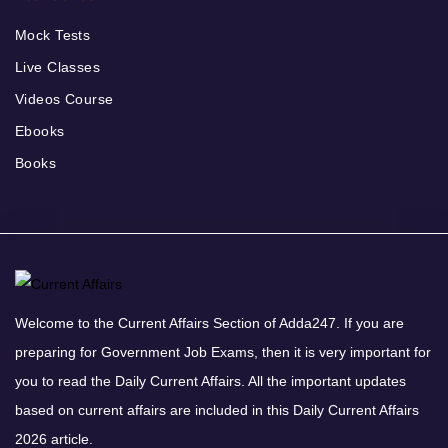
Mock Tests
Live Classes
Videos Course
Ebooks
Books
Welcome to the Current Affairs Section of Adda247. If you are
preparing for Government Job Exams, then it is very important for
you to read the Daily Current Affairs. All the important updates
based on current affairs are included in this Daily Current Affairs
2026 article.