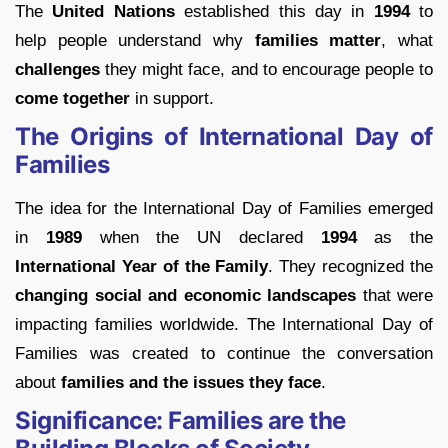
The
United Nations
established this day in
1994
to
help people understand why
families matter
, what
challenges
they might face, and to encourage people to
come together
in support.
The Origins of International Day of
Families
The idea for the International Day of Families emerged
in
1989
when the UN declared
1994
as the
International Year of the Family
. They recognized the
changing social and economic landscapes
that were
impacting families worldwide. The International Day of
Families was created to continue the conversation
about
families and the issues they face
.
Significance: Families are the