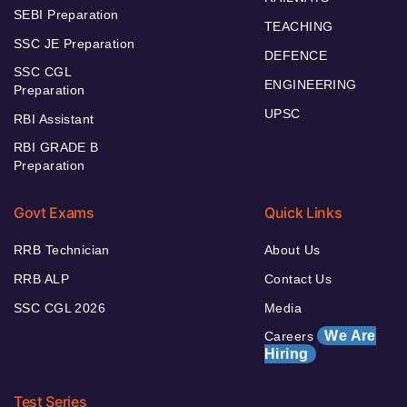
SEBI Preparation
TEACHING
SSC JE Preparation
DEFENCE
SSC CGL
ENGINEERING
Preparation
UPSC
RBI Assistant
RBI GRADE B
Preparation
Govt Exams
Quick Links
RRB Technician
About Us
RRB ALP
Contact Us
SSC CGL 2026
Media
We Are
Careers
Hiring
Test Series