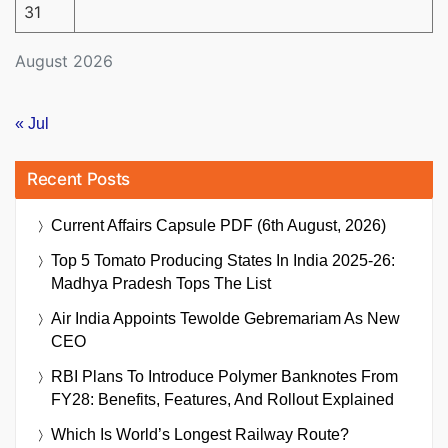
31
August 2026
« Jul
Recent Posts
Current Affairs Capsule PDF (6th August, 2026)
Top 5 Tomato Producing States In India 2025-26:
Madhya Pradesh Tops The List
Air India Appoints Tewolde Gebremariam As New
CEO
RBI Plans To Introduce Polymer Banknotes From
FY28: Benefits, Features, And Rollout Explained
Which Is World’s Longest Railway Route?