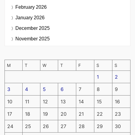
February 2026
January 2026
December 2025
November 2025
M
T
W
T
F
S
S
1
2
3
4
5
6
7
8
9
10
11
12
13
14
15
16
17
18
19
20
21
22
23
24
25
26
27
28
29
30