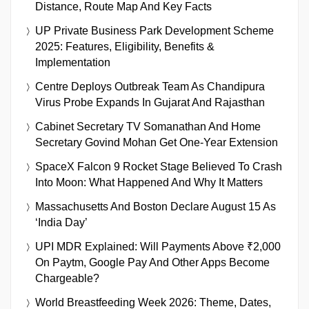
Distance, Route Map And Key Facts
UP Private Business Park Development Scheme
2025: Features, Eligibility, Benefits &
Implementation
Centre Deploys Outbreak Team As Chandipura
Virus Probe Expands In Gujarat And Rajasthan
Cabinet Secretary TV Somanathan And Home
Secretary Govind Mohan Get One-Year Extension
SpaceX Falcon 9 Rocket Stage Believed To Crash
Into Moon: What Happened And Why It Matters
Massachusetts And Boston Declare August 15 As
‘India Day’
UPI MDR Explained: Will Payments Above ₹2,000
On Paytm, Google Pay And Other Apps Become
Chargeable?
World Breastfeeding Week 2026: Theme, Dates,