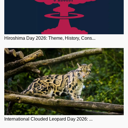
Hiroshima Day 2026: Theme, History, Cons...
International Clouded Leopard Day 2026: ...