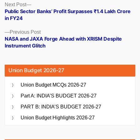
Posts
Next
Next Post
post:
Public Sector Banks’ Profit Surpasses ₹1.4 Lakh Crore
navigation
in FY24
Previous
Previous Post
post:
NASA and JAXA Forge Ahead with XRISM Despite
Instrument Glitch
Union Budget 2026-27
Union Budget MCQs 2026-27
Part A: INDIA’S BUDGET 2026-27
PART B: INDIA’S BUDGET 2026-27
Union Budget Highlights 2026-27