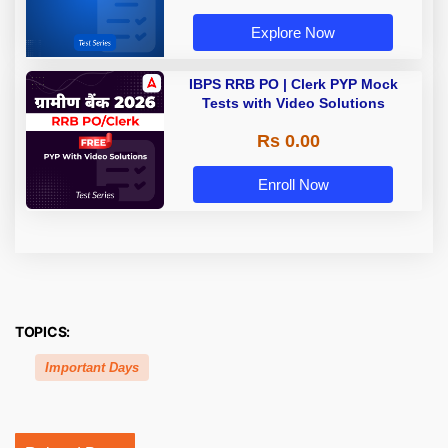
Explore Now
IBPS RRB PO | Clerk PYP Mock
Tests with Video Solutions
Rs 0.00
Enroll Now
TOPICS:
Important Days