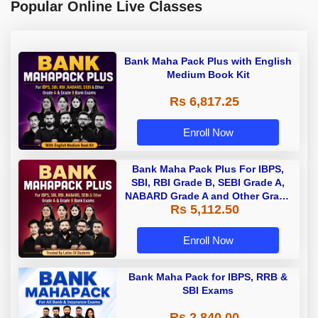
Popular Online Live Classes
Bank Maha Pack Plus with English
Medium Book Kit
Rs 6,817.25
Enroll Now
Bank Maha Pack Plus For IBPS,
SBI, RBI Grade B, SEBI Grade A,
NABARD Grade A and Other Grade
Rs 5,112.50
A & Grade B Bank Exams
Enroll Now
Bank Maha Pack for IBPS, RRB &
SBI Exams
Rs 2,840.00