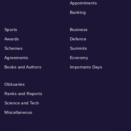
Appointments
Banking
Sports
Business
Awards
Defence
Schemes
Summits
Agreements
Economy
Books and Authors
Importants Days
Obituaries
Ranks and Reports
Science and Tech
Miscellaneous