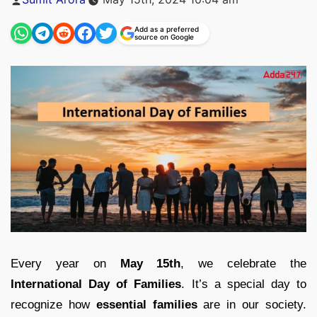
by
Add as a preferred
source on Google
Every year on
May 15th
, we celebrate the
International Day of Families
. It’s a special day to
recognize how
essential families
are in our society.