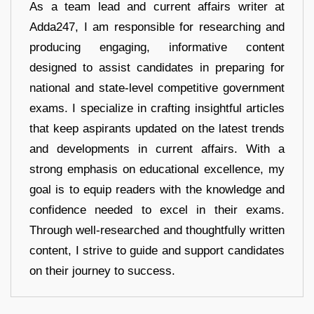
As a team lead and current affairs writer at
Adda247, I am responsible for researching and
producing engaging, informative content
designed to assist candidates in preparing for
national and state-level competitive government
exams. I specialize in crafting insightful articles
that keep aspirants updated on the latest trends
and developments in current affairs. With a
strong emphasis on educational excellence, my
goal is to equip readers with the knowledge and
confidence needed to excel in their exams.
Through well-researched and thoughtfully written
content, I strive to guide and support candidates
on their journey to success.