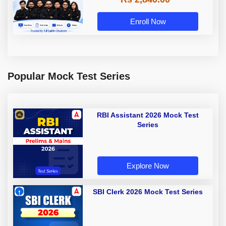
Enroll Now
Popular Mock Test Series
RBI Assistant 2026 Mock Test
Series
Explore Now
SBI Clerk 2026 Mock Test Series