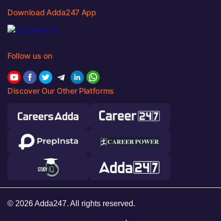
Download Adda247 App
Follow us on
Discover Our Other Platforms
© 2026 Adda247. All rights reserved.