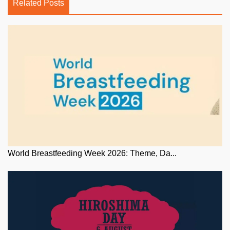
Related Posts
World Breastfeeding Week 2026: Theme, Da...