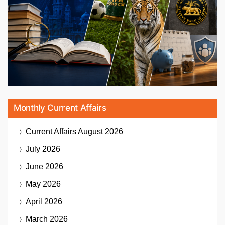
Monthly Current Affairs
Current Affairs
August 2026
July 2026
June 2026
May 2026
April 2026
March 2026