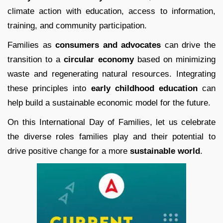
climate action with education, access to information,
training, and community participation.
Families as
consumers and advocates
can drive the
transition to a
circular economy
based on minimizing
waste and regenerating natural resources. Integrating
these principles into
early childhood education
can
help build a sustainable economic model for the future.
On this International Day of Families, let us celebrate
the diverse roles families play and their potential to
drive positive change for a more
sustainable world
.