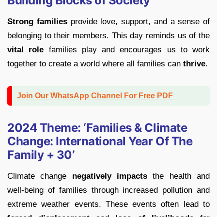
Building Blocks of Society
Strong families
provide love, support, and a sense of
belonging to their members. This day reminds us of the
vital role
families play and encourages us to work
together to create a world where all families can
thrive
.
Join Our WhatsApp Channel For Free PDF
2024 Theme: ‘Families & Climate
Change: International Year Of The
Family + 30’
Climate change
negatively impacts
the health and
well-being of families through increased pollution and
extreme weather events. These events often lead to